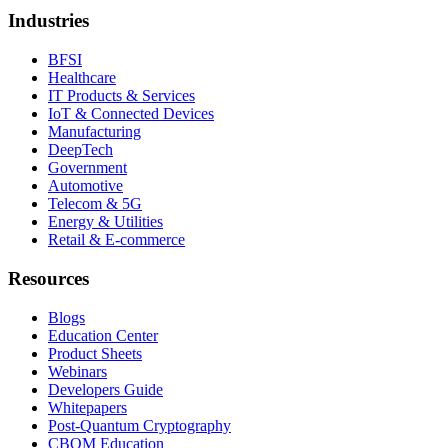
Industries
BFSI
Healthcare
IT Products & Services
IoT & Connected Devices
Manufacturing
DeepTech
Government
Automotive
Telecom & 5G
Energy & Utilities
Retail & E-commerce
Resources
Blogs
Education Center
Product Sheets
Webinars
Developers Guide
Whitepapers
Post-Quantum Cryptography
CBOM Education