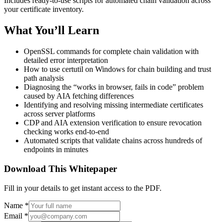
Includes ready-to-use scripts for automated chain validation across
your certificate inventory.
What You’ll Learn
OpenSSL commands for complete chain validation with
detailed error interpretation
How to use certutil on Windows for chain building and trust
path analysis
Diagnosing the “works in browser, fails in code” problem
caused by AIA fetching differences
Identifying and resolving missing intermediate certificates
across server platforms
CDP and AIA extension verification to ensure revocation
checking works end-to-end
Automated scripts that validate chains across hundreds of
endpoints in minutes
Download This Whitepaper
Fill in your details to get instant access to the PDF.
Name
*
Email
*