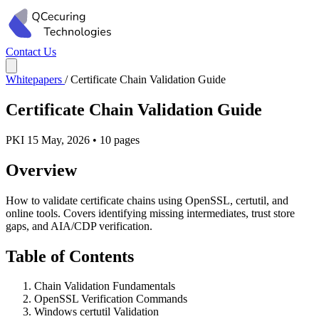
Contact Us
Whitepapers
/
Certificate Chain Validation Guide
Certificate Chain Validation Guide
PKI
15 May, 2026
•
10 pages
Overview
How to validate certificate chains using OpenSSL, certutil, and
online tools. Covers identifying missing intermediates, trust store
gaps, and AIA/CDP verification.
Table of Contents
Chain Validation Fundamentals
OpenSSL Verification Commands
Windows certutil Validation