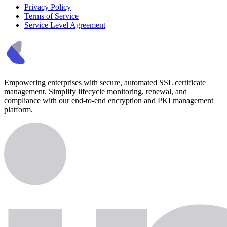
Privacy Policy
Terms of Service
Service Level Agreement
Empowering enterprises with secure, automated SSL certificate
management. Simplify lifecycle monitoring, renewal, and
compliance with our end-to-end encryption and PKI management
platform.