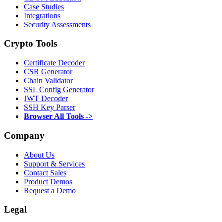
Case Studies
Integrations
Security Assessments
Crypto Tools
Certificate Decoder
CSR Generator
Chain Validator
SSL Config Generator
JWT Decoder
SSH Key Parser
Browser All Tools ->
Company
About Us
Support & Services
Contact Sales
Product Demos
Request a Demo
Legal