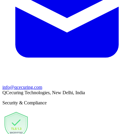
info@qcecuring.com
QCecuring Technologies, New Delhi, India
Security & Compliance