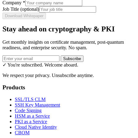
Company
*
Job Title
(optional)
Download Whitepaper
Stay ahead on cryptography & PKI
Get monthly insights on certificate management, post-quantum
readiness, and enterprise security. No spam.
Subscribe
✓ You're subscribed. Welcome aboard.
We respect your privacy. Unsubscribe anytime.
Products
SSL/TLS CLM
SSH Key Management
Code Signing
HSM as a Service
PKI as a Service
Cloud Native Identity
CBOM