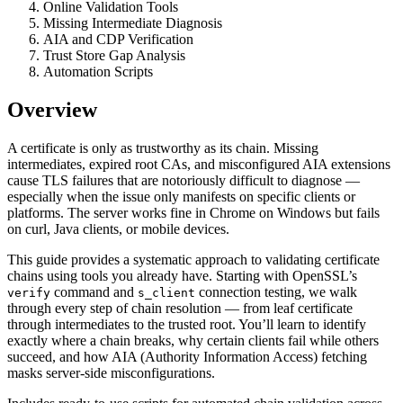
Online Validation Tools
Missing Intermediate Diagnosis
AIA and CDP Verification
Trust Store Gap Analysis
Automation Scripts
Overview
A certificate is only as trustworthy as its chain. Missing
intermediates, expired root CAs, and misconfigured AIA extensions
cause TLS failures that are notoriously difficult to diagnose —
especially when the issue only manifests on specific clients or
platforms. The server works fine in Chrome on Windows but fails
on curl, Java clients, or mobile devices.
This guide provides a systematic approach to validating certificate
chains using tools you already have. Starting with OpenSSL’s
command and
connection testing, we walk
verify
s_client
through every step of chain resolution — from leaf certificate
through intermediates to the trusted root. You’ll learn to identify
exactly where a chain breaks, why certain clients fail while others
succeed, and how AIA (Authority Information Access) fetching
masks server-side misconfigurations.