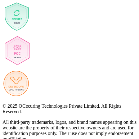
© 2025 QCecuring Technologies Private Limited. All Rights
Reserved.
All third-party trademarks, logos, and brand names appearing on this
website are the property of their respective owners and are used for
identification purposes only. Their use does not imply endorsement
or affiliation.