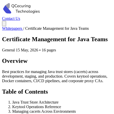
Contact Us
Whitepapers
/
Certificate Management for Java Teams
Certificate Management for Java Teams
General
15 May, 2026
•
16 pages
Overview
Best practices for managing Java trust stores (cacerts) across
development, staging, and production. Covers keytool operations,
Docker containers, CI/CD pipelines, and corporate proxy CAs.
Table of Contents
Java Trust Store Architecture
Keytool Operations Reference
Managing cacerts Across Environments