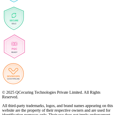
© 2025 QCecuring Technologies Private Limited. All Rights
Reserved.
All third-party trademarks, logos, and brand names appearing on this
website are the property of their respective owners and are used for
identification purposes only. Their use does not imply endorsement