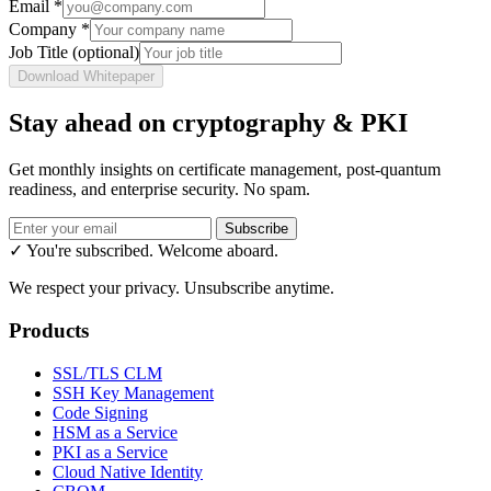
Email
*
Company
*
Job Title
(optional)
Download Whitepaper
Stay ahead on cryptography & PKI
Get monthly insights on certificate management, post-quantum
readiness, and enterprise security. No spam.
Subscribe
✓ You're subscribed. Welcome aboard.
We respect your privacy. Unsubscribe anytime.
Products
SSL/TLS CLM
SSH Key Management
Code Signing
HSM as a Service
PKI as a Service
Cloud Native Identity