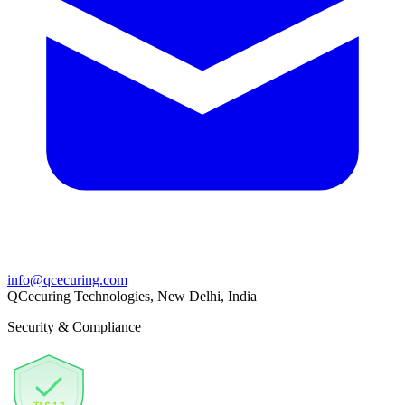
info@qcecuring.com
QCecuring Technologies, New Delhi, India
Security & Compliance