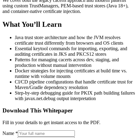
We cover both the legacy cacerts approach and modern patterns
using custom TrustManagers, PEM-based trust stores (Java 18+),
and container-native certificate injection.
What You’ll Learn
Java trust store architecture and how the JVM resolves
certificate trust differently from browsers and OS clients
Essential keytool commands for importing, exporting, and
auditing certificates in JKS and PKCS12 stores
Patterns for managing cacerts across dev, staging, and
production without manual intervention
Docker strategies for injecting certificates at build time vs.
runtime with volume mounts
CI/CD pipeline configurations that handle certificate trust for
Maven/Gradle dependency resolution
Step-by-step debugging guide for PKIX path building failures
with javax.net.debug output interpretation
Download This Whitepaper
Fill in your details to get instant access to the PDF.
Name
*