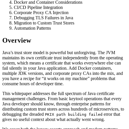
Docker and Container Considerations
CI/CD Pipeline Integration
Corporate Proxy CA Injection
Debugging TLS Failures in Java
Migration to Custom Trust Stores
Automation Patterns
Overview
Java’s trust store model is powerful but unforgiving. The JVM
maintains its own certificate trust independently from the operating
system, which means a certificate that works everywhere else can
fail silently in your Java application. Add Docker containers,
multiple JDK versions, and corporate proxy CAs into the mix, and
you have a recipe for “it works on my machine” problems that
consume hours of developer time.
This whitepaper addresses the full spectrum of Java certificate
management challenges. From basic keytool operations that every
Java developer should know, through enterprise patterns for
distributing custom trust stores across hundreds of microservices, to
debugging the dreaded
error that
PKIX path building failed
gives no useful context about what actually went wrong.