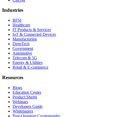
CBOM
Industries
BFSI
Healthcare
IT Products & Services
IoT & Connected Devices
Manufacturing
DeepTech
Government
Automotive
Telecom & 5G
Energy & Utilities
Retail & E-commerce
Resources
Blogs
Education Center
Product Sheets
Webinars
Developers Guide
Whitepapers
Post-Quantum Cryptography