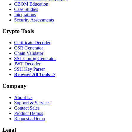
CBOM Education
Case Studies
Integrations
Security Assessments
Crypto Tools
Certificate Decoder
CSR Generator
Chain Validator
SSL Config Generator
JWT Decoder
SSH Key Parser
Browser All Tools ->
Company
About Us
Support & Services
Contact Sales
Product Demos
Request a Demo
Legal