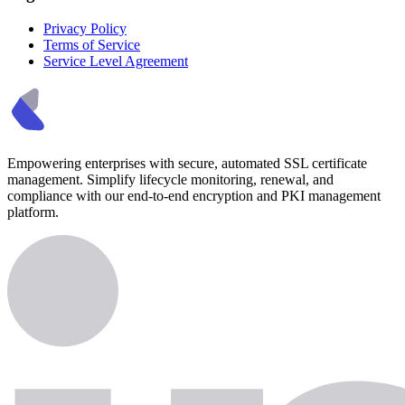
Privacy Policy
Terms of Service
Service Level Agreement
Empowering enterprises with secure, automated SSL certificate
management. Simplify lifecycle monitoring, renewal, and
compliance with our end-to-end encryption and PKI management
platform.