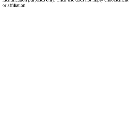
or affiliation.