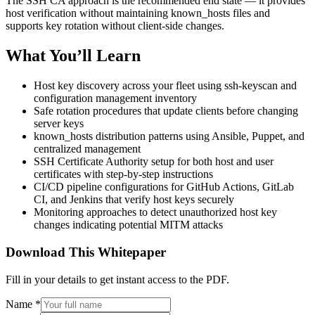
The SSH CA approach is the recommended end state — it provides
host verification without maintaining known_hosts files and
supports key rotation without client-side changes.
What You’ll Learn
Host key discovery across your fleet using ssh-keyscan and
configuration management inventory
Safe rotation procedures that update clients before changing
server keys
known_hosts distribution patterns using Ansible, Puppet, and
centralized management
SSH Certificate Authority setup for both host and user
certificates with step-by-step instructions
CI/CD pipeline configurations for GitHub Actions, GitLab
CI, and Jenkins that verify host keys securely
Monitoring approaches to detect unauthorized host key
changes indicating potential MITM attacks
Download This Whitepaper
Fill in your details to get instant access to the PDF.
Name
*