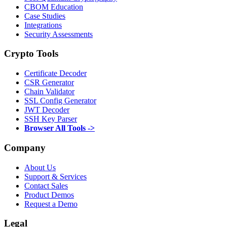
CBOM Education
Case Studies
Integrations
Security Assessments
Crypto Tools
Certificate Decoder
CSR Generator
Chain Validator
SSL Config Generator
JWT Decoder
SSH Key Parser
Browser All Tools ->
Company
About Us
Support & Services
Contact Sales
Product Demos
Request a Demo
Legal