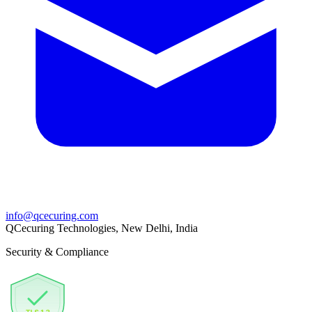
info@qcecuring.com
QCecuring Technologies, New Delhi, India
Security & Compliance