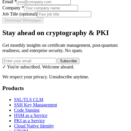
Email
*
Company
*
Job Title
(optional)
Download Whitepaper
Stay ahead on cryptography & PKI
Get monthly insights on certificate management, post-quantum
readiness, and enterprise security. No spam.
Subscribe
✓ You're subscribed. Welcome aboard.
We respect your privacy. Unsubscribe anytime.
Products
SSL/TLS CLM
SSH Key Management
Code Signing
HSM as a Service
PKI as a Service
Cloud Native Identity