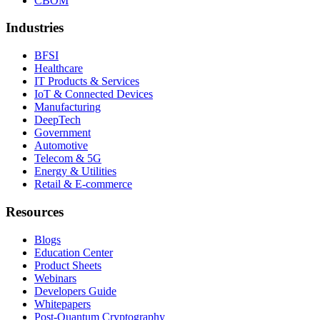
CBOM
Industries
BFSI
Healthcare
IT Products & Services
IoT & Connected Devices
Manufacturing
DeepTech
Government
Automotive
Telecom & 5G
Energy & Utilities
Retail & E-commerce
Resources
Blogs
Education Center
Product Sheets
Webinars
Developers Guide
Whitepapers
Post-Quantum Cryptography