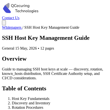
Contact Us
Whitepapers
/
SSH Host Key Management Guide
SSH Host Key Management Guide
General
15 May, 2026
•
12 pages
Overview
Guide to managing SSH host keys at scale — discovery, rotation,
known_hosts distribution, SSH Certificate Authority setup, and
CI/CD considerations.
Table of Contents
Host Key Fundamentals
Discovery and Inventory
Rotation Procedures