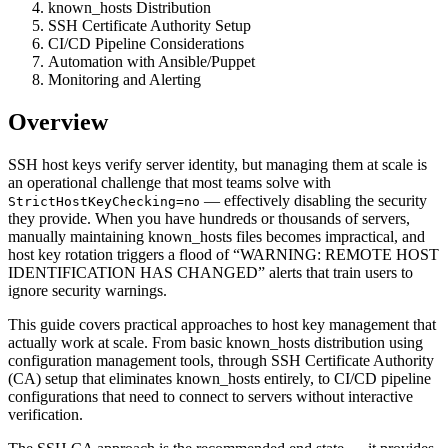
known_hosts Distribution
SSH Certificate Authority Setup
CI/CD Pipeline Considerations
Automation with Ansible/Puppet
Monitoring and Alerting
Overview
SSH host keys verify server identity, but managing them at scale is
an operational challenge that most teams solve with
— effectively disabling the security
StrictHostKeyChecking=no
they provide. When you have hundreds or thousands of servers,
manually maintaining known_hosts files becomes impractical, and
host key rotation triggers a flood of “WARNING: REMOTE HOST
IDENTIFICATION HAS CHANGED” alerts that train users to
ignore security warnings.
This guide covers practical approaches to host key management that
actually work at scale. From basic known_hosts distribution using
configuration management tools, through SSH Certificate Authority
(CA) setup that eliminates known_hosts entirely, to CI/CD pipeline
configurations that need to connect to servers without interactive
verification.