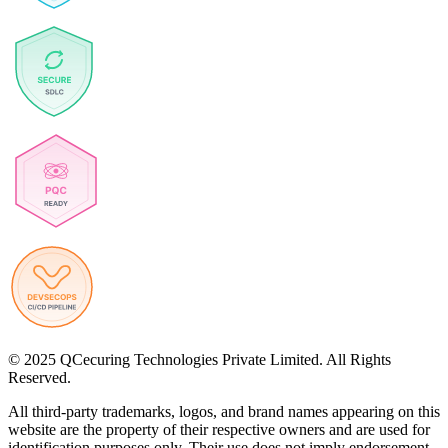
© 2025 QCecuring Technologies Private Limited. All Rights
Reserved.
All third-party trademarks, logos, and brand names appearing on this
website are the property of their respective owners and are used for
identification purposes only. Their use does not imply endorsement