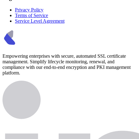
Privacy Policy
Terms of Service
Service Level Agreement
Empowering enterprises with secure, automated SSL certificate
management. Simplify lifecycle monitoring, renewal, and
compliance with our end-to-end encryption and PKI management
platform.