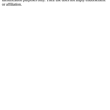
or affiliation.