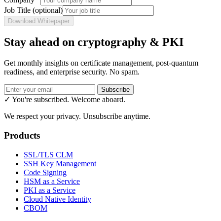
Job Title
(optional)
Download Whitepaper
Stay ahead on cryptography & PKI
Get monthly insights on certificate management, post-quantum
readiness, and enterprise security. No spam.
Subscribe
✓ You're subscribed. Welcome aboard.
We respect your privacy. Unsubscribe anytime.
Products
SSL/TLS CLM
SSH Key Management
Code Signing
HSM as a Service
PKI as a Service
Cloud Native Identity
CBOM