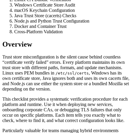
Windows Certificate Store Audit
macOS Keychain Configuration
Java Trust Store (cacerts) Checks
Node.js and Python Trust Configuration
Docker and Container Trust
Cross-Platform Validation
Overview
Trust store misconfiguration is the silent cause behind countless
“certificate verify failed” errors. Every platform maintains its own
trust store with different paths, formats, and update mechanisms.
Linux uses PEM bundles in
, Windows has its
/etc/ssl/certs
own certificate store, Java ignores both and uses its own cacerts file,
and Node.js can use either the system store or a bundled Mozilla set
depending on the version.
This checklist provides a systematic verification procedure for each
platform and runtime. Use it when deploying new services,
onboarding corporate CAs, or debugging TLS failures that only
occur on specific platforms. Each item tells you exactly what to
check, where to find it, and what correct configuration looks like.
Particularly valuable for teams managing hybrid environments