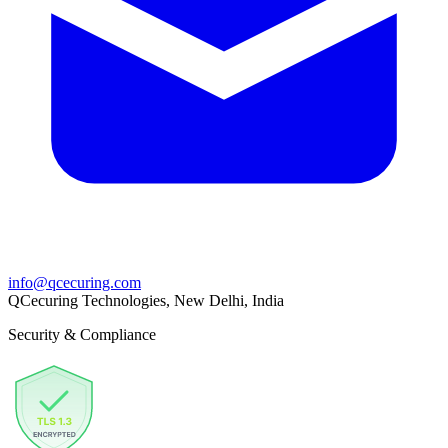
info@qcecuring.com
QCecuring Technologies, New Delhi, India
Security & Compliance