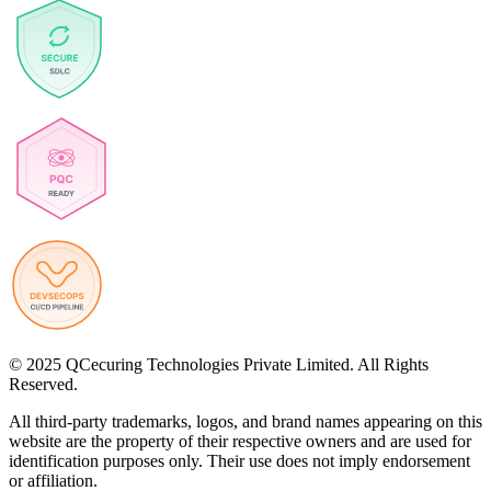
© 2025 QCecuring Technologies Private Limited. All Rights
Reserved.
All third-party trademarks, logos, and brand names appearing on this
website are the property of their respective owners and are used for
identification purposes only. Their use does not imply endorsement
or affiliation.