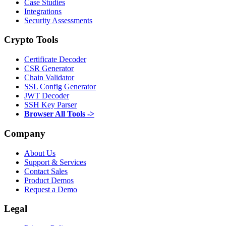
Case Studies
Integrations
Security Assessments
Crypto Tools
Certificate Decoder
CSR Generator
Chain Validator
SSL Config Generator
JWT Decoder
SSH Key Parser
Browser All Tools ->
Company
About Us
Support & Services
Contact Sales
Product Demos
Request a Demo
Legal