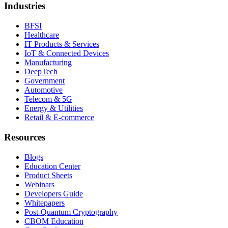
Industries
BFSI
Healthcare
IT Products & Services
IoT & Connected Devices
Manufacturing
DeepTech
Government
Automotive
Telecom & 5G
Energy & Utilities
Retail & E-commerce
Resources
Blogs
Education Center
Product Sheets
Webinars
Developers Guide
Whitepapers
Post-Quantum Cryptography
CBOM Education