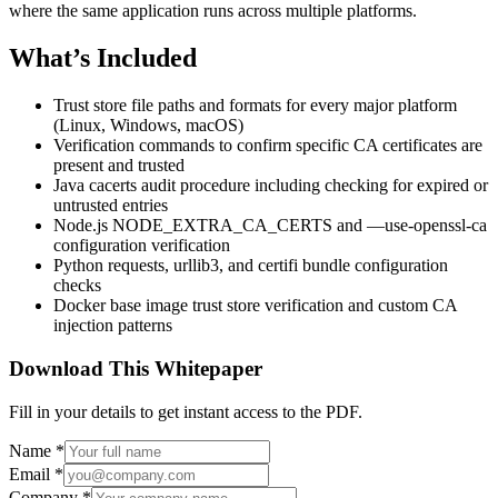
where the same application runs across multiple platforms.
What’s Included
Trust store file paths and formats for every major platform
(Linux, Windows, macOS)
Verification commands to confirm specific CA certificates are
present and trusted
Java cacerts audit procedure including checking for expired or
untrusted entries
Node.js NODE_EXTRA_CA_CERTS and —use-openssl-ca
configuration verification
Python requests, urllib3, and certifi bundle configuration
checks
Docker base image trust store verification and custom CA
injection patterns
Download This Whitepaper
Fill in your details to get instant access to the PDF.
Name
*
Email
*
Company
*