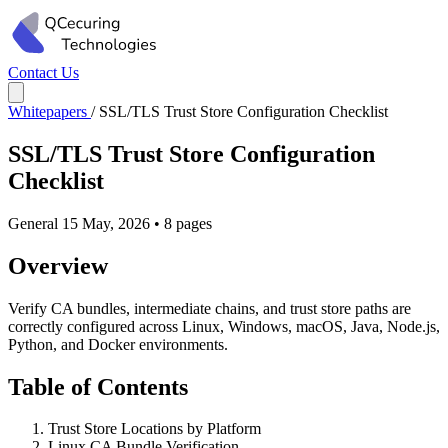
Contact Us
Whitepapers
/
SSL/TLS Trust Store Configuration Checklist
SSL/TLS Trust Store Configuration
Checklist
General
15 May, 2026
•
8 pages
Overview
Verify CA bundles, intermediate chains, and trust store paths are
correctly configured across Linux, Windows, macOS, Java, Node.js,
Python, and Docker environments.
Table of Contents
Trust Store Locations by Platform
Linux CA Bundle Verification