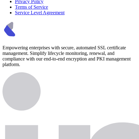
Privacy Policy
Terms of Service
Service Level Agreement
Empowering enterprises with secure, automated SSL certificate
management. Simplify lifecycle monitoring, renewal, and
compliance with our end-to-end encryption and PKI management
platform.