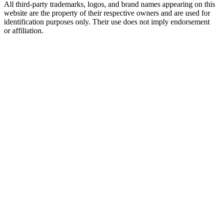
All third-party trademarks, logos, and brand names appearing on this
website are the property of their respective owners and are used for
identification purposes only. Their use does not imply endorsement
or affiliation.