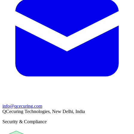
info@qcecuring.com
QCecuring Technologies, New Delhi, India
Security & Compliance