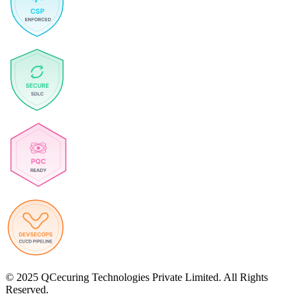
© 2025 QCecuring Technologies Private Limited. All Rights
Reserved.