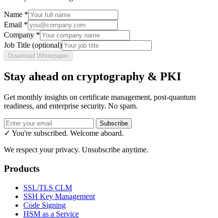
Name
*
Email
*
Company
*
Job Title
(optional)
Download Whitepaper
Stay ahead on cryptography & PKI
Get monthly insights on certificate management, post-quantum
readiness, and enterprise security. No spam.
Subscribe
✓ You're subscribed. Welcome aboard.
We respect your privacy. Unsubscribe anytime.
Products
SSL/TLS CLM
SSH Key Management
Code Signing
HSM as a Service