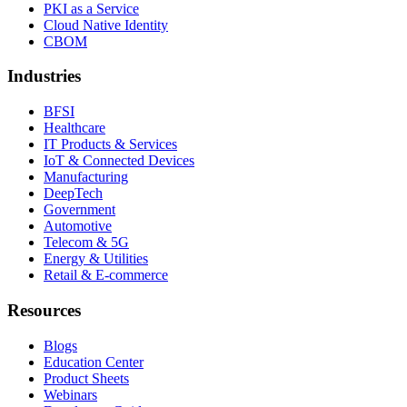
PKI as a Service
Cloud Native Identity
CBOM
Industries
BFSI
Healthcare
IT Products & Services
IoT & Connected Devices
Manufacturing
DeepTech
Government
Automotive
Telecom & 5G
Energy & Utilities
Retail & E-commerce
Resources
Blogs
Education Center
Product Sheets
Webinars