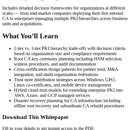
Includes detailed decision frameworks for organizations at different
scales — from mid-market companies deploying their first internal
CA to enterprises managing multiple PKI hierarchies across business
units and acquisitions.
What You’ll Learn
2-tier vs. 3-tier PKI hierarchy trade-offs with decision criteria
based on organization size and compliance requirements
Root CA key ceremony planning including HSM selection,
witness procedures, and audit documentation
Cross-certification design patterns for partner trust, M&A
integration, and multi-organization federations
Trust store distribution strategies across Windows GPO,
Linux ca-certificates, and mobile device management
Hybrid cloud trust models for extending enterprise PKI into
AWS, Azure, and GCP managed services
Disaster recovery planning for CA infrastructure including
offline root recovery and subordinate CA rebuild procedures
Download This Whitepaper
Fill in your details to get instant access to the PDF.