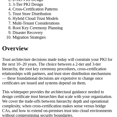
3-Tier PKI Design
Cross-Certification Patterns
Trust Store Distribution
Hybrid Cloud Trust Models
Multi-Tenant Considerations
Root Key Ceremony Planning
Disaster Recovery
Migration Strategies
Overview
Trust architecture decisions made today will constrain your PKI for
the next 10–20 years. The choice between a 2-tier and 3-tier
hierarchy, the root key ceremony procedures, cross-certification
relationships with partners, and trust store distribution mechanisms
— these foundational decisions are expensive to change once
certificates are issued and systems depend on them.
This whitepaper provides the architectural guidance needed to
design certificate trust hierarchies that scale with your organization.
We cover the trade-offs between hierarchy depth and operational
complexity, when cross-certification makes sense versus bridge
CAs, and how to extend on-premises trust into cloud environments
without compromising security boundaries.