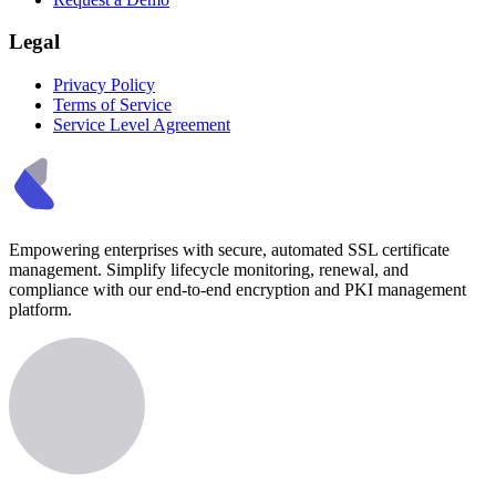
Legal
Privacy Policy
Terms of Service
Service Level Agreement
Empowering enterprises with secure, automated SSL certificate
management. Simplify lifecycle monitoring, renewal, and
compliance with our end-to-end encryption and PKI management
platform.