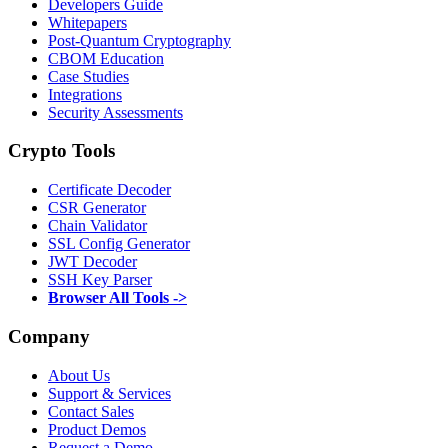
Developers Guide
Whitepapers
Post-Quantum Cryptography
CBOM Education
Case Studies
Integrations
Security Assessments
Crypto Tools
Certificate Decoder
CSR Generator
Chain Validator
SSL Config Generator
JWT Decoder
SSH Key Parser
Browser All Tools ->
Company
About Us
Support & Services
Contact Sales
Product Demos
Request a Demo