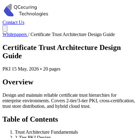
Contact Us
Whitepapers
/
Certificate Trust Architecture Design Guide
Certificate Trust Architecture Design
Guide
PKI
15 May, 2026
•
20 pages
Overview
Design and maintain reliable certificate trust hierarchies for
enterprise environments. Covers 2-tier/3-tier PKI, cross-certification,
trust store distribution, and hybrid cloud trust.
Table of Contents
Trust Architecture Fundamentals
2-Tier PKI Design