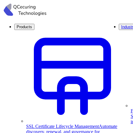
Products
Industr
F
S
i
SSL Certificate Lifecycle Management
Automate
discovery, renewal, and governance for