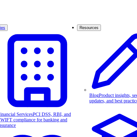
ies
Resources
Blog
Product insights, se
updates, and best practic
inancial Services
PCI DSS, RBI, and
WIFT compliance for banking and
nsurance