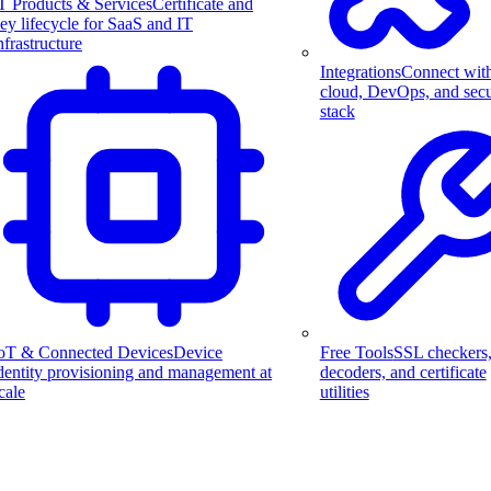
T Products & Services
Certificate and
ey lifecycle for SaaS and IT
nfrastructure
Integrations
Connect wit
cloud, DevOps, and secu
stack
Free Tools
SSL checkers
oT & Connected Devices
Device
decoders, and certificate
dentity provisioning and management at
utilities
cale