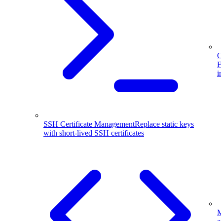
G
F
i
SSH Certificate Management
Replace static keys
with short-lived SSH certificates
M