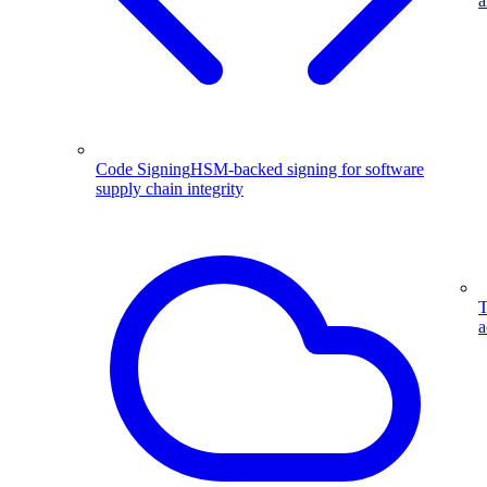
a
Code Signing
HSM-backed signing for software
supply chain integrity
T
a