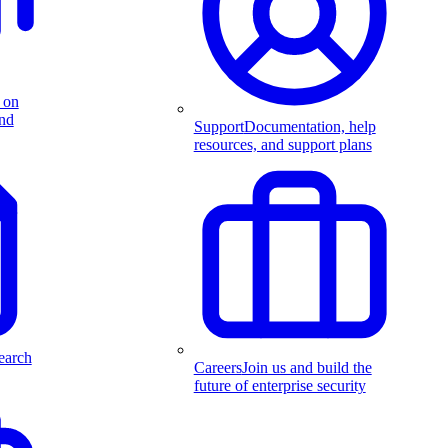
 on
and
Support
Documentation, help
resources, and support plans
earch
Careers
Join us and build the
future of enterprise security