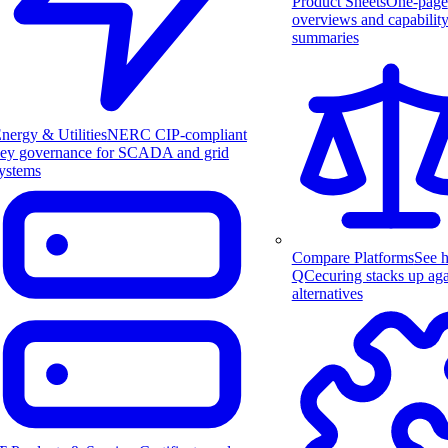
Product Sheets
One-page
overviews and capabilit
summaries
nergy & Utilities
NERC CIP-compliant
ey governance for SCADA and grid
ystems
Compare Platforms
See 
QCecuring stacks up aga
alternatives