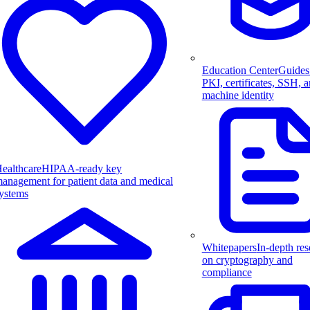
Education Center
Guides
PKI, certificates, SSH, 
machine identity
ealthcare
HIPAA-ready key
anagement for patient data and medical
ystems
Whitepapers
In-depth res
on cryptography and
compliance