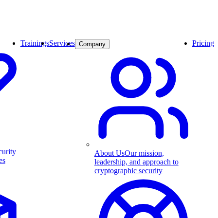
Trainings
Services
Pricing
Company
curity
About Us
Our mission,
es
leadership, and approach to
cryptographic security