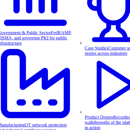
overnment & Public Sector
FedRAMP,
ISMA, and sovereign PKI for public
nfrastructure
Case Studies
Customer s
stories across industries
Product Demos
Recorde
walkthroughs of the pla
anufacturing
OT network protection
in action