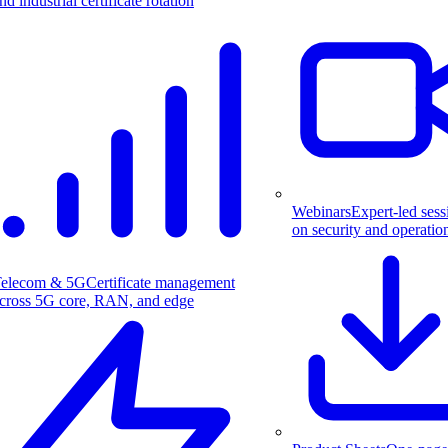
nd industrial certificate rotation
Webinars
Expert-led sess
on security and operatio
elecom & 5G
Certificate management
cross 5G core, RAN, and edge