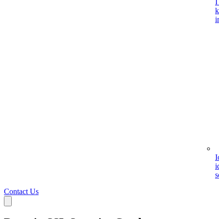
I
k
i
I
i
s
Contact Us