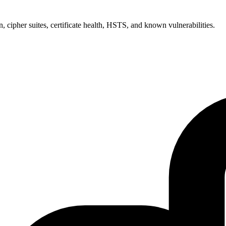
 cipher suites, certificate health, HSTS, and known vulnerabilities.