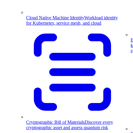
Cloud Native Machine Identity
Workload identity
for Kubernetes, service mesh, and cloud
E
k
s
Cryptographic Bill of Materials
Discover every
cryptographic asset and assess quantum risk