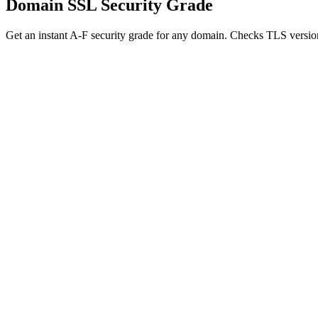
Domain SSL Security Grade
Get an instant A-F security grade for any domain. Checks TLS version,