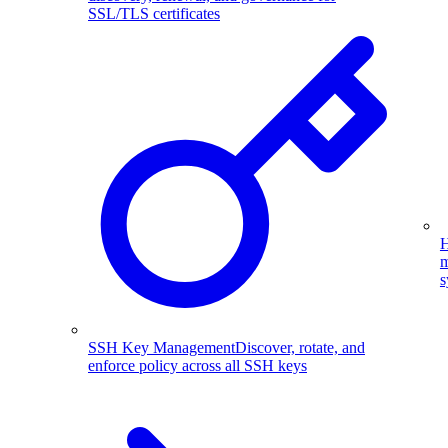
SSL/TLS certificates
H
m
s
SSH Key Management
Discover, rotate, and
enforce policy across all SSH keys