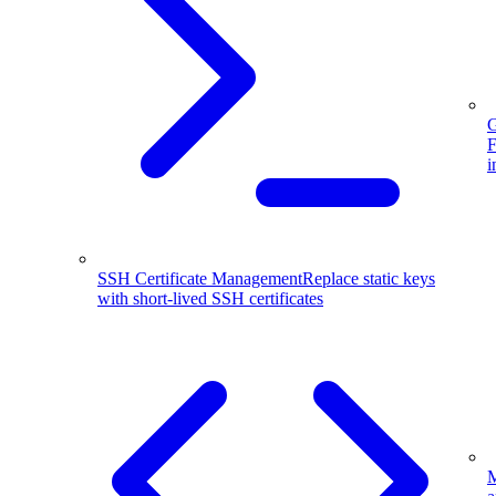
G
F
i
SSH Certificate Management
Replace static keys
with short-lived SSH certificates
M