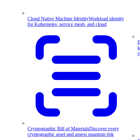
Cloud Native Machine Identity
Workload identity
for Kubernetes, service mesh, and cloud
E
k
s
Cryptographic Bill of Materials
Discover every
cryptographic asset and assess quantum risk