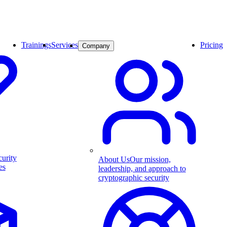
Trainings
Services
Pricing
Company
curity
About Us
Our mission,
es
leadership, and approach to
cryptographic security