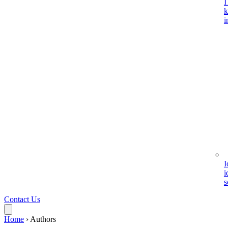
I
k
i
I
i
s
Contact Us
Home
›
Authors