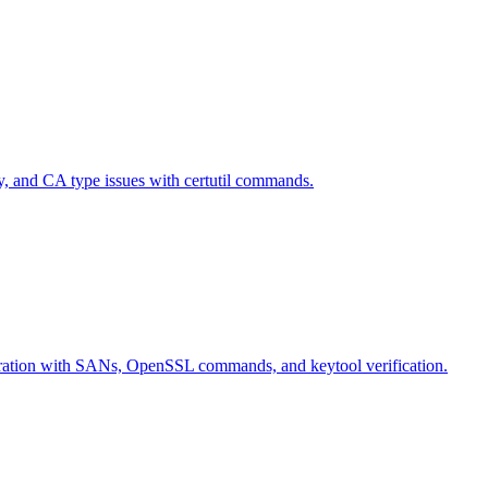
ty, and CA type issues with certutil commands.
eneration with SANs, OpenSSL commands, and keytool verification.