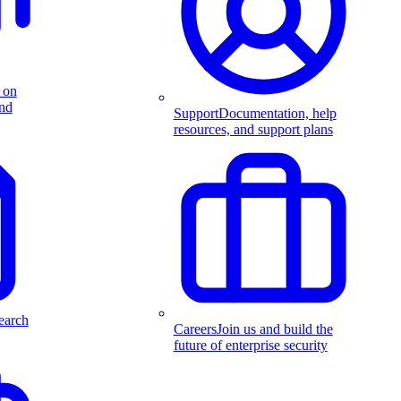
 on
and
Support
Documentation, help
resources, and support plans
earch
Careers
Join us and build the
future of enterprise security