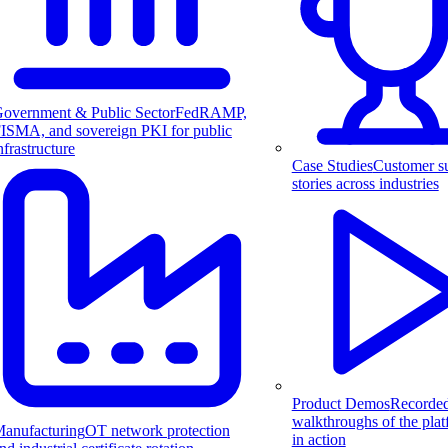
overnment & Public Sector
FedRAMP,
ISMA, and sovereign PKI for public
nfrastructure
Case Studies
Customer s
stories across industries
Product Demos
Recorde
walkthroughs of the pla
anufacturing
OT network protection
in action