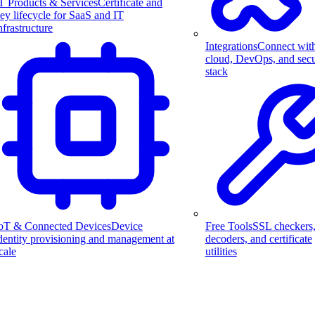
T Products & Services
Certificate and
ey lifecycle for SaaS and IT
nfrastructure
Integrations
Connect wit
cloud, DevOps, and secu
stack
Free Tools
SSL checkers
oT & Connected Devices
Device
decoders, and certificate
dentity provisioning and management at
utilities
cale