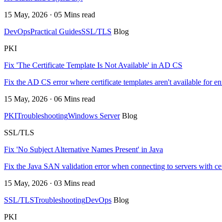
15 May, 2026 · 05 Mins read
DevOps
Practical Guides
SSL/TLS
Blog
PKI
Fix 'The Certificate Template Is Not Available' in AD CS
Fix the AD CS error where certificate templates aren't available for 
15 May, 2026 · 06 Mins read
PKI
Troubleshooting
Windows Server
Blog
SSL/TLS
Fix 'No Subject Alternative Names Present' in Java
Fix the Java SAN validation error when connecting to servers with ce
15 May, 2026 · 03 Mins read
SSL/TLS
Troubleshooting
DevOps
Blog
PKI