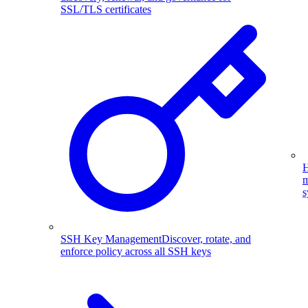
SSL/TLS certificates
H
m
s
SSH Key Management
Discover, rotate, and
enforce policy across all SSH keys