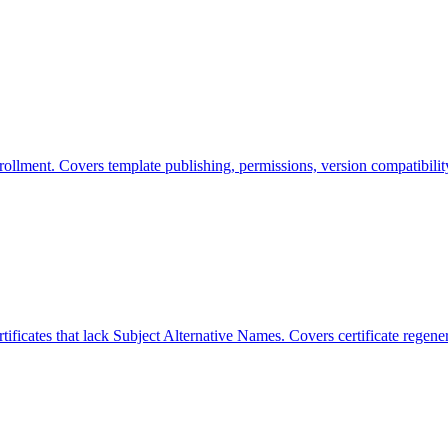
enrollment. Covers template publishing, permissions, version compatibili
rtificates that lack Subject Alternative Names. Covers certificate reg