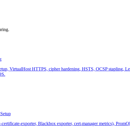
ring.
g
, VirtualHost HTTPS, cipher hardening, HSTS, OCSP stapling, Let's 
OS.
 Setup
-certificate-exporter, Blackbox exporter, cert-manager metrics), PromQ