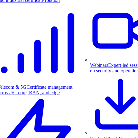
nd industrial certificate rotation
Webinars
Expert-led sess
on security and operatio
elecom & 5G
Certificate management
cross 5G core, RAN, and edge