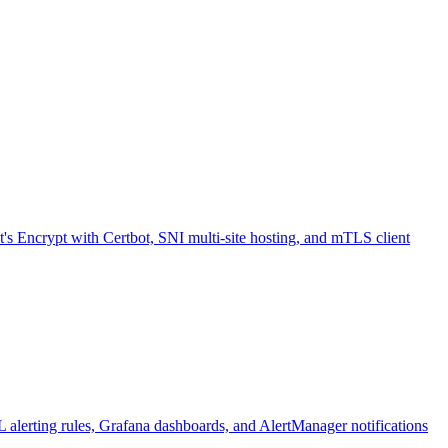
Encrypt with Certbot, SNI multi-site hosting, and mTLS client
L alerting rules, Grafana dashboards, and AlertManager notifications