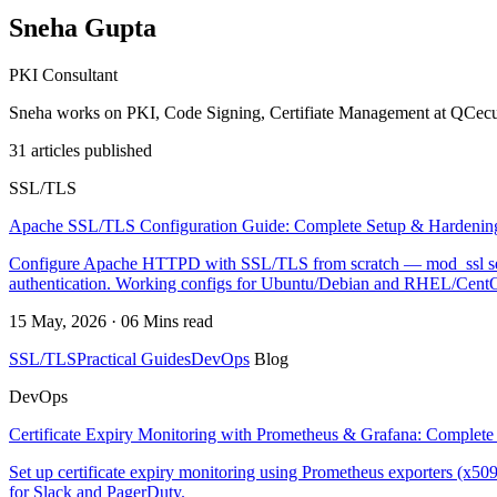
Sneha Gupta
PKI Consultant
Sneha works on PKI, Code Signing, Certifiate Management at QCecu
31 articles published
SSL/TLS
Apache SSL/TLS Configuration Guide: Complete Setup & Hardenin
Configure Apache HTTPD with SSL/TLS from scratch — mod_ssl setup
authentication. Working configs for Ubuntu/Debian and RHEL/Cent
15 May, 2026 · 06 Mins read
SSL/TLS
Practical Guides
DevOps
Blog
DevOps
Certificate Expiry Monitoring with Prometheus & Grafana: Complete
Set up certificate expiry monitoring using Prometheus exporters (x509
for Slack and PagerDuty.