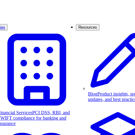
ies
Resources
Blog
Product insights, se
updates, and best practic
inancial Services
PCI DSS, RBI, and
WIFT compliance for banking and
nsurance