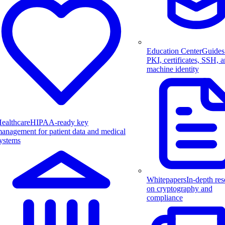
Education Center
Guides
PKI, certificates, SSH, 
machine identity
ealthcare
HIPAA-ready key
anagement for patient data and medical
ystems
Whitepapers
In-depth res
on cryptography and
compliance