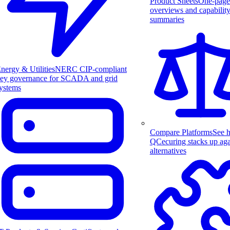
Product Sheets
One-page
overviews and capabilit
summaries
nergy & Utilities
NERC CIP-compliant
ey governance for SCADA and grid
ystems
Compare Platforms
See 
QCecuring stacks up aga
alternatives