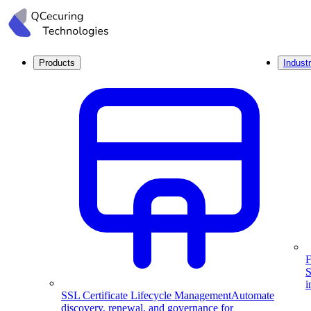
Products
Industr
F
S
i
SSL Certificate Lifecycle Management
Automate
discovery, renewal, and governance for