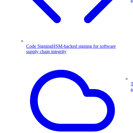
a
Code Signing
HSM-backed signing for software
supply chain integrity
T
a