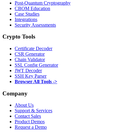
Post-Quantum Cryptography
CBOM Education
Case Studies
Integrations
Security Assessments
Crypto Tools
Certificate Decoder
CSR Generator
Chain Validator
SSL Config Generator
JWT Decoder
SSH Key Parser
Browser All Tools ->
Company
About Us
Support & Services
Contact Sales
Product Demos
Request a Demo