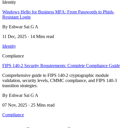
Identity
Windows Hello for Business MFA: From Passwords to Phish-
Resistant Login
By Eshwar Sai G A
11 Dec, 2025 · 14 Mins read
Identity
Compliance
FIPS 140-2 Security Requirements: Complete Compliance Guide
Comprehensive guide to FIPS 140-2 cryptographic module
validation, security levels, CMMC compliance, and FIPS 140-3
transition strategies.
By Eshwar Sai G A
07 Nov, 2025 · 25 Mins read
Compliance