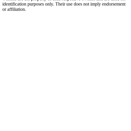
identification purposes only. Their use does not imply endorsement
or affiliation.