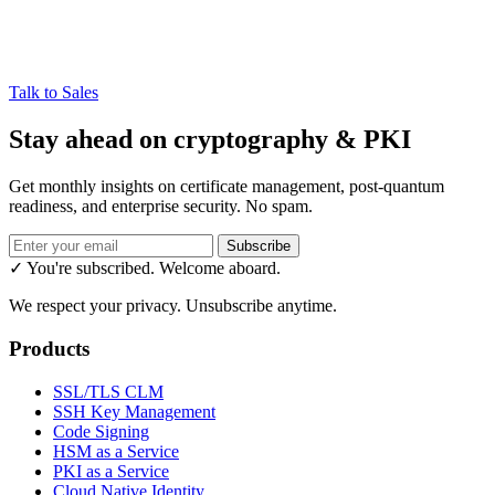
Talk to Sales
Stay ahead on cryptography & PKI
Get monthly insights on certificate management, post-quantum
readiness, and enterprise security. No spam.
Subscribe
✓ You're subscribed. Welcome aboard.
We respect your privacy. Unsubscribe anytime.
Products
SSL/TLS CLM
SSH Key Management
Code Signing
HSM as a Service
PKI as a Service
Cloud Native Identity