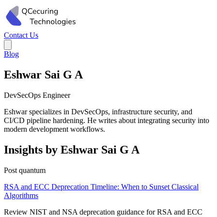
Contact Us
Blog
Eshwar Sai G A
DevSecOps Engineer
Eshwar specializes in DevSecOps, infrastructure security, and
CI/CD pipeline hardening. He writes about integrating security into
modern development workflows.
Insights by Eshwar Sai G A
Post quantum
RSA and ECC Deprecation Timeline: When to Sunset Classical
Algorithms
Review NIST and NSA deprecation guidance for RSA and ECC