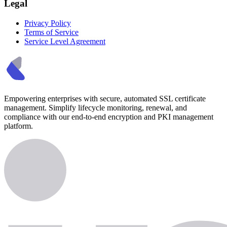
Legal
Privacy Policy
Terms of Service
Service Level Agreement
Empowering enterprises with secure, automated SSL certificate
management. Simplify lifecycle monitoring, renewal, and
compliance with our end-to-end encryption and PKI management
platform.