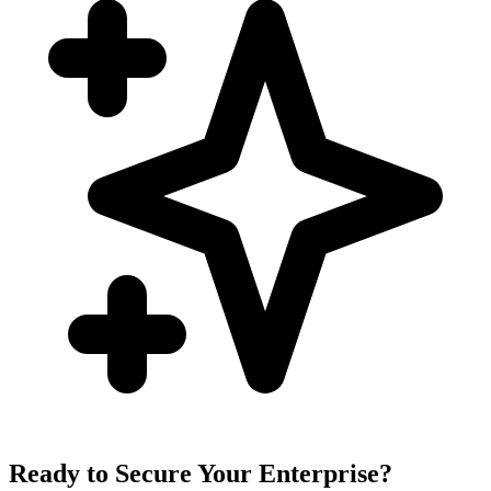
Ready to Secure Your Enterprise?