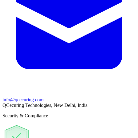
info@qcecuring.com
QCecuring Technologies, New Delhi, India
Security & Compliance