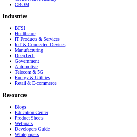
CBOM
Industries
BFSI
Healthcare
IT Products & Services
IoT & Connected Devices
Manufacturing
DeepTech
Government
Automotive
Telecom & 5G
Energy & Utilities
Retail & E-commerce
Resources
Blogs
Education Center
Product Sheets
Webinars
Developers Guide
Whitepapers