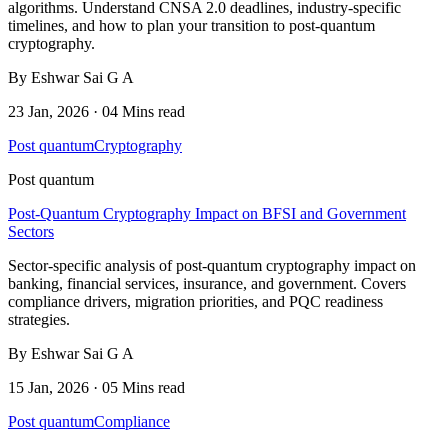
algorithms. Understand CNSA 2.0 deadlines, industry-specific
timelines, and how to plan your transition to post-quantum
cryptography.
By Eshwar Sai G A
23 Jan, 2026 · 04 Mins read
Post quantum
Cryptography
Post quantum
Post-Quantum Cryptography Impact on BFSI and Government
Sectors
Sector-specific analysis of post-quantum cryptography impact on
banking, financial services, insurance, and government. Covers
compliance drivers, migration priorities, and PQC readiness
strategies.
By Eshwar Sai G A
15 Jan, 2026 · 05 Mins read
Post quantum
Compliance