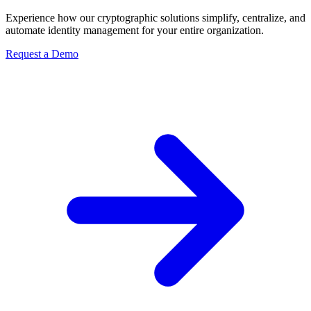
Experience how our cryptographic solutions simplify, centralize, and
automate identity management for your entire organization.
Request a Demo