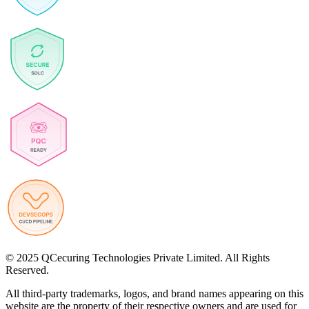
© 2025 QCecuring Technologies Private Limited. All Rights
Reserved.
All third-party trademarks, logos, and brand names appearing on this
website are the property of their respective owners and are used for