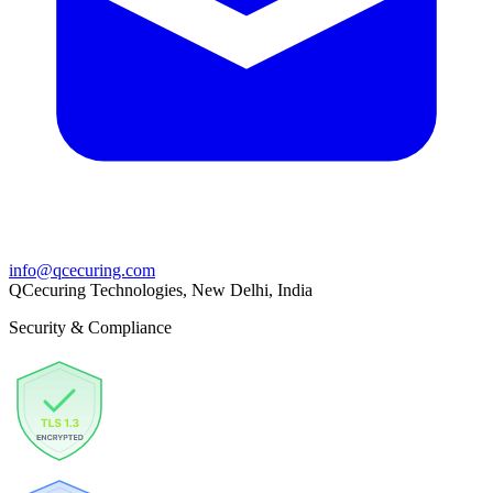
info@qcecuring.com
QCecuring Technologies, New Delhi, India
Security & Compliance