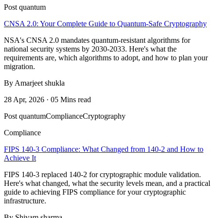
Post quantum
CNSA 2.0: Your Complete Guide to Quantum-Safe Cryptography
NSA's CNSA 2.0 mandates quantum-resistant algorithms for
national security systems by 2030-2033. Here's what the
requirements are, which algorithms to adopt, and how to plan your
migration.
By Amarjeet shukla
28 Apr, 2026 · 05 Mins read
Post quantum
Compliance
Cryptography
Compliance
FIPS 140-3 Compliance: What Changed from 140-2 and How to
Achieve It
FIPS 140-3 replaced 140-2 for cryptographic module validation.
Here's what changed, what the security levels mean, and a practical
guide to achieving FIPS compliance for your cryptographic
infrastructure.
By Shivam sharma