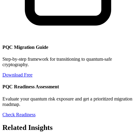
PQC Migration Guide
Step-by-step framework for transitioning to quantum-safe
cryptography.
Download Free
PQC Readiness Assessment
Evaluate your quantum risk exposure and get a prioritized migration
roadmap.
Check Readiness
Related Insights