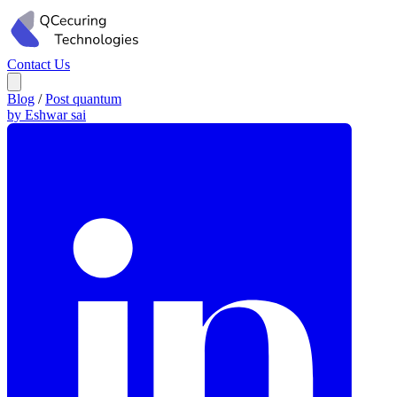
Contact Us
Blog
/
Post quantum
by Eshwar sai