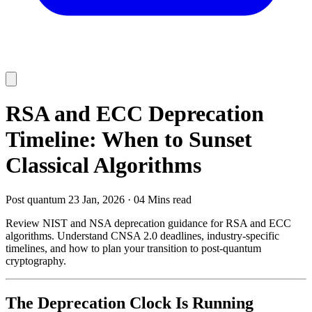
RSA and ECC Deprecation
Timeline: When to Sunset
Classical Algorithms
Post quantum
23 Jan, 2026
·
04 Mins read
Review NIST and NSA deprecation guidance for RSA and ECC
algorithms. Understand CNSA 2.0 deadlines, industry-specific
timelines, and how to plan your transition to post-quantum
cryptography.
The Deprecation Clock Is Running