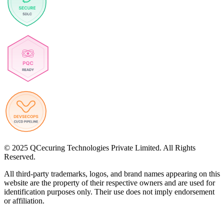
© 2025 QCecuring Technologies Private Limited. All Rights
Reserved.
All third-party trademarks, logos, and brand names appearing on this
website are the property of their respective owners and are used for
identification purposes only. Their use does not imply endorsement
or affiliation.