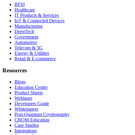
BFSI
Healthcare
IT Products & Services
IoT & Connected Devices
Manufacturing
DeepTech
Government
Automotive
Telecom & 5G
Energy & Utilities
Retail & E-commerce
Resources
Blogs
Education Center
Product Sheets
Webinars
Developers Guide
Whitepapers
Post-Quantum Cryptography
CBOM Education
Case Studies
Integrations