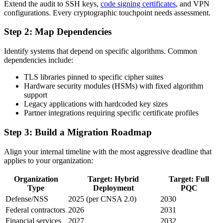
Extend the audit to SSH keys,
code signing certificates
, and VPN
configurations. Every cryptographic touchpoint needs assessment.
Step 2: Map Dependencies
Identify systems that depend on specific algorithms. Common
dependencies include:
TLS libraries pinned to specific cipher suites
Hardware security modules (HSMs) with fixed algorithm
support
Legacy applications with hardcoded key sizes
Partner integrations requiring specific certificate profiles
Step 3: Build a Migration Roadmap
Align your internal timeline with the most aggressive deadline that
applies to your organization:
Organization
Target: Hybrid
Target: Full
Type
Deployment
PQC
Defense/NSS
2025 (per CNSA 2.0)
2030
Federal contractors
2026
2031
Financial services
2027
2032