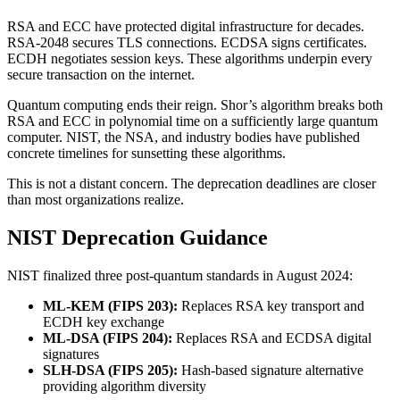
RSA and ECC have protected digital infrastructure for decades.
RSA-2048 secures TLS connections. ECDSA signs certificates.
ECDH negotiates session keys. These algorithms underpin every
secure transaction on the internet.
Quantum computing ends their reign. Shor’s algorithm breaks both
RSA and ECC in polynomial time on a sufficiently large quantum
computer. NIST, the NSA, and industry bodies have published
concrete timelines for sunsetting these algorithms.
This is not a distant concern. The deprecation deadlines are closer
than most organizations realize.
NIST Deprecation Guidance
NIST finalized three post-quantum standards in August 2024:
ML-KEM (FIPS 203):
Replaces RSA key transport and
ECDH key exchange
ML-DSA (FIPS 204):
Replaces RSA and ECDSA digital
signatures
SLH-DSA (FIPS 205):
Hash-based signature alternative
providing algorithm diversity