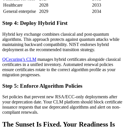
Healthcare
2028
2033
General enterprise
2029
2034
Step 4: Deploy Hybrid First
Hybrid key exchange combines classical and post-quantum
algorithms. This approach protects against quantum attacks while
maintaining backward compatibility. NIST endorses hybrid
deployment as the recommended transition strategy.
QCecuring’s CLM
manages hybrid certificates alongside classical
certificates in a unified inventory. Automated renewal policies
ensure certificates rotate to the correct algorithm profile as your
migration progresses.
Step 5: Enforce Algorithm Policies
Set policies that prevent new RSA/ECC-only deployments after
your deprecation date. Your CLM platform should block certificate
issuance requests that use deprecated algorithms and alert on non-
compliant renewals.
The Sunset Is Fixed. Your Readiness Is