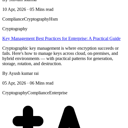
10 Apr, 2026 · 05 Mins read
Compliance
Cryptography
Hsm
Cryptography
Key Management Best Practices for Enterprise: A Practical Guide
Cryptographic key management is where encryption succeeds or
fails. Here's how to manage keys across cloud, on-premises, and
hybrid environments — with practical patterns for generation,
storage, rotation, and destruction.
By Ayush kumar rai
05 Apr, 2026 · 06 Mins read
Cryptography
Compliance
Enterprise