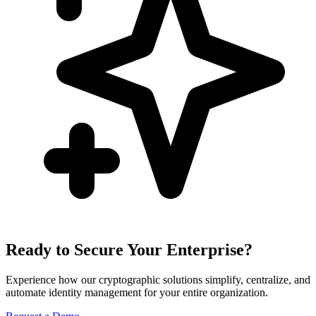
Ready to Secure Your Enterprise?
Experience how our cryptographic solutions simplify, centralize, and
automate identity management for your entire organization.