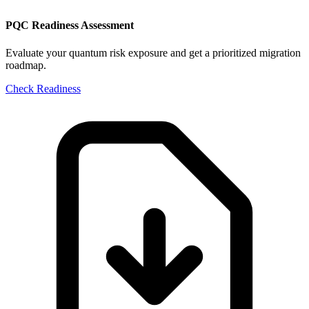
PQC Readiness Assessment
Evaluate your quantum risk exposure and get a prioritized migration
roadmap.
Check Readiness