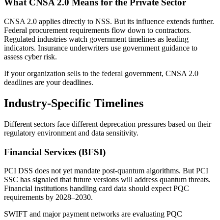
What CNSA 2.0 Means for the Private Sector
CNSA 2.0 applies directly to NSS. But its influence extends further.
Federal procurement requirements flow down to contractors.
Regulated industries watch government timelines as leading
indicators. Insurance underwriters use government guidance to
assess cyber risk.
If your organization sells to the federal government, CNSA 2.0
deadlines are your deadlines.
Industry-Specific Timelines
Different sectors face different deprecation pressures based on their
regulatory environment and data sensitivity.
Financial Services (BFSI)
PCI DSS does not yet mandate post-quantum algorithms. But PCI
SSC has signaled that future versions will address quantum threats.
Financial institutions handling card data should expect PQC
requirements by 2028–2030.
SWIFT and major payment networks are evaluating PQC