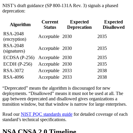
NIST’s draft guidance (SP 800-131A Rev. 3) signals a phased
deprecation:
Current
Expected
Expected
Algorithm
Status
Deprecation
Disallowed
RSA-2048
Acceptable
2030
2035
(encryption)
RSA-2048
Acceptable
2030
2035
(signatures)
ECDSA (P-256)
Acceptable
2030
2035
ECDH (P-256)
Acceptable
2030
2035
RSA-3072
Acceptable
2033
2038
RSA-4096
Acceptable
2033
2038
“Deprecated” means the algorithm is discouraged for new
deployments. “Disallowed” means it must not be used at all. The
gap between deprecated and disallowed gives organizations a
transition window, but that window is narrow for large enterprises.
Read our
NIST PQC standards guide
for detailed coverage of each
standard’s technical specifications.
NSA CNSA 2.0 Timeline