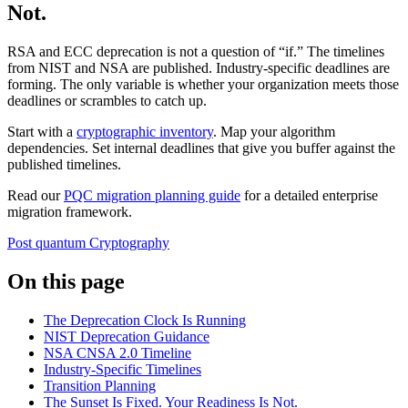
Not.
RSA and ECC deprecation is not a question of “if.” The timelines
from NIST and NSA are published. Industry-specific deadlines are
forming. The only variable is whether your organization meets those
deadlines or scrambles to catch up.
Start with a
cryptographic inventory
. Map your algorithm
dependencies. Set internal deadlines that give you buffer against the
published timelines.
Read our
PQC migration planning guide
for a detailed enterprise
migration framework.
Post quantum
Cryptography
On this page
The Deprecation Clock Is Running
NIST Deprecation Guidance
NSA CNSA 2.0 Timeline
Industry-Specific Timelines
Transition Planning
The Sunset Is Fixed. Your Readiness Is Not.