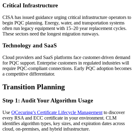
Critical Infrastructure
CISA has issued guidance urging critical infrastructure operators to
begin PQC planning. Energy, water, and transportation systems
often run legacy equipment with 15–20 year replacement cycles.
These sectors need the longest migration runways.
Technology and SaaS
Cloud providers and SaaS platforms face customer-driven demand
for PQC support. Enterprise customers in regulated industries will
require PQC-compliant connections. Early PQC adoption becomes
a competitive differentiator.
Transition Planning
Step 1: Audit Your Algorithm Usage
Use
QCecuring’s Certificate Lifecycle Management
to discover
every RSA and ECC certificate in your environment. CLM
identifies algorithm types, key sizes, and expiration dates across
cloud, on-premises, and hybrid infrastructure.