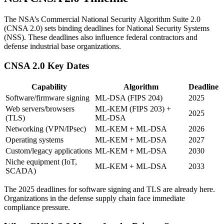
The NSA’s Commercial National Security Algorithm Suite 2.0
(CNSA 2.0) sets binding deadlines for National Security Systems
(NSS). These deadlines also influence federal contractors and
defense industrial base organizations.
CNSA 2.0 Key Dates
Capability
Algorithm
Deadline
Software/firmware signing
ML-DSA (FIPS 204)
2025
Web servers/browsers
ML-KEM (FIPS 203) +
2025
(TLS)
ML-DSA
Networking (VPN/IPsec)
ML-KEM + ML-DSA
2026
Operating systems
ML-KEM + ML-DSA
2027
Custom/legacy applications
ML-KEM + ML-DSA
2030
Niche equipment (IoT,
ML-KEM + ML-DSA
2033
SCADA)
The 2025 deadlines for software signing and TLS are already here.
Organizations in the defense supply chain face immediate
compliance pressure.