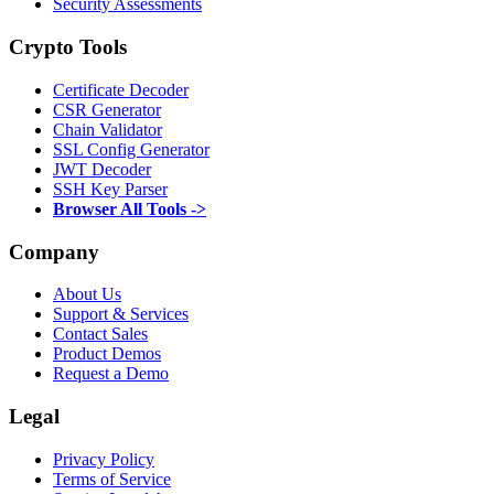
Security Assessments
Crypto Tools
Certificate Decoder
CSR Generator
Chain Validator
SSL Config Generator
JWT Decoder
SSH Key Parser
Browser All Tools ->
Company
About Us
Support & Services
Contact Sales
Product Demos
Request a Demo
Legal
Privacy Policy
Terms of Service