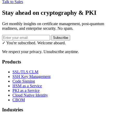
Talk to Sales
Stay ahead on cryptography & PKI
Get monthly insights on certificate management, post-quantum
readiness, and enterprise security. No spam.
Subscribe
✓ You're subscribed. Welcome aboard.
We respect your privacy. Unsubscribe anytime.
Products
SSL/TLS CLM
SSH Key Management
Code Signing
HSM as a Service
PKI as a Service
Cloud Native Identity
CBOM
Industries