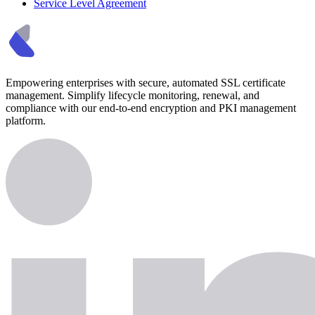
Service Level Agreement
Empowering enterprises with secure, automated SSL certificate
management. Simplify lifecycle monitoring, renewal, and
compliance with our end-to-end encryption and PKI management
platform.