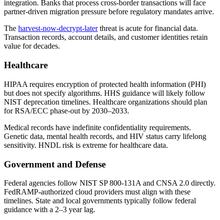
integration. Banks that process cross-border transactions will face
partner-driven migration pressure before regulatory mandates arrive.
The
harvest-now-decrypt-later
threat is acute for financial data.
Transaction records, account details, and customer identities retain
value for decades.
Healthcare
HIPAA requires encryption of protected health information (PHI)
but does not specify algorithms. HHS guidance will likely follow
NIST deprecation timelines. Healthcare organizations should plan
for RSA/ECC phase-out by 2030–2033.
Medical records have indefinite confidentiality requirements.
Genetic data, mental health records, and HIV status carry lifelong
sensitivity. HNDL risk is extreme for healthcare data.
Government and Defense
Federal agencies follow NIST SP 800-131A and CNSA 2.0 directly.
FedRAMP-authorized cloud providers must align with these
timelines. State and local governments typically follow federal
guidance with a 2–3 year lag.