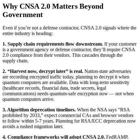
Why CNSA 2.0 Matters Beyond
Government
Even if you’re not a defense contractor, CNSA 2.0 signals where the
entire industry is heading:
1. Supply chain requirements flow downstream.
If your customer
is a government agency or defense contractor, they’ll require CNSA
2.0 compliance from their vendors. This cascades through the
supply chain.
2. “Harvest now, decrypt later” is real.
Nation-state adversaries
are recording encrypted traffic today, planning to decrypt it when
quantum computers are available. Data with long-term sensitivity
(healthcare records, financial data, trade secrets, legal
communications) needs quantum-safe encryption now — not when
quantum computers arrive.
3. Algorithm deprecation timelines.
When the NSA says “RSA
prohibited by 2033,” expect commercial CAs and browser vendors
to follow within 5-7 years. Planning for RSA/ECC deprecation now
avoids a rushed migration later.
4. Compliance frameworks will adopt CNSA 2.0.
FedRAMP,