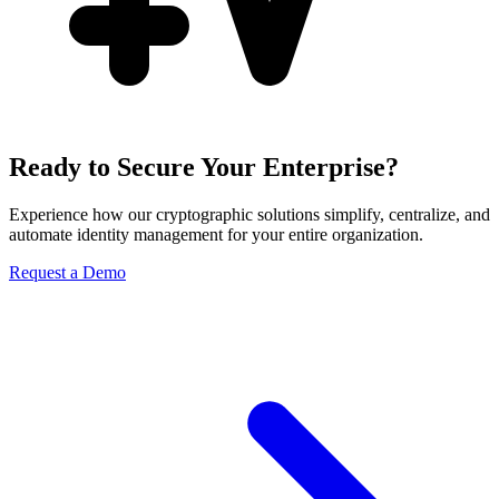
Ready to Secure Your Enterprise?
Experience how our cryptographic solutions simplify, centralize, and
automate identity management for your entire organization.
Request a Demo