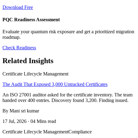
Download Free
PQC Readiness Assessment
Evaluate your quantum risk exposure and get a prioritized migration
roadmap.
Check Readiness
Related Insights
Certificate Lifecycle Management
The Audit That Exposed 3,000 Untracked Certificates
An ISO 27001 auditor asked for the certificate inventory. The team
handed over 400 entries. Discovery found 3,200. Finding issued.
By Mani sri kumar
17 Jul, 2026 · 04 Mins read
Certificate Lifecycle Management
Compliance