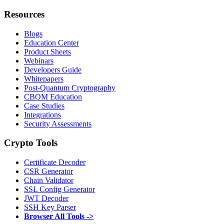
Resources
Blogs
Education Center
Product Sheets
Webinars
Developers Guide
Whitepapers
Post-Quantum Cryptography
CBOM Education
Case Studies
Integrations
Security Assessments
Crypto Tools
Certificate Decoder
CSR Generator
Chain Validator
SSL Config Generator
JWT Decoder
SSH Key Parser
Browser All Tools ->