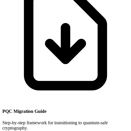
PQC Migration Guide
Step-by-step framework for transitioning to quantum-safe
cryptography.