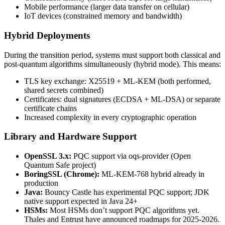
Mobile performance (larger data transfer on cellular)
IoT devices (constrained memory and bandwidth)
Hybrid Deployments
During the transition period, systems must support both classical and
post-quantum algorithms simultaneously (hybrid mode). This means:
TLS key exchange: X25519 + ML-KEM (both performed,
shared secrets combined)
Certificates: dual signatures (ECDSA + ML-DSA) or separate
certificate chains
Increased complexity in every cryptographic operation
Library and Hardware Support
OpenSSL 3.x:
PQC support via oqs-provider (Open
Quantum Safe project)
BoringSSL (Chrome):
ML-KEM-768 hybrid already in
production
Java:
Bouncy Castle has experimental PQC support; JDK
native support expected in Java 24+
HSMs:
Most HSMs don’t support PQC algorithms yet.
Thales and Entrust have announced roadmaps for 2025-2026.