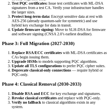
Test PQC certificates:
Issue test certificates with ML-DSA
signatures from a test CA. Verify your infrastructure handles
the larger sizes.
Protect long-term data:
Encrypt sensitive data at rest with
AES-256 (already quantum-safe for symmetric) and use
hybrid key exchange for data in transit.
Update firmware signing:
Move to SLH-DSA for firmware
and software signing (CNSA 2.0’s earliest deadline).
Phase 3: Full Migration (2027-2030)
Replace RSA/ECC certificates
with ML-DSA certificates as
CAs begin issuing them.
Upgrade HSMs
to models supporting PQC algorithms.
Update all TLS configurations
to prefer PQC cipher suites.
Deprecate classical-only connections
— require hybrid or
PQC-only.
Phase 4: Classical Removal (2030-2033)
Disable RSA and ECC
for key exchange and signatures.
Revoke classical certificates
and replace with PQC-only.
Verify no fallback
to classical algorithms exists in any
system.