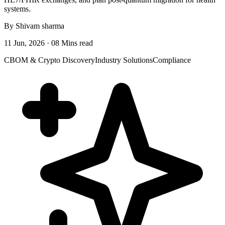
systems.
By Shivam sharma
11 Jun, 2026 · 08 Mins read
CBOM & Crypto Discovery
Industry Solutions
Compliance