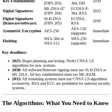
Key Establishment
2030
(FIPS 203)
384, DH
ML-DSA-87
ECDSA P-
Digital Signatures
2033
(FIPS 204)
384, RSA
Digital Signatures
SLH-DSA
ECDSA,
2030
(firmware/software)
(FIPS 205)
RSA
AES-128
Symmetric Encryption
AES-256
Immediate
(upgrade)
SHA-384 or
SHA-256
Hashing
Immediate
SHA-512
(upgrade)
Key deadlines:
2025:
Begin planning and testing. Prefer CNSA 2.0
algorithms for new systems.
2030:
All software/firmware signing must use SLH-DSA or
ML-DSA. All key establishment must use ML-KEM.
2033:
All remaining systems must use CNSA 2.0 algorithms
exclusively. RSA and ECC are prohibited for national security
systems.
The Algorithms: What You Need to Know