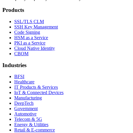
Products
SSL/TLS CLM
SSH Key Management
Code Signing
HSM as a Service
PKI as a Service
Cloud Native Identity
CBOM
Industries
BFSI
Healthcare
IT Products & Services
IoT & Connected Devices
Manufacturing
DeepTech
Government
Automotive
Telecom & 5G
Energy & Utilities
Retail & E-commerce