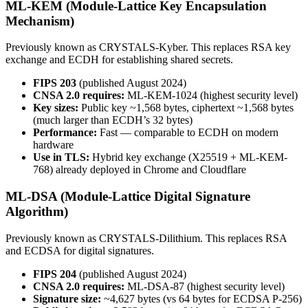
ML-KEM (Module-Lattice Key Encapsulation
Mechanism)
Previously known as CRYSTALS-Kyber. This replaces RSA key
exchange and ECDH for establishing shared secrets.
FIPS 203
(published August 2024)
CNSA 2.0 requires:
ML-KEM-1024 (highest security level)
Key sizes:
Public key ~1,568 bytes, ciphertext ~1,568 bytes
(much larger than ECDH’s 32 bytes)
Performance:
Fast — comparable to ECDH on modern
hardware
Use in TLS:
Hybrid key exchange (X25519 + ML-KEM-
768) already deployed in Chrome and Cloudflare
ML-DSA (Module-Lattice Digital Signature
Algorithm)
Previously known as CRYSTALS-Dilithium. This replaces RSA
and ECDSA for digital signatures.
FIPS 204
(published August 2024)
CNSA 2.0 requires:
ML-DSA-87 (highest security level)
Signature size:
~4,627 bytes (vs 64 bytes for ECDSA P-256)