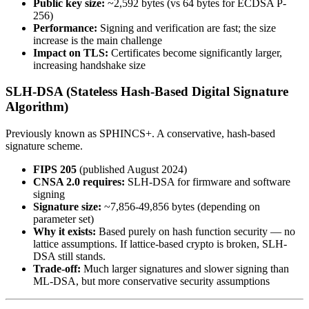
Public key size:
~2,592 bytes (vs 64 bytes for ECDSA P-
256)
Performance:
Signing and verification are fast; the size
increase is the main challenge
Impact on TLS:
Certificates become significantly larger,
increasing handshake size
SLH-DSA (Stateless Hash-Based Digital Signature
Algorithm)
Previously known as SPHINCS+. A conservative, hash-based
signature scheme.
FIPS 205
(published August 2024)
CNSA 2.0 requires:
SLH-DSA for firmware and software
signing
Signature size:
~7,856-49,856 bytes (depending on
parameter set)
Why it exists:
Based purely on hash function security — no
lattice assumptions. If lattice-based crypto is broken, SLH-
DSA still stands.
Trade-off:
Much larger signatures and slower signing than
ML-DSA, but more conservative security assumptions