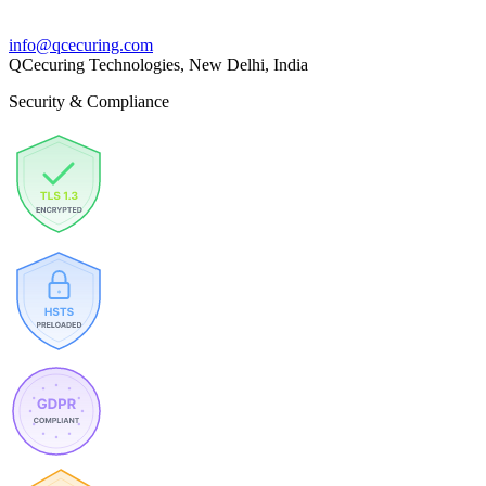
info@qcecuring.com
QCecuring Technologies, New Delhi, India
Security & Compliance