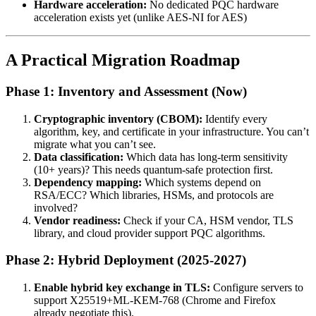
Hardware acceleration:
No dedicated PQC hardware
acceleration exists yet (unlike AES-NI for AES)
A Practical Migration Roadmap
Phase 1: Inventory and Assessment (Now)
Cryptographic inventory (CBOM):
Identify every
algorithm, key, and certificate in your infrastructure. You can’t
migrate what you can’t see.
Data classification:
Which data has long-term sensitivity
(10+ years)? This needs quantum-safe protection first.
Dependency mapping:
Which systems depend on
RSA/ECC? Which libraries, HSMs, and protocols are
involved?
Vendor readiness:
Check if your CA, HSM vendor, TLS
library, and cloud provider support PQC algorithms.
Phase 2: Hybrid Deployment (2025-2027)
Enable hybrid key exchange in TLS:
Configure servers to
support X25519+ML-KEM-768 (Chrome and Firefox
already negotiate this).