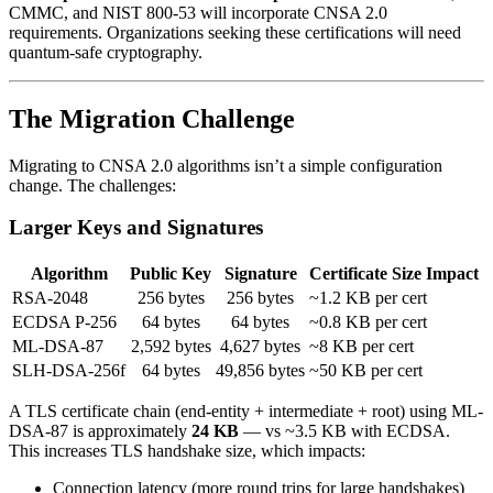
CMMC, and NIST 800-53 will incorporate CNSA 2.0
requirements. Organizations seeking these certifications will need
quantum-safe cryptography.
The Migration Challenge
Migrating to CNSA 2.0 algorithms isn’t a simple configuration
change. The challenges:
Larger Keys and Signatures
Algorithm
Public Key
Signature
Certificate Size Impact
RSA-2048
256 bytes
256 bytes
~1.2 KB per cert
ECDSA P-256
64 bytes
64 bytes
~0.8 KB per cert
ML-DSA-87
2,592 bytes
4,627 bytes
~8 KB per cert
SLH-DSA-256f
64 bytes
49,856 bytes
~50 KB per cert
A TLS certificate chain (end-entity + intermediate + root) using ML-
DSA-87 is approximately
24 KB
— vs ~3.5 KB with ECDSA.
This increases TLS handshake size, which impacts:
Connection latency (more round trips for large handshakes)