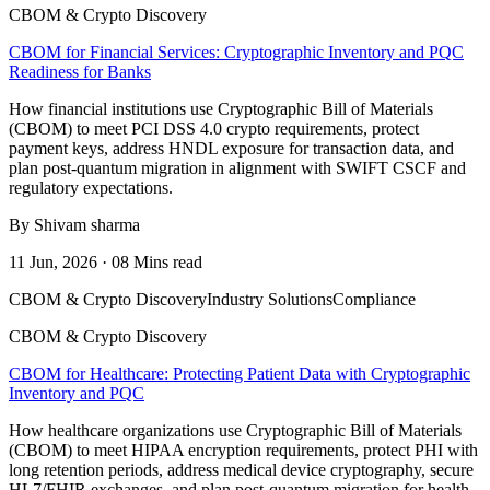
CBOM & Crypto Discovery
CBOM for Financial Services: Cryptographic Inventory and PQC
Readiness for Banks
How financial institutions use Cryptographic Bill of Materials
(CBOM) to meet PCI DSS 4.0 crypto requirements, protect
payment keys, address HNDL exposure for transaction data, and
plan post-quantum migration in alignment with SWIFT CSCF and
regulatory expectations.
By Shivam sharma
11 Jun, 2026 · 08 Mins read
CBOM & Crypto Discovery
Industry Solutions
Compliance
CBOM & Crypto Discovery
CBOM for Healthcare: Protecting Patient Data with Cryptographic
Inventory and PQC
How healthcare organizations use Cryptographic Bill of Materials
(CBOM) to meet HIPAA encryption requirements, protect PHI with
long retention periods, address medical device cryptography, secure
HL7/FHIR exchanges, and plan post-quantum migration for health