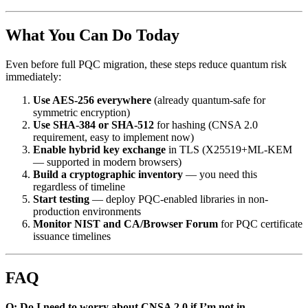
What You Can Do Today
Even before full PQC migration, these steps reduce quantum risk
immediately:
Use AES-256 everywhere
(already quantum-safe for
symmetric encryption)
Use SHA-384 or SHA-512
for hashing (CNSA 2.0
requirement, easy to implement now)
Enable hybrid key exchange
in TLS (X25519+ML-KEM
— supported in modern browsers)
Build a cryptographic inventory
— you need this
regardless of timeline
Start testing
— deploy PQC-enabled libraries in non-
production environments
Monitor NIST and CA/Browser Forum
for PQC certificate
issuance timelines
FAQ
Q: Do I need to worry about CNSA 2.0 if I’m not in