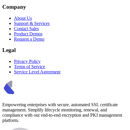
Company
About Us
Support & Services
Contact Sales
Product Demos
Request a Demo
Legal
Privacy Policy
Terms of Service
Service Level Agreement
Empowering enterprises with secure, automated SSL certificate
management. Simplify lifecycle monitoring, renewal, and
compliance with our end-to-end encryption and PKI management
platform.