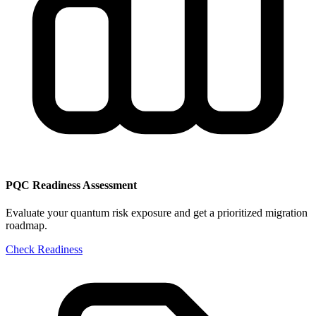
PQC Readiness Assessment
Evaluate your quantum risk exposure and get a prioritized migration
roadmap.
Check Readiness