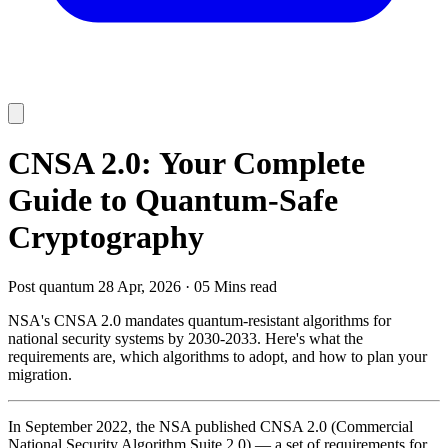
CNSA 2.0: Your Complete
Guide to Quantum-Safe
Cryptography
Post quantum
28 Apr, 2026
·
05 Mins read
NSA's CNSA 2.0 mandates quantum-resistant algorithms for
national security systems by 2030-2033. Here's what the
requirements are, which algorithms to adopt, and how to plan your
migration.
In September 2022, the NSA published CNSA 2.0 (Commercial
National Security Algorithm Suite 2.0) — a set of requirements for