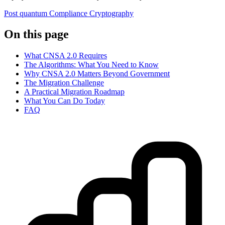
Post quantum
Compliance
Cryptography
On this page
What CNSA 2.0 Requires
The Algorithms: What You Need to Know
Why CNSA 2.0 Matters Beyond Government
The Migration Challenge
A Practical Migration Roadmap
What You Can Do Today
FAQ