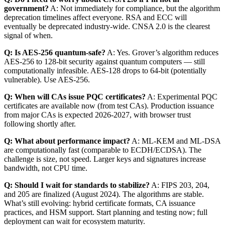
government?
A: Not immediately for compliance, but the algorithm
deprecation timelines affect everyone. RSA and ECC will
eventually be deprecated industry-wide. CNSA 2.0 is the clearest
signal of when.
Q: Is AES-256 quantum-safe?
A: Yes. Grover’s algorithm reduces
AES-256 to 128-bit security against quantum computers — still
computationally infeasible. AES-128 drops to 64-bit (potentially
vulnerable). Use AES-256.
Q: When will CAs issue PQC certificates?
A: Experimental PQC
certificates are available now (from test CAs). Production issuance
from major CAs is expected 2026-2027, with browser trust
following shortly after.
Q: What about performance impact?
A: ML-KEM and ML-DSA
are computationally fast (comparable to ECDH/ECDSA). The
challenge is size, not speed. Larger keys and signatures increase
bandwidth, not CPU time.
Q: Should I wait for standards to stabilize?
A: FIPS 203, 204,
and 205 are finalized (August 2024). The algorithms are stable.
What’s still evolving: hybrid certificate formats, CA issuance
practices, and HSM support. Start planning and testing now; full
deployment can wait for ecosystem maturity.