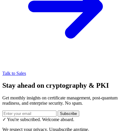
Talk to Sales
Stay ahead on cryptography & PKI
Get monthly insights on certificate management, post-quantum
readiness, and enterprise security. No spam.
Subscribe
✓ You're subscribed. Welcome aboard.
We respect your privacy. Unsubscribe anytime.