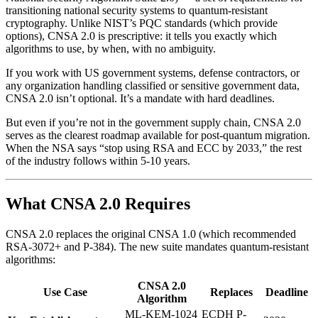
transitioning national security systems to quantum-resistant
cryptography. Unlike NIST’s PQC standards (which provide
options), CNSA 2.0 is prescriptive: it tells you exactly which
algorithms to use, by when, with no ambiguity.
If you work with US government systems, defense contractors, or
any organization handling classified or sensitive government data,
CNSA 2.0 isn’t optional. It’s a mandate with hard deadlines.
But even if you’re not in the government supply chain, CNSA 2.0
serves as the clearest roadmap available for post-quantum migration.
When the NSA says “stop using RSA and ECC by 2033,” the rest
of the industry follows within 5-10 years.
What CNSA 2.0 Requires
CNSA 2.0 replaces the original CNSA 1.0 (which recommended
RSA-3072+ and P-384). The new suite mandates quantum-resistant
algorithms:
CNSA 2.0
Use Case
Replaces
Deadline
Algorithm
ML-KEM-1024
ECDH P-