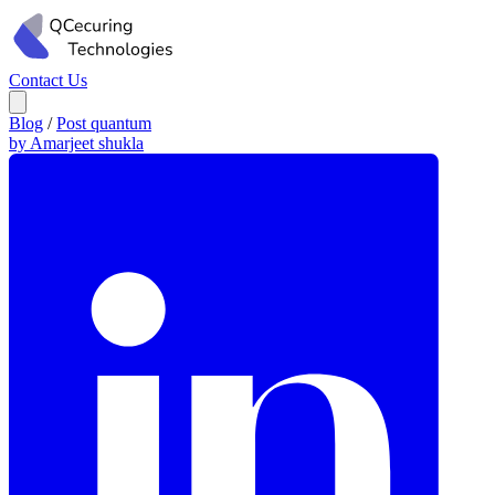
Contact Us
Blog
/
Post quantum
by Amarjeet shukla