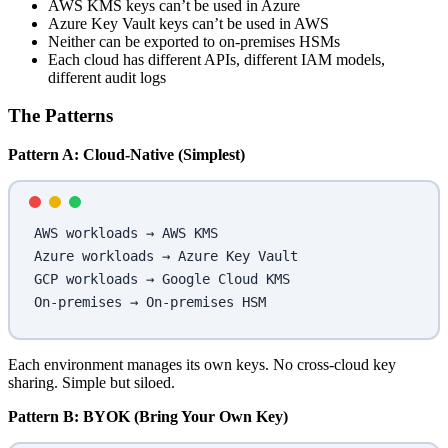
AWS KMS keys can’t be used in Azure
Azure Key Vault keys can’t be used in AWS
Neither can be exported to on-premises HSMs
Each cloud has different APIs, different IAM models,
different audit logs
The Patterns
Pattern A: Cloud-Native (Simplest)
AWS workloads → AWS KMS
Azure workloads → Azure Key Vault
GCP workloads → Google Cloud KMS
On-premises → On-premises HSM
Each environment manages its own keys. No cross-cloud key
sharing. Simple but siloed.
Pattern B: BYOK (Bring Your Own Key)