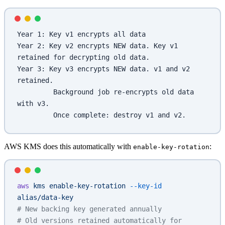
Year 1: Key v1 encrypts all data
Year 2: Key v2 encrypts NEW data. Key v1 
retained for decrypting old data.
Year 3: Key v3 encrypts NEW data. v1 and v2 
retained.
         Background job re-encrypts old data 
with v3.
         Once complete: destroy v1 and v2.
AWS KMS does this automatically with
:
enable-key-rotation
aws
 kms
 enable-key-rotation
 --key-id
alias/data-key
# New backing key generated annually
# Old versions retained automatically for 