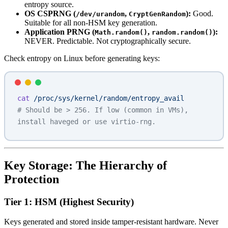
entropy source.
OS CSPRNG (
,
):
Good.
/dev/urandom
CryptGenRandom
Suitable for all non-HSM key generation.
Application PRNG (
,
):
Math.random()
random.random()
NEVER. Predictable. Not cryptographically secure.
Check entropy on Linux before generating keys:
cat
 /proc/sys/kernel/random/entropy_avail
# Should be > 256. If low (common in VMs), 
install haveged or use virtio-rng.
Key Storage: The Hierarchy of
Protection
Tier 1: HSM (Highest Security)
Keys generated and stored inside tamper-resistant hardware. Never