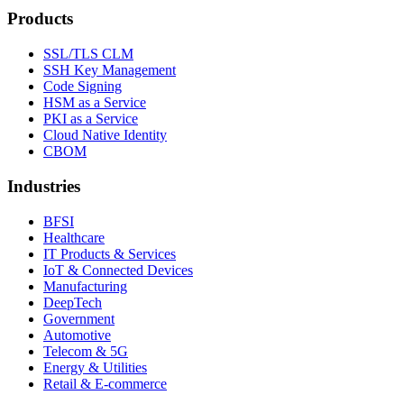
Products
SSL/TLS CLM
SSH Key Management
Code Signing
HSM as a Service
PKI as a Service
Cloud Native Identity
CBOM
Industries
BFSI
Healthcare
IT Products & Services
IoT & Connected Devices
Manufacturing
DeepTech
Government
Automotive
Telecom & 5G
Energy & Utilities
Retail & E-commerce