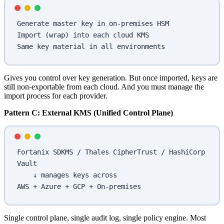
Generate master key in on-premises HSM
Import (wrap) into each cloud KMS
Same key material in all environments
Gives you control over key generation. But once imported, keys are
still non-exportable from each cloud. And you must manage the
import process for each provider.
Pattern C: External KMS (Unified Control Plane)
Fortanix SDKMS / Thales CipherTrust / HashiCorp 
Vault
    ↓ manages keys across
AWS + Azure + GCP + On-premises
Single control plane, single audit log, single policy engine. Most