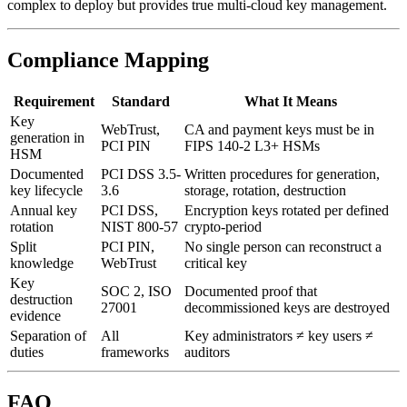
complex to deploy but provides true multi-cloud key management.
Compliance Mapping
Requirement
Standard
What It Means
Key
WebTrust,
CA and payment keys must be in
generation in
PCI PIN
FIPS 140-2 L3+ HSMs
HSM
Documented
PCI DSS 3.5-
Written procedures for generation,
key lifecycle
3.6
storage, rotation, destruction
Annual key
PCI DSS,
Encryption keys rotated per defined
rotation
NIST 800-57
crypto-period
Split
PCI PIN,
No single person can reconstruct a
knowledge
WebTrust
critical key
Key
SOC 2, ISO
Documented proof that
destruction
27001
decommissioned keys are destroyed
evidence
Separation of
All
Key administrators ≠ key users ≠
duties
frameworks
auditors
FAQ