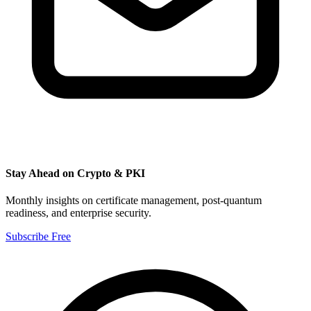
Stay Ahead on Crypto & PKI
Monthly insights on certificate management, post-quantum
readiness, and enterprise security.
Subscribe Free