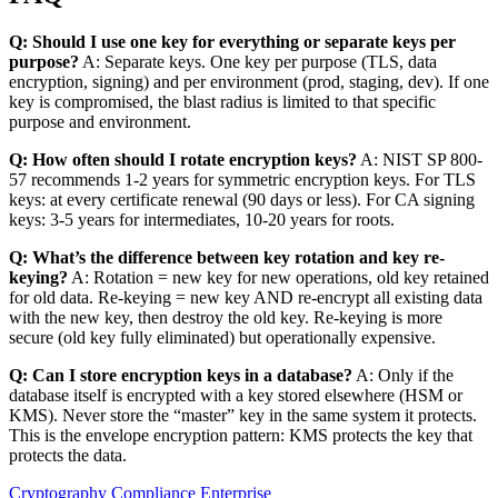
Q: Should I use one key for everything or separate keys per
purpose?
A: Separate keys. One key per purpose (TLS, data
encryption, signing) and per environment (prod, staging, dev). If one
key is compromised, the blast radius is limited to that specific
purpose and environment.
Q: How often should I rotate encryption keys?
A: NIST SP 800-
57 recommends 1-2 years for symmetric encryption keys. For TLS
keys: at every certificate renewal (90 days or less). For CA signing
keys: 3-5 years for intermediates, 10-20 years for roots.
Q: What’s the difference between key rotation and key re-
keying?
A: Rotation = new key for new operations, old key retained
for old data. Re-keying = new key AND re-encrypt all existing data
with the new key, then destroy the old key. Re-keying is more
secure (old key fully eliminated) but operationally expensive.
Q: Can I store encryption keys in a database?
A: Only if the
database itself is encrypted with a key stored elsewhere (HSM or
KMS). Never store the “master” key in the same system it protects.
This is the envelope encryption pattern: KMS protects the key that
protects the data.
Cryptography
Compliance
Enterprise