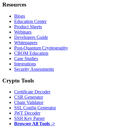
Resources
Blogs
Education Center
Product Sheets
Webinars
Developers Guide
Whitepapers
Post-Quantum Cryptography
CBOM Education
Case Studies
Integrations
Security Assessments
Crypto Tools
Certificate Decoder
CSR Generator
Chain Validator
SSL Config Generator
JWT Decoder
SSH Key Parser
Browser All Tools ->