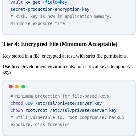
vault
 kv
 get
 -field=key
secret/production/encryption-key
# Risk: key is now in application memory. 
Minimize exposure time.
Tier 4: Encrypted File (Minimum Acceptable)
Key stored in a file, encrypted at rest, with strict file permissions.
Use for:
Development environments, non-critical keys, temporary
keys.
# Minimum protection for file-based keys
chmod
 600
 /etc/ssl/private/server.key
chown
 root:root
 /etc/ssl/private/server.key
# Still vulnerable to: root compromise, backup 
exposure, disk forensics