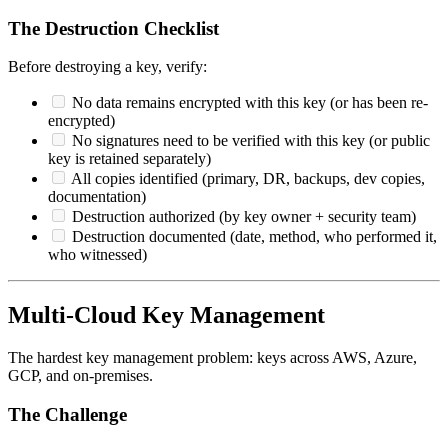
The Destruction Checklist
Before destroying a key, verify:
No data remains encrypted with this key (or has been re-
encrypted)
No signatures need to be verified with this key (or public
key is retained separately)
All copies identified (primary, DR, backups, dev copies,
documentation)
Destruction authorized (by key owner + security team)
Destruction documented (date, method, who performed it,
who witnessed)
Multi-Cloud Key Management
The hardest key management problem: keys across AWS, Azure,
GCP, and on-premises.
The Challenge