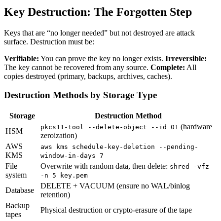
Key Destruction: The Forgotten Step
Keys that are “no longer needed” but not destroyed are attack
surface. Destruction must be:
Verifiable:
You can prove the key no longer exists.
Irreversible:
The key cannot be recovered from any source.
Complete:
All
copies destroyed (primary, backups, archives, caches).
Destruction Methods by Storage Type
Storage
Destruction Method
(hardware
pkcs11-tool --delete-object --id 01
HSM
zeroization)
AWS
aws kms schedule-key-deletion --pending-
KMS
window-in-days 7
File
Overwrite with random data, then delete:
shred -vfz
system
-n 5 key.pem
DELETE + VACUUM (ensure no WAL/binlog
Database
retention)
Backup
Physical destruction or crypto-erasure of the tape
tapes