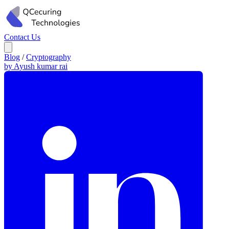
Contact Us
Blog
/
Cryptography
by Ayush kumar rai