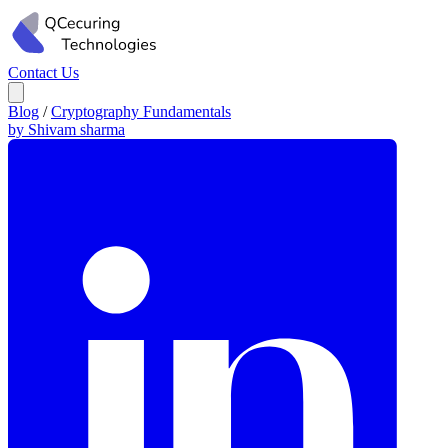
Contact Us
Blog
/
Cryptography Fundamentals
by Shivam sharma