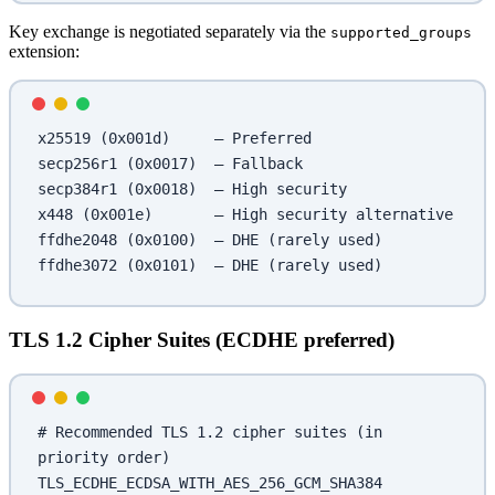
Key exchange is negotiated separately via the
supported_groups
extension:
x25519 (0x001d)     — Preferred
secp256r1 (0x0017)  — Fallback
secp384r1 (0x0018)  — High security
x448 (0x001e)       — High security alternative
ffdhe2048 (0x0100)  — DHE (rarely used)
ffdhe3072 (0x0101)  — DHE (rarely used)
TLS 1.2 Cipher Suites (ECDHE preferred)
# Recommended TLS 1.2 cipher suites (in 
priority order)
TLS_ECDHE_ECDSA_WITH_AES_256_GCM_SHA384