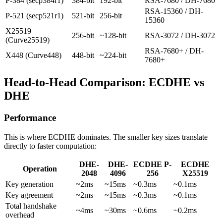
P-384 (secp384r1)
384-bit
192-bit
RSA-7680 / DH-7680
RSA-15360 / DH-
P-521 (secp521r1)
521-bit
256-bit
15360
X25519
256-bit
~128-bit
RSA-3072 / DH-3072
(Curve25519)
RSA-7680+ / DH-
X448 (Curve448)
448-bit
~224-bit
7680+
Head-to-Head Comparison: ECDHE vs
DHE
Performance
This is where ECDHE dominates. The smaller key sizes translate
directly to faster computation:
DHE-
DHE-
ECDHE P-
ECDHE
Operation
2048
4096
256
X25519
Key generation
~2ms
~15ms
~0.3ms
~0.1ms
Key agreement
~2ms
~15ms
~0.3ms
~0.1ms
Total handshake
~4ms
~30ms
~0.6ms
~0.2ms
overhead