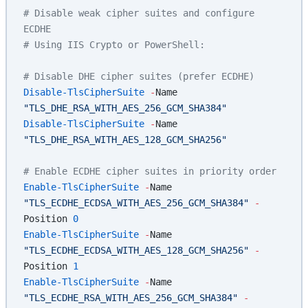
# Disable weak cipher suites and configure 
ECDHE
# Using IIS Crypto or PowerShell:
# Disable DHE cipher suites (prefer ECDHE)
Disable-TlsCipherSuite
 -
Name 
"TLS_DHE_RSA_WITH_AES_256_GCM_SHA384"
Disable-TlsCipherSuite
 -
Name 
"TLS_DHE_RSA_WITH_AES_128_GCM_SHA256"
# Enable ECDHE cipher suites in priority order
Enable-TlsCipherSuite
 -
Name 
"TLS_ECDHE_ECDSA_WITH_AES_256_GCM_SHA384"
 -
Position 
0
Enable-TlsCipherSuite
 -
Name 
"TLS_ECDHE_ECDSA_WITH_AES_128_GCM_SHA256"
 -
Position 
1
Enable-TlsCipherSuite
 -
Name 
"TLS_ECDHE_RSA_WITH_AES_256_GCM_SHA384"
 -