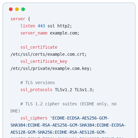
server
 {
    listen 
443
 ssl http2;
    server_name 
example.com;
    ssl_certificate 
/etc/ssl/certs/example.com.crt;
    ssl_certificate_key 
/etc/ssl/private/example.com.key;
    # TLS versions
    ssl_protocols 
TLSv1.2 TLSv1.3;
    # TLS 1.2 cipher suites (ECDHE only, no 
DHE)
    ssl_ciphers 
'ECDHE-ECDSA-AES256-GCM-
SHA384:ECDHE-RSA-AES256-GCM-SHA384:ECDHE-ECDSA-
AES128-GCM-SHA256:ECDHE-RSA-AES128-GCM-