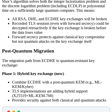
Shor’s algorithm solves both the integer factorization problem and
the discrete logarithm problem (including ECDLP) in polynomial
time on a sufficiently large quantum computer. This means:
All RSA, DHE, and ECDHE key exchanges will be broken
Recorded TLS sessions (even with forward secrecy) could be
decrypted retroactively if the key exchange is broken before
the data loses value
Forward secrecy protects against classical key compromise
but not quantum attacks on the key exchange itself
Post-Quantum Migration
The migration path from ECDHE to quantum-resistant key
exchange:
Phase 1: Hybrid key exchange (now)
Combine ECDHE with a post-quantum KEM (e.g., ML-
KEM/Kyber)
TLS implementations are adding hybrid support
(X25519+ML-KEM-768)
Provides security against both classical and quantum attacks