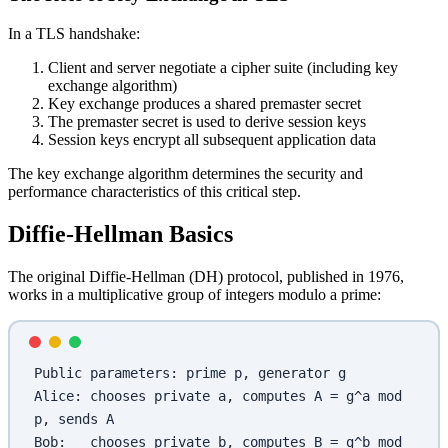
In a TLS handshake:
Client and server negotiate a cipher suite (including key
exchange algorithm)
Key exchange produces a shared premaster secret
The premaster secret is used to derive session keys
Session keys encrypt all subsequent application data
The key exchange algorithm determines the security and
performance characteristics of this critical step.
Diffie-Hellman Basics
The original Diffie-Hellman (DH) protocol, published in 1976,
works in a multiplicative group of integers modulo a prime:
Public parameters: prime p, generator g
Alice: chooses private a, computes A = g^a mod 
p, sends A
Bob:   chooses private b, computes B = g^b mod 