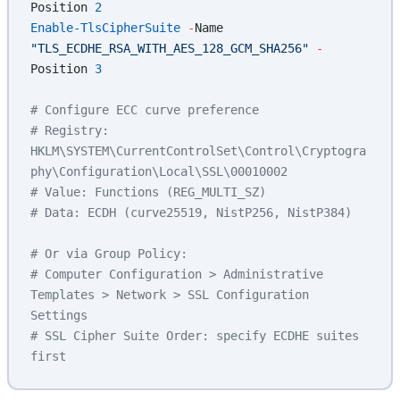
Position 
2
Enable-TlsCipherSuite
 -
Name 
"TLS_ECDHE_RSA_WITH_AES_128_GCM_SHA256"
 -
Position 
3
# Configure ECC curve preference
# Registry: 
HKLM\SYSTEM\CurrentControlSet\Control\Cryptogra
phy\Configuration\Local\SSL\00010002
# Value: Functions (REG_MULTI_SZ)
# Data: ECDH (curve25519, NistP256, NistP384)
# Or via Group Policy:
# Computer Configuration > Administrative 
Templates > Network > SSL Configuration 
Settings
# SSL Cipher Suite Order: specify ECDHE suites 
first