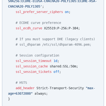
SHA256:ECDHE-ECDSA-CHACHA20-POLY1305:ECDHE-RSA-
CHACHA20-POLY1305'
;
    ssl_prefer_server_ciphers 
on
;
    # ECDHE curve preference
    ssl_ecdh_curve 
X25519:P-256:P-384;
    # If you must support DHE (legacy clients)
    # ssl_dhparam /etc/ssl/dhparam-4096.pem;
    # Session configuration
    ssl_session_timeout 
1d
;
    ssl_session_cache 
shared:SSL:50m;
    ssl_session_tickets 
off
;
    # HSTS
    add_header 
Strict-Transport-Security 
"max-
age=63072000"
 always;
}