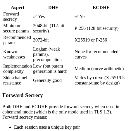
Aspect
DHE
ECDHE
Forward
✅ Yes
✅ Yes
secrecy
Minimum
2048-bit (112-bit
P-256 (128-bit security)
secure params
security)
Recommended
3072-bit+
X25519 or P-256
params
Logjam (weak
Known
None for recommended
params),
weaknesses
curves
precomputation
Implementation
Low (but param
Medium (curve arithmetic)
complexity
generation is hard)
Side-channel
Varies by curve (X25519 is
Generally good
resistance
constant-time by design)
Forward Secrecy
Both DHE and ECDHE provide forward secrecy when used in
ephemeral mode (which is the only mode used in TLS 1.3).
Forward secrecy means:
Each session uses a unique key pair