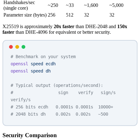
Handshakes/sec
~250
~33
~1,600
~5,000
(single core)
Parameter size (bytes)
256
512
32
32
X25519 is approximately
20x faster
than DHE-2048 and
150x
faster
than DHE-4096 for equivalent or better security.
# Benchmark on your system
openssl
 speed
 ecdh
openssl
 speed
 dh
# Typical output (operations/second):
#                  sign    verify   sign/s  
verify/s
# 256 bits ecdh   0.0001s 0.0001s  10000+
# 2048 bits dh    0.002s  0.002s   ~500
Security Comparison