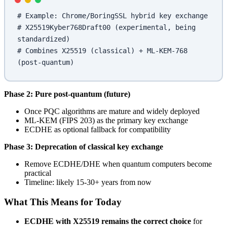
# Example: Chrome/BoringSSL hybrid key exchange
# X25519Kyber768Draft00 (experimental, being 
standardized)
# Combines X25519 (classical) + ML-KEM-768 
(post-quantum)
Phase 2: Pure post-quantum (future)
Once PQC algorithms are mature and widely deployed
ML-KEM (FIPS 203) as the primary key exchange
ECDHE as optional fallback for compatibility
Phase 3: Deprecation of classical key exchange
Remove ECDHE/DHE when quantum computers become
practical
Timeline: likely 15-30+ years from now
What This Means for Today
ECDHE with X25519 remains the correct choice
for