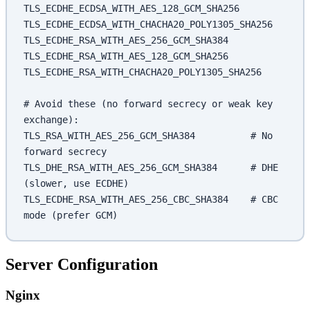
TLS_ECDHE_ECDSA_WITH_AES_128_GCM_SHA256
TLS_ECDHE_ECDSA_WITH_CHACHA20_POLY1305_SHA256
TLS_ECDHE_RSA_WITH_AES_256_GCM_SHA384
TLS_ECDHE_RSA_WITH_AES_128_GCM_SHA256
TLS_ECDHE_RSA_WITH_CHACHA20_POLY1305_SHA256
# Avoid these (no forward secrecy or weak key 
exchange):
TLS_RSA_WITH_AES_256_GCM_SHA384          # No 
forward secrecy
TLS_DHE_RSA_WITH_AES_256_GCM_SHA384      # DHE 
(slower, use ECDHE)
TLS_ECDHE_RSA_WITH_AES_256_CBC_SHA384    # CBC 
mode (prefer GCM)
Server Configuration
Nginx