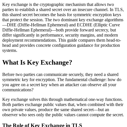
Key exchange is the cryptographic mechanism that allows two
parties to establish a shared secret over an insecure channel. In TLS,
this shared secret becomes the basis for symmetric encryption keys
that protect the session. The two dominant key exchange algorithms
—DHE (Diffie-Hellman Ephemeral) and ECDHE (Elliptic Curve
Diffie-Hellman Ephemeral)—both provide forward secrecy, but
differ significantly in performance, security margins, and modern
deployment recommendations. This guide compares them head-to-
head and provides concrete configuration guidance for production
systems.
What Is Key Exchange?
Before two parties can communicate securely, they need a shared
symmetric key for encryption. The fundamental challenge: how do
you agree on a secret key when an attacker can observe all your
communications?
Key exchange solves this through mathematical one-way functions.
Both parties exchange public values that, when combined with their
own private values, produce the same shared secret—but an
observer who sees only the public values cannot compute the secret.
The Role of Key Exchange in TLS