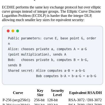
ECDHE performs the same key exchange protocol but over elliptic
curve groups instead of integer groups. The Elliptic Curve Discrete
Logarithm Problem (ECDLP) is harder than the integer DLP,
allowing much smaller key sizes for equivalent security:
Public parameters: curve E, base point G, order 
n
Alice: chooses private a, computes A = a·G 
(point multiplication), sends A
Bob:   chooses private b, computes B = b·G, 
sends B
Shared secret: Alice computes a·B = a·b·G
               Bob computes b·A = b·a·G = a·b·G
Key
Security
Curve
Equivalent RSA/DH
Size
Level
P-256 (secp256r1)
256-bit
128-bit
RSA-3072 / DH-3072