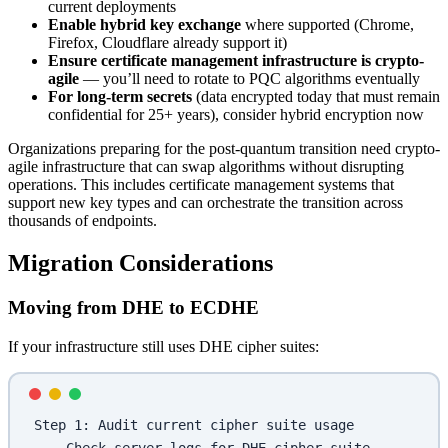
current deployments
Enable hybrid key exchange
where supported (Chrome,
Firefox, Cloudflare already support it)
Ensure certificate management infrastructure is crypto-
agile
— you’ll need to rotate to PQC algorithms eventually
For long-term secrets
(data encrypted today that must remain
confidential for 25+ years), consider hybrid encryption now
Organizations preparing for the post-quantum transition need crypto-
agile infrastructure that can swap algorithms without disrupting
operations. This includes certificate management systems that
support new key types and can orchestrate the transition across
thousands of endpoints.
Migration Considerations
Moving from DHE to ECDHE
If your infrastructure still uses DHE cipher suites:
Step 1: Audit current cipher suite usage
  - Check server logs for DHE cipher suite 