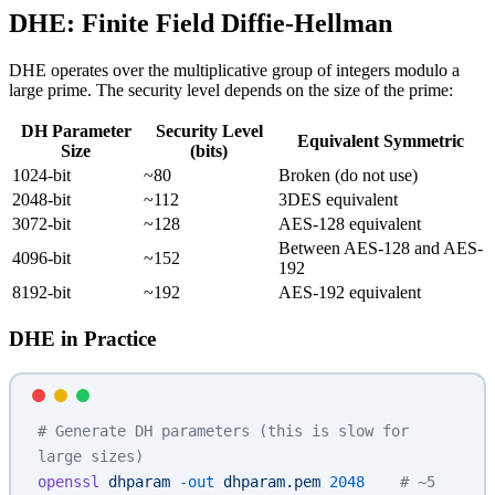
DHE: Finite Field Diffie-Hellman
DHE operates over the multiplicative group of integers modulo a
large prime. The security level depends on the size of the prime:
DH Parameter
Security Level
Equivalent Symmetric
Size
(bits)
1024-bit
~80
Broken (do not use)
2048-bit
~112
3DES equivalent
3072-bit
~128
AES-128 equivalent
Between AES-128 and AES-
4096-bit
~152
192
8192-bit
~192
AES-192 equivalent
DHE in Practice
# Generate DH parameters (this is slow for 
large sizes)
openssl
 dhparam
 -out
 dhparam.pem
 2048
    # ~5 