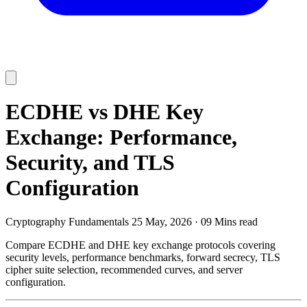
ECDHE vs DHE Key
Exchange: Performance,
Security, and TLS
Configuration
Cryptography Fundamentals
25 May, 2026
·
09 Mins read
Compare ECDHE and DHE key exchange protocols covering
security levels, performance benchmarks, forward secrecy, TLS
cipher suite selection, recommended curves, and server
configuration.