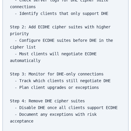
connections
  - Identify clients that only support DHE
Step 2: Add ECDHE cipher suites with higher 
priority
  - Configure ECDHE suites before DHE in the 
cipher list
  - Most clients will negotiate ECDHE 
automatically
Step 3: Monitor for DHE-only connections
  - Track which clients still negotiate DHE
  - Plan client upgrades or exceptions
Step 4: Remove DHE cipher suites
  - Disable DHE once all clients support ECDHE
  - Document any exceptions with risk 
acceptance