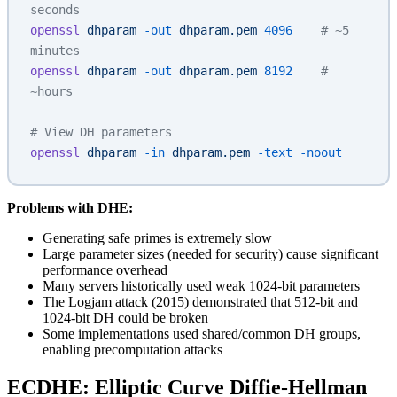
seconds
openssl
 dhparam
 -out
 dhparam.pem
 4096
    # ~5 
minutes
openssl
 dhparam
 -out
 dhparam.pem
 8192
    # 
~hours
# View DH parameters
openssl
 dhparam
 -in
 dhparam.pem
 -text
 -noout
Problems with DHE:
Generating safe primes is extremely slow
Large parameter sizes (needed for security) cause significant
performance overhead
Many servers historically used weak 1024-bit parameters
The Logjam attack (2015) demonstrated that 512-bit and
1024-bit DH could be broken
Some implementations used shared/common DH groups,
enabling precomputation attacks
ECDHE: Elliptic Curve Diffie-Hellman