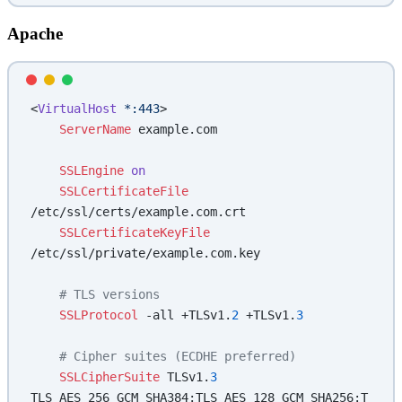
Apache
<
VirtualHost
 *:443
>
    ServerName
 example.com
    SSLEngine
 on
    SSLCertificateFile
/etc/ssl/certs/example.com.crt
    SSLCertificateKeyFile
/etc/ssl/private/example.com.key
    # TLS versions
    SSLProtocol
 -all +TLSv1.
2
 +TLSv1.
3
    # Cipher suites (ECDHE preferred)
    SSLCipherSuite
 TLSv1.
3
TLS_AES_256_GCM_SHA384:TLS_AES_128_GCM_SHA256:T