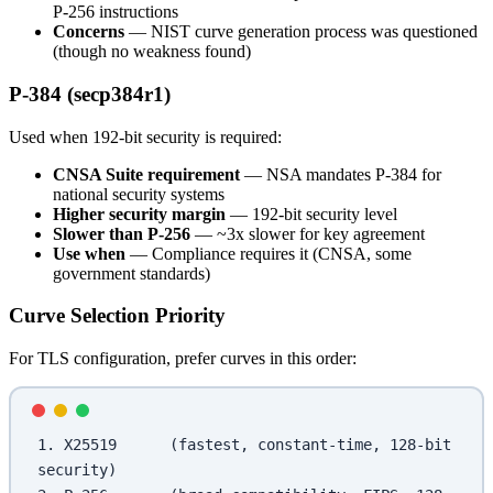
P-256 instructions
Concerns
— NIST curve generation process was questioned
(though no weakness found)
P-384 (secp384r1)
Used when 192-bit security is required:
CNSA Suite requirement
— NSA mandates P-384 for
national security systems
Higher security margin
— 192-bit security level
Slower than P-256
— ~3x slower for key agreement
Use when
— Compliance requires it (CNSA, some
government standards)
Curve Selection Priority
For TLS configuration, prefer curves in this order:
1. X25519      (fastest, constant-time, 128-bit 
security)