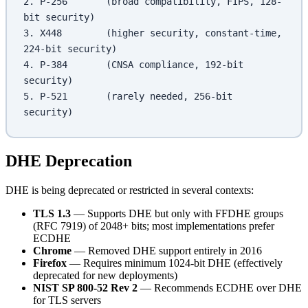
2. P-256       (broad compatibility, FIPS, 128-
bit security)
3. X448        (higher security, constant-time, 
224-bit security)
4. P-384       (CNSA compliance, 192-bit 
security)
5. P-521       (rarely needed, 256-bit 
security)
DHE Deprecation
DHE is being deprecated or restricted in several contexts:
TLS 1.3
— Supports DHE but only with FFDHE groups
(RFC 7919) of 2048+ bits; most implementations prefer
ECDHE
Chrome
— Removed DHE support entirely in 2016
Firefox
— Requires minimum 1024-bit DHE (effectively
deprecated for new deployments)
NIST SP 800-52 Rev 2
— Recommends ECDHE over DHE
for TLS servers