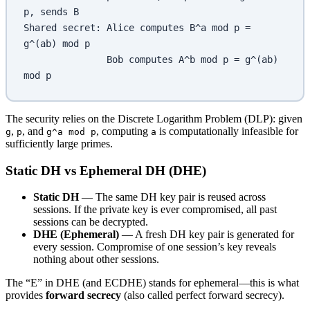
p, sends B
Shared secret: Alice computes B^a mod p = 
g^(ab) mod p
               Bob computes A^b mod p = g^(ab) 
mod p
The security relies on the Discrete Logarithm Problem (DLP): given
,
, and
, computing
is computationally infeasible for
g
p
g^a mod p
a
sufficiently large primes.
Static DH vs Ephemeral DH (DHE)
Static DH
— The same DH key pair is reused across
sessions. If the private key is ever compromised, all past
sessions can be decrypted.
DHE (Ephemeral)
— A fresh DH key pair is generated for
every session. Compromise of one session’s key reveals
nothing about other sessions.
The “E” in DHE (and ECDHE) stands for ephemeral—this is what
provides
forward secrecy
(also called perfect forward secrecy).