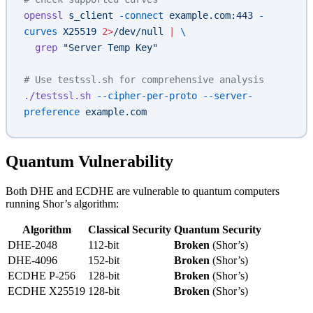
openssl
 s_client
 -connect
 example.com:443
 -
curves
 X25519
 2>
/dev/null
 |
 \
  grep
 "Server Temp Key"
# Use testssl.sh for comprehensive analysis
./testssl.sh
 --cipher-per-proto
 --server-
preference
 example.com
Quantum Vulnerability
Both DHE and ECDHE are vulnerable to quantum computers
running Shor’s algorithm:
Algorithm
Classical Security
Quantum Security
DHE-2048
112-bit
Broken
(Shor’s)
DHE-4096
152-bit
Broken
(Shor’s)
ECDHE P-256
128-bit
Broken
(Shor’s)
ECDHE X25519
128-bit
Broken
(Shor’s)