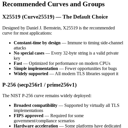
Recommended Curves and Groups
X25519 (Curve25519) — The Default Choice
Designed by Daniel J. Bernstein, X25519 is the recommended
curve for most applications:
Constant-time by design
— Immune to timing side-channel
attacks
No special cases
— Every 32-byte string is a valid private
key
Fast
— Optimized for performance on modern CPUs
Simple implementation
— Fewer opportunities for bugs
Widely supported
— All modern TLS libraries support it
P-256 (secp256r1 / prime256v1)
The NIST P-256 curve remains widely deployed:
Broadest compatibility
— Supported by virtually all TLS
implementations
FIPS approved
— Required for some
government/compliance scenarios
Hardware acceleration
— Some platforms have dedicated