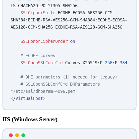
LS_CHACHA20_POLY1305_SHA256
    SSLCipherSuite
 ECDHE-ECDSA-AES256-GCM-
SHA384:ECDHE-RSA-AES256-GCM-SHA384:ECDHE-ECDSA-
AES128-GCM-SHA256:ECDHE-RSA-AES128-GCM-SHA256
    SSLHonorCipherOrder
 on
    # ECDHE curves
    SSLOpenSSLConfCmd
 Curves X25519:P-
256
:P-
384
    # DHE parameters (if needed for legacy)
    # SSLOpenSSLConfCmd DHParameters 
"/etc/ssl/dhparam-4096.pem"
</
VirtualHost
>
IIS (Windows Server)