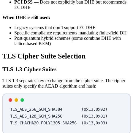
PCI DSS
— Does not explicitly ban DHE but recommends
ECDHE
When DHE is still used:
Legacy systems that don’t support ECDHE
Specific compliance requirements mandating finite-field DH
Post-quantum hybrid schemes (some combine DHE with
lattice-based KEM)
TLS Cipher Suite Selection
TLS 1.3 Cipher Suites
TLS 1.3 separates key exchange from the cipher suite. The cipher
suites only specify the AEAD algorithm and hash:
TLS_AES_256_GCM_SHA384        (0x13,0x02)
TLS_AES_128_GCM_SHA256        (0x13,0x01)
TLS_CHACHA20_POLY1305_SHA256  (0x13,0x03)