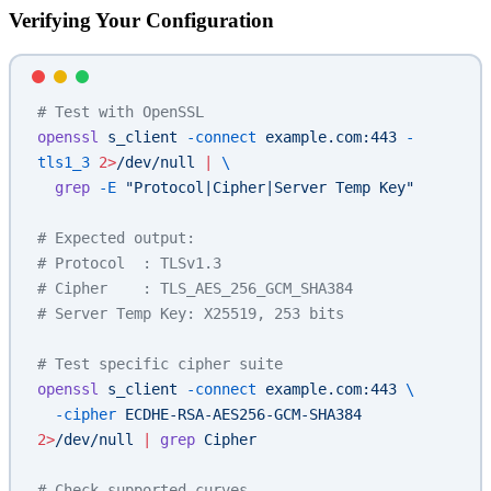
Verifying Your Configuration
# Test with OpenSSL
openssl
 s_client
 -connect
 example.com:443
 -
tls1_3
 2>
/dev/null
 |
 \
  grep
 -E
 "Protocol|Cipher|Server Temp Key"
# Expected output:
# Protocol  : TLSv1.3
# Cipher    : TLS_AES_256_GCM_SHA384
# Server Temp Key: X25519, 253 bits
# Test specific cipher suite
openssl
 s_client
 -connect
 example.com:443
 \
  -cipher
 ECDHE-RSA-AES256-GCM-SHA384
2>
/dev/null
 |
 grep
 Cipher
# Check supported curves