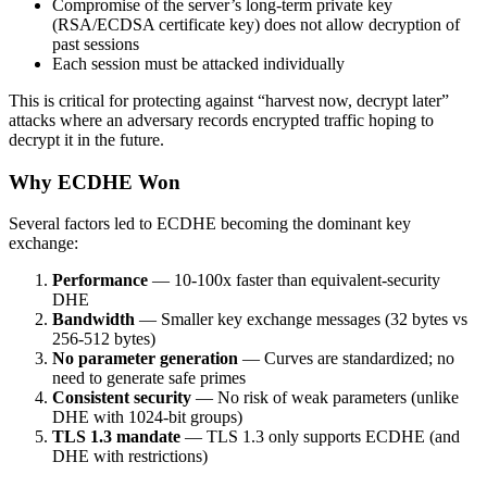
Compromise of the server’s long-term private key
(RSA/ECDSA certificate key) does not allow decryption of
past sessions
Each session must be attacked individually
This is critical for protecting against “harvest now, decrypt later”
attacks where an adversary records encrypted traffic hoping to
decrypt it in the future.
Why ECDHE Won
Several factors led to ECDHE becoming the dominant key
exchange:
Performance
— 10-100x faster than equivalent-security
DHE
Bandwidth
— Smaller key exchange messages (32 bytes vs
256-512 bytes)
No parameter generation
— Curves are standardized; no
need to generate safe primes
Consistent security
— No risk of weak parameters (unlike
DHE with 1024-bit groups)
TLS 1.3 mandate
— TLS 1.3 only supports ECDHE (and
DHE with restrictions)