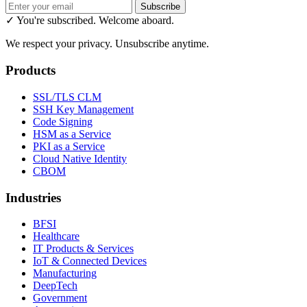
Subscribe
✓ You're subscribed. Welcome aboard.
We respect your privacy. Unsubscribe anytime.
Products
SSL/TLS CLM
SSH Key Management
Code Signing
HSM as a Service
PKI as a Service
Cloud Native Identity
CBOM
Industries
BFSI
Healthcare
IT Products & Services
IoT & Connected Devices
Manufacturing
DeepTech
Government