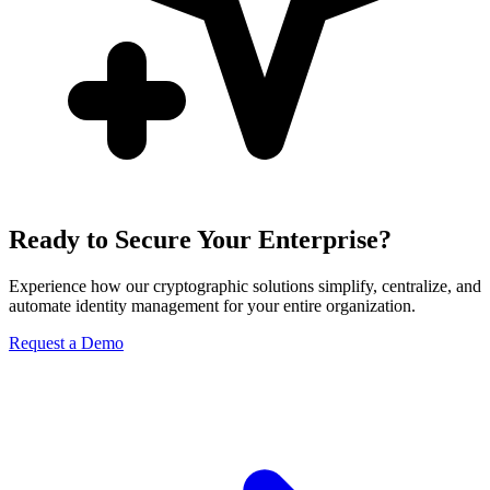
Ready to Secure Your Enterprise?
Experience how our cryptographic solutions simplify, centralize, and
automate identity management for your entire organization.
Request a Demo