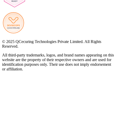
© 2025 QCecuring Technologies Private Limited. All Rights
Reserved.
All third-party trademarks, logos, and brand names appearing on this
website are the property of their respective owners and are used for
identification purposes only. Their use does not imply endorsement
or affiliation.