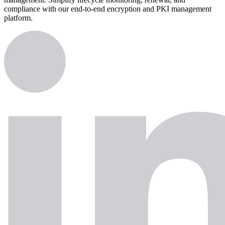
compliance with our end-to-end encryption and PKI management
platform.