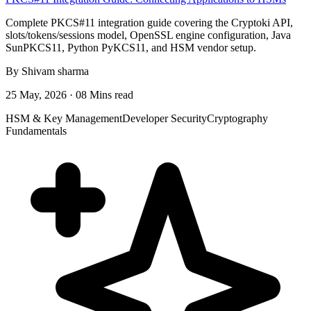
Complete PKCS#11 integration guide covering the Cryptoki API,
slots/tokens/sessions model, OpenSSL engine configuration, Java
SunPKCS11, Python PyKCS11, and HSM vendor setup.
By Shivam sharma
25 May, 2026 · 08 Mins read
HSM & Key Management
Developer Security
Cryptography
Fundamentals