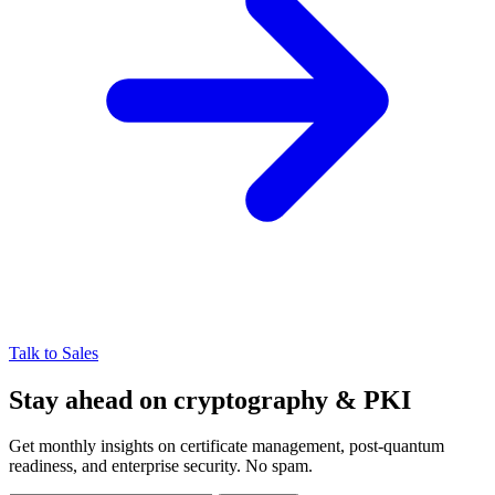
Talk to Sales
Stay ahead on cryptography & PKI
Get monthly insights on certificate management, post-quantum
readiness, and enterprise security. No spam.