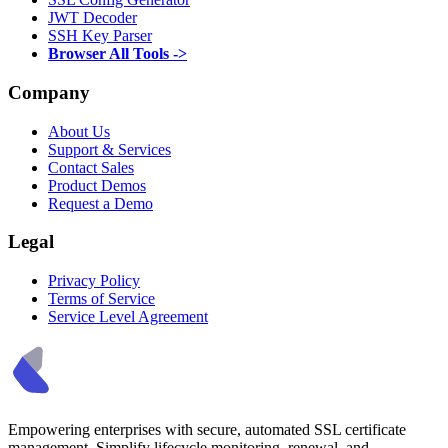
JWT Decoder
SSH Key Parser
Browser All Tools ->
Company
About Us
Support & Services
Contact Sales
Product Demos
Request a Demo
Legal
Privacy Policy
Terms of Service
Service Level Agreement
Empowering enterprises with secure, automated SSL certificate
management. Simplify lifecycle monitoring, renewal, and