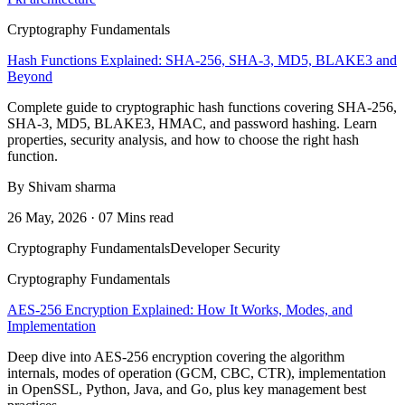
Cryptography Fundamentals
Hash Functions Explained: SHA-256, SHA-3, MD5, BLAKE3 and
Beyond
Complete guide to cryptographic hash functions covering SHA-256,
SHA-3, MD5, BLAKE3, HMAC, and password hashing. Learn
properties, security analysis, and how to choose the right hash
function.
By Shivam sharma
26 May, 2026 · 07 Mins read
Cryptography Fundamentals
Developer Security
Cryptography Fundamentals
AES-256 Encryption Explained: How It Works, Modes, and
Implementation
Deep dive into AES-256 encryption covering the algorithm
internals, modes of operation (GCM, CBC, CTR), implementation
in OpenSSL, Python, Java, and Go, plus key management best