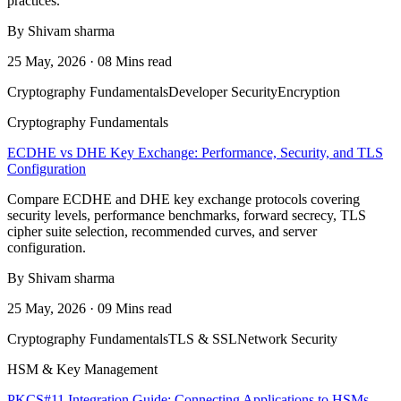
practices.
By Shivam sharma
25 May, 2026 · 08 Mins read
Cryptography Fundamentals
Developer Security
Encryption
Cryptography Fundamentals
ECDHE vs DHE Key Exchange: Performance, Security, and TLS
Configuration
Compare ECDHE and DHE key exchange protocols covering
security levels, performance benchmarks, forward secrecy, TLS
cipher suite selection, recommended curves, and server
configuration.
By Shivam sharma
25 May, 2026 · 09 Mins read
Cryptography Fundamentals
TLS & SSL
Network Security
HSM & Key Management
PKCS#11 Integration Guide: Connecting Applications to HSMs