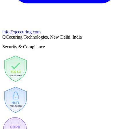
info@qcecuring.com
QCecuring Technologies, New Delhi, India
Security & Compliance