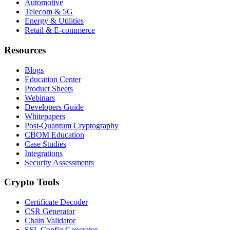
Automotive
Telecom & 5G
Energy & Utilities
Retail & E-commerce
Resources
Blogs
Education Center
Product Sheets
Webinars
Developers Guide
Whitepapers
Post-Quantum Cryptography
CBOM Education
Case Studies
Integrations
Security Assessments
Crypto Tools
Certificate Decoder
CSR Generator
Chain Validator
SSL Config Generator