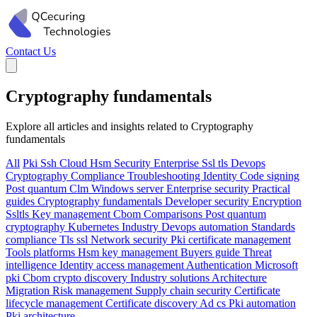
Contact Us
Cryptography fundamentals
Explore all articles and insights related to Cryptography
fundamentals
All
Pki
Ssh
Cloud
Hsm
Security
Enterprise
Ssl tls
Devops
Cryptography
Compliance
Troubleshooting
Identity
Code signing
Post quantum
Clm
Windows server
Enterprise security
Practical
guides
Cryptography fundamentals
Developer security
Encryption
Ssltls
Key management
Cbom
Comparisons
Post quantum
cryptography
Kubernetes
Industry
Devops automation
Standards
compliance
Tls ssl
Network security
Pki certificate management
Tools platforms
Hsm key management
Buyers guide
Threat
intelligence
Identity access management
Authentication
Microsoft
pki
Cbom crypto discovery
Industry solutions
Architecture
Migration
Risk management
Supply chain security
Certificate
lifecycle management
Certificate discovery
Ad cs
Pki automation
Pki architecture