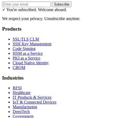
Subscribe
✓ You're subscribed. Welcome aboard.
We respect your privacy. Unsubscribe anytime.
Products
SSL/TLS CLM
SSH Key Management
Code Signing
HSM as a Service
PKI as a Service
Cloud Native Identity
CBOM
Industries
BFSI
Healthcare
IT Products & Services
IoT & Connected Devices
Manufacturing
DeepTech
Government