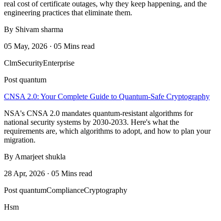
real cost of certificate outages, why they keep happening, and the
engineering practices that eliminate them.
By Shivam sharma
05 May, 2026 · 05 Mins read
Clm
Security
Enterprise
Post quantum
CNSA 2.0: Your Complete Guide to Quantum-Safe Cryptography
NSA's CNSA 2.0 mandates quantum-resistant algorithms for
national security systems by 2030-2033. Here's what the
requirements are, which algorithms to adopt, and how to plan your
migration.
By Amarjeet shukla
28 Apr, 2026 · 05 Mins read
Post quantum
Compliance
Cryptography
Hsm