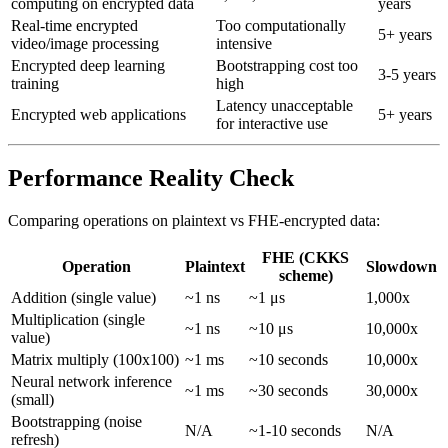
computing on encrypted data
years
Real-time encrypted
Too computationally
5+ years
video/image processing
intensive
Encrypted deep learning
Bootstrapping cost too
3-5 years
training
high
Latency unacceptable
Encrypted web applications
5+ years
for interactive use
Performance Reality Check
Comparing operations on plaintext vs FHE-encrypted data:
FHE (CKKS
Operation
Plaintext
Slowdown
scheme)
Addition (single value)
~1 ns
~1 μs
1,000x
Multiplication (single
~1 ns
~10 μs
10,000x
value)
Matrix multiply (100x100)
~1 ms
~10 seconds
10,000x
Neural network inference
~1 ms
~30 seconds
30,000x
(small)
Bootstrapping (noise
N/A
~1-10 seconds
N/A
refresh)