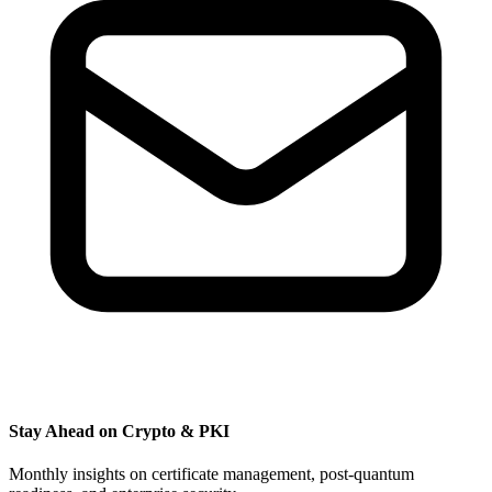
Stay Ahead on Crypto & PKI
Monthly insights on certificate management, post-quantum