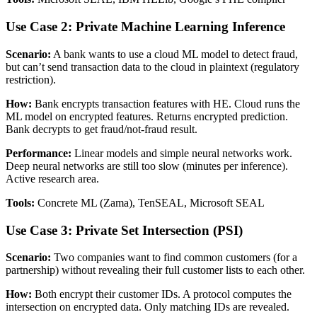
Use Case 2: Private Machine Learning Inference
Scenario:
A bank wants to use a cloud ML model to detect fraud,
but can’t send transaction data to the cloud in plaintext (regulatory
restriction).
How:
Bank encrypts transaction features with HE. Cloud runs the
ML model on encrypted features. Returns encrypted prediction.
Bank decrypts to get fraud/not-fraud result.
Performance:
Linear models and simple neural networks work.
Deep neural networks are still too slow (minutes per inference).
Active research area.
Tools:
Concrete ML (Zama), TenSEAL, Microsoft SEAL
Use Case 3: Private Set Intersection (PSI)
Scenario:
Two companies want to find common customers (for a
partnership) without revealing their full customer lists to each other.
How:
Both encrypt their customer IDs. A protocol computes the
intersection on encrypted data. Only matching IDs are revealed.