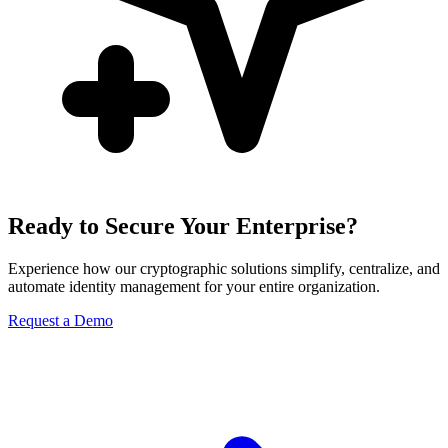
Ready to Secure Your Enterprise?
Experience how our cryptographic solutions simplify, centralize, and
automate identity management for your entire organization.
Request a Demo