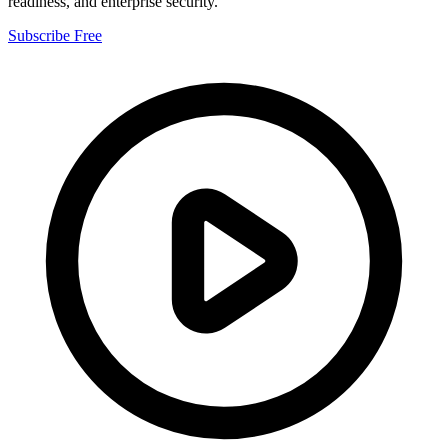
readiness, and enterprise security.
Subscribe Free