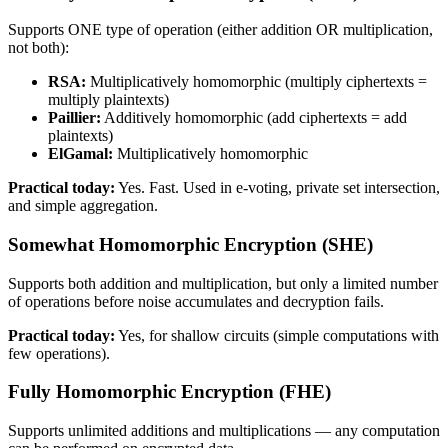
Supports ONE type of operation (either addition OR multiplication,
not both):
RSA:
Multiplicatively homomorphic (multiply ciphertexts =
multiply plaintexts)
Paillier:
Additively homomorphic (add ciphertexts = add
plaintexts)
ElGamal:
Multiplicatively homomorphic
Practical today:
Yes. Fast. Used in e-voting, private set intersection,
and simple aggregation.
Somewhat Homomorphic Encryption (SHE)
Supports both addition and multiplication, but only a limited number
of operations before noise accumulates and decryption fails.
Practical today:
Yes, for shallow circuits (simple computations with
few operations).
Fully Homomorphic Encryption (FHE)
Supports unlimited additions and multiplications — any computation