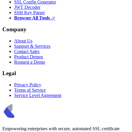
SSL Config Generator
JWT Decoder
SSH Key Parser
Browser All Tools ->
Company
About Us
Support & Services
Contact Sales
Product Demos
Request a Demo
Legal
Privacy Policy
Terms of Service
Service Level Agreement
Empowering enterprises with secure, automated SSL certificate