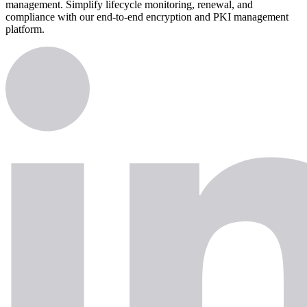
management. Simplify lifecycle monitoring, renewal, and
compliance with our end-to-end encryption and PKI management
platform.