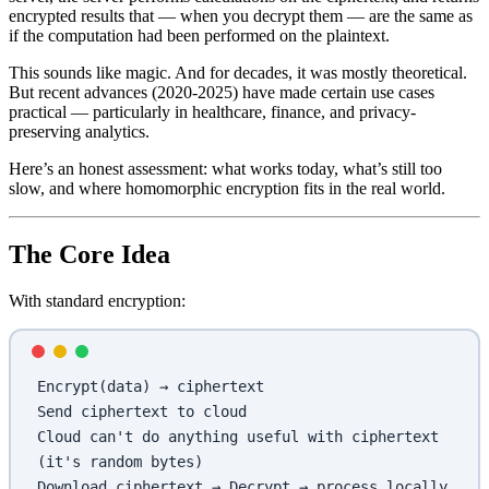
encrypted results that — when you decrypt them — are the same as
if the computation had been performed on the plaintext.
This sounds like magic. And for decades, it was mostly theoretical.
But recent advances (2020-2025) have made certain use cases
practical — particularly in healthcare, finance, and privacy-
preserving analytics.
Here’s an honest assessment: what works today, what’s still too
slow, and where homomorphic encryption fits in the real world.
The Core Idea
With standard encryption:
Encrypt(data) → ciphertext
Send ciphertext to cloud
Cloud can't do anything useful with ciphertext 
(it's random bytes)
Download ciphertext → Decrypt → process locally