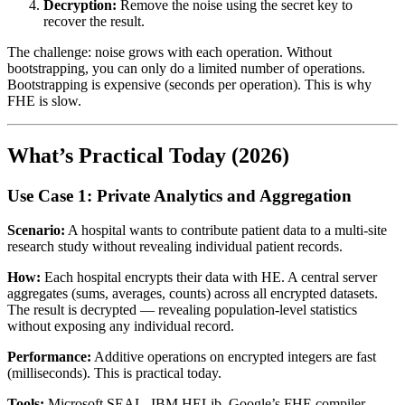
Decryption:
Remove the noise using the secret key to
recover the result.
The challenge: noise grows with each operation. Without
bootstrapping, you can only do a limited number of operations.
Bootstrapping is expensive (seconds per operation). This is why
FHE is slow.
What’s Practical Today (2026)
Use Case 1: Private Analytics and Aggregation
Scenario:
A hospital wants to contribute patient data to a multi-site
research study without revealing individual patient records.
How:
Each hospital encrypts their data with HE. A central server
aggregates (sums, averages, counts) across all encrypted datasets.
The result is decrypted — revealing population-level statistics
without exposing any individual record.
Performance:
Additive operations on encrypted integers are fast
(milliseconds). This is practical today.
Tools:
Microsoft SEAL, IBM HELib, Google’s FHE compiler