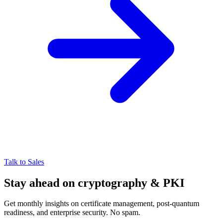
Talk to Sales
Stay ahead on cryptography & PKI
Get monthly insights on certificate management, post-quantum
readiness, and enterprise security. No spam.