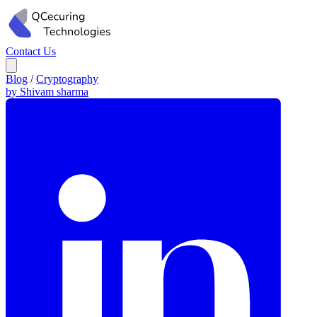
Contact Us
Blog
/
Cryptography
by Shivam sharma