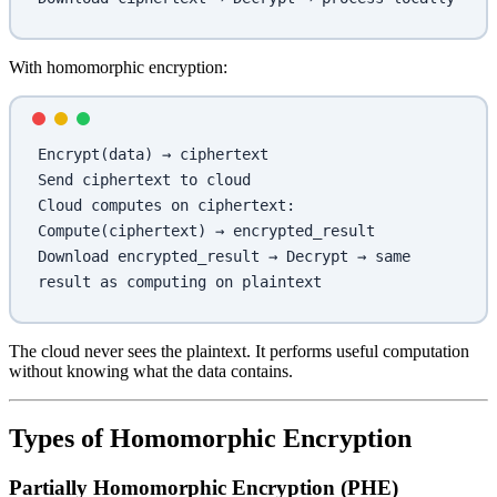
With homomorphic encryption:
Encrypt(data) → ciphertext
Send ciphertext to cloud
Cloud computes on ciphertext: 
Compute(ciphertext) → encrypted_result
Download encrypted_result → Decrypt → same 
result as computing on plaintext
The cloud never sees the plaintext. It performs useful computation
without knowing what the data contains.
Types of Homomorphic Encryption
Partially Homomorphic Encryption (PHE)