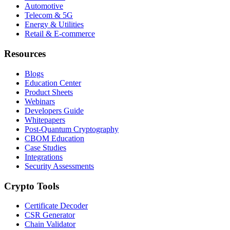
Automotive
Telecom & 5G
Energy & Utilities
Retail & E-commerce
Resources
Blogs
Education Center
Product Sheets
Webinars
Developers Guide
Whitepapers
Post-Quantum Cryptography
CBOM Education
Case Studies
Integrations
Security Assessments
Crypto Tools
Certificate Decoder
CSR Generator
Chain Validator