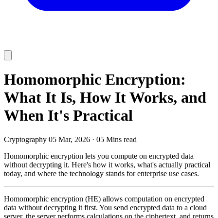
Homomorphic Encryption:
What It Is, How It Works, and
When It's Practical
Cryptography
05 Mar, 2026
·
05 Mins read
Homomorphic encryption lets you compute on encrypted data
without decrypting it. Here's how it works, what's actually practical
today, and where the technology stands for enterprise use cases.
Homomorphic encryption (HE) allows computation on encrypted
data without decrypting it first. You send encrypted data to a cloud
server, the server performs calculations on the ciphertext, and returns