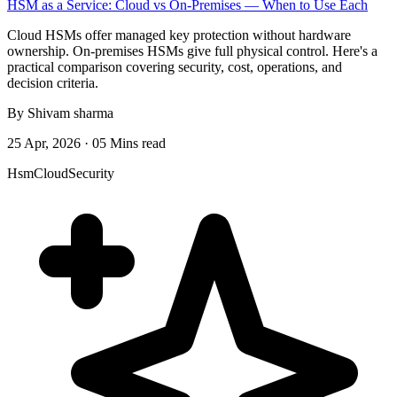
HSM as a Service: Cloud vs On-Premises — When to Use Each
Cloud HSMs offer managed key protection without hardware
ownership. On-premises HSMs give full physical control. Here's a
practical comparison covering security, cost, operations, and
decision criteria.
By Shivam sharma
25 Apr, 2026 · 05 Mins read
Hsm
Cloud
Security