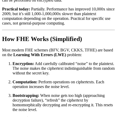
can be performed on encrypted data.
Practical today:
Partially. Performance has improved 10,000x since
2009, but it’s still 1,000-1,000,000x slower than plaintext
computation depending on the operation. Practical for specific use
cases, not general-purpose computing.
How FHE Works (Simplified)
Most modern FHE schemes (BFV, BGV, CKKS, TFHE) are based
on the
Learning With Errors (LWE)
problem:
Encryption:
Add carefully calibrated “noise” to the plaintext.
The noise makes the ciphertext indistinguishable from random
without the secret key.
Computation:
Perform operations on ciphertexts. Each
operation increases the noise level.
Bootstrapping:
When noise gets too high (approaching
decryption failure), “refresh” the ciphertext by
homomorphically decrypting and re-encrypting it. This resets
the noise level.