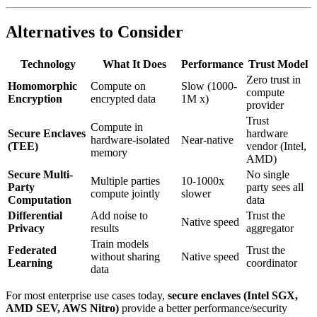
Alternatives to Consider
Technology
What It Does
Performance
Trust Model
Zero trust in
Homomorphic
Compute on
Slow (1000-
compute
Encryption
encrypted data
1M x)
provider
Trust
Compute in
Secure Enclaves
hardware
hardware-isolated
Near-native
(TEE)
vendor (Intel,
memory
AMD)
Secure Multi-
No single
Multiple parties
10-1000x
Party
party sees all
compute jointly
slower
Computation
data
Differential
Add noise to
Trust the
Native speed
Privacy
results
aggregator
Train models
Federated
Trust the
without sharing
Native speed
Learning
coordinator
data
For most enterprise use cases today,
secure enclaves (Intel SGX,
AMD SEV, AWS Nitro)
provide a better performance/security