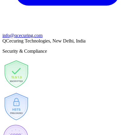
info@qcecuring.com
QCecuring Technologies, New Delhi, India
Security & Compliance