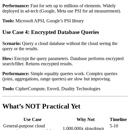
Performance:
Fast for sets up to millions of elements. Widely
deployed in ad-tech (Google, Meta use PSI for ad measurement).
Tools:
Microsoft APSI, Google’s PSI library
Use Case 4: Encrypted Database Queries
Scenario:
Query a cloud database without the cloud seeing the
query or the results.
How:
Encrypt the query parameters. Database performs encrypted
search/filter. Returns encrypted results.
Performance:
Simple equality queries work. Complex queries
(joins, aggregations, range queries) are slow but improving.
Tools:
CipherCompute, Enveil, Duality Technologies
What’s NOT Practical Yet
Use Case
Why Not
Timeline
General-purpose cloud
5-10
1,000,000x slowdown