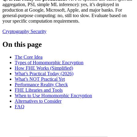
aggregation, PSI, simple ML inference): yes, it’s deployed in
production at Google, Microsoft, Apple, and major banks. For
general-purpose computing: no, still too slow. Evaluate based on
your specific computation requirements.
Cryptography
Security
On this page
The Core Idea
Types of Homomorphic Encryption
How FHE Works (Simplified)
What’s Practical Today (2026)
What’s NOT Practical Yet
Performance Reality Check
FHE Libraries and Tools
When to Use Homomorphic Encryption
Alternatives to Consider
FAQ