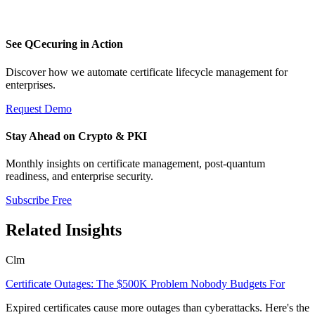
See QCecuring in Action
Discover how we automate certificate lifecycle management for
enterprises.
Request Demo
Stay Ahead on Crypto & PKI
Monthly insights on certificate management, post-quantum
readiness, and enterprise security.
Subscribe Free
Related Insights
Clm
Certificate Outages: The $500K Problem Nobody Budgets For
Expired certificates cause more outages than cyberattacks. Here's the