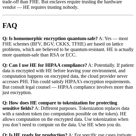
trade-off than FHE. But enclaves require trusting the hardware
vendor — HE requires trusting nobody.
FAQ
Q: Is homomorphic encryption quantum-safe?
A: Yes — most
FHE schemes (BFV, BGV, CKKS, TFHE) are based on lattice
problems, which are believed to be quantum-resistant. HE is actually
more quantum-safe than RSA or ECC.
Q: Can I use HE for HIPAA compliance?
A: Potentially. If patient
data is encrypted with HE before leaving your environment, and
computation happens on encrypted data, the cloud provider never
accesses PHI. This could satisfy HIPAA’s encryption requirements.
But consult legal counsel — HIPAA compliance involves more than
just encryption.
Q: How does HE compare to tokenization for protecting
sensitive fields?
A: Different purposes. Tokenization replaces data
with a random token (no computation possible on the token). HE
allows computation on the encrypted data. Use tokenization when
you don’t need to compute on the data. Use HE when you do.
Q: Is HE ready for production?
A: For specific use cases (private