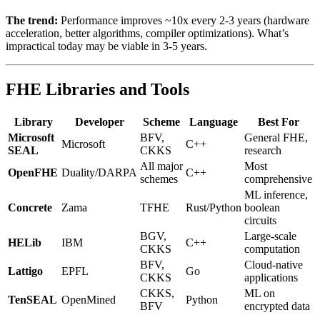
The trend:
Performance improves ~10x every 2-3 years (hardware
acceleration, better algorithms, compiler optimizations). What’s
impractical today may be viable in 3-5 years.
FHE Libraries and Tools
Library
Developer
Scheme
Language
Best For
Microsoft
BFV,
General FHE,
Microsoft
C++
SEAL
CKKS
research
All major
Most
OpenFHE
Duality/DARPA
C++
schemes
comprehensive
ML inference,
Concrete
Zama
TFHE
Rust/Python
boolean
circuits
BGV,
Large-scale
HELib
IBM
C++
CKKS
computation
BFV,
Cloud-native
Lattigo
EPFL
Go
CKKS
applications
CKKS,
ML on
TenSEAL
OpenMined
Python
BFV
encrypted data