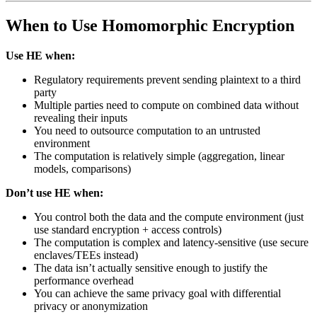
When to Use Homomorphic Encryption
Use HE when:
Regulatory requirements prevent sending plaintext to a third
party
Multiple parties need to compute on combined data without
revealing their inputs
You need to outsource computation to an untrusted
environment
The computation is relatively simple (aggregation, linear
models, comparisons)
Don’t use HE when:
You control both the data and the compute environment (just
use standard encryption + access controls)
The computation is complex and latency-sensitive (use secure
enclaves/TEEs instead)
The data isn’t actually sensitive enough to justify the
performance overhead
You can achieve the same privacy goal with differential
privacy or anonymization