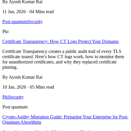
By Ayush Kumar Rai
11 Jan, 2026 · 04 Mins read
Post quantum
Security
Pki
Certificate Transparency: How CT Logs Protect Your Domains
Certificate Transparency creates a public audit trail of every TLS
certificate issued. Here's how CT logs work, how to monitor them
for unauthorized certificates, and why they replaced certificate
pinning.
By Ayush Kumar Rai
10 Jan, 2026 · 05 Mins read
Pki
Security
Post quantum
Crypto-Agility Migration Guide: Preparing Your Enterprise for Post-
Quantum Algorithms