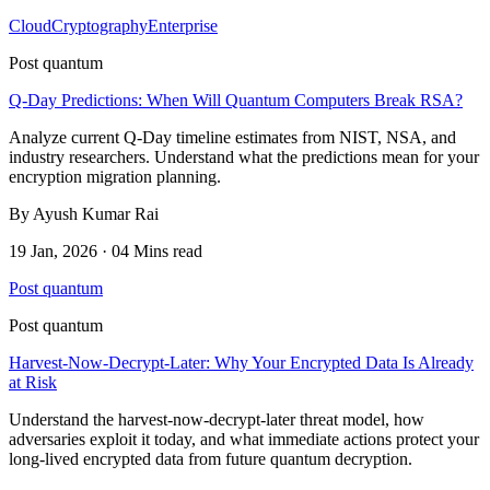
Cloud
Cryptography
Enterprise
Post quantum
Q-Day Predictions: When Will Quantum Computers Break RSA?
Analyze current Q-Day timeline estimates from NIST, NSA, and
industry researchers. Understand what the predictions mean for your
encryption migration planning.
By Ayush Kumar Rai
19 Jan, 2026 · 04 Mins read
Post quantum
Post quantum
Harvest-Now-Decrypt-Later: Why Your Encrypted Data Is Already
at Risk
Understand the harvest-now-decrypt-later threat model, how
adversaries exploit it today, and what immediate actions protect your
long-lived encrypted data from future quantum decryption.