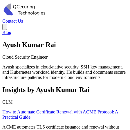
Contact Us
Blog
Ayush Kumar Rai
Cloud Security Engineer
Ayush specializes in cloud-native security, SSH key management,
and Kubernetes workload identity. He builds and documents secure
infrastructure patterns for modern cloud environments.
Insights by Ayush Kumar Rai
CLM
How to Automate Certificate Renewal with ACME Protocol: A
Practical Guide
ACME automates TLS certificate issuance and renewal without