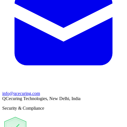
info@qcecuring.com
QCecuring Technologies, New Delhi, India
Security & Compliance