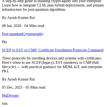
A step-by-step guide to building crypto-agility into your enterprise.
Learn how to integrate CLM, plan hybrid deployments, and prepare
infrastructure for post-quantum algorithms.
By Ayush Kumar Rai
08 Jan, 2026 · 04 Mins read
Post quantum
Cryptography
Pki
SCEP vs EST vs CMP: Certificate Enrollment Protocols Compared
Three protocols for enrolling devices and systems with certificates.
Here's when to use SCEP (legacy), EST (modern), or CMP (full-
lifecycle) — with practical guidance for MDM, IoT, and enterprise
PKI.
By Ayush Kumar Rai
05 Dec, 2025 · 05 Mins read
Pki
Devops
Ssh