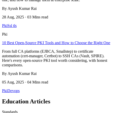
By Ayush Kumar Rai
28 Aug, 2025 · 03 Mins read
Pki
Ssl tls
Pki
10 Best Open-Source PKI Tools and How to Choose the Right One
From full CA platforms (EJBCA, Smallstep) to certificate
automation (cert-manager, Certbot) to SSH CAs (Vault, SPIRE).
Here's every open-source PKI tool worth considering, with honest
comparisons.
By Ayush Kumar Rai
05 Aug, 2025 · 04 Mins read
Pki
Devops
Education Articles
Standards