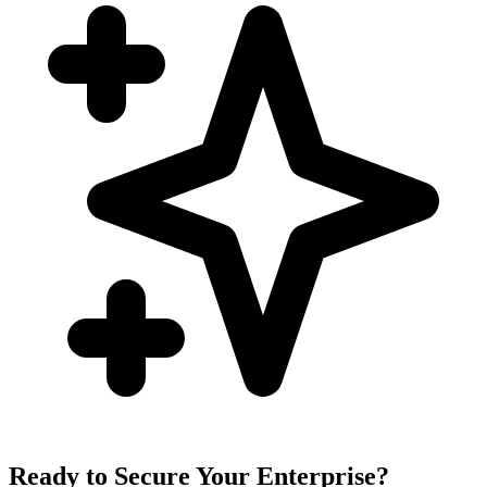
Ready to Secure Your Enterprise?