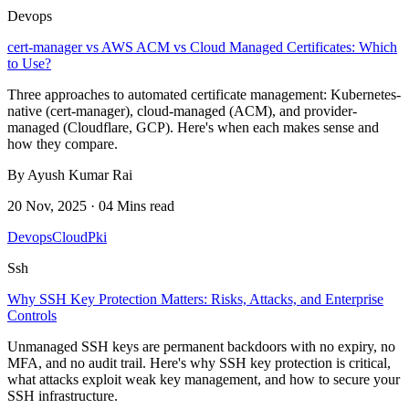
Devops
cert-manager vs AWS ACM vs Cloud Managed Certificates: Which
to Use?
Three approaches to automated certificate management: Kubernetes-
native (cert-manager), cloud-managed (ACM), and provider-
managed (Cloudflare, GCP). Here's when each makes sense and
how they compare.
By Ayush Kumar Rai
20 Nov, 2025 · 04 Mins read
Devops
Cloud
Pki
Ssh
Why SSH Key Protection Matters: Risks, Attacks, and Enterprise
Controls
Unmanaged SSH keys are permanent backdoors with no expiry, no
MFA, and no audit trail. Here's why SSH key protection is critical,
what attacks exploit weak key management, and how to secure your
SSH infrastructure.