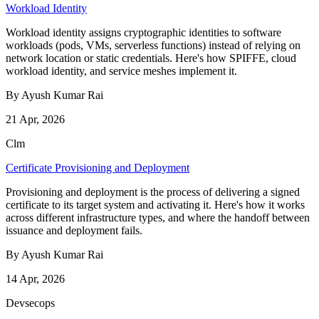
Workload Identity
Workload identity assigns cryptographic identities to software
workloads (pods, VMs, serverless functions) instead of relying on
network location or static credentials. Here's how SPIFFE, cloud
workload identity, and service meshes implement it.
By Ayush Kumar Rai
21 Apr, 2026
Clm
Certificate Provisioning and Deployment
Provisioning and deployment is the process of delivering a signed
certificate to its target system and activating it. Here's how it works
across different infrastructure types, and where the handoff between
issuance and deployment fails.
By Ayush Kumar Rai
14 Apr, 2026
Devsecops