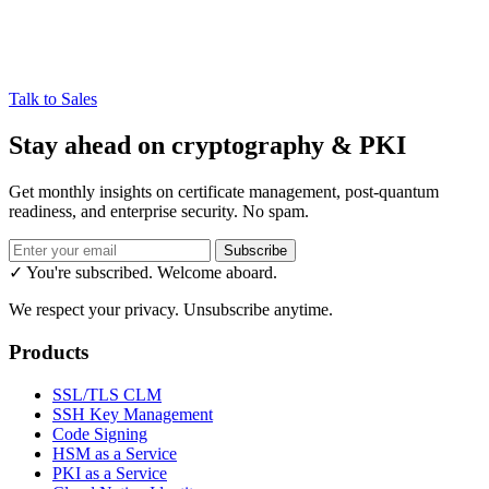
Talk to Sales
Stay ahead on cryptography & PKI
Get monthly insights on certificate management, post-quantum
readiness, and enterprise security. No spam.
Subscribe
✓ You're subscribed. Welcome aboard.
We respect your privacy. Unsubscribe anytime.
Products
SSL/TLS CLM
SSH Key Management
Code Signing
HSM as a Service
PKI as a Service