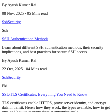
By Ayush Kumar Rai
08 Nov, 2025 · 05 Mins read
Ssh
Security
Ssh
SSH Authentication Methods
Learn about different SSH authentication methods, their security
implications, and best practices for secure SSH access.
By Ayush Kumar Rai
22 Oct, 2025 · 04 Mins read
Ssh
Security
Pki
SSL/TLS Certificates: Everything You Need to Know
TLS certificates enable HTTPS, prove server identity, and encrypt
data in transit. Here's how they work, the types available, how to get
one, and how to manage them at enterprise scale.