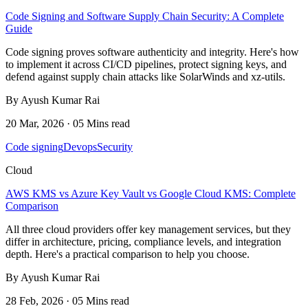
Code Signing and Software Supply Chain Security: A Complete
Guide
Code signing proves software authenticity and integrity. Here's how
to implement it across CI/CD pipelines, protect signing keys, and
defend against supply chain attacks like SolarWinds and xz-utils.
By Ayush Kumar Rai
20 Mar, 2026 · 05 Mins read
Code signing
Devops
Security
Cloud
AWS KMS vs Azure Key Vault vs Google Cloud KMS: Complete
Comparison
All three cloud providers offer key management services, but they
differ in architecture, pricing, compliance levels, and integration
depth. Here's a practical comparison to help you choose.
By Ayush Kumar Rai
28 Feb, 2026 · 05 Mins read