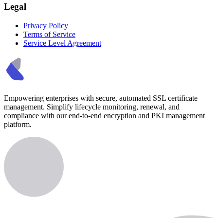
Legal
Privacy Policy
Terms of Service
Service Level Agreement
Empowering enterprises with secure, automated SSL certificate
management. Simplify lifecycle monitoring, renewal, and
compliance with our end-to-end encryption and PKI management
platform.