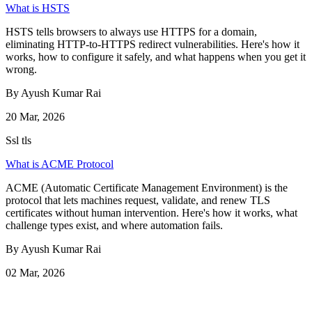
What is HSTS
HSTS tells browsers to always use HTTPS for a domain,
eliminating HTTP-to-HTTPS redirect vulnerabilities. Here's how it
works, how to configure it safely, and what happens when you get it
wrong.
By Ayush Kumar Rai
20 Mar, 2026
Ssl tls
What is ACME Protocol
ACME (Automatic Certificate Management Environment) is the
protocol that lets machines request, validate, and renew TLS
certificates without human intervention. Here's how it works, what
challenge types exist, and where automation fails.
By Ayush Kumar Rai
02 Mar, 2026