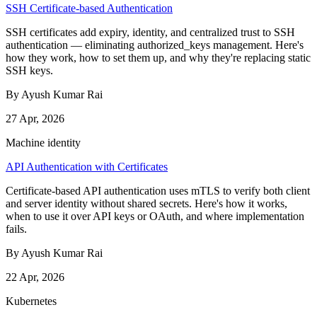
SSH Certificate-based Authentication
SSH certificates add expiry, identity, and centralized trust to SSH
authentication — eliminating authorized_keys management. Here's
how they work, how to set them up, and why they're replacing static
SSH keys.
By Ayush Kumar Rai
27 Apr, 2026
Machine identity
API Authentication with Certificates
Certificate-based API authentication uses mTLS to verify both client
and server identity without shared secrets. Here's how it works,
when to use it over API keys or OAuth, and where implementation
fails.
By Ayush Kumar Rai
22 Apr, 2026
Kubernetes