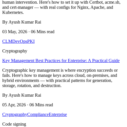
human intervention. Here's how to set it up with Certbot, acme.sh,
and cert-manager — with real configs for Nginx, Apache, and
Kubernetes.
By Ayush Kumar Rai
03 May, 2026 · 06 Mins read
CLM
DevOps
PKI
Cryptography
Key Management Best Practices for Enterprise: A Practical Guide
Cryptographic key management is where encryption succeeds or
fails. Here's how to manage keys across cloud, on-premises, and
hybrid environments — with practical patterns for generation,
storage, rotation, and destruction.
By Ayush Kumar Rai
05 Apr, 2026 · 06 Mins read
Cryptography
Compliance
Enterprise
Code signing