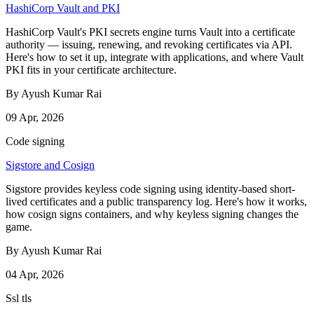
HashiCorp Vault and PKI
HashiCorp Vault's PKI secrets engine turns Vault into a certificate
authority — issuing, renewing, and revoking certificates via API.
Here's how to set it up, integrate with applications, and where Vault
PKI fits in your certificate architecture.
By Ayush Kumar Rai
09 Apr, 2026
Code signing
Sigstore and Cosign
Sigstore provides keyless code signing using identity-based short-
lived certificates and a public transparency log. Here's how it works,
how cosign signs containers, and why keyless signing changes the
game.
By Ayush Kumar Rai
04 Apr, 2026
Ssl tls