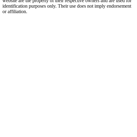
website are the property of their respective owners and are used for
identification purposes only. Their use does not imply endorsement
or affiliation.