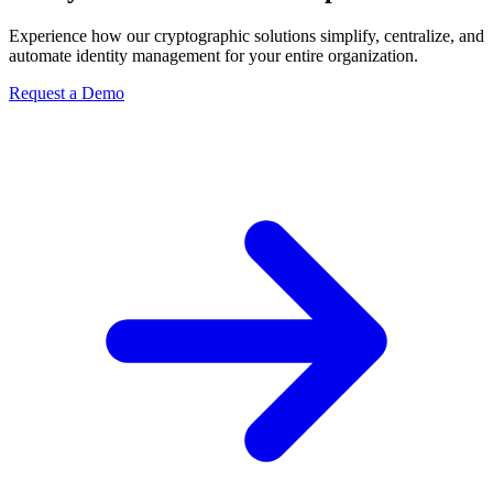
Experience how our cryptographic solutions simplify, centralize, and
automate identity management for your entire organization.
Request a Demo