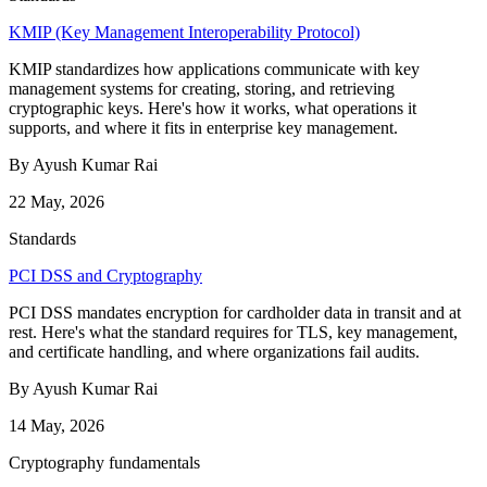
KMIP (Key Management Interoperability Protocol)
KMIP standardizes how applications communicate with key
management systems for creating, storing, and retrieving
cryptographic keys. Here's how it works, what operations it
supports, and where it fits in enterprise key management.
By Ayush Kumar Rai
22 May, 2026
Standards
PCI DSS and Cryptography
PCI DSS mandates encryption for cardholder data in transit and at
rest. Here's what the standard requires for TLS, key management,
and certificate handling, and where organizations fail audits.
By Ayush Kumar Rai
14 May, 2026
Cryptography fundamentals