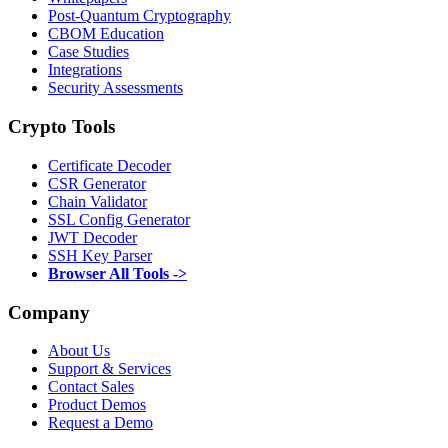
Post-Quantum Cryptography
CBOM Education
Case Studies
Integrations
Security Assessments
Crypto Tools
Certificate Decoder
CSR Generator
Chain Validator
SSL Config Generator
JWT Decoder
SSH Key Parser
Browser All Tools ->
Company
About Us
Support & Services
Contact Sales
Product Demos
Request a Demo