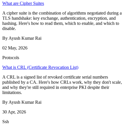
What are Cipher Suites
A cipher suite is the combination of algorithms negotiated during a
TLS handshake: key exchange, authentication, encryption, and
hashing. Here's how to read them, which to enable, and which to
disable.
By Ayush Kumar Rai
02 May, 2026
Protocols
What is CRL (Certificate Revocation List)
A CRL is a signed list of revoked certificate serial numbers
published by a CA. Here's how CRLs work, why they don't scale,
and why they're still required in enterprise PKI despite their
limitations.
By Ayush Kumar Rai
30 Apr, 2026
Ssh