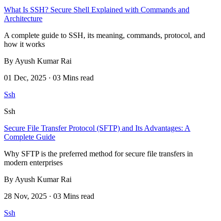
What Is SSH? Secure Shell Explained with Commands and
Architecture
A complete guide to SSH, its meaning, commands, protocol, and
how it works
By Ayush Kumar Rai
01 Dec, 2025 · 03 Mins read
Ssh
Ssh
Secure File Transfer Protocol (SFTP) and Its Advantages: A
Complete Guide
Why SFTP is the preferred method for secure file transfers in
modern enterprises
By Ayush Kumar Rai
28 Nov, 2025 · 03 Mins read
Ssh