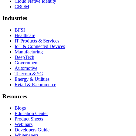
Cloud Native Identity
CBOM
Industries
BFSI
Healthcare
IT Products & Services
IoT & Connected Devices
Manufacturing
DeepTech
Government
Automotive
Telecom & 5G
Energy & Utilities
Retail & E-commerce
Resources
Blogs
Education Center
Product Sheets
Webinars
Developers Guide
Whitepapers