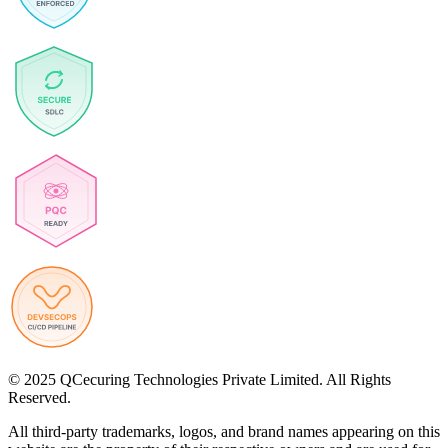
© 2025 QCecuring Technologies Private Limited. All Rights
Reserved.
All third-party trademarks, logos, and brand names appearing on this