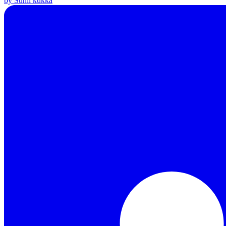
by Sunil kukka