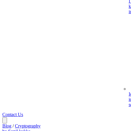
I
k
i
I
i
s
Contact Us
Blog
/
Cryptography