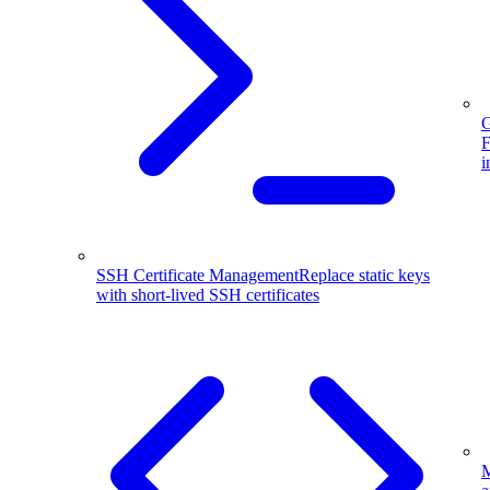
G
F
i
SSH Certificate Management
Replace static keys
with short-lived SSH certificates
M