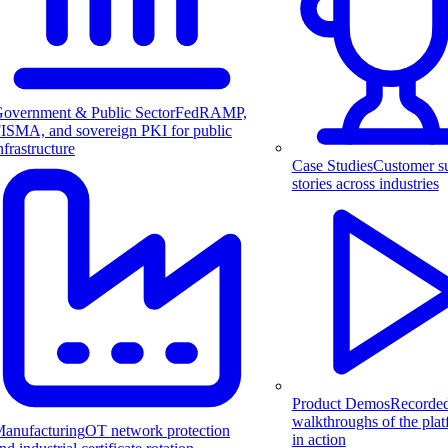
overnment & Public Sector
FedRAMP,
ISMA, and sovereign PKI for public
nfrastructure
Case Studies
Customer s
stories across industries
Product Demos
Recorde
walkthroughs of the pla
anufacturing
OT network protection
in action