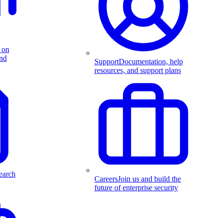
 on
and
Support
Documentation, help
resources, and support plans
earch
Careers
Join us and build the
future of enterprise security