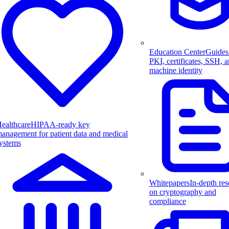
Education Center
Guides
PKI, certificates, SSH, 
machine identity
ealthcare
HIPAA-ready key
anagement for patient data and medical
ystems
Whitepapers
In-depth res
on cryptography and
compliance