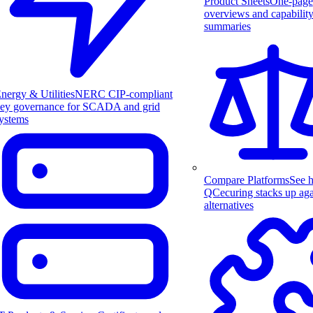
Product Sheets
One-page
overviews and capabilit
summaries
nergy & Utilities
NERC CIP-compliant
ey governance for SCADA and grid
ystems
Compare Platforms
See 
QCecuring stacks up aga
alternatives