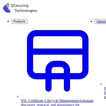
Products
Industr
F
S
i
SSL Certificate Lifecycle Management
Automate
discovery, renewal, and governance for