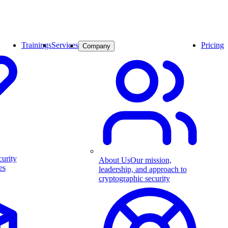
Trainings
Services
Pricing
Company
curity
About Us
Our mission,
es
leadership, and approach to
cryptographic security