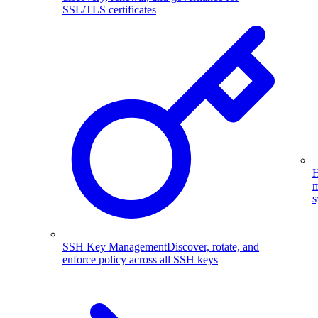
SSL/TLS certificates
H
m
s
SSH Key Management
Discover, rotate, and
enforce policy across all SSH keys