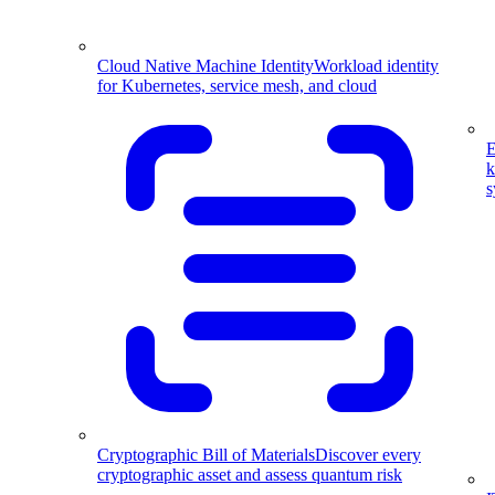
Cloud Native Machine Identity
Workload identity
for Kubernetes, service mesh, and cloud
E
k
s
Cryptographic Bill of Materials
Discover every
cryptographic asset and assess quantum risk