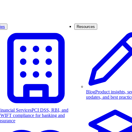
ies
Resources
Blog
Product insights, se
updates, and best practic
inancial Services
PCI DSS, RBI, and
WIFT compliance for banking and
nsurance