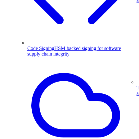
a
Code Signing
HSM-backed signing for software
supply chain integrity
T
a