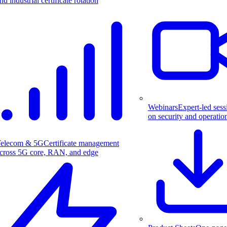
nd industrial certificate rotation
Webinars
Expert-led sess
on security and operatio
elecom & 5G
Certificate management
cross 5G core, RAN, and edge