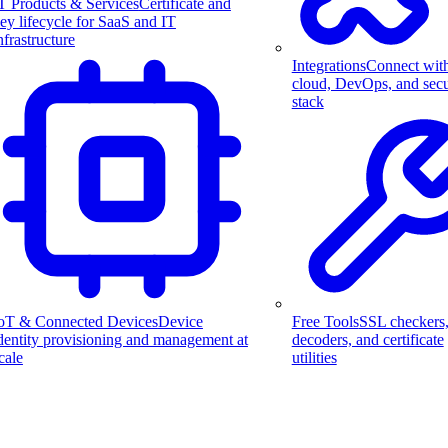
T Products & Services
Certificate and
ey lifecycle for SaaS and IT
nfrastructure
Integrations
Connect wit
cloud, DevOps, and secu
stack
Free Tools
SSL checkers
oT & Connected Devices
Device
decoders, and certificate
dentity provisioning and management at
utilities
cale