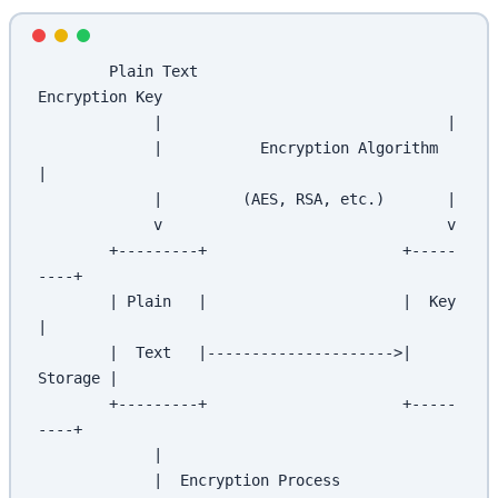
        Plain Text                     
Encryption Key
             |                                |
             |           Encryption Algorithm  
|
             |         (AES, RSA, etc.)       |
             v                                v
        +---------+                      +-----
----+
        | Plain   |                      |  Key    
|
        |  Text   |--------------------->| 
Storage |
        +---------+                      +-----
----+
             |
             |  Encryption Process