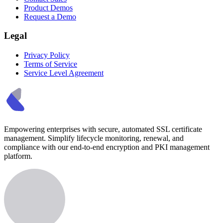
Product Demos
Request a Demo
Legal
Privacy Policy
Terms of Service
Service Level Agreement
Empowering enterprises with secure, automated SSL certificate
management. Simplify lifecycle monitoring, renewal, and
compliance with our end-to-end encryption and PKI management
platform.