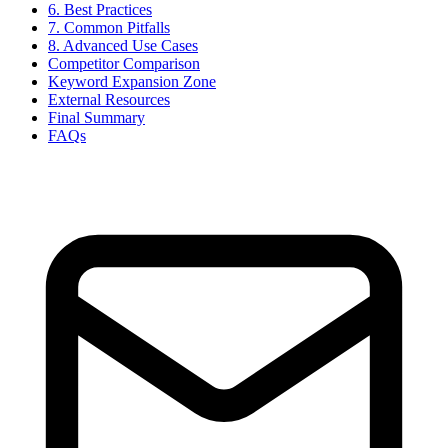
6. Best Practices
7. Common Pitfalls
8. Advanced Use Cases
Competitor Comparison
Keyword Expansion Zone
External Resources
Final Summary
FAQs