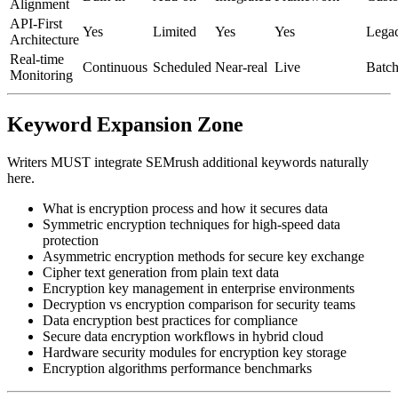
Alignment
API-First
Yes
Limited
Yes
Yes
Lega
Architecture
Real-time
Continuous
Scheduled
Near-real
Live
Batc
Monitoring
Keyword Expansion Zone
Writers MUST integrate SEMrush additional keywords naturally
here.
What is encryption process and how it secures data
Symmetric encryption techniques for high-speed data
protection
Asymmetric encryption methods for secure key exchange
Cipher text generation from plain text data
Encryption key management in enterprise environments
Decryption vs encryption comparison for security teams
Data encryption best practices for compliance
Secure data encryption workflows in hybrid cloud
Hardware security modules for encryption key storage
Encryption algorithms performance benchmarks