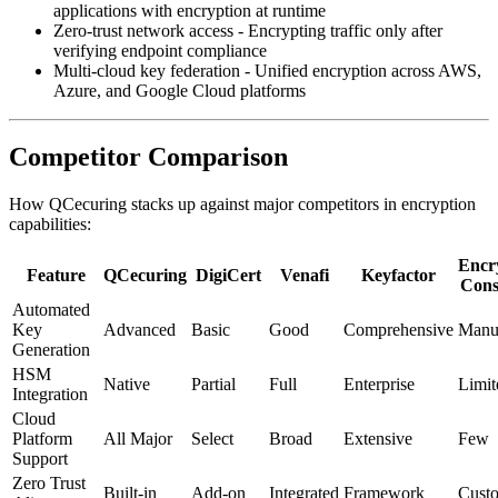
applications with encryption at runtime
Zero-trust network access - Encrypting traffic only after
verifying endpoint compliance
Multi-cloud key federation - Unified encryption across AWS,
Azure, and Google Cloud platforms
Competitor Comparison
How QCecuring stacks up against major competitors in encryption
capabilities:
Encr
Feature
QCecuring
DigiCert
Venafi
Keyfactor
Cons
Automated
Key
Advanced
Basic
Good
Comprehensive
Manu
Generation
HSM
Native
Partial
Full
Enterprise
Limit
Integration
Cloud
Platform
All Major
Select
Broad
Extensive
Few
Support
Zero Trust
Built-in
Add-on
Integrated
Framework
Cust