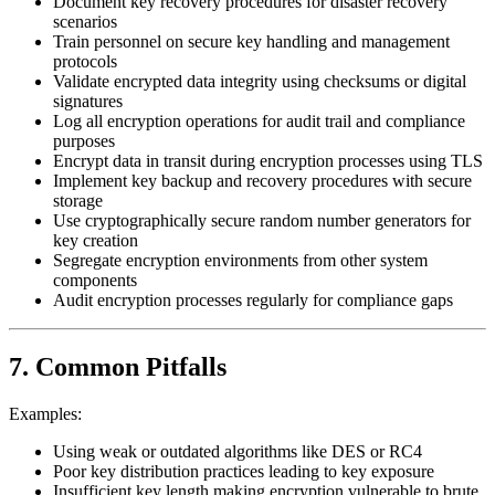
Document key recovery procedures for disaster recovery
scenarios
Train personnel on secure key handling and management
protocols
Validate encrypted data integrity using checksums or digital
signatures
Log all encryption operations for audit trail and compliance
purposes
Encrypt data in transit during encryption processes using TLS
Implement key backup and recovery procedures with secure
storage
Use cryptographically secure random number generators for
key creation
Segregate encryption environments from other system
components
Audit encryption processes regularly for compliance gaps
7. Common Pitfalls
Examples:
Using weak or outdated algorithms like DES or RC4
Poor key distribution practices leading to key exposure
Insufficient key length making encryption vulnerable to brute