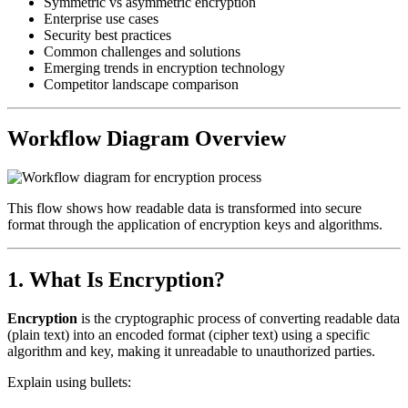
Symmetric vs asymmetric encryption
Enterprise use cases
Security best practices
Common challenges and solutions
Emerging trends in encryption technology
Competitor landscape comparison
Workflow Diagram Overview
This flow shows how readable data is transformed into secure
format through the application of encryption keys and algorithms.
1. What Is Encryption?
Encryption
is the cryptographic process of converting readable data
(plain text) into an encoded format (cipher text) using a specific
algorithm and key, making it unreadable to unauthorized parties.
Explain using bullets: