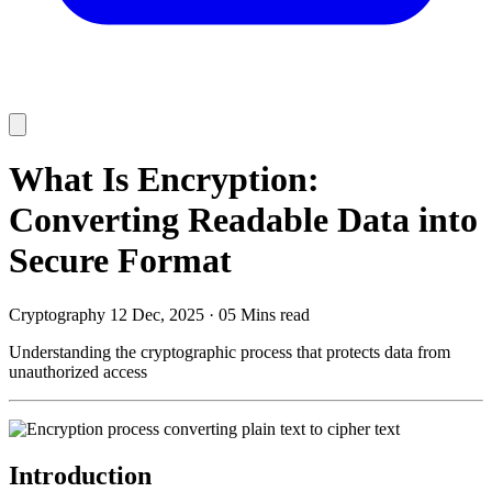
What Is Encryption:
Converting Readable Data into
Secure Format
Cryptography
12 Dec, 2025
·
05 Mins read
Understanding the cryptographic process that protects data from
unauthorized access
Introduction