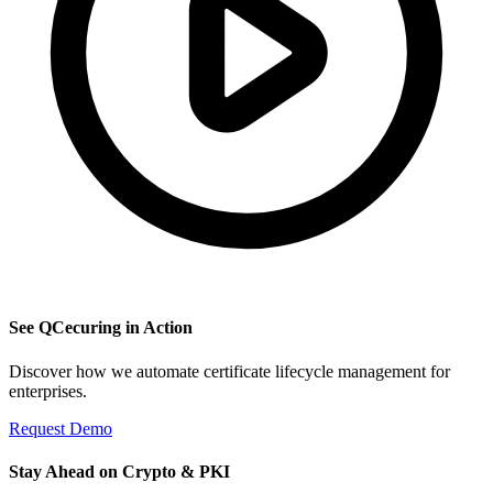
See QCecuring in Action
Discover how we automate certificate lifecycle management for
enterprises.
Request Demo
Stay Ahead on Crypto & PKI