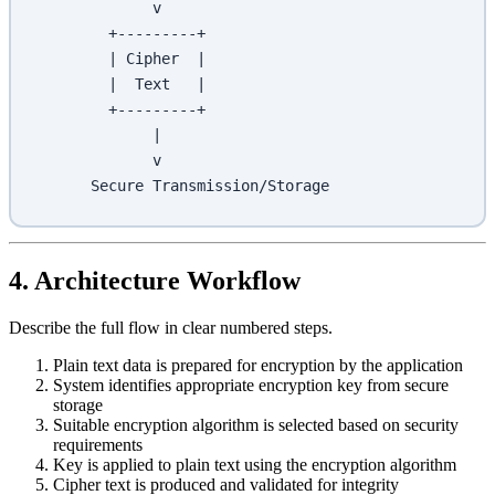
             v
        +---------+
        | Cipher  |
        |  Text   |
        +---------+
             |
             v
      Secure Transmission/Storage
4. Architecture Workflow
Describe the full flow in clear numbered steps.
Plain text data is prepared for encryption by the application
System identifies appropriate encryption key from secure
storage
Suitable encryption algorithm is selected based on security
requirements
Key is applied to plain text using the encryption algorithm
Cipher text is produced and validated for integrity