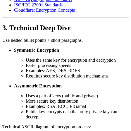
ISO/IEC 27001 Standards
Cloudflare: Encryption Concepts
3. Technical Deep Dive
Use nested bullet points + short paragraphs.
Symmetric Encryption
Uses the same key for encryption and decryption
Faster processing speeds
Examples: AES, DES, 3DES
Requires secure key distribution mechanisms
Asymmetric Encryption
Uses a pair of keys (public and private)
More secure key distribution
Examples: RSA, ECC, ElGamal
Public key encrypts data that only private key can
decrypt
Technical ASCII diagram of encryption process: