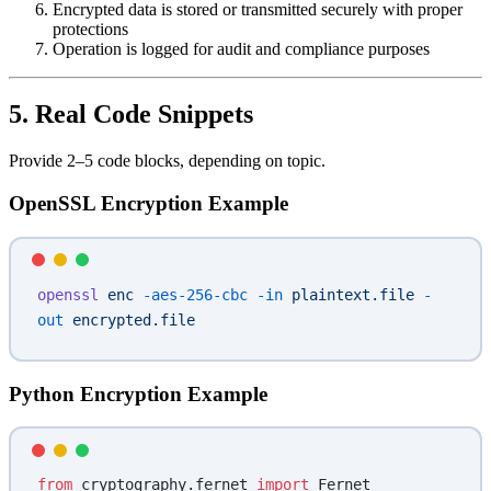
Encrypted data is stored or transmitted securely with proper
protections
Operation is logged for audit and compliance purposes
5. Real Code Snippets
Provide 2–5 code blocks, depending on topic.
OpenSSL Encryption Example
openssl
 enc
 -aes-256-cbc
 -in
 plaintext.file
 -
out
 encrypted.file
Python Encryption Example
from
 cryptography.fernet 
import
 Fernet