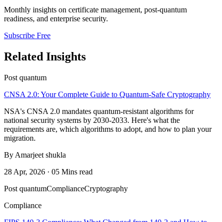
Monthly insights on certificate management, post-quantum
readiness, and enterprise security.
Subscribe Free
Related Insights
Post quantum
CNSA 2.0: Your Complete Guide to Quantum-Safe Cryptography
NSA's CNSA 2.0 mandates quantum-resistant algorithms for
national security systems by 2030-2033. Here's what the
requirements are, which algorithms to adopt, and how to plan your
migration.
By Amarjeet shukla
28 Apr, 2026 · 05 Mins read
Post quantum
Compliance
Cryptography
Compliance