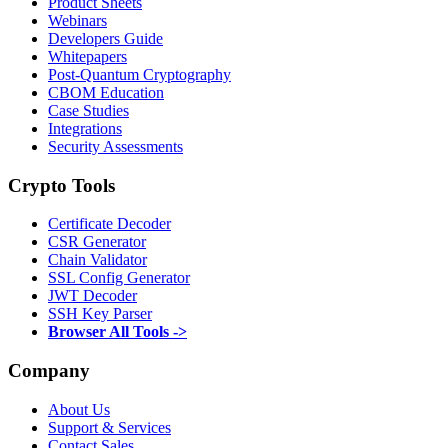
Product Sheets
Webinars
Developers Guide
Whitepapers
Post-Quantum Cryptography
CBOM Education
Case Studies
Integrations
Security Assessments
Crypto Tools
Certificate Decoder
CSR Generator
Chain Validator
SSL Config Generator
JWT Decoder
SSH Key Parser
Browser All Tools ->
Company
About Us
Support & Services
Contact Sales