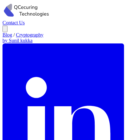
Contact Us
Blog
/
Cryptography
by Sunil kukka