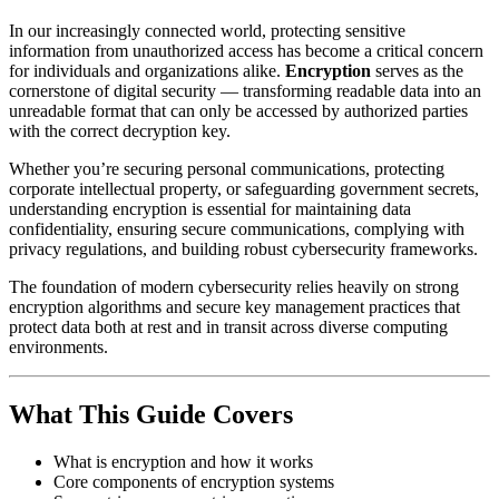
In our increasingly connected world, protecting sensitive
information from unauthorized access has become a critical concern
for individuals and organizations alike.
Encryption
serves as the
cornerstone of digital security — transforming readable data into an
unreadable format that can only be accessed by authorized parties
with the correct decryption key.
Whether you’re securing personal communications, protecting
corporate intellectual property, or safeguarding government secrets,
understanding encryption is essential for maintaining data
confidentiality, ensuring secure communications, complying with
privacy regulations, and building robust cybersecurity frameworks.
The foundation of modern cybersecurity relies heavily on strong
encryption algorithms and secure key management practices that
protect data both at rest and in transit across diverse computing
environments.
What This Guide Covers
What is encryption and how it works
Core components of encryption systems