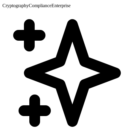
Cryptography
Compliance
Enterprise