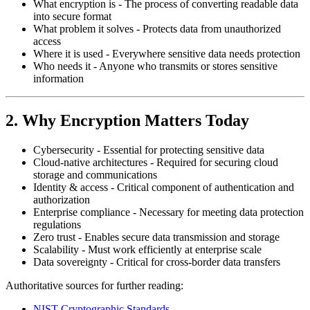
What encryption is - The process of converting readable data
into secure format
What problem it solves - Protects data from unauthorized
access
Where it is used - Everywhere sensitive data needs protection
Who needs it - Anyone who transmits or stores sensitive
information
2. Why Encryption Matters Today
Cybersecurity - Essential for protecting sensitive data
Cloud-native architectures - Required for securing cloud
storage and communications
Identity & access - Critical component of authentication and
authorization
Enterprise compliance - Necessary for meeting data protection
regulations
Zero trust - Enables secure data transmission and storage
Scalability - Must work efficiently at enterprise scale
Data sovereignty - Critical for cross-border data transfers
Authoritative sources for further reading:
NIST Cryptographic Standards