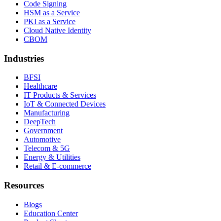
Code Signing
HSM as a Service
PKI as a Service
Cloud Native Identity
CBOM
Industries
BFSI
Healthcare
IT Products & Services
IoT & Connected Devices
Manufacturing
DeepTech
Government
Automotive
Telecom & 5G
Energy & Utilities
Retail & E-commerce
Resources
Blogs
Education Center