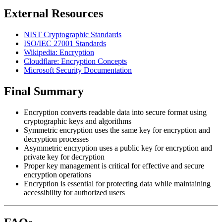
External Resources
NIST Cryptographic Standards
ISO/IEC 27001 Standards
Wikipedia: Encryption
Cloudflare: Encryption Concepts
Microsoft Security Documentation
Final Summary
Encryption converts readable data into secure format using
cryptographic keys and algorithms
Symmetric encryption uses the same key for encryption and
decryption processes
Asymmetric encryption uses a public key for encryption and
private key for decryption
Proper key management is critical for effective and secure
encryption operations
Encryption is essential for protecting data while maintaining
accessibility for authorized users