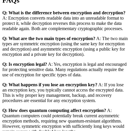
FAQs
Q: What is the difference between encryption and decryption?
A: Encryption converts readable data into an unreadable format to
protect it, while decryption reverses this process to make the data
readable again. Both are complementary cryptographic processes.
Q: What are the two main types of encryption?
A: The two main
types are symmetric encryption (using the same key for encryption
and decryption) and asymmetric encryption (using a public key for
encryption and a private key for decryption).
Q: Is encryption legal?
A: Yes, encryption is legal and encouraged
for protecting sensitive data. Many regulations actually require the
use of encryption for specific types of data.
Q: What happens if you lose an encryption key?
A: If you lose
an encryption key, you typically cannot access the encrypted data.
This is why proper key management, backup, and recovery
procedures are essential for any encryption system.
Q: How does quantum computing affect encryption?
A:
Quantum computers could potentially break current asymmetric
encryption methods, requiring new quantum-resistant algorithms.
However, symmetric encryption with sufficiently long keys would