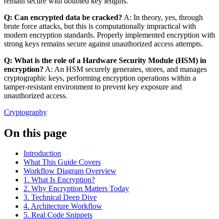
remain secure with doubled key lengths.
Q: Can encrypted data be cracked?
A: In theory, yes, through
brute force attacks, but this is computationally impractical with
modern encryption standards. Properly implemented encryption with
strong keys remains secure against unauthorized access attempts.
Q: What is the role of a Hardware Security Module (HSM) in
encryption?
A: An HSM securely generates, stores, and manages
cryptographic keys, performing encryption operations within a
tamper-resistant environment to prevent key exposure and
unauthorized access.
Cryptography
On this page
Introduction
What This Guide Covers
Workflow Diagram Overview
1. What Is Encryption?
2. Why Encryption Matters Today
3. Technical Deep Dive
4. Architecture Workflow
5. Real Code Snippets