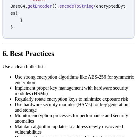
Base64.
getEncoder
().
encodeToString
(encryptedByt
es);
    }
}
6. Best Practices
Use a clean bullet list:
Use strong encryption algorithms like AES-256 for symmetric
encryption
Implement proper key management with hardware security
modules (HSMs)
Regularly rotate encryption keys to minimize exposure risk
Use hardware security modules (HSMs) for key generation
and storage
Monitor encryption processes for performance and security
anomalies
Maintain algorithm updates to address newly discovered
vulnerabilities