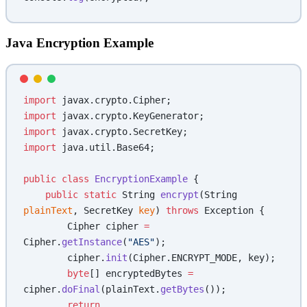
Java Encryption Example
import
 javax.crypto.Cipher;
import
 javax.crypto.KeyGenerator;
import
 javax.crypto.SecretKey;
import
 java.util.Base64;
public
 class
 EncryptionExample
 {
    public
 static
 String 
encrypt
(String 
plainText
, SecretKey 
key
) 
throws
 Exception {
        Cipher cipher 
=
Cipher.
getInstance
(
"AES"
);
        cipher.
init
(Cipher.ENCRYPT_MODE, key);
        byte
[] encryptedBytes 
=
cipher.
doFinal
(plainText.
getBytes
());
        return