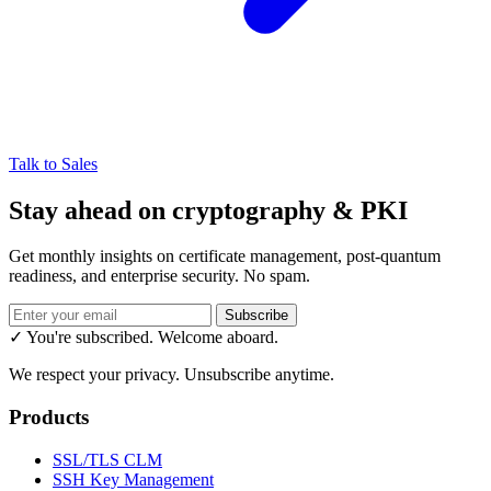
Talk to Sales
Stay ahead on cryptography & PKI
Get monthly insights on certificate management, post-quantum
readiness, and enterprise security. No spam.
Subscribe
✓ You're subscribed. Welcome aboard.
We respect your privacy. Unsubscribe anytime.
Products
SSL/TLS CLM
SSH Key Management