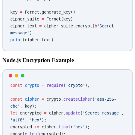
key 
=
 Fernet.generate_key()
cipher_suite 
=
 Fernet(key)
cipher_text 
=
 cipher_suite.encrypt(
b
"Secret 
message"
)
print
(cipher_text)
Node.js Encryption Example
const
 crypto
 =
 require
(
'crypto'
);
const
 cipher
 =
 crypto.
createCipher
(
'aes-256-
cbc'
, key);
let
 encrypted 
=
 cipher.
update
(
'Secret message'
, 
'utf8'
, 
'hex'
);
encrypted 
+=
 cipher.
final
(
'hex'
);
console.
log
(encrypted);