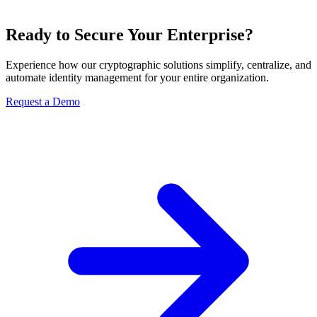
Ready to Secure Your Enterprise?
Experience how our cryptographic solutions simplify, centralize, and
automate identity management for your entire organization.
Request a Demo