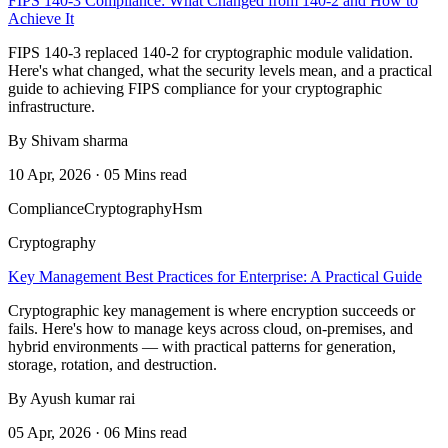
FIPS 140-3 Compliance: What Changed from 140-2 and How to
Achieve It
FIPS 140-3 replaced 140-2 for cryptographic module validation.
Here's what changed, what the security levels mean, and a practical
guide to achieving FIPS compliance for your cryptographic
infrastructure.
By Shivam sharma
10 Apr, 2026 · 05 Mins read
Compliance
Cryptography
Hsm
Cryptography
Key Management Best Practices for Enterprise: A Practical Guide
Cryptographic key management is where encryption succeeds or
fails. Here's how to manage keys across cloud, on-premises, and
hybrid environments — with practical patterns for generation,
storage, rotation, and destruction.
By Ayush kumar rai
05 Apr, 2026 · 06 Mins read