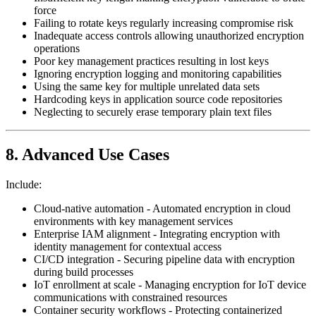
force
Failing to rotate keys regularly increasing compromise risk
Inadequate access controls allowing unauthorized encryption
operations
Poor key management practices resulting in lost keys
Ignoring encryption logging and monitoring capabilities
Using the same key for multiple unrelated data sets
Hardcoding keys in application source code repositories
Neglecting to securely erase temporary plain text files
8. Advanced Use Cases
Include:
Cloud-native automation - Automated encryption in cloud
environments with key management services
Enterprise IAM alignment - Integrating encryption with
identity management for contextual access
CI/CD integration - Securing pipeline data with encryption
during build processes
IoT enrollment at scale - Managing encryption for IoT device
communications with constrained resources
Container security workflows - Protecting containerized