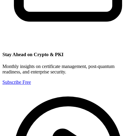
Stay Ahead on Crypto & PKI
Monthly insights on certificate management, post-quantum
readiness, and enterprise security.
Subscribe Free