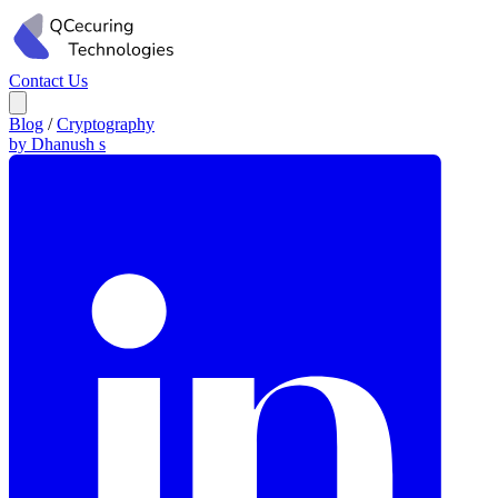
Contact Us
Blog
/
Cryptography
by Dhanush s