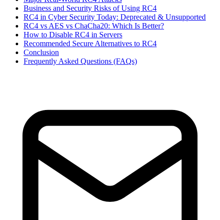
Business and Security Risks of Using RC4
RC4 in Cyber Security Today: Deprecated & Unsupported
RC4 vs AES vs ChaCha20: Which Is Better?
How to Disable RC4 in Servers
Recommended Secure Alternatives to RC4
Conclusion
Frequently Asked Questions (FAQs)