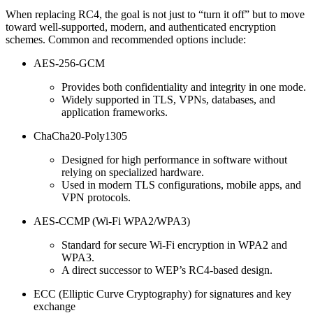
When replacing RC4, the goal is not just to “turn it off” but to move
toward well-supported, modern, and authenticated encryption
schemes. Common and recommended options include:
AES-256-GCM
Provides both confidentiality and integrity in one mode.
Widely supported in TLS, VPNs, databases, and
application frameworks.
ChaCha20-Poly1305
Designed for high performance in software without
relying on specialized hardware.
Used in modern TLS configurations, mobile apps, and
VPN protocols.
AES-CCMP (Wi‑Fi WPA2/WPA3)
Standard for secure Wi‑Fi encryption in WPA2 and
WPA3.
A direct successor to WEP’s RC4-based design.
ECC (Elliptic Curve Cryptography) for signatures and key
exchange