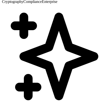
Cryptography
Compliance
Enterprise