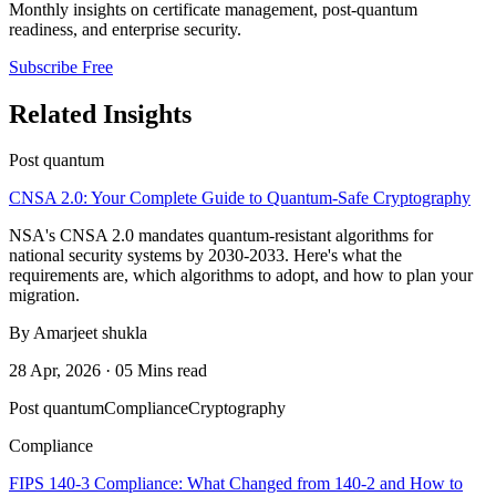
Monthly insights on certificate management, post-quantum
readiness, and enterprise security.
Subscribe Free
Related Insights
Post quantum
CNSA 2.0: Your Complete Guide to Quantum-Safe Cryptography
NSA's CNSA 2.0 mandates quantum-resistant algorithms for
national security systems by 2030-2033. Here's what the
requirements are, which algorithms to adopt, and how to plan your
migration.
By Amarjeet shukla
28 Apr, 2026 · 05 Mins read
Post quantum
Compliance
Cryptography
Compliance
FIPS 140-3 Compliance: What Changed from 140-2 and How to