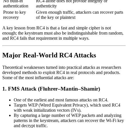
No built-in
RC4 alone does not provide integrity or
authentication
authenticity
Prone to key
Given enough traffic, attackers can recover parts
recovery
of the key or plaintext
A key lesson from RC4 is that a fast and simple cipher is not
enough; the keystream must also be indistinguishable from random,
and RC4 fails that requirement in multiple ways.
Major Real-World RC4 Attacks
Theoretical weaknesses turned into practical attacks as researchers
developed methods to exploit RC4 in real protocols and products.
Some of the most influential attacks are:
1. FMS Attack (Fluhrer–Mantin–Shamir)
One of the earliest and most famous attacks on RC4.
Targets WEP (Wired Equivalent Privacy), which used RC4
with weak initialization vectors (IVs).
By capturing a large number of WEP packets and analyzing
patterns in the keystream, attackers can recover the Wi‑Fi key
and decrypt traffic.