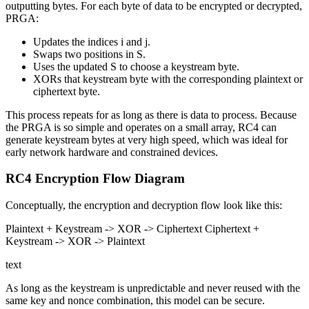
outputting bytes. For each byte of data to be encrypted or decrypted,
PRGA:
Updates the indices i and j.
Swaps two positions in S.
Uses the updated S to choose a keystream byte.
XORs that keystream byte with the corresponding plaintext or
ciphertext byte.
This process repeats for as long as there is data to process. Because
the PRGA is so simple and operates on a small array, RC4 can
generate keystream bytes at very high speed, which was ideal for
early network hardware and constrained devices.
RC4 Encryption Flow Diagram
Conceptually, the encryption and decryption flow look like this:
Plaintext + Keystream -> XOR -> Ciphertext Ciphertext +
Keystream -> XOR -> Plaintext
text
As long as the keystream is unpredictable and never reused with the
same key and nonce combination, this model can be secure.