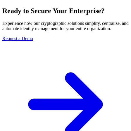
Ready to Secure Your Enterprise?
Experience how our cryptographic solutions simplify, centralize, and
automate identity management for your entire organization.
Request a Demo