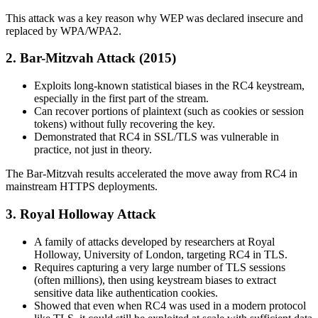
This attack was a key reason why WEP was declared insecure and
replaced by WPA/WPA2.
2. Bar-Mitzvah Attack (2015)
Exploits long-known statistical biases in the RC4 keystream,
especially in the first part of the stream.
Can recover portions of plaintext (such as cookies or session
tokens) without fully recovering the key.
Demonstrated that RC4 in SSL/TLS was vulnerable in
practice, not just in theory.
The Bar‑Mitzvah results accelerated the move away from RC4 in
mainstream HTTPS deployments.
3. Royal Holloway Attack
A family of attacks developed by researchers at Royal
Holloway, University of London, targeting RC4 in TLS.
Requires capturing a very large number of TLS sessions
(often millions), then using keystream biases to extract
sensitive data like authentication cookies.
Showed that even when RC4 was used in a modern protocol