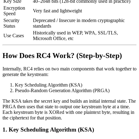
Key Size
40–2048 bits (128-bit commonly used in practice)
Encryption
Very fast and lightweight
Speed
Security
Deprecated / Insecure in modern cryptographic
Status
standards
Historically used in WEP, WPA, SSL/TLS,
Use Cases
Microsoft Office, etc
How Does RC4 Work? (Step-by-Step)
Internally, RC4 relies on two main components that work together to
generate the keystream:
Key Scheduling Algorithm (KSA)
Pseudo-Random Generation Algorithm (PRGA)
The KSA takes the secret key and builds an initial internal state. The
PRGA then uses that state to output one keystream byte at a time.
Each keystream byte is XORed with one plaintext byte, resulting in
the ciphertext for that position.
1. Key Scheduling Algorithm (KSA)