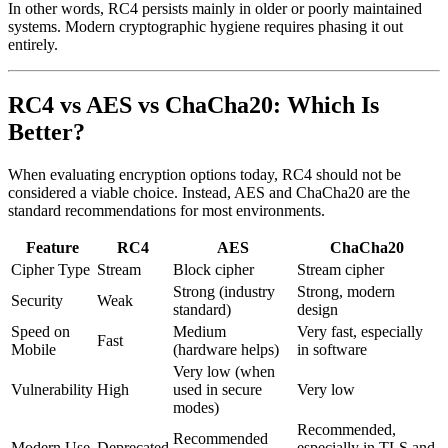
In other words, RC4 persists mainly in older or poorly maintained
systems. Modern cryptographic hygiene requires phasing it out
entirely.
RC4 vs AES vs ChaCha20: Which Is
Better?
When evaluating encryption options today, RC4 should not be
considered a viable choice. Instead, AES and ChaCha20 are the
standard recommendations for most environments.
Feature
RC4
AES
ChaCha20
Cipher Type
Stream
Block cipher
Stream cipher
Strong (industry
Strong, modern
Security
Weak
standard)
design
Speed on
Medium
Very fast, especially
Fast
Mobile
(hardware helps)
in software
Very low (when
Vulnerability
High
used in secure
Very low
modes)
Recommended,
Recommended
Modern Use
Deprecated
especially in TLS and