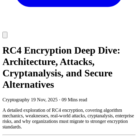
RC4 Encryption Deep Dive:
Architecture, Attacks,
Cryptanalysis, and Secure
Alternatives
Cryptography
19 Nov, 2025
·
09 Mins read
A detailed exploration of RC4 encryption, covering algorithm
mechanics, weaknesses, real-world attacks, cryptanalysis, enterprise
risks, and why organizations must migrate to stronger encryption
standards.