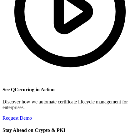
See QCecuring in Action
Discover how we automate certificate lifecycle management for
enterprises.
Request Demo
Stay Ahead on Crypto & PKI