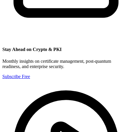
Stay Ahead on Crypto & PKI
Monthly insights on certificate management, post-quantum
readiness, and enterprise security.
Subscribe Free