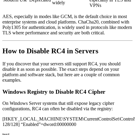
widely
VPNs
AES, especially in modes like GCM, is the default choice in most
enterprise systems and cloud platforms. ChaCha20, combined with
Poly1305 for authentication, is widely used in protocols like modern
TLS where performance and security are both critical.
How to Disable RC4 in Servers
If you discover that your servers still support RC4, you should
disable it as soon as possible. The exact steps depend on your
platform and software stack, but here are a couple of common
examples.
Windows Registry to Disable RC4 Cipher
On Windows Server systems that still expose legacy cipher
configurations, RC4 can often be disabled via the registry:
[HKEY_LOCAL_MACHINE\SYSTEM\CurrentControlSet\Control\S
128/128] “Enabled”=dword:00000000
text