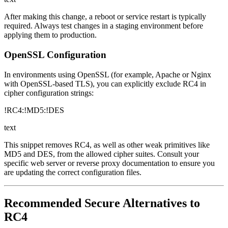
After making this change, a reboot or service restart is typically
required. Always test changes in a staging environment before
applying them to production.
OpenSSL Configuration
In environments using OpenSSL (for example, Apache or Nginx
with OpenSSL-based TLS), you can explicitly exclude RC4 in
cipher configuration strings:
!RC4:!MD5:!DES
text
This snippet removes RC4, as well as other weak primitives like
MD5 and DES, from the allowed cipher suites. Consult your
specific web server or reverse proxy documentation to ensure you
are updating the correct configuration files.
Recommended Secure Alternatives to
RC4