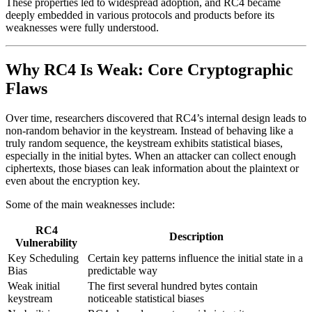
These properties led to widespread adoption, and RC4 became
deeply embedded in various protocols and products before its
weaknesses were fully understood.
Why RC4 Is Weak: Core Cryptographic
Flaws
Over time, researchers discovered that RC4’s internal design leads to
non-random behavior in the keystream. Instead of behaving like a
truly random sequence, the keystream exhibits statistical biases,
especially in the initial bytes. When an attacker can collect enough
ciphertexts, those biases can leak information about the plaintext or
even about the encryption key.
Some of the main weaknesses include:
RC4
Description
Vulnerability
Key Scheduling
Certain key patterns influence the initial state in a
Bias
predictable way
Weak initial
The first several hundred bytes contain
keystream
noticeable statistical biases