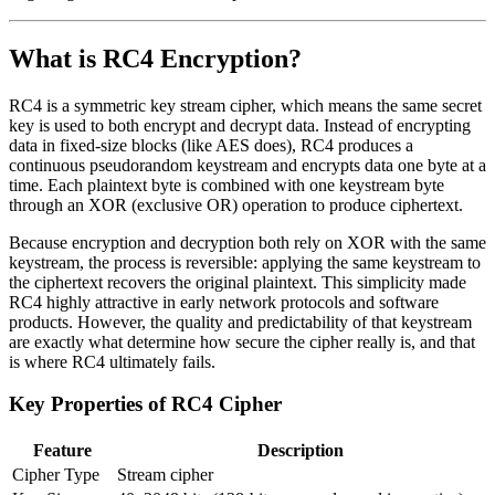
What is RC4 Encryption?
RC4 is a symmetric key stream cipher, which means the same secret
key is used to both encrypt and decrypt data. Instead of encrypting
data in fixed-size blocks (like AES does), RC4 produces a
continuous pseudorandom keystream and encrypts data one byte at a
time. Each plaintext byte is combined with one keystream byte
through an XOR (exclusive OR) operation to produce ciphertext.
Because encryption and decryption both rely on XOR with the same
keystream, the process is reversible: applying the same keystream to
the ciphertext recovers the original plaintext. This simplicity made
RC4 highly attractive in early network protocols and software
products. However, the quality and predictability of that keystream
are exactly what determine how secure the cipher really is, and that
is where RC4 ultimately fails.
Key Properties of RC4 Cipher
Feature
Description
Cipher Type
Stream cipher