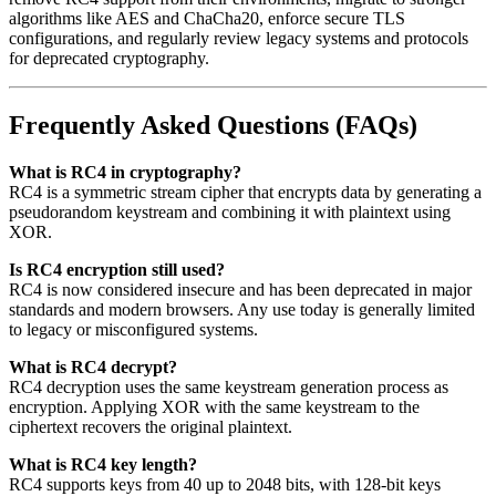
algorithms like AES and ChaCha20, enforce secure TLS
configurations, and regularly review legacy systems and protocols
for deprecated cryptography.
Frequently Asked Questions (FAQs)
What is RC4 in cryptography?
RC4 is a symmetric stream cipher that encrypts data by generating a
pseudorandom keystream and combining it with plaintext using
XOR.
Is RC4 encryption still used?
RC4 is now considered insecure and has been deprecated in major
standards and modern browsers. Any use today is generally limited
to legacy or misconfigured systems.
What is RC4 decrypt?
RC4 decryption uses the same keystream generation process as
encryption. Applying XOR with the same keystream to the
ciphertext recovers the original plaintext.
What is RC4 key length?
RC4 supports keys from 40 up to 2048 bits, with 128-bit keys