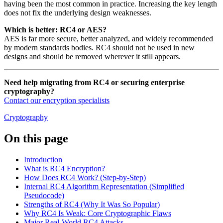
having been the most common in practice. Increasing the key length
does not fix the underlying design weaknesses.
Which is better: RC4 or AES?
AES is far more secure, better analyzed, and widely recommended
by modern standards bodies. RC4 should not be used in new
designs and should be removed wherever it still appears.
Need help migrating from RC4 or securing enterprise
cryptography?
Contact our encryption specialists
Cryptography
On this page
Introduction
What is RC4 Encryption?
How Does RC4 Work? (Step-by-Step)
Internal RC4 Algorithm Representation (Simplified
Pseudocode)
Strengths of RC4 (Why It Was So Popular)
Why RC4 Is Weak: Core Cryptographic Flaws
Major Real-World RC4 Attacks