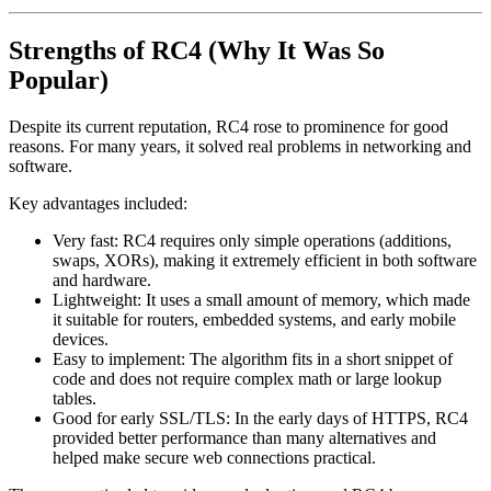
Strengths of RC4 (Why It Was So
Popular)
Despite its current reputation, RC4 rose to prominence for good
reasons. For many years, it solved real problems in networking and
software.
Key advantages included:
Very fast: RC4 requires only simple operations (additions,
swaps, XORs), making it extremely efficient in both software
and hardware.
Lightweight: It uses a small amount of memory, which made
it suitable for routers, embedded systems, and early mobile
devices.
Easy to implement: The algorithm fits in a short snippet of
code and does not require complex math or large lookup
tables.
Good for early SSL/TLS: In the early days of HTTPS, RC4
provided better performance than many alternatives and
helped make secure web connections practical.