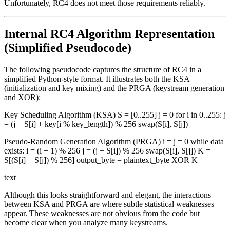
Unfortunately, RC4 does not meet those requirements reliably.
Internal RC4 Algorithm Representation
(Simplified Pseudocode)
The following pseudocode captures the structure of RC4 in a
simplified Python-style format. It illustrates both the KSA
(initialization and key mixing) and the PRGA (keystream generation
and XOR):
Key Scheduling Algorithm (KSA) S = [0..255] j = 0 for i in 0..255: j
= (j + S[i] + key[i % key_length]) % 256 swap(S[i], S[j])
Pseudo-Random Generation Algorithm (PRGA) i = j = 0 while data
exists: i = (i + 1) % 256 j = (j + S[i]) % 256 swap(S[i], S[j]) K =
S[(S[i] + S[j]) % 256] output_byte = plaintext_byte XOR K
text
Although this looks straightforward and elegant, the interactions
between KSA and PRGA are where subtle statistical weaknesses
appear. These weaknesses are not obvious from the code but
become clear when you analyze many keystreams.