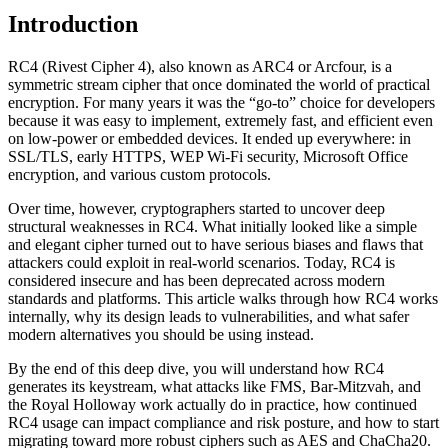
Introduction
RC4 (Rivest Cipher 4), also known as ARC4 or Arcfour, is a
symmetric stream cipher that once dominated the world of practical
encryption. For many years it was the “go-to” choice for developers
because it was easy to implement, extremely fast, and efficient even
on low-power or embedded devices. It ended up everywhere: in
SSL/TLS, early HTTPS, WEP Wi‑Fi security, Microsoft Office
encryption, and various custom protocols.
Over time, however, cryptographers started to uncover deep
structural weaknesses in RC4. What initially looked like a simple
and elegant cipher turned out to have serious biases and flaws that
attackers could exploit in real-world scenarios. Today, RC4 is
considered insecure and has been deprecated across modern
standards and platforms. This article walks through how RC4 works
internally, why its design leads to vulnerabilities, and what safer
modern alternatives you should be using instead.
By the end of this deep dive, you will understand how RC4
generates its keystream, what attacks like FMS, Bar‑Mitzvah, and
the Royal Holloway work actually do in practice, how continued
RC4 usage can impact compliance and risk posture, and how to start
migrating toward more robust ciphers such as AES and ChaCha20.