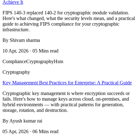
Achieve It
FIPS 140-3 replaced 140-2 for cryptographic module validation.
Here's what changed, what the security levels mean, and a practical
guide to achieving FIPS compliance for your cryptographic
infrastructure.
By Shivam sharma
10 Apr, 2026 · 05 Mins read
Compliance
Cryptography
Hsm
Cryptography
Key Management Best Practices for Enterprise: A Practical Guide
Cryptographic key management is where encryption succeeds or
fails. Here's how to manage keys across cloud, on-premises, and
hybrid environments — with practical patterns for generation,
storage, rotation, and destruction.
By Ayush kumar rai
05 Apr, 2026 · 06 Mins read