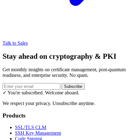
Talk to Sales
Stay ahead on cryptography & PKI
Get monthly insights on certificate management, post-quantum
readiness, and enterprise security. No spam.
Subscribe
✓ You're subscribed. Welcome aboard.
We respect your privacy. Unsubscribe anytime.
Products
SSL/TLS CLM
SSH Key Management
Code Signing