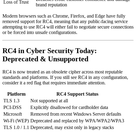
Loss of Trust
brand reputation
Modern browsers such as Chrome, Firefox, and Edge have fully
removed support for RC4, meaning that any public-facing service
attempting to use RC4 will either fail to negotiate secure connections
or be forced into unsafe configurations.
RC4 in Cyber Security Today:
Deprecated & Unsupported
RC4 is now treated as an obsolete cipher across most reputable
standards and platforms. If you still see RC4 in any configuration,
consider it a red flag that requires immediate attention.
Platform
RC4 Support Status
TLS 1.3
Not supported at all
PCI-DSS
Explicitly disallowed for cardholder data
Microsoft
Removed from recent Windows Server defaults
Wi‑Fi (WEP)
Deprecated and replaced by WPA/WPA2/WPA3
TLS 1.0 / 1.1
Deprecated, may exist only in legacy stacks