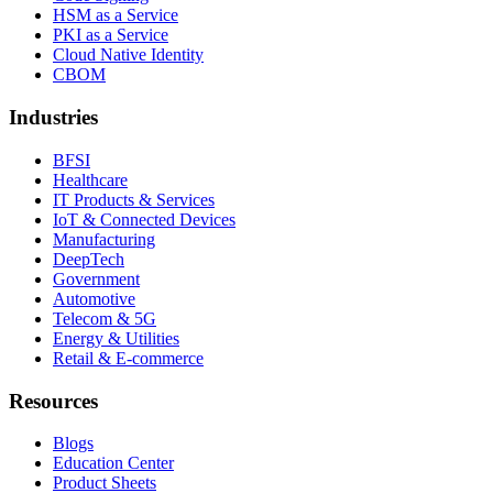
HSM as a Service
PKI as a Service
Cloud Native Identity
CBOM
Industries
BFSI
Healthcare
IT Products & Services
IoT & Connected Devices
Manufacturing
DeepTech
Government
Automotive
Telecom & 5G
Energy & Utilities
Retail & E-commerce
Resources
Blogs
Education Center
Product Sheets