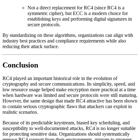
Not a direct replacement for RC4 (since RC4 is a
symmetric cipher), but ECC is a modern choice for
establishing keys and performing digital signatures in
secure protocols.
By standardizing on these algorithms, organizations can align with
industry best practices and compliance requirements while also
reducing their attack surface.
Conclusion
RC4 played an important historical role in the evolution of
cryptography and secure communications. Its simplicity, speed, and
low resource usage helped make encryption more practical at a time
when hardware was limited and secure protocols were still maturing.
However, the same design that made RC4 attractive has been shown
to contain serious cryptographic flaws that attackers can exploit in
realistic scenarios.
Because of its predictable keystream, biased key scheduling, and
susceptibility to well-documented attacks, RC4 is no longer suitable
for protecting sensitive data. Organizations should systematically
remove RC4 support from their environments, migrate to stronger