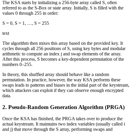
The KSA starts by initializing a 256-byte array called S, often
referred to as the S‑Box or state array. Initially, S is filled with the
values 0 through 255 in order:
S = 0, S = 1, …, S = 255​
text
The algorithm then mixes this array based on the provided key. It
cycles through all 256 positions of S, using key bytes and modular
arithmetic to compute an index j and swap elements of the array.
After this process, S becomes a key-dependent permutation of the
numbers 0–255.
In theory, this shuffled array should behave like a random
permutation. In practice, however, the way KSA performs these
swaps leads to patterns and biases in the initial part of the keystream,
which attackers can exploit if they can observe enough encrypted
data.
2. Pseudo-Random Generation Algorithm (PRGA)
Once the KSA has finished, the PRGA takes over to produce the
actual keystream. It maintains two index variables (usually called i
and j) that move through the S array, performing swaps and