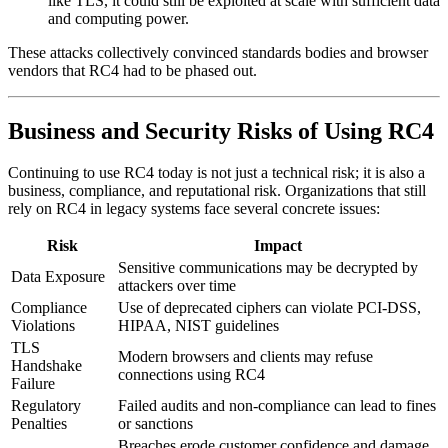
like TLS, it could still be exploited at scale with sufficient data
and computing power.
These attacks collectively convinced standards bodies and browser
vendors that RC4 had to be phased out.
Business and Security Risks of Using RC4
Continuing to use RC4 today is not just a technical risk; it is also a
business, compliance, and reputational risk. Organizations that still
rely on RC4 in legacy systems face several concrete issues:
Risk
Impact
Sensitive communications may be decrypted by
Data Exposure
attackers over time
Compliance
Use of deprecated ciphers can violate PCI-DSS,
Violations
HIPAA, NIST guidelines
TLS
Modern browsers and clients may refuse
Handshake
connections using RC4
Failure
Regulatory
Failed audits and non-compliance can lead to fines
Penalties
or sanctions
Breaches erode customer confidence and damage