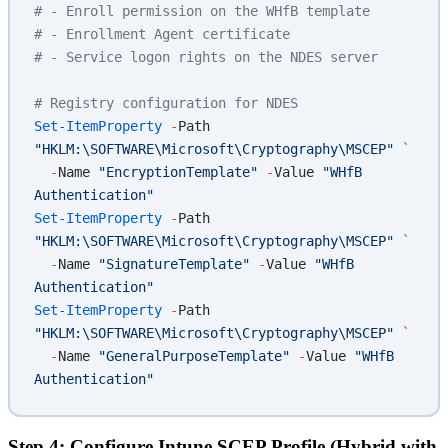
# - Enroll permission on the WHfB template
# - Enrollment Agent certificate
# - Service logon rights on the NDES server
# Registry configuration for NDES
Set-ItemProperty
 -
Path 
"HKLM:\SOFTWARE\Microsoft\Cryptography\MSCEP"
 `
  -
Name 
"EncryptionTemplate"
 -
Value 
"WHfB 
Authentication"
Set-ItemProperty
 -
Path 
"HKLM:\SOFTWARE\Microsoft\Cryptography\MSCEP"
 `
  -
Name 
"SignatureTemplate"
 -
Value 
"WHfB 
Authentication"
Set-ItemProperty
 -
Path 
"HKLM:\SOFTWARE\Microsoft\Cryptography\MSCEP"
 `
  -
Name 
"GeneralPurposeTemplate"
 -
Value 
"WHfB 
Authentication"
Step 4: Configure Intune SCEP Profile (Hybrid with