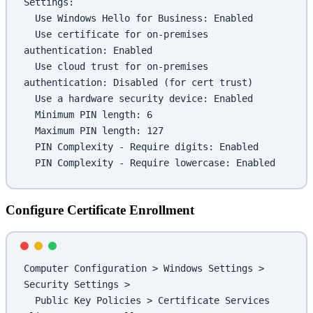
Settings:
  Use Windows Hello for Business: Enabled
  Use certificate for on-premises 
authentication: Enabled
  Use cloud trust for on-premises 
authentication: Disabled (for cert trust)
  Use a hardware security device: Enabled
  Minimum PIN length: 6
  Maximum PIN length: 127
  PIN Complexity - Require digits: Enabled
  PIN Complexity - Require lowercase: Enabled
Configure Certificate Enrollment
Computer Configuration > Windows Settings > 
Security Settings >
  Public Key Policies > Certificate Services 