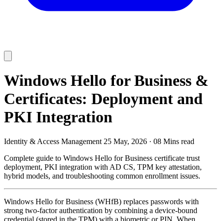
Windows Hello for Business &
Certificates: Deployment and
PKI Integration
Identity & Access Management
25 May, 2026
·
08 Mins read
Complete guide to Windows Hello for Business certificate trust
deployment, PKI integration with AD CS, TPM key attestation,
hybrid models, and troubleshooting common enrollment issues.
Windows Hello for Business (WHfB) replaces passwords with
strong two-factor authentication by combining a device-bound
credential (stored in the TPM) with a biometric or PIN. When