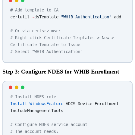
# Add template to CA
certutil 
-
dsTemplate 
"WHfB Authentication"
 add
# Or via certsrv.msc:
# Right-click Certificate Templates > New > 
Certificate Template to Issue
# Select "WHfB Authentication"
Step 3: Configure NDES for WHfB Enrollment
# Install NDES role
Install-WindowsFeature
 ADCS
-
Device
-
Enrollment 
-
IncludeManagementTools
# Configure NDES service account
# The account needs: