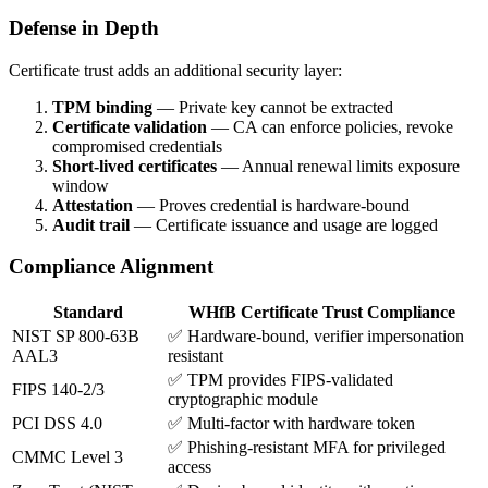
Defense in Depth
Certificate trust adds an additional security layer:
TPM binding
— Private key cannot be extracted
Certificate validation
— CA can enforce policies, revoke
compromised credentials
Short-lived certificates
— Annual renewal limits exposure
window
Attestation
— Proves credential is hardware-bound
Audit trail
— Certificate issuance and usage are logged
Compliance Alignment
Standard
WHfB Certificate Trust Compliance
NIST SP 800-63B
✅ Hardware-bound, verifier impersonation
AAL3
resistant
✅ TPM provides FIPS-validated
FIPS 140-2/3
cryptographic module
PCI DSS 4.0
✅ Multi-factor with hardware token
✅ Phishing-resistant MFA for privileged
CMMC Level 3
access