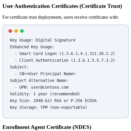
User Authentication Certificates (Certificate Trust)
For certificate trust deployments, users receive certificates with:
Key Usage: Digital Signature
Enhanced Key Usage:
  - Smart Card Logon (1.3.6.1.4.1.311.20.2.2)
  - Client Authentication (1.3.6.1.5.5.7.3.2)
Subject:
  - CN=<User Principal Name>
Subject Alternative Name:
  - UPN: user@contoso.com
Validity: 1 year (recommended)
Key Size: 2048-bit RSA or P-256 ECDSA
Key Storage: TPM (non-exportable)
Enrollment Agent Certificate (NDES)