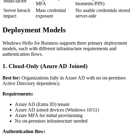
Multi-factor
MFA
biometric/PIN)
Server breach
Mass credential
No usable credentials stored
impact
exposure
server-side
Deployment Models
Windows Hello for Business supports three primary deployment
models, each with different infrastructure requirements and
authentication flows.
1. Cloud-Only (Azure AD Joined)
Best for:
Organizations fully in Azure AD with no on-premises
Active Directory dependency.
Requirements:
Azure AD (Entra ID) tenant
Azure AD joined devices (Windows 10/11)
Azure MFA for initial provisioning
No on-premises infrastructure needed
Authentication flow: