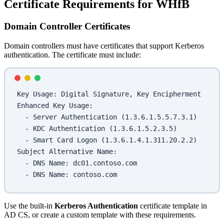
Certificate Requirements for WHfB
Domain Controller Certificates
Domain controllers must have certificates that support Kerberos
authentication. The certificate must include:
Key Usage: Digital Signature, Key Encipherment
Enhanced Key Usage:
  - Server Authentication (1.3.6.1.5.5.7.3.1)
  - KDC Authentication (1.3.6.1.5.2.3.5)
  - Smart Card Logon (1.3.6.1.4.1.311.20.2.2)
Subject Alternative Name:
  - DNS Name: dc01.contoso.com
  - DNS Name: contoso.com
Use the built-in
Kerberos Authentication
certificate template in
AD CS, or create a custom template with these requirements.