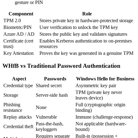
gesture or PIN
Component
Role
TPM 2.0
Stores private key in hardware-protected storage
Biometric/PIN
User verification to unlock the TPM key
Azure AD / AD
Stores the public key and validates signatures
Certificate (cert
Enables Kerberos authentication to on-premises
trust)
resources
Key Attestation
Proves the key was generated in a genuine TPM
WHfB vs Traditional Password Authentication
Aspect
Passwords
Windows Hello for Business
Credential type
Shared secret
Asymmetric key pair
TPM (private key never
Storage
Server-side hash
leaves device)
Phishing
Full (cryptographic origin
None
resistance
binding)
Replay attacks
Vulnerable
Immune (challenge-response)
Pass-the-hash,
Not applicable (hardware-
Credential theft
keyloggers
bound)
Requires separate
Built-in (possession +