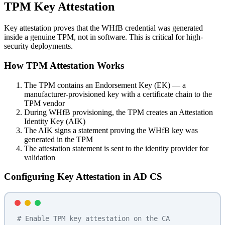
TPM Key Attestation
Key attestation proves that the WHfB credential was generated
inside a genuine TPM, not in software. This is critical for high-
security deployments.
How TPM Attestation Works
The TPM contains an Endorsement Key (EK) — a
manufacturer-provisioned key with a certificate chain to the
TPM vendor
During WHfB provisioning, the TPM creates an Attestation
Identity Key (AIK)
The AIK signs a statement proving the WHfB key was
generated in the TPM
The attestation statement is sent to the identity provider for
validation
Configuring Key Attestation in AD CS
# Enable TPM key attestation on the CA