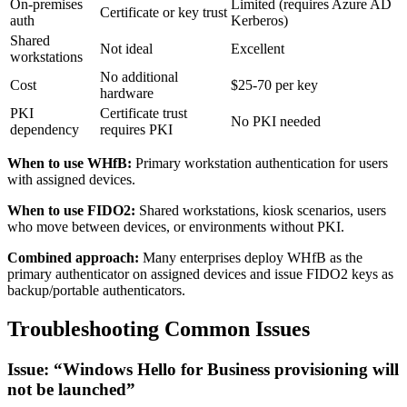
On-premises
Limited (requires Azure AD
Certificate or key trust
auth
Kerberos)
Shared
Not ideal
Excellent
workstations
No additional
Cost
$25-70 per key
hardware
PKI
Certificate trust
No PKI needed
dependency
requires PKI
When to use WHfB:
Primary workstation authentication for users
with assigned devices.
When to use FIDO2:
Shared workstations, kiosk scenarios, users
who move between devices, or environments without PKI.
Combined approach:
Many enterprises deploy WHfB as the
primary authenticator on assigned devices and issue FIDO2 keys as
backup/portable authenticators.
Troubleshooting Common Issues
Issue: “Windows Hello for Business provisioning will
not be launched”