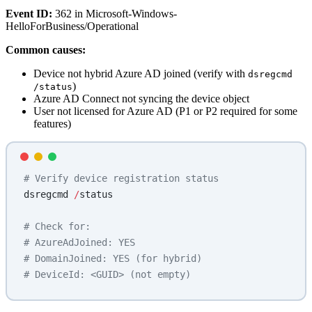
Event ID:
362 in Microsoft-Windows-
HelloForBusiness/Operational
Common causes:
Device not hybrid Azure AD joined (verify with
dsregcmd
)
/status
Azure AD Connect not syncing the device object
User not licensed for Azure AD (P1 or P2 required for some
features)
# Verify device registration status
dsregcmd 
/
status
# Check for:
# AzureAdJoined: YES
# DomainJoined: YES (for hybrid)
# DeviceId: <GUID> (not empty)