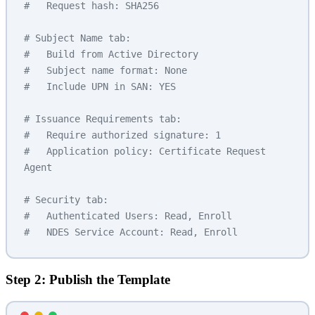
#   Request hash: SHA256
# Subject Name tab:
#   Build from Active Directory
#   Subject name format: None
#   Include UPN in SAN: YES
# Issuance Requirements tab:
#   Require authorized signature: 1
#   Application policy: Certificate Request 
Agent
# Security tab:
#   Authenticated Users: Read, Enroll
#   NDES Service Account: Read, Enroll
Step 2: Publish the Template