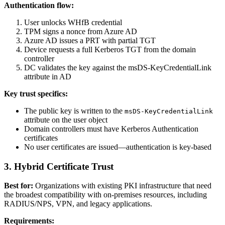
Authentication flow:
User unlocks WHfB credential
TPM signs a nonce from Azure AD
Azure AD issues a PRT with partial TGT
Device requests a full Kerberos TGT from the domain
controller
DC validates the key against the msDS-KeyCredentialLink
attribute in AD
Key trust specifics:
The public key is written to the
msDS-KeyCredentialLink
attribute on the user object
Domain controllers must have Kerberos Authentication
certificates
No user certificates are issued—authentication is key-based
3. Hybrid Certificate Trust
Best for:
Organizations with existing PKI infrastructure that need
the broadest compatibility with on-premises resources, including
RADIUS/NPS, VPN, and legacy applications.
Requirements: