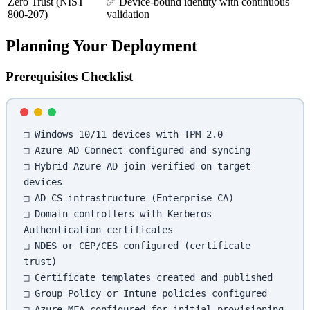
Zero Trust (NIST
✅ Device-bound identity with continuous
800-207)
validation
Planning Your Deployment
Prerequisites Checklist
□ Windows 10/11 devices with TPM 2.0
□ Azure AD Connect configured and syncing
□ Hybrid Azure AD join verified on target 
devices
□ AD CS infrastructure (Enterprise CA)
□ Domain controllers with Kerberos 
Authentication certificates
□ NDES or CEP/CES configured (certificate 
trust)
□ Certificate templates created and published
□ Group Policy or Intune policies configured
□ Azure MFA configured for initial provisioning