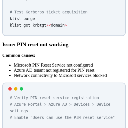
# Test Kerberos ticket acquisition
klist purge
klist get krbtgt
/<
domain
>
Issue: PIN reset not working
Common causes:
Microsoft PIN Reset Service not configured
Azure AD tenant not registered for PIN reset
Network connectivity to Microsoft services blocked
# Verify PIN reset service registration
# Azure Portal > Azure AD > Devices > Device 
settings
# Enable "Users can use the PIN reset service"