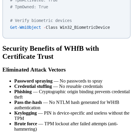
# TpmOwned: True
# Verify biometric devices
Get-WmiObject
 -
Class Win32_BiometricDevice
Security Benefits of WHfB with
Certificate Trust
Eliminated Attack Vectors
Password spraying
— No passwords to spray
Credential stuffing
— No reusable credentials
Phishing
— Cryptographic origin binding prevents credential
theft
Pass-the-hash
— No NTLM hash generated for WHfB
authentication
Keylogging
— PIN is device-specific and useless without the
TPM
Brute force
— TPM lockout after failed attempts (anti-
hammering)