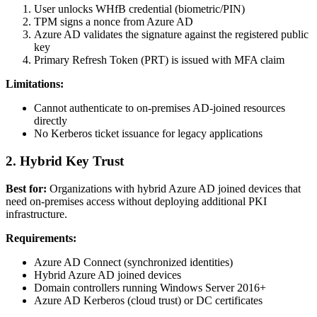
User unlocks WHfB credential (biometric/PIN)
TPM signs a nonce from Azure AD
Azure AD validates the signature against the registered public
key
Primary Refresh Token (PRT) is issued with MFA claim
Limitations:
Cannot authenticate to on-premises AD-joined resources
directly
No Kerberos ticket issuance for legacy applications
2. Hybrid Key Trust
Best for:
Organizations with hybrid Azure AD joined devices that
need on-premises access without deploying additional PKI
infrastructure.
Requirements:
Azure AD Connect (synchronized identities)
Hybrid Azure AD joined devices
Domain controllers running Windows Server 2016+
Azure AD Kerberos (cloud trust) or DC certificates