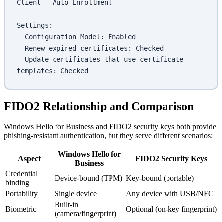
Client - Auto-Enrollment
Settings:
  Configuration Model: Enabled
  Renew expired certificates: Checked
  Update certificates that use certificate 
templates: Checked
FIDO2 Relationship and Comparison
Windows Hello for Business and FIDO2 security keys both provide
phishing-resistant authentication, but they serve different scenarios:
Windows Hello for
Aspect
FIDO2 Security Keys
Business
Credential
Device-bound (TPM)
Key-bound (portable)
binding
Portability
Single device
Any device with USB/NFC
Built-in
Biometric
Optional (on-key fingerprint)
(camera/fingerprint)