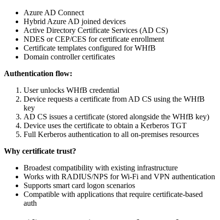
Azure AD Connect
Hybrid Azure AD joined devices
Active Directory Certificate Services (AD CS)
NDES or CEP/CES for certificate enrollment
Certificate templates configured for WHfB
Domain controller certificates
Authentication flow:
User unlocks WHfB credential
Device requests a certificate from AD CS using the WHfB
key
AD CS issues a certificate (stored alongside the WHfB key)
Device uses the certificate to obtain a Kerberos TGT
Full Kerberos authentication to all on-premises resources
Why certificate trust?
Broadest compatibility with existing infrastructure
Works with RADIUS/NPS for Wi-Fi and VPN authentication
Supports smart card logon scenarios
Compatible with applications that require certificate-based
auth