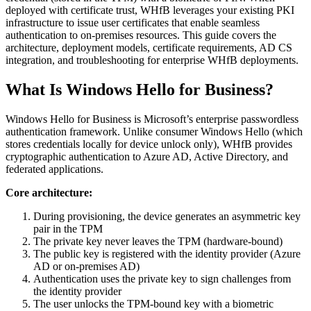
deployed with certificate trust, WHfB leverages your existing PKI
infrastructure to issue user certificates that enable seamless
authentication to on-premises resources. This guide covers the
architecture, deployment models, certificate requirements, AD CS
integration, and troubleshooting for enterprise WHfB deployments.
What Is Windows Hello for Business?
Windows Hello for Business is Microsoft’s enterprise passwordless
authentication framework. Unlike consumer Windows Hello (which
stores credentials locally for device unlock only), WHfB provides
cryptographic authentication to Azure AD, Active Directory, and
federated applications.
Core architecture:
During provisioning, the device generates an asymmetric key
pair in the TPM
The private key never leaves the TPM (hardware-bound)
The public key is registered with the identity provider (Azure
AD or on-premises AD)
Authentication uses the private key to sign challenges from
the identity provider
The user unlocks the TPM-bound key with a biometric