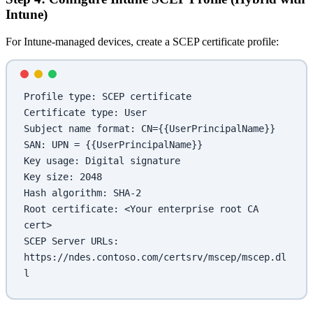
Intune)
For Intune-managed devices, create a SCEP certificate profile:
Profile type: SCEP certificate
Certificate type: User
Subject name format: CN={{UserPrincipalName}}
SAN: UPN = {{UserPrincipalName}}
Key usage: Digital signature
Key size: 2048
Hash algorithm: SHA-2
Root certificate: <Your enterprise root CA 
cert>
SCEP Server URLs: 
https://ndes.contoso.com/certsrv/mscep/mscep.dl
l