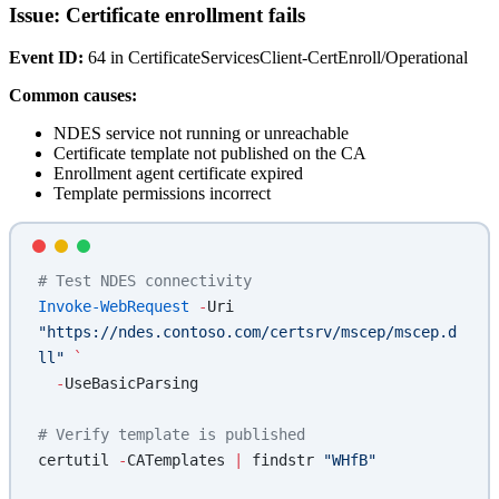
Issue: Certificate enrollment fails
Event ID:
64 in CertificateServicesClient-CertEnroll/Operational
Common causes:
NDES service not running or unreachable
Certificate template not published on the CA
Enrollment agent certificate expired
Template permissions incorrect
# Test NDES connectivity
Invoke-WebRequest
 -
Uri 
"https://ndes.contoso.com/certsrv/mscep/mscep.d
ll"
 `
  -
UseBasicParsing
# Verify template is published
certutil 
-
CATemplates 
|
 findstr 
"WHfB"