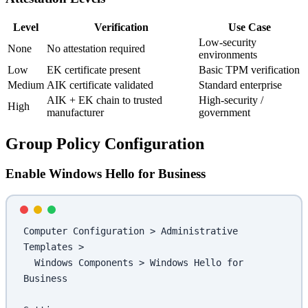
Level
Verification
Use Case
Low-security
None
No attestation required
environments
Low
EK certificate present
Basic TPM verification
Medium
AIK certificate validated
Standard enterprise
AIK + EK chain to trusted
High-security /
High
manufacturer
government
Group Policy Configuration
Enable Windows Hello for Business
Computer Configuration > Administrative 
Templates > 
  Windows Components > Windows Hello for 
Business