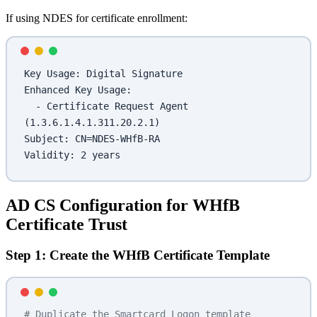
If using NDES for certificate enrollment:
Key Usage: Digital Signature
Enhanced Key Usage:
  - Certificate Request Agent 
(1.3.6.1.4.1.311.20.2.1)
Subject: CN=NDES-WHfB-RA
Validity: 2 years
AD CS Configuration for WHfB
Certificate Trust
Step 1: Create the WHfB Certificate Template
# Duplicate the Smartcard Logon template