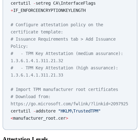
certutil 
-
setreg CA\InterfaceFlags 
+
IF_ENFORCEENCRYPTIONKEYLENGTH
# Configure attestation policy on the 
certificate template:
# Issuance Requirements tab > Add Issuance 
Policy:
#   - TPM Key Attestation (medium assurance): 
1.3.6.1.4.1.311.21.32
#   - TPM Key Attestation (high assurance): 
1.3.6.1.4.1.311.21.33
# Import TPM manufacturer root certificates
# Download from: 
https://go.microsoft.com/fwlink/?linkid=2097925
certutil 
-
addstore 
"HKLM\TrustedTPM"
<
manufacturer_root.cer
>
Attestation Levels