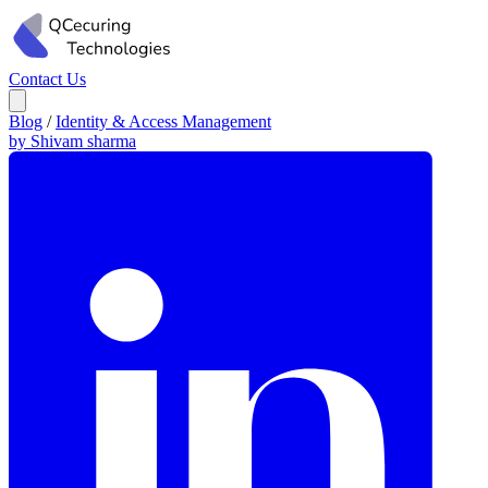
Contact Us
Blog
/
Identity & Access Management
by Shivam sharma