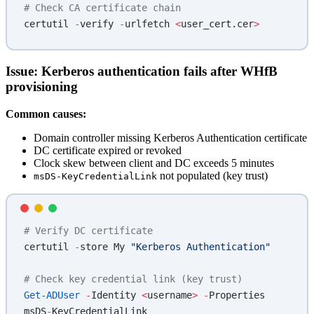
# Check CA certificate chain
certutil 
-
verify 
-
urlfetch 
<
user_cert.cer
>
Issue: Kerberos authentication fails after WHfB
provisioning
Common causes:
Domain controller missing Kerberos Authentication certificate
DC certificate expired or revoked
Clock skew between client and DC exceeds 5 minutes
not populated (key trust)
msDS-KeyCredentialLink
# Verify DC certificate
certutil 
-
store My 
"Kerberos Authentication"
# Check key credential link (key trust)
Get-ADUser
 -
Identity 
<
username
>
 -
Properties 
msDS
-
KeyCredentialLink