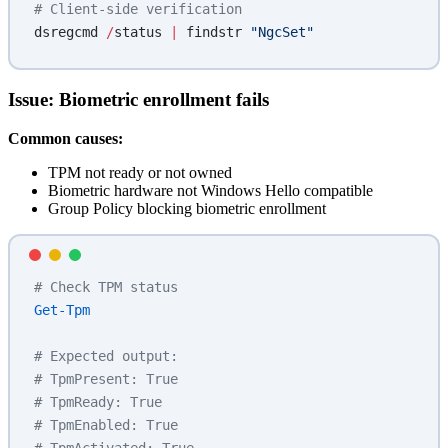
# Client-side verification
dsregcmd 
/
status 
|
 findstr 
"NgcSet"
Issue: Biometric enrollment fails
Common causes:
TPM not ready or not owned
Biometric hardware not Windows Hello compatible
Group Policy blocking biometric enrollment
# Check TPM status
Get-Tpm
# Expected output:
# TpmPresent: True
# TpmReady: True
# TpmEnabled: True
# TpmActivated: True