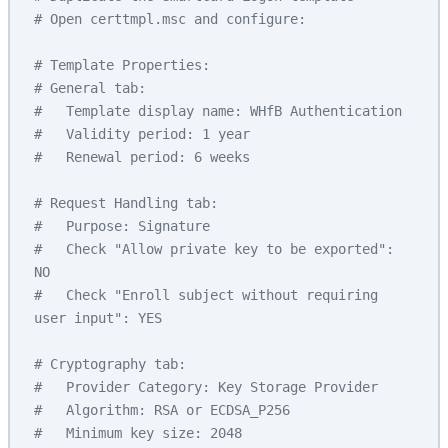
# Open certtmpl.msc and configure:
# Template Properties:
# General tab:
#   Template display name: WHfB Authentication
#   Validity period: 1 year
#   Renewal period: 6 weeks
# Request Handling tab:
#   Purpose: Signature
#   Check "Allow private key to be exported": 
NO
#   Check "Enroll subject without requiring 
user input": YES
# Cryptography tab:
#   Provider Category: Key Storage Provider
#   Algorithm: RSA or ECDSA_P256
#   Minimum key size: 2048