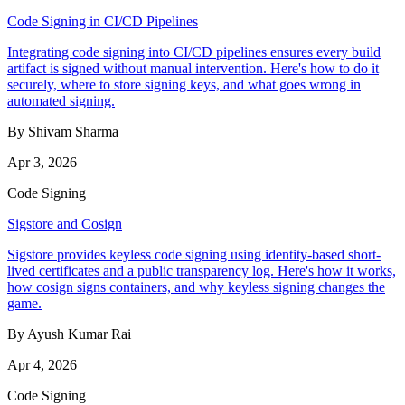
Code Signing in CI/CD Pipelines
Integrating code signing into CI/CD pipelines ensures every build
artifact is signed without manual intervention. Here's how to do it
securely, where to store signing keys, and what goes wrong in
automated signing.
By Shivam Sharma
Apr 3, 2026
Code Signing
Sigstore and Cosign
Sigstore provides keyless code signing using identity-based short-
lived certificates and a public transparency log. Here's how it works,
how cosign signs containers, and why keyless signing changes the
game.
By Ayush Kumar Rai
Apr 4, 2026
Code Signing