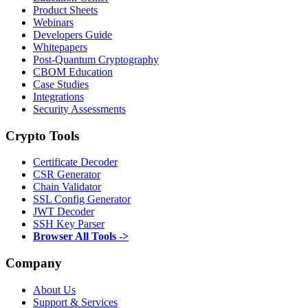
Product Sheets
Webinars
Developers Guide
Whitepapers
Post-Quantum Cryptography
CBOM Education
Case Studies
Integrations
Security Assessments
Crypto Tools
Certificate Decoder
CSR Generator
Chain Validator
SSL Config Generator
JWT Decoder
SSH Key Parser
Browser All Tools ->
Company
About Us
Support & Services