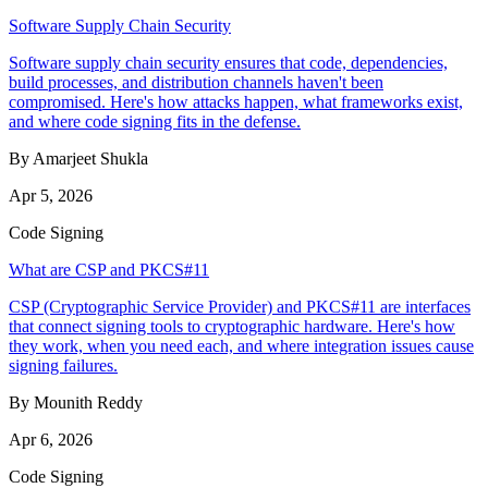
Software Supply Chain Security
Software supply chain security ensures that code, dependencies,
build processes, and distribution channels haven't been
compromised. Here's how attacks happen, what frameworks exist,
and where code signing fits in the defense.
By Amarjeet Shukla
Apr 5, 2026
Code Signing
What are CSP and PKCS#11
CSP (Cryptographic Service Provider) and PKCS#11 are interfaces
that connect signing tools to cryptographic hardware. Here's how
they work, when you need each, and where integration issues cause
signing failures.
By Mounith Reddy
Apr 6, 2026
Code Signing