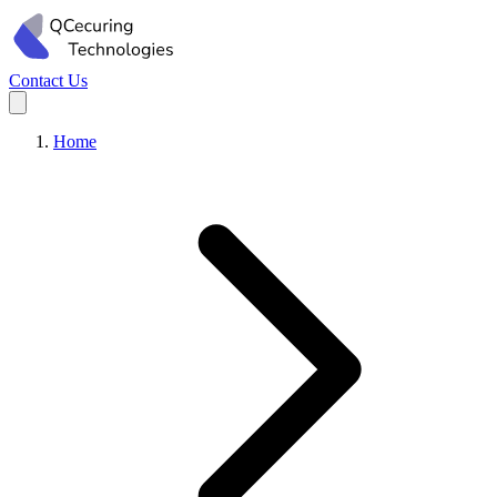
Contact Us
Home