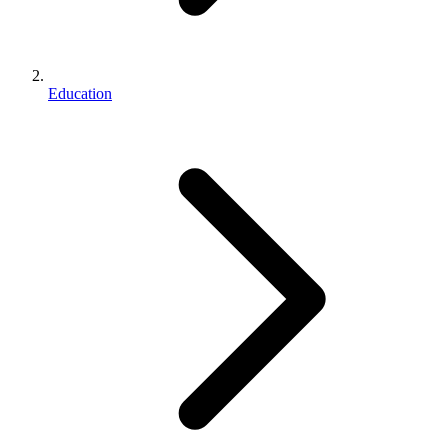
Education