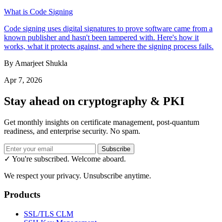
What is Code Signing
Code signing uses digital signatures to prove software came from a
known publisher and hasn't been tampered with. Here's how it
works, what it protects against, and where the signing process fails.
By Amarjeet Shukla
Apr 7, 2026
Stay ahead on cryptography & PKI
Get monthly insights on certificate management, post-quantum
readiness, and enterprise security. No spam.
Subscribe
✓ You're subscribed. Welcome aboard.
We respect your privacy. Unsubscribe anytime.
Products
SSL/TLS CLM