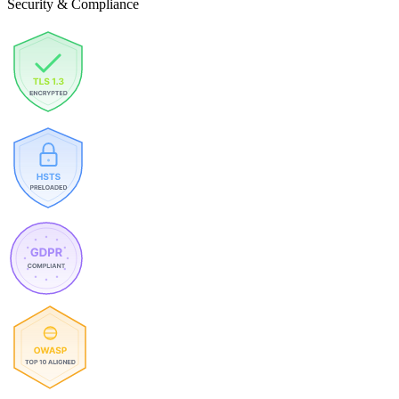
Security & Compliance