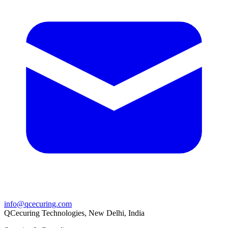
info@qcecuring.com
QCecuring Technologies, New Delhi, India