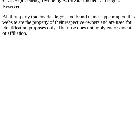
© 2025 QCecuring Technologies Private Limited. All Rights
Reserved.
All third-party trademarks, logos, and brand names appearing on this
website are the property of their respective owners and are used for
identification purposes only. Their use does not imply endorsement
or affiliation.