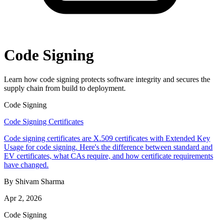
Code Signing
Learn how code signing protects software integrity and secures the
supply chain from build to deployment.
Code Signing
Code Signing Certificates
Code signing certificates are X.509 certificates with Extended Key
Usage for code signing. Here's the difference between standard and
EV certificates, what CAs require, and how certificate requirements
have changed.
By Shivam Sharma
Apr 2, 2026
Code Signing