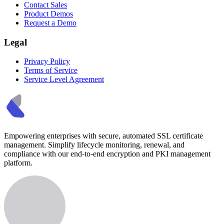
Contact Sales
Product Demos
Request a Demo
Legal
Privacy Policy
Terms of Service
Service Level Agreement
Empowering enterprises with secure, automated SSL certificate
management. Simplify lifecycle monitoring, renewal, and
compliance with our end-to-end encryption and PKI management
platform.