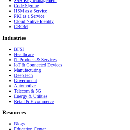
SSH Key Management
Code Signing
HSM as a Service
PKI as a Service
Cloud Native Identity
CBOM
Industries
BFSI
Healthcare
IT Products & Services
IoT & Connected Devices
Manufacturing
DeepTech
Government
Automotive
Telecom & 5G
Energy & Utilities
Retail & E-commerce
Resources
Blogs
Education Center