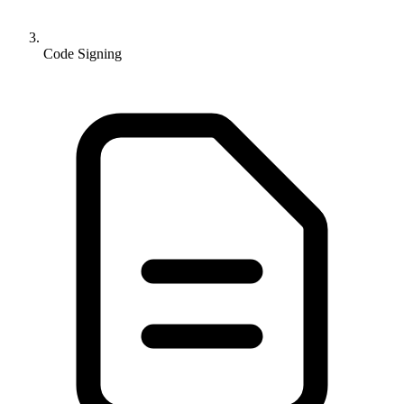
Code Signing