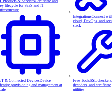
T Products & Services
Certificate and
ey lifecycle for SaaS and IT
nfrastructure
Integrations
Connect wit
cloud, DevOps, and secu
stack
Free Tools
SSL checkers
oT & Connected Devices
Device
decoders, and certificate
dentity provisioning and management at
utilities
cale