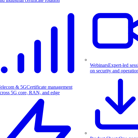
nd industrial certificate rotation
Webinars
Expert-led sess
on security and operatio
elecom & 5G
Certificate management
cross 5G core, RAN, and edge