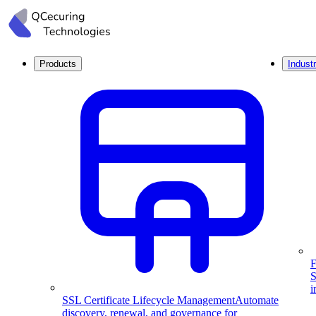
Products
Industr
F
S
i
SSL Certificate Lifecycle Management
Automate
discovery, renewal, and governance for