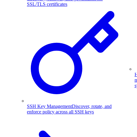
SSL/TLS certificates
H
m
s
SSH Key Management
Discover, rotate, and
enforce policy across all SSH keys