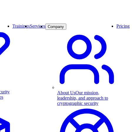
Trainings
Services
Pricing
Company
curity
About Us
Our mission,
es
leadership, and approach to
cryptographic security