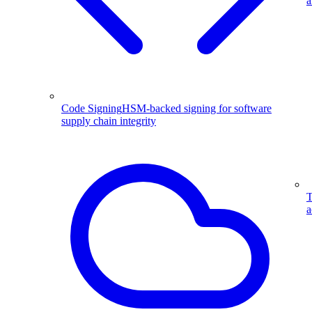
a
Code Signing
HSM-backed signing for software
supply chain integrity
T
a