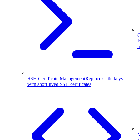
G
F
i
SSH Certificate Management
Replace static keys
with short-lived SSH certificates
M