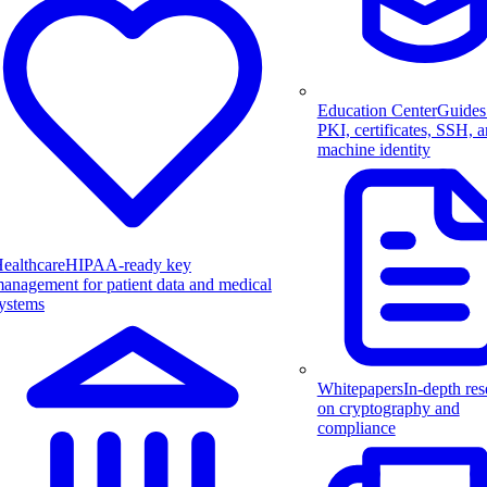
Education Center
Guides
PKI, certificates, SSH, 
machine identity
ealthcare
HIPAA-ready key
anagement for patient data and medical
ystems
Whitepapers
In-depth res
on cryptography and
compliance