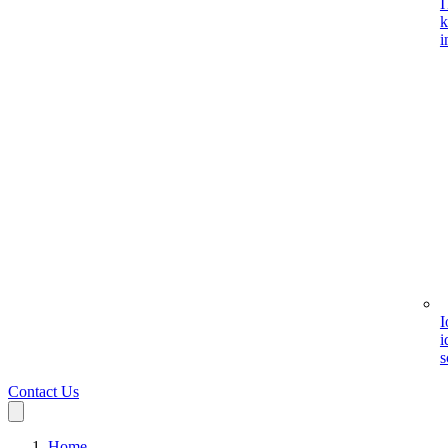
I
k
i
I
i
s
Contact Us
Home