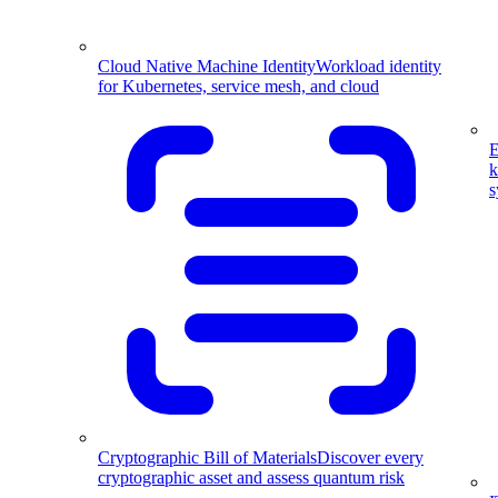
Cloud Native Machine Identity
Workload identity
for Kubernetes, service mesh, and cloud
E
k
s
Cryptographic Bill of Materials
Discover every
cryptographic asset and assess quantum risk