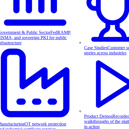
overnment & Public Sector
FedRAMP,
ISMA, and sovereign PKI for public
nfrastructure
Case Studies
Customer s
stories across industries
Product Demos
Recorde
walkthroughs of the pla
anufacturing
OT network protection
in action