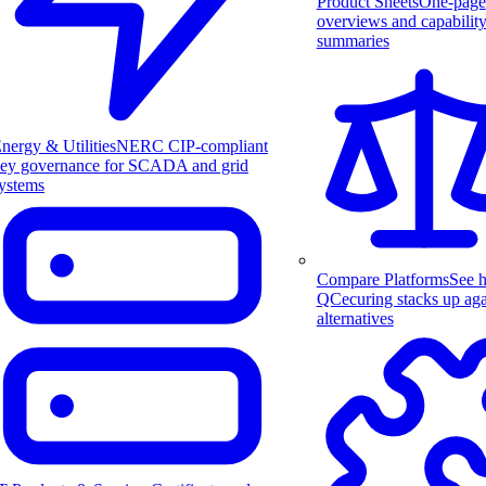
Product Sheets
One-page
overviews and capabilit
summaries
nergy & Utilities
NERC CIP-compliant
ey governance for SCADA and grid
ystems
Compare Platforms
See 
QCecuring stacks up aga
alternatives