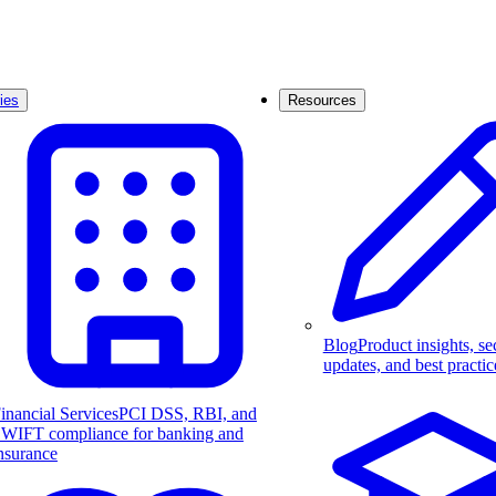
ies
Resources
Blog
Product insights, se
updates, and best practic
inancial Services
PCI DSS, RBI, and
WIFT compliance for banking and
nsurance