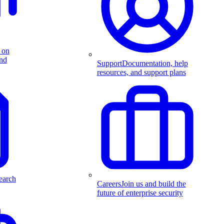
 on
and
Support
Documentation, help
resources, and support plans
earch
Careers
Join us and build the
future of enterprise security