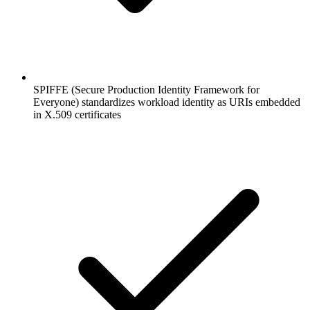
SPIFFE (Secure Production Identity Framework for
Everyone) standardizes workload identity as URIs embedded
in X.509 certificates