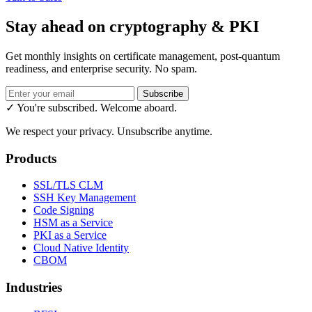
Stay ahead on cryptography & PKI
Get monthly insights on certificate management, post-quantum
readiness, and enterprise security. No spam.
Subscribe
✓ You're subscribed. Welcome aboard.
We respect your privacy. Unsubscribe anytime.
Products
SSL/TLS CLM
SSH Key Management
Code Signing
HSM as a Service
PKI as a Service
Cloud Native Identity
CBOM
Industries