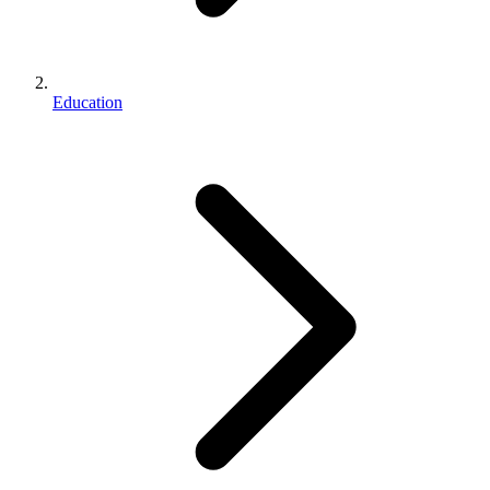
Education