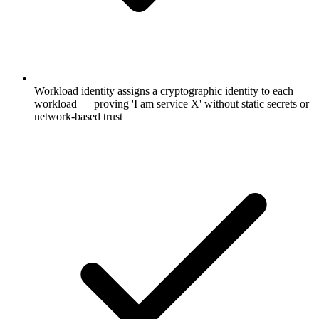
Workload identity assigns a cryptographic identity to each
workload — proving 'I am service X' without static secrets or
network-based trust