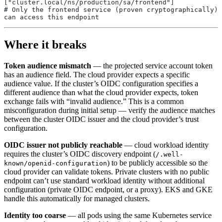
["cluster.local/ns/production/sa/frontend"]
# Only the frontend service (proven cryptographically) 
can access this endpoint
Where it breaks
Token audience mismatch
— the projected service account token
has an audience field. The cloud provider expects a specific
audience value. If the cluster’s OIDC configuration specifies a
different audience than what the cloud provider expects, token
exchange fails with “invalid audience.” This is a common
misconfiguration during initial setup — verify the audience matches
between the cluster OIDC issuer and the cloud provider’s trust
configuration.
OIDC issuer not publicly reachable
— cloud workload identity
requires the cluster’s OIDC discovery endpoint (
/.well-
) to be publicly accessible so the
known/openid-configuration
cloud provider can validate tokens. Private clusters with no public
endpoint can’t use standard workload identity without additional
configuration (private OIDC endpoint, or a proxy). EKS and GKE
handle this automatically for managed clusters.
Identity too coarse
— all pods using the same Kubernetes service