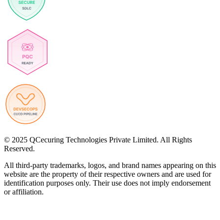
© 2025 QCecuring Technologies Private Limited. All Rights
Reserved.
All third-party trademarks, logos, and brand names appearing on this
website are the property of their respective owners and are used for
identification purposes only. Their use does not imply endorsement
or affiliation.