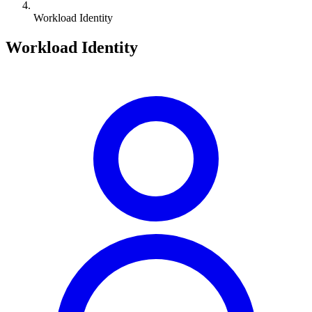
Workload Identity
Workload Identity