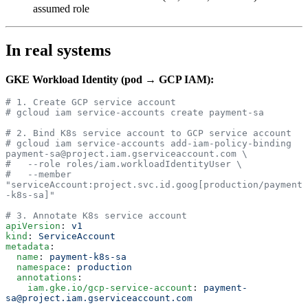
assumed role
In real systems
GKE Workload Identity (pod → GCP IAM):
# 1. Create GCP service account
# gcloud iam service-accounts create payment-sa
# 2. Bind K8s service account to GCP service account
# gcloud iam service-accounts add-iam-policy-binding 
payment-sa@project.iam.gserviceaccount.com \
#   --role roles/iam.workloadIdentityUser \
#   --member 
"serviceAccount:project.svc.id.goog[production/payment
-k8s-sa]"
# 3. Annotate K8s service account
apiVersion
: 
v1
kind
: 
ServiceAccount
metadata
:
  name
: 
payment-k8s-sa
  namespace
: 
production
  annotations
:
    iam.gke.io/gcp-service-account
: 
payment-
sa@project.iam.gserviceaccount.com