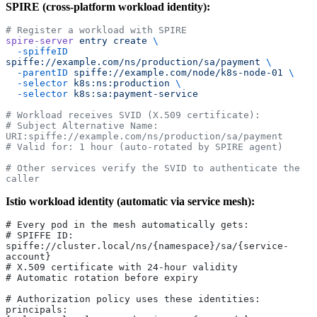
SPIRE (cross-platform workload identity):
# Register a workload with SPIRE
spire-server
 entry
 create
 \
  -spiffeID
spiffe://example.com/ns/production/sa/payment
 \
  -parentID
 spiffe://example.com/node/k8s-node-01
 \
  -selector
 k8s:ns:production
 \
  -selector
 k8s:sa:payment-service
# Workload receives SVID (X.509 certificate):
# Subject Alternative Name: 
URI:spiffe://example.com/ns/production/sa/payment
# Valid for: 1 hour (auto-rotated by SPIRE agent)
# Other services verify the SVID to authenticate the 
caller
Istio workload identity (automatic via service mesh):
# Every pod in the mesh automatically gets:
# SPIFFE ID: 
spiffe://cluster.local/ns/{namespace}/sa/{service-
account}
# X.509 certificate with 24-hour validity
# Automatic rotation before expiry
# Authorization policy uses these identities:
principals: 