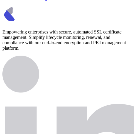
Empowering enterprises with secure, automated SSL certificate
management. Simplify lifecycle monitoring, renewal, and
compliance with our end-to-end encryption and PKI management
platform.