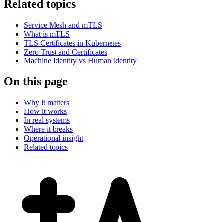
Related topics
Service Mesh and mTLS
What is mTLS
TLS Certificates in Kubernetes
Zero Trust and Certificates
Machine Identity vs Human Identity
On this page
Why it matters
How it works
In real systems
Where it breaks
Operational insight
Related topics