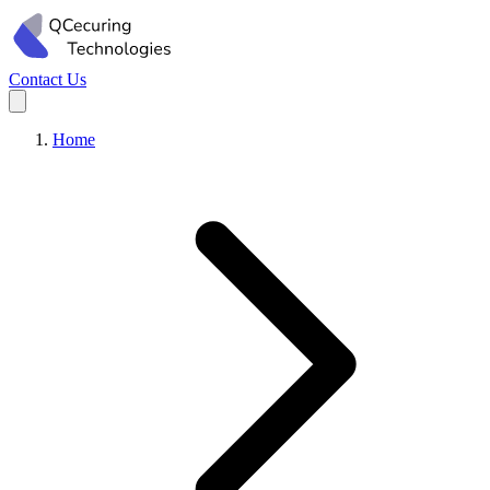
Contact Us
Home