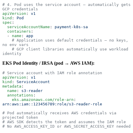
# 4. Pod uses the service account — automatically gets 
GCP credentials
apiVersion
: 
v1
kind
: 
Pod
spec
:
  serviceAccountName
: 
payment-k8s-sa
  containers
:
  - 
name
: 
app
    # Application uses default credentials — no keys, 
no env vars
    # GCP client libraries automatically use workload 
identity
EKS Pod Identity / IRSA (pod → AWS IAM):
# Service account with IAM role annotation
apiVersion
: 
v1
kind
: 
ServiceAccount
metadata
:
  name
: 
s3-reader
  annotations
:
    eks.amazonaws.com/role-arn
: 
arn:aws:iam::123456789:role/s3-reader-role
# Pod automatically receives AWS credentials via 
projected token
# AWS SDK detects the token and assumes the IAM role
# No AWS_ACCESS_KEY_ID or AWS_SECRET_ACCESS_KEY needed