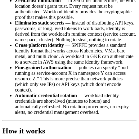
Zero-trust foundation
— in zero-trust architectures, network
location doesn’t grant trust. Every request must be
authenticated. Workload identity provides the cryptographic
proof that makes this possible.
Eliminates static secrets
— instead of distributing API keys,
passwords, or long-lived tokens to workloads, identity is
derived from the workload’s runtime context (service account,
namespace, cluster). Nothing to steal, nothing to rotate.
Cross-platform identity
— SPIFFE provides a standard
identity format that works across Kubernetes, VMs, bare
metal, and multi-cloud. A workload in GKE can authenticate
to a service in AWS using the same identity framework.
Fine-grained authorization
— policies can specify “pod
running as service-account X in namespace Y can access
resource Z.” This is more precise than network policies
(which only see IPs) or API keys (which don’t encode
context).
Automatic credential rotation
— workload identity
credentials are short-lived (minutes to hours) and
automatically refreshed. No rotation procedures, no expiry
alerts, no credential management overhead.
How it works