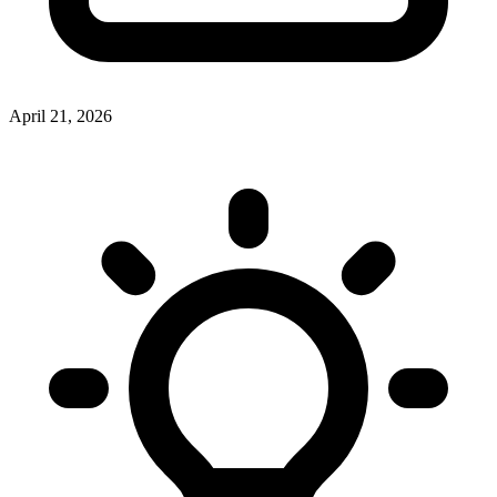
April 21, 2026