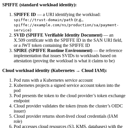
SPIFFE (standard workload identity):
SPIFFE ID
— a URI identifying the workload:
(e.g.,
spiffe://trust-domain/path
spiffe://example.com/ns/production/sa/payment-
)
service
SVID (SPIFFE Verifiable Identity Document)
— an
X.509 certificate with the SPIFFE ID in the SAN URI field,
or a JWT token containing the SPIFFE ID
SPIRE (SPIFFE Runtime Environment)
— the reference
implementation that issues SVIDs to workloads based on
attestation (proving the workload is what it claims to be)
Cloud workload identity (Kubernetes → Cloud IAM):
Pod runs with a Kubernetes service account
Kubernetes projects a signed service account token into the
pod
Pod presents the token to the cloud provider’s token exchange
endpoint
Cloud provider validates the token (trusts the cluster’s OIDC
issuer)
Cloud provider returns short-lived cloud credentials (IAM
role)
Pod accesses cloud resources (S3, KMS, databases) with the