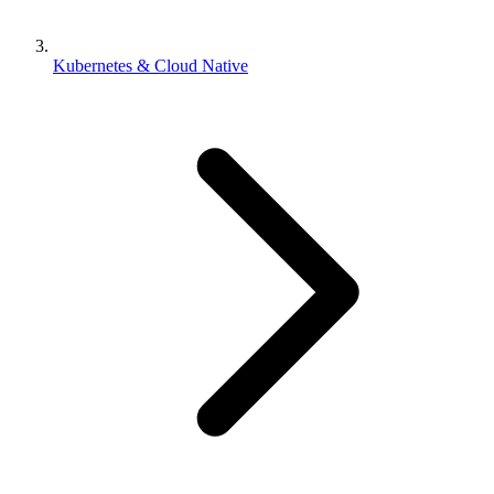
Kubernetes & Cloud Native