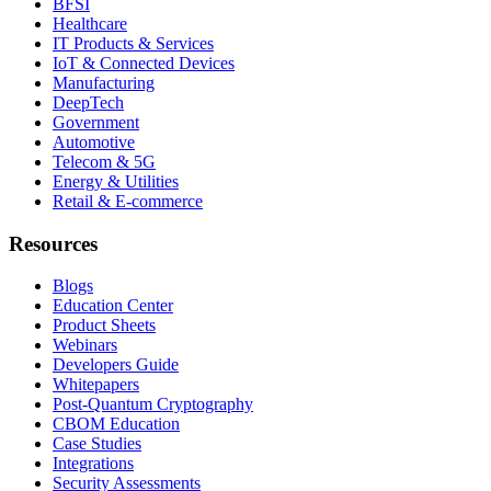
BFSI
Healthcare
IT Products & Services
IoT & Connected Devices
Manufacturing
DeepTech
Government
Automotive
Telecom & 5G
Energy & Utilities
Retail & E-commerce
Resources
Blogs
Education Center
Product Sheets
Webinars
Developers Guide
Whitepapers
Post-Quantum Cryptography
CBOM Education
Case Studies
Integrations
Security Assessments