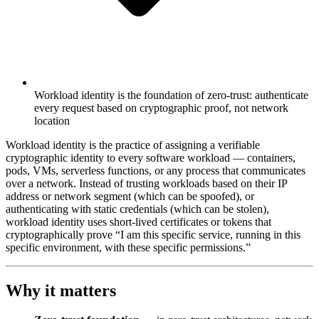
Workload identity is the foundation of zero-trust: authenticate
every request based on cryptographic proof, not network
location
Workload identity is the practice of assigning a verifiable
cryptographic identity to every software workload — containers,
pods, VMs, serverless functions, or any process that communicates
over a network. Instead of trusting workloads based on their IP
address or network segment (which can be spoofed), or
authenticating with static credentials (which can be stolen),
workload identity uses short-lived certificates or tokens that
cryptographically prove “I am this specific service, running in this
specific environment, with these specific permissions.”
Why it matters