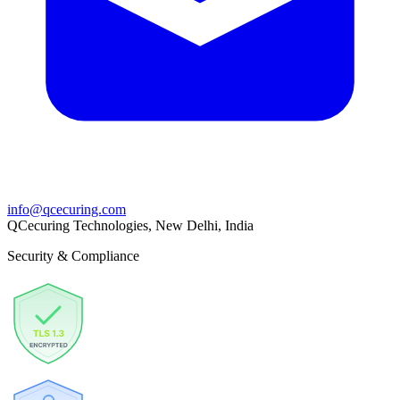
info@qcecuring.com
QCecuring Technologies, New Delhi, India
Security & Compliance