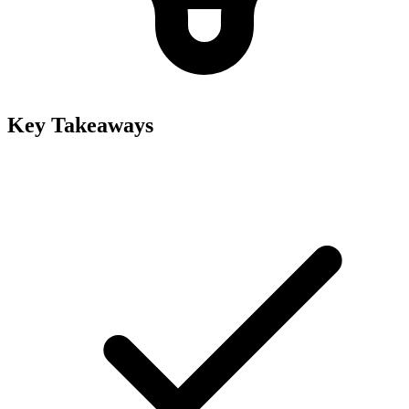
Key Takeaways