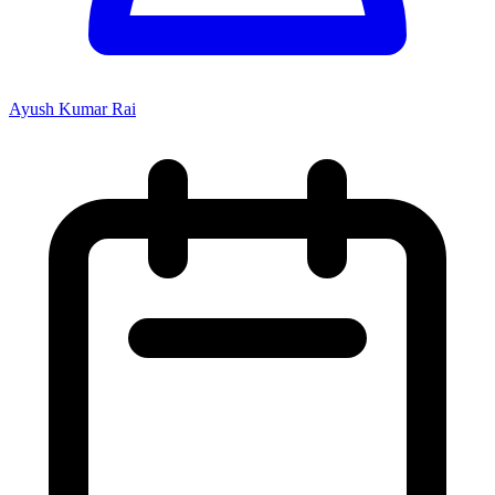
Ayush Kumar Rai