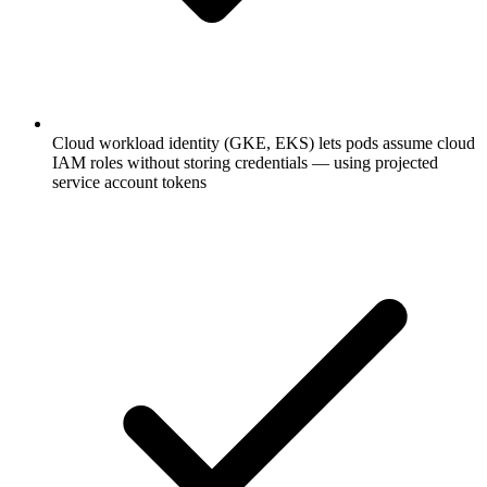
Cloud workload identity (GKE, EKS) lets pods assume cloud
IAM roles without storing credentials — using projected
service account tokens