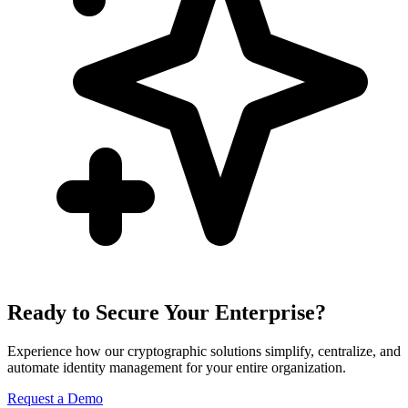
Ready to Secure Your Enterprise?
Experience how our cryptographic solutions simplify, centralize, and
automate identity management for your entire organization.
Request a Demo