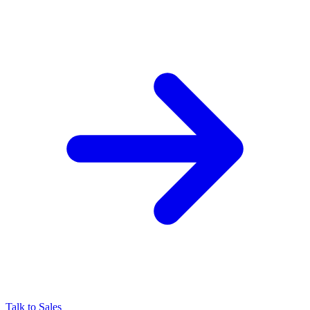
Talk to Sales