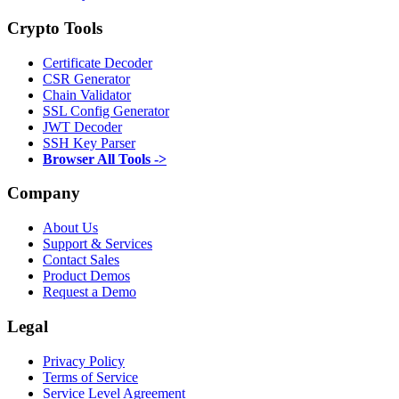
Crypto Tools
Certificate Decoder
CSR Generator
Chain Validator
SSL Config Generator
JWT Decoder
SSH Key Parser
Browser All Tools ->
Company
About Us
Support & Services
Contact Sales
Product Demos
Request a Demo
Legal
Privacy Policy
Terms of Service
Service Level Agreement