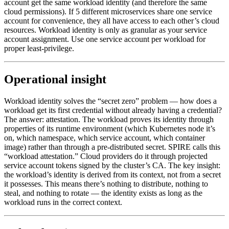
account get the same workload identity (and therefore the same
cloud permissions). If 5 different microservices share one service
account for convenience, they all have access to each other’s cloud
resources. Workload identity is only as granular as your service
account assignment. Use one service account per workload for
proper least-privilege.
Operational insight
Workload identity solves the “secret zero” problem — how does a
workload get its first credential without already having a credential?
The answer: attestation. The workload proves its identity through
properties of its runtime environment (which Kubernetes node it’s
on, which namespace, which service account, which container
image) rather than through a pre-distributed secret. SPIRE calls this
“workload attestation.” Cloud providers do it through projected
service account tokens signed by the cluster’s CA. The key insight:
the workload’s identity is derived from its context, not from a secret
it possesses. This means there’s nothing to distribute, nothing to
steal, and nothing to rotate — the identity exists as long as the
workload runs in the correct context.