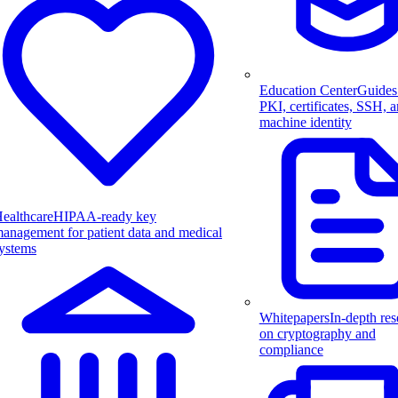
Education Center
Guides
PKI, certificates, SSH, 
machine identity
ealthcare
HIPAA-ready key
anagement for patient data and medical
ystems
Whitepapers
In-depth res
on cryptography and
compliance