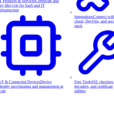
T Products & Services
Certificate and
ey lifecycle for SaaS and IT
nfrastructure
Integrations
Connect wit
cloud, DevOps, and secu
stack
Free Tools
SSL checkers
oT & Connected Devices
Device
decoders, and certificate
dentity provisioning and management at
utilities
cale