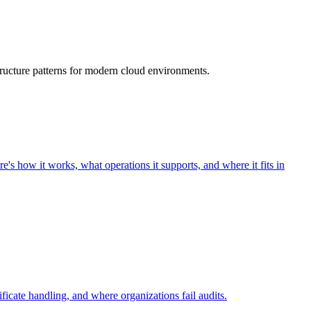
ructure patterns for modern cloud environments.
s how it works, what operations it supports, and where it fits in
icate handling, and where organizations fail audits.