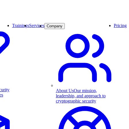
Trainings
Services
Pricing
Company
curity
About Us
Our mission,
es
leadership, and approach to
cryptographic security