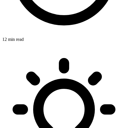
12 min read