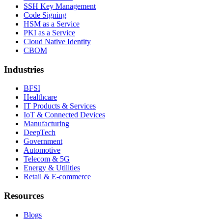
SSH Key Management
Code Signing
HSM as a Service
PKI as a Service
Cloud Native Identity
CBOM
Industries
BFSI
Healthcare
IT Products & Services
IoT & Connected Devices
Manufacturing
DeepTech
Government
Automotive
Telecom & 5G
Energy & Utilities
Retail & E-commerce
Resources
Blogs