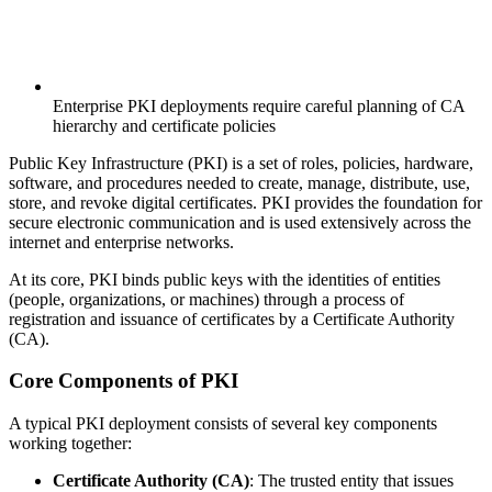
Enterprise PKI deployments require careful planning of CA
hierarchy and certificate policies
Public Key Infrastructure (PKI) is a set of roles, policies, hardware,
software, and procedures needed to create, manage, distribute, use,
store, and revoke digital certificates. PKI provides the foundation for
secure electronic communication and is used extensively across the
internet and enterprise networks.
At its core, PKI binds public keys with the identities of entities
(people, organizations, or machines) through a process of
registration and issuance of certificates by a Certificate Authority
(CA).
Core Components of PKI
A typical PKI deployment consists of several key components
working together:
Certificate Authority (CA)
: The trusted entity that issues