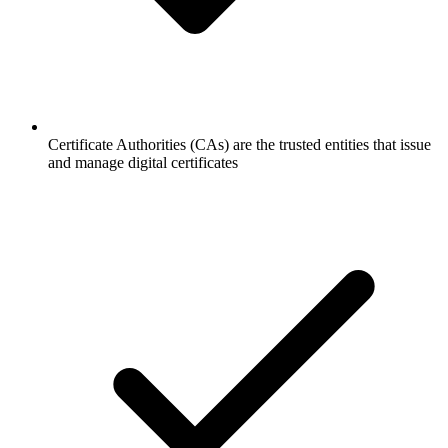
Certificate Authorities (CAs) are the trusted entities that issue
and manage digital certificates