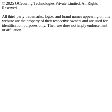
© 2025 QCecuring Technologies Private Limited. All Rights
Reserved.
All third-party trademarks, logos, and brand names appearing on this
website are the property of their respective owners and are used for
identification purposes only. Their use does not imply endorsement
or affiliation.