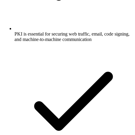
PKI is essential for securing web traffic, email, code signing,
and machine-to-machine communication