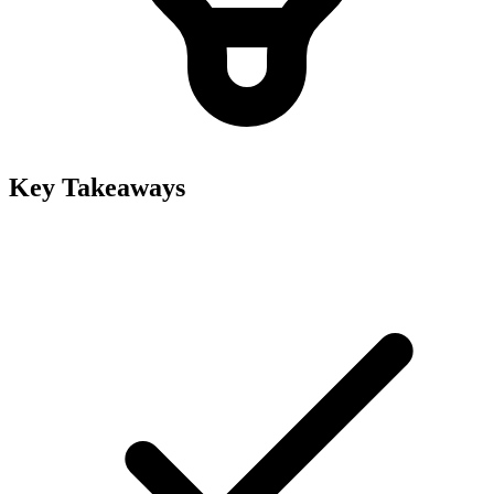
Key Takeaways