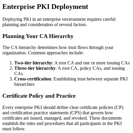
Enterprise PKI Deployment
Deploying PKI in an enterprise environment requires careful
planning and consideration of several factors.
Planning Your CA Hierarchy
The CA hierarchy determines how trust flows through your
organization. Common approaches include:
Two-tier hierarchy
: A root CA and one or more issuing CAs
Three-tier hierarchy
: A root CA, policy CAs, and issuing
CAs
Cross-certification
: Establishing trust between separate PKI
hierarchies
Certificate Policy and Practice
Every enterprise PKI should define clear certificate policies (CP)
and certification practice statements (CPS) that govern how
certificates are issued, managed, and revoked. These documents
establish the rules and procedures that all participants in the PKI
must follow.