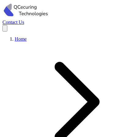
Contact Us
Home