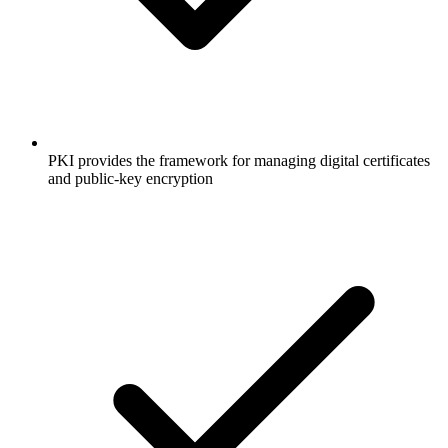
PKI provides the framework for managing digital certificates
and public-key encryption