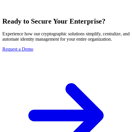
Ready to Secure Your Enterprise?
Experience how our cryptographic solutions simplify, centralize, and
automate identity management for your entire organization.
Request a Demo