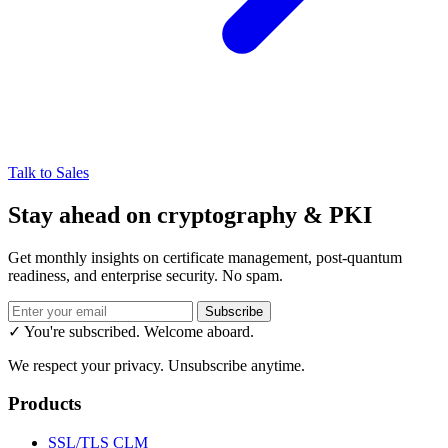
Talk to Sales
Stay ahead on cryptography & PKI
Get monthly insights on certificate management, post-quantum
readiness, and enterprise security. No spam.
Subscribe
✓ You're subscribed. Welcome aboard.
We respect your privacy. Unsubscribe anytime.
Products
SSL/TLS CLM