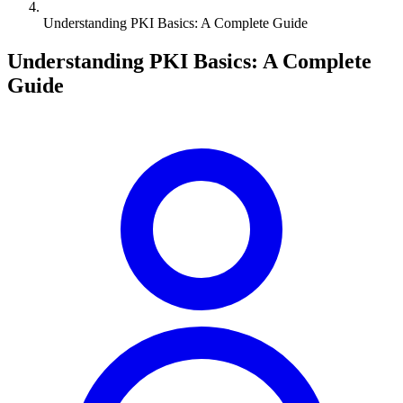
Understanding PKI Basics: A Complete Guide
Understanding PKI Basics: A Complete
Guide