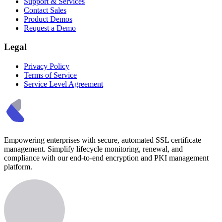
Support & Services
Contact Sales
Product Demos
Request a Demo
Legal
Privacy Policy
Terms of Service
Service Level Agreement
Empowering enterprises with secure, automated SSL certificate
management. Simplify lifecycle monitoring, renewal, and
compliance with our end-to-end encryption and PKI management
platform.