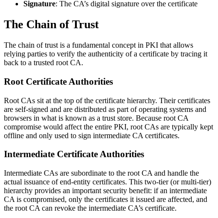
Signature
: The CA’s digital signature over the certificate
The Chain of Trust
The chain of trust is a fundamental concept in PKI that allows
relying parties to verify the authenticity of a certificate by tracing it
back to a trusted root CA.
Root Certificate Authorities
Root CAs sit at the top of the certificate hierarchy. Their certificates
are self-signed and are distributed as part of operating systems and
browsers in what is known as a trust store. Because root CA
compromise would affect the entire PKI, root CAs are typically kept
offline and only used to sign intermediate CA certificates.
Intermediate Certificate Authorities
Intermediate CAs are subordinate to the root CA and handle the
actual issuance of end-entity certificates. This two-tier (or multi-tier)
hierarchy provides an important security benefit: if an intermediate
CA is compromised, only the certificates it issued are affected, and
the root CA can revoke the intermediate CA’s certificate.