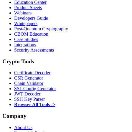
Education Center
Product Sheets
Webinars
Developers Guide
Whitepapers
Post-Quantum Cryptography
CBOM Education
Case Studies
Integrations
Security Assessments
Crypto Tools
Certificate Decoder
CSR Generator
Chain Validator
SSL Config Generator
JWT Decoder
SSH Key Parser
Browser All Tools ->
Company
About Us