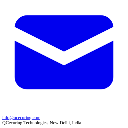
info@qcecuring.com
QCecuring Technologies, New Delhi, India