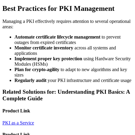
Best Practices for PKI Management
Managing a PKI effectively requires attention to several operational
areas:
Automate certificate lifecycle management
to prevent
outages from expired certificates
Monitor certificate inventory
across all systems and
applications
Implement proper key protection
using Hardware Security
Modules (HSMs)
Plan for crypto-agility
to adapt to new algorithms and key
sizes
Regularly audit
your PKI infrastructure and certificate usage
Related Solutions for: Understanding PKI Basics: A
Complete Guide
Product Link
PKI as a Service
Product Link