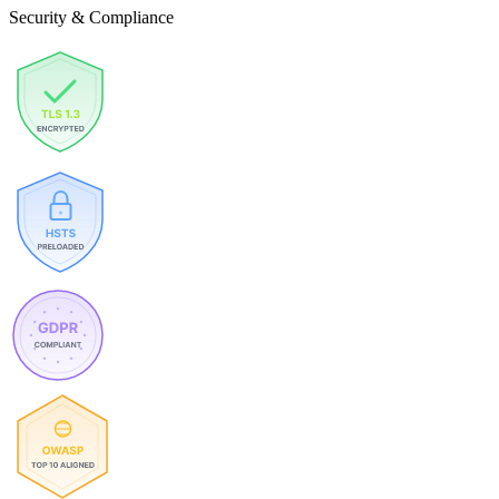
Security & Compliance