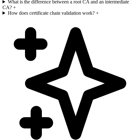
What is the difference between a root CA and an intermediate
CA?
+
How does certificate chain validation work?
+