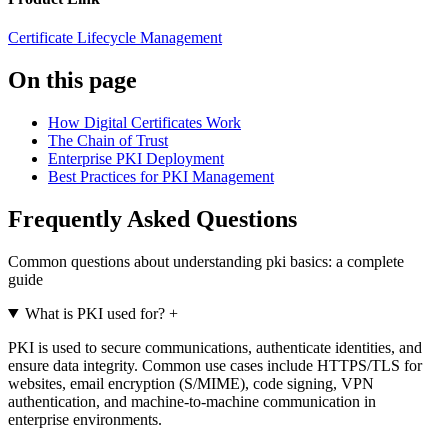
Certificate Lifecycle Management
On this page
How Digital Certificates Work
The Chain of Trust
Enterprise PKI Deployment
Best Practices for PKI Management
Frequently Asked Questions
Common questions about understanding pki basics: a complete
guide
What is PKI used for?
+
PKI is used to secure communications, authenticate identities, and
ensure data integrity. Common use cases include HTTPS/TLS for
websites, email encryption (S/MIME), code signing, VPN
authentication, and machine-to-machine communication in
enterprise environments.