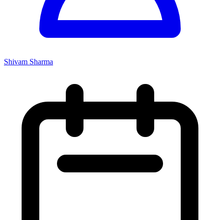
Shivam Sharma