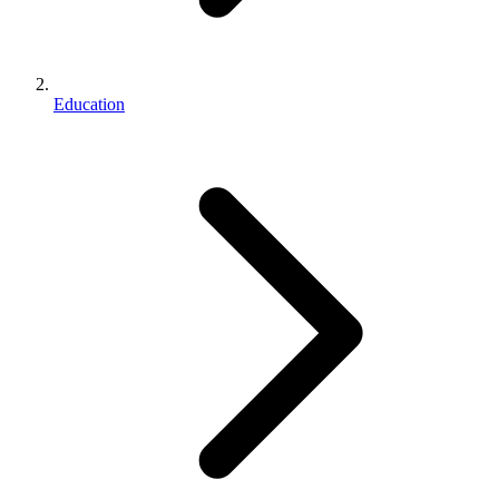
Education