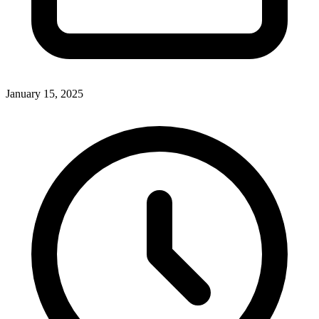
January 15, 2025