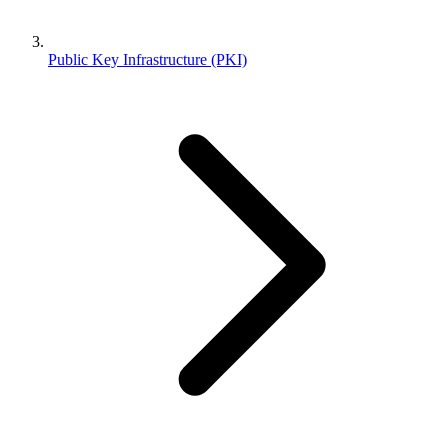
Public Key Infrastructure (PKI)