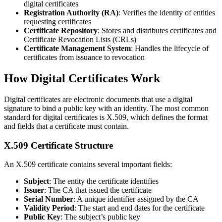
digital certificates
Registration Authority (RA)
: Verifies the identity of entities
requesting certificates
Certificate Repository
: Stores and distributes certificates and
Certificate Revocation Lists (CRLs)
Certificate Management System
: Handles the lifecycle of
certificates from issuance to revocation
How Digital Certificates Work
Digital certificates are electronic documents that use a digital
signature to bind a public key with an identity. The most common
standard for digital certificates is X.509, which defines the format
and fields that a certificate must contain.
X.509 Certificate Structure
An X.509 certificate contains several important fields:
Subject
: The entity the certificate identifies
Issuer
: The CA that issued the certificate
Serial Number
: A unique identifier assigned by the CA
Validity Period
: The start and end dates for the certificate
Public Key
: The subject’s public key