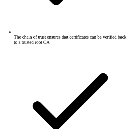
The chain of trust ensures that certificates can be verified back
to a trusted root CA