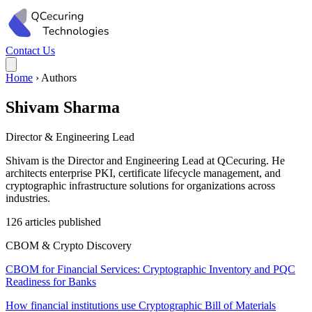
Contact Us
Home
›
Authors
Shivam Sharma
Director & Engineering Lead
Shivam is the Director and Engineering Lead at QCecuring. He
architects enterprise PKI, certificate lifecycle management, and
cryptographic infrastructure solutions for organizations across
industries.
126 articles published
CBOM & Crypto Discovery
CBOM for Financial Services: Cryptographic Inventory and PQC
Readiness for Banks
How financial institutions use Cryptographic Bill of Materials