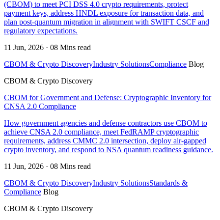
(CBOM) to meet PCI DSS 4.0 crypto requirements, protect
payment keys, address HNDL exposure for transaction data, and
plan post-quantum migration in alignment with SWIFT CSCF and
regulatory expectations.
11 Jun, 2026 · 08 Mins read
CBOM & Crypto Discovery
Industry Solutions
Compliance
Blog
CBOM & Crypto Discovery
CBOM for Government and Defense: Cryptographic Inventory for
CNSA 2.0 Compliance
How government agencies and defense contractors use CBOM to
achieve CNSA 2.0 compliance, meet FedRAMP cryptographic
requirements, address CMMC 2.0 intersection, deploy air-gapped
crypto inventory, and respond to NSA quantum readiness guidance.
11 Jun, 2026 · 08 Mins read
CBOM & Crypto Discovery
Industry Solutions
Standards &
Compliance
Blog
CBOM & Crypto Discovery