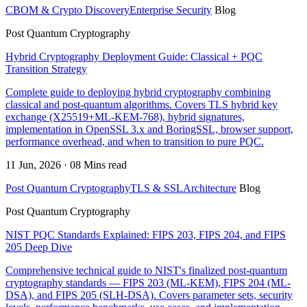
CBOM & Crypto Discovery
Enterprise Security
Blog
Post Quantum Cryptography
Hybrid Cryptography Deployment Guide: Classical + PQC
Transition Strategy
Complete guide to deploying hybrid cryptography combining
classical and post-quantum algorithms. Covers TLS hybrid key
exchange (X25519+ML-KEM-768), hybrid signatures,
implementation in OpenSSL 3.x and BoringSSL, browser support,
performance overhead, and when to transition to pure PQC.
11 Jun, 2026 · 08 Mins read
Post Quantum Cryptography
TLS & SSL
Architecture
Blog
Post Quantum Cryptography
NIST PQC Standards Explained: FIPS 203, FIPS 204, and FIPS
205 Deep Dive
Comprehensive technical guide to NIST's finalized post-quantum
cryptography standards — FIPS 203 (ML-KEM), FIPS 204 (ML-
DSA), and FIPS 205 (SLH-DSA). Covers parameter sets, security