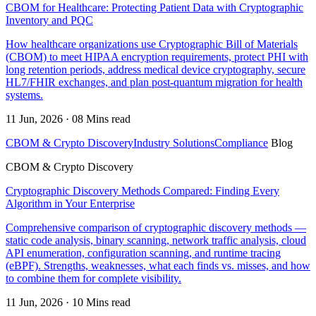
CBOM for Healthcare: Protecting Patient Data with Cryptographic
Inventory and PQC
How healthcare organizations use Cryptographic Bill of Materials
(CBOM) to meet HIPAA encryption requirements, protect PHI with
long retention periods, address medical device cryptography, secure
HL7/FHIR exchanges, and plan post-quantum migration for health
systems.
11 Jun, 2026 · 08 Mins read
CBOM & Crypto Discovery
Industry Solutions
Compliance
Blog
CBOM & Crypto Discovery
Cryptographic Discovery Methods Compared: Finding Every
Algorithm in Your Enterprise
Comprehensive comparison of cryptographic discovery methods —
static code analysis, binary scanning, network traffic analysis, cloud
API enumeration, configuration scanning, and runtime tracing
(eBPF). Strengths, weaknesses, what each finds vs. misses, and how
to combine them for complete visibility.
11 Jun, 2026 · 10 Mins read