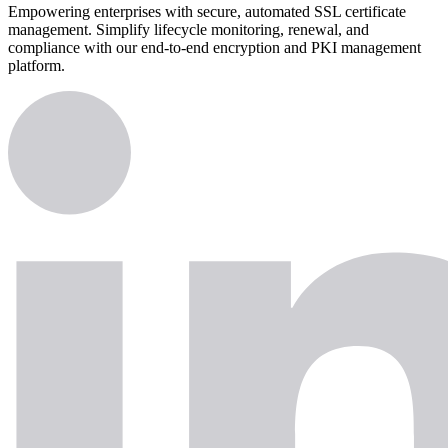
Empowering enterprises with secure, automated SSL certificate
management. Simplify lifecycle monitoring, renewal, and
compliance with our end-to-end encryption and PKI management
platform.