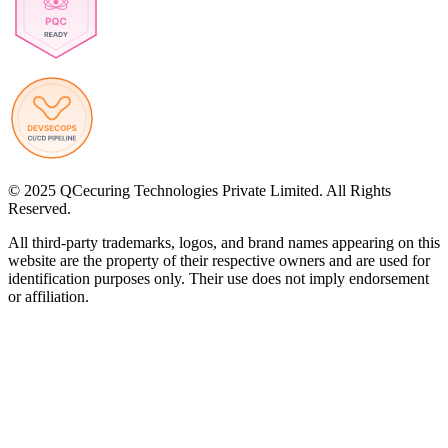
© 2025 QCecuring Technologies Private Limited. All Rights
Reserved.
All third-party trademarks, logos, and brand names appearing on this
website are the property of their respective owners and are used for
identification purposes only. Their use does not imply endorsement
or affiliation.