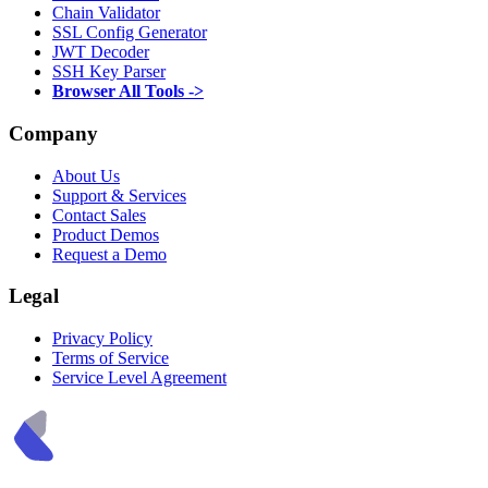
Chain Validator
SSL Config Generator
JWT Decoder
SSH Key Parser
Browser All Tools ->
Company
About Us
Support & Services
Contact Sales
Product Demos
Request a Demo
Legal
Privacy Policy
Terms of Service
Service Level Agreement