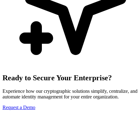
Ready to Secure Your Enterprise?
Experience how our cryptographic solutions simplify, centralize, and
automate identity management for your entire organization.
Request a Demo