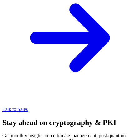
Talk to Sales
Stay ahead on cryptography & PKI
Get monthly insights on certificate management, post-quantum