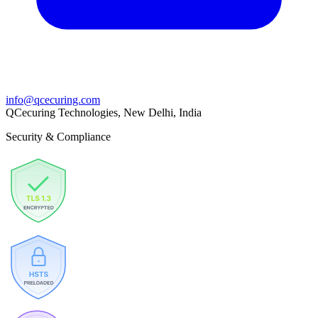
info@qcecuring.com
QCecuring Technologies, New Delhi, India
Security & Compliance