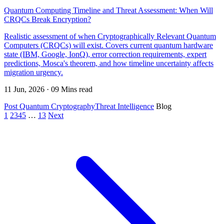
Quantum Computing Timeline and Threat Assessment: When Will
CRQCs Break Encryption?
Realistic assessment of when Cryptographically Relevant Quantum
Computers (CRQCs) will exist. Covers current quantum hardware
state (IBM, Google, IonQ), error correction requirements, expert
predictions, Mosca's theorem, and how timeline uncertainty affects
migration urgency.
11 Jun, 2026 · 09 Mins read
Post Quantum Cryptography
Threat Intelligence
Blog
1
2
3
4
5
…
13
Next