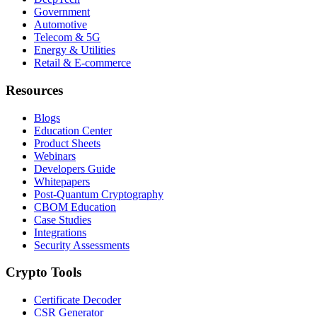
Government
Automotive
Telecom & 5G
Energy & Utilities
Retail & E-commerce
Resources
Blogs
Education Center
Product Sheets
Webinars
Developers Guide
Whitepapers
Post-Quantum Cryptography
CBOM Education
Case Studies
Integrations
Security Assessments
Crypto Tools
Certificate Decoder
CSR Generator