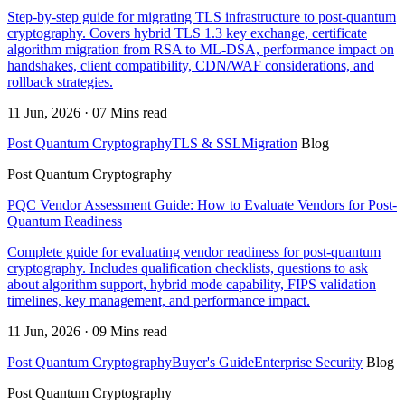
Step-by-step guide for migrating TLS infrastructure to post-quantum
cryptography. Covers hybrid TLS 1.3 key exchange, certificate
algorithm migration from RSA to ML-DSA, performance impact on
handshakes, client compatibility, CDN/WAF considerations, and
rollback strategies.
11 Jun, 2026 · 07 Mins read
Post Quantum Cryptography
TLS & SSL
Migration
Blog
Post Quantum Cryptography
PQC Vendor Assessment Guide: How to Evaluate Vendors for Post-
Quantum Readiness
Complete guide for evaluating vendor readiness for post-quantum
cryptography. Includes qualification checklists, questions to ask
about algorithm support, hybrid mode capability, FIPS validation
timelines, key management, and performance impact.
11 Jun, 2026 · 09 Mins read
Post Quantum Cryptography
Buyer's Guide
Enterprise Security
Blog
Post Quantum Cryptography