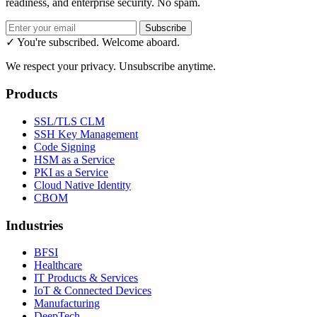
readiness, and enterprise security. No spam.
Subscribe
✓ You're subscribed. Welcome aboard.
We respect your privacy. Unsubscribe anytime.
Products
SSL/TLS CLM
SSH Key Management
Code Signing
HSM as a Service
PKI as a Service
Cloud Native Identity
CBOM
Industries
BFSI
Healthcare
IT Products & Services
IoT & Connected Devices
Manufacturing
DeepTech