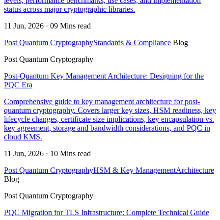
levels, performance benchmarks, use cases, and implementation
status across major cryptographic libraries.
11 Jun, 2026 · 09 Mins read
Post Quantum Cryptography
Standards & Compliance
Blog
Post Quantum Cryptography
Post-Quantum Key Management Architecture: Designing for the
PQC Era
Comprehensive guide to key management architecture for post-
quantum cryptography. Covers larger key sizes, HSM readiness, key
lifecycle changes, certificate size implications, key encapsulation vs.
key agreement, storage and bandwidth considerations, and PQC in
cloud KMS.
11 Jun, 2026 · 10 Mins read
Post Quantum Cryptography
HSM & Key Management
Architecture
Blog
Post Quantum Cryptography
PQC Migration for TLS Infrastructure: Complete Technical Guide