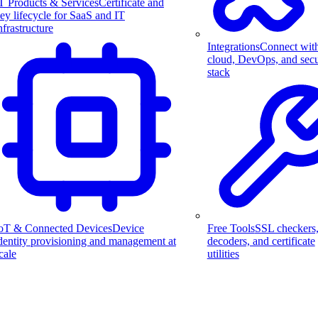
T Products & Services
Certificate and
ey lifecycle for SaaS and IT
nfrastructure
Integrations
Connect wit
cloud, DevOps, and secu
stack
Free Tools
SSL checkers
oT & Connected Devices
Device
decoders, and certificate
dentity provisioning and management at
utilities
cale