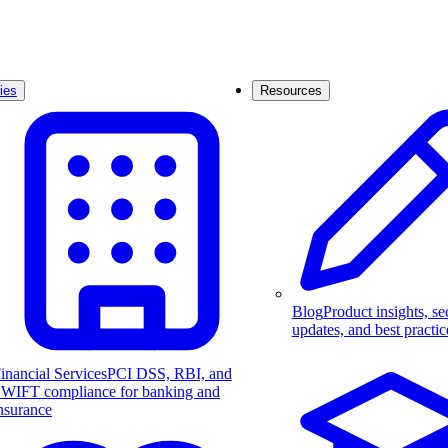
ies
Resources
Blog
Product insights, se
updates, and best practic
inancial Services
PCI DSS, RBI, and
WIFT compliance for banking and
nsurance