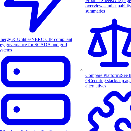
Product Sheets
One-page
overviews and capabilit
summaries
nergy & Utilities
NERC CIP-compliant
ey governance for SCADA and grid
ystems
Compare Platforms
See 
QCecuring stacks up aga
alternatives