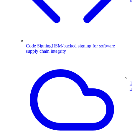
a
Code Signing
HSM-backed signing for software
supply chain integrity
T
a