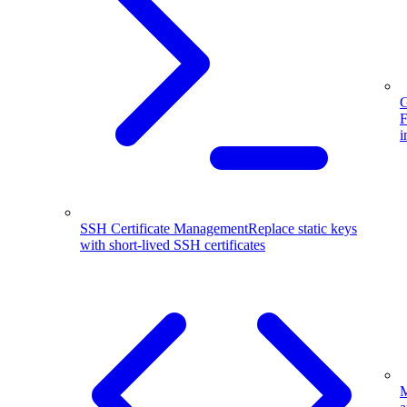
G
F
i
SSH Certificate Management
Replace static keys
with short-lived SSH certificates
M