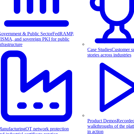
overnment & Public Sector
FedRAMP,
ISMA, and sovereign PKI for public
nfrastructure
Case Studies
Customer s
stories across industries
Product Demos
Recorde
walkthroughs of the pla
anufacturing
OT network protection
in action