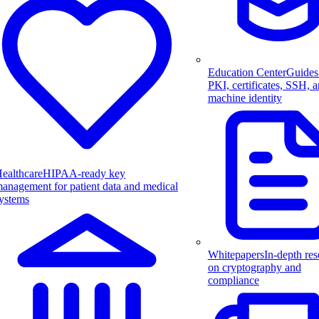
Education Center
Guides
PKI, certificates, SSH, 
machine identity
ealthcare
HIPAA-ready key
anagement for patient data and medical
ystems
Whitepapers
In-depth res
on cryptography and
compliance