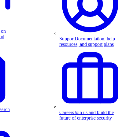
 on
and
Support
Documentation, help
resources, and support plans
earch
Careers
Join us and build the
future of enterprise security