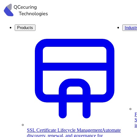
Products
Industr
F
S
i
SSL Certificate Lifecycle Management
Automate
discovery, renewal, and governance for