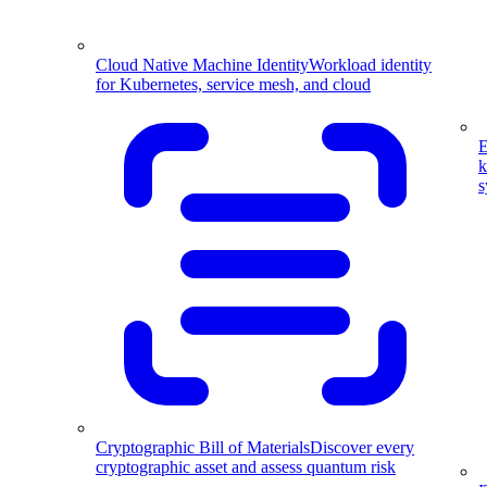
Cloud Native Machine Identity
Workload identity
for Kubernetes, service mesh, and cloud
E
k
s
Cryptographic Bill of Materials
Discover every
cryptographic asset and assess quantum risk