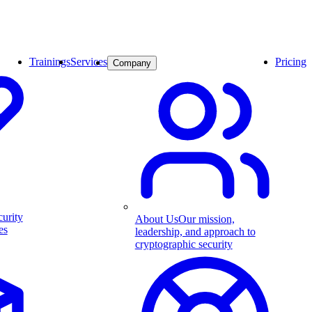
Trainings
Services
Pricing
Company
curity
About Us
Our mission,
es
leadership, and approach to
cryptographic security