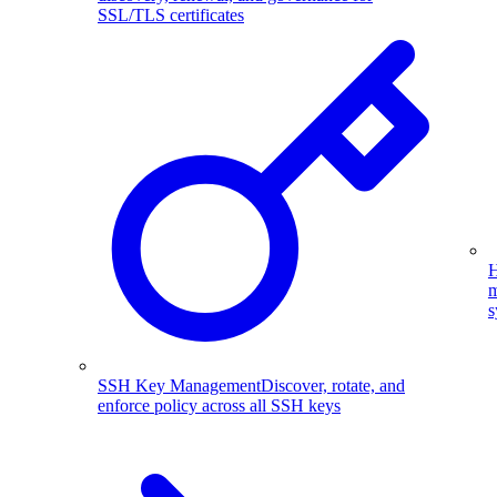
SSL/TLS certificates
H
m
s
SSH Key Management
Discover, rotate, and
enforce policy across all SSH keys