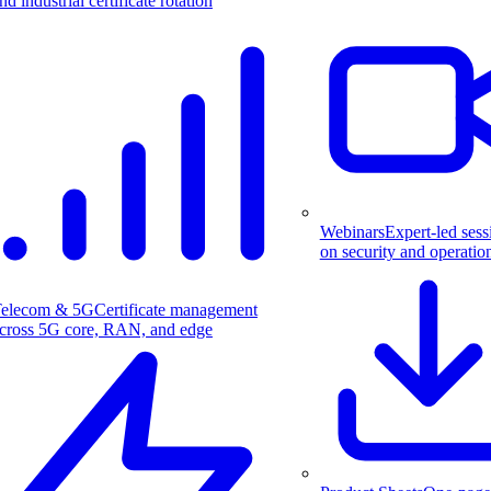
nd industrial certificate rotation
Webinars
Expert-led sess
on security and operatio
elecom & 5G
Certificate management
cross 5G core, RAN, and edge