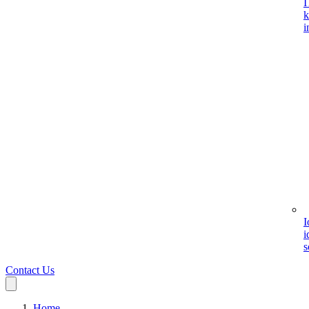
I
k
i
I
i
s
Contact Us
Home