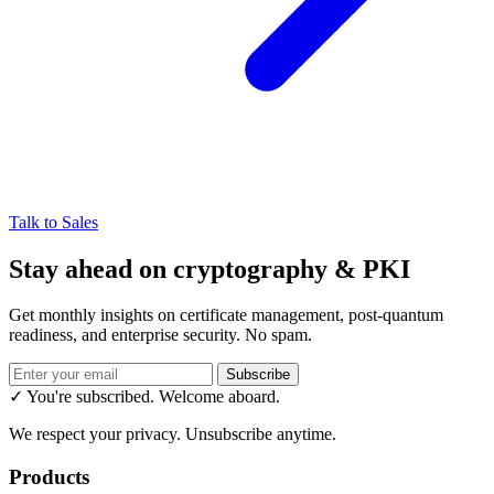
Talk to Sales
Stay ahead on cryptography & PKI
Get monthly insights on certificate management, post-quantum
readiness, and enterprise security. No spam.
Subscribe
✓ You're subscribed. Welcome aboard.
We respect your privacy. Unsubscribe anytime.
Products