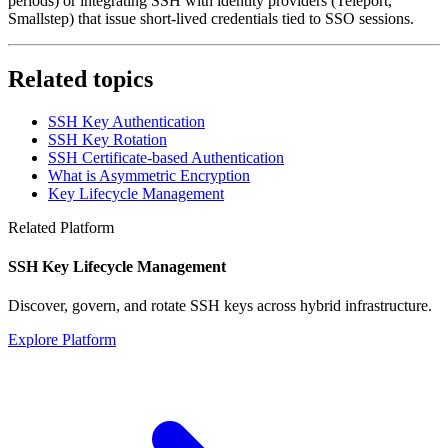
periods) or integrating SSH with identity providers (Teleport,
Smallstep) that issue short-lived credentials tied to SSO sessions.
Related topics
SSH Key Authentication
SSH Key Rotation
SSH Certificate-based Authentication
What is Asymmetric Encryption
Key Lifecycle Management
Related Platform
SSH Key Lifecycle Management
Discover, govern, and rotate SSH keys across hybrid infrastructure.
Explore Platform