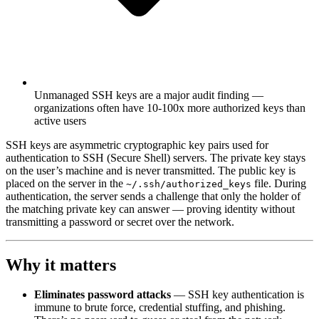
Unmanaged SSH keys are a major audit finding —
organizations often have 10-100x more authorized keys than
active users
SSH keys are asymmetric cryptographic key pairs used for
authentication to SSH (Secure Shell) servers. The private key stays
on the user’s machine and is never transmitted. The public key is
placed on the server in the
file. During
~/.ssh/authorized_keys
authentication, the server sends a challenge that only the holder of
the matching private key can answer — proving identity without
transmitting a password or secret over the network.
Why it matters
Eliminates password attacks
— SSH key authentication is
immune to brute force, credential stuffing, and phishing.