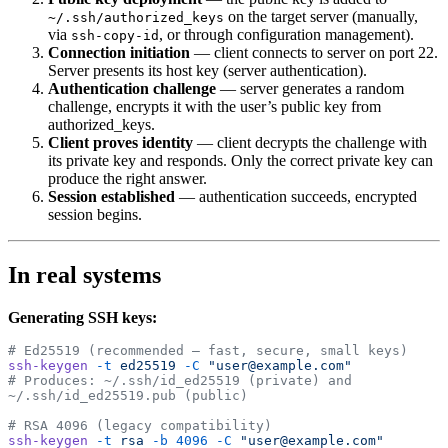
on the target server (manually,
~/.ssh/authorized_keys
via
, or through configuration management).
ssh-copy-id
Connection initiation
— client connects to server on port 22.
Server presents its host key (server authentication).
Authentication challenge
— server generates a random
challenge, encrypts it with the user’s public key from
authorized_keys.
Client proves identity
— client decrypts the challenge with
its private key and responds. Only the correct private key can
produce the right answer.
Session established
— authentication succeeds, encrypted
session begins.
In real systems
Generating SSH keys:
# Ed25519 (recommended — fast, secure, small keys)
ssh-keygen
 -t
 ed25519
 -C
 "user@example.com"
# Produces: ~/.ssh/id_ed25519 (private) and 
~/.ssh/id_ed25519.pub (public)
# RSA 4096 (legacy compatibility)
ssh-keygen
 -t
 rsa
 -b
 4096
 -C
 "user@example.com"