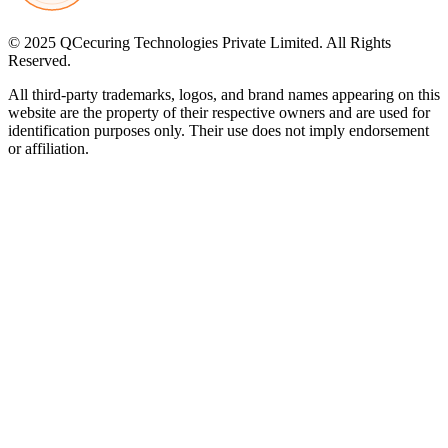
© 2025 QCecuring Technologies Private Limited. All Rights
Reserved.
All third-party trademarks, logos, and brand names appearing on this
website are the property of their respective owners and are used for
identification purposes only. Their use does not imply endorsement
or affiliation.