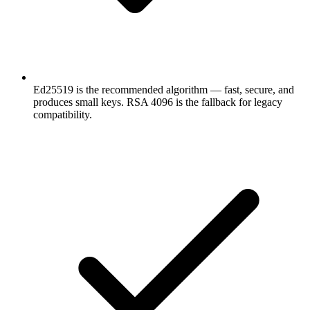
Ed25519 is the recommended algorithm — fast, secure, and
produces small keys. RSA 4096 is the fallback for legacy
compatibility.