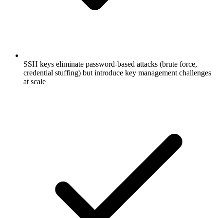
SSH keys eliminate password-based attacks (brute force,
credential stuffing) but introduce key management challenges
at scale