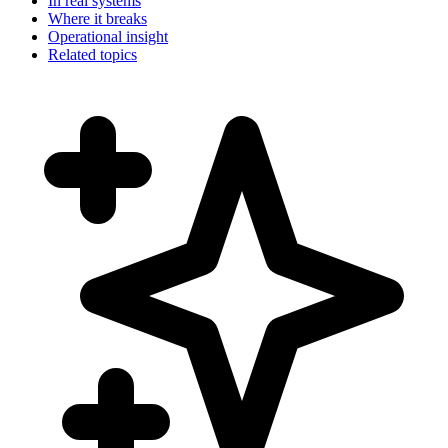
In real systems
Where it breaks
Operational insight
Related topics