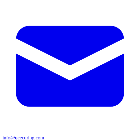
info@qcecuring.com