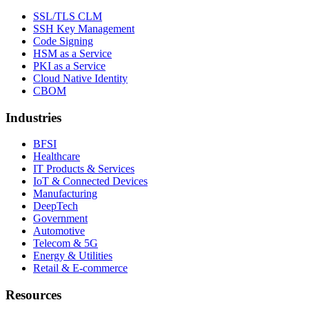
SSL/TLS CLM
SSH Key Management
Code Signing
HSM as a Service
PKI as a Service
Cloud Native Identity
CBOM
Industries
BFSI
Healthcare
IT Products & Services
IoT & Connected Devices
Manufacturing
DeepTech
Government
Automotive
Telecom & 5G
Energy & Utilities
Retail & E-commerce
Resources