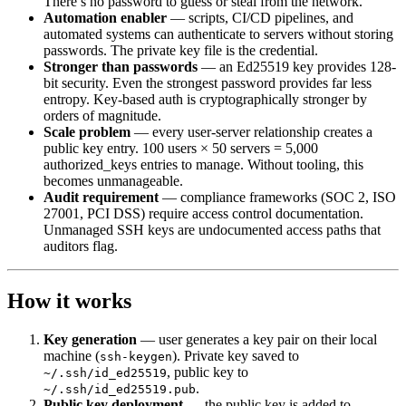
There’s no password to guess or steal from the network.
Automation enabler
— scripts, CI/CD pipelines, and
automated systems can authenticate to servers without storing
passwords. The private key file is the credential.
Stronger than passwords
— an Ed25519 key provides 128-
bit security. Even the strongest password provides far less
entropy. Key-based auth is cryptographically stronger by
orders of magnitude.
Scale problem
— every user-server relationship creates a
public key entry. 100 users × 50 servers = 5,000
authorized_keys entries to manage. Without tooling, this
becomes unmanageable.
Audit requirement
— compliance frameworks (SOC 2, ISO
27001, PCI DSS) require access control documentation.
Unmanaged SSH keys are undocumented access paths that
auditors flag.
How it works
Key generation
— user generates a key pair on their local
machine (
). Private key saved to
ssh-keygen
, public key to
~/.ssh/id_ed25519
.
~/.ssh/id_ed25519.pub
Public key deployment
— the public key is added to