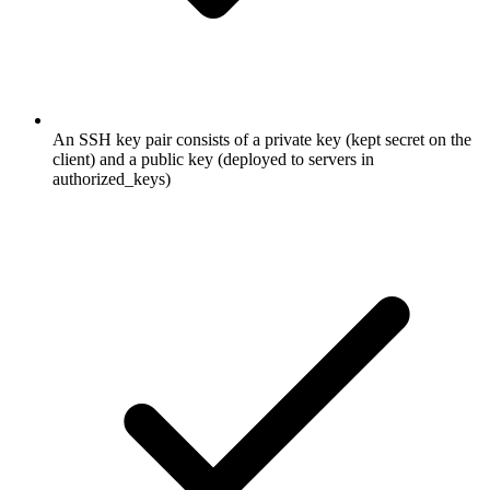
An SSH key pair consists of a private key (kept secret on the
client) and a public key (deployed to servers in
authorized_keys)