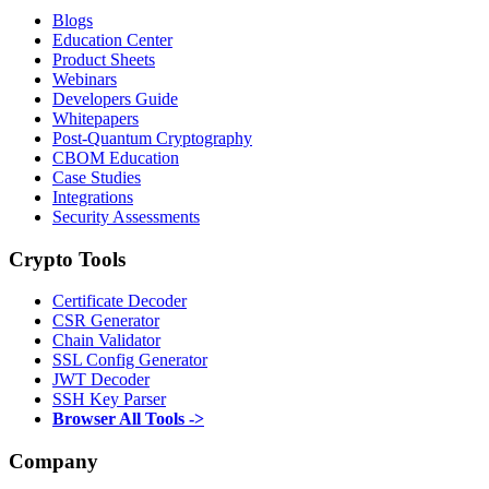
Blogs
Education Center
Product Sheets
Webinars
Developers Guide
Whitepapers
Post-Quantum Cryptography
CBOM Education
Case Studies
Integrations
Security Assessments
Crypto Tools
Certificate Decoder
CSR Generator
Chain Validator
SSL Config Generator
JWT Decoder
SSH Key Parser
Browser All Tools ->
Company