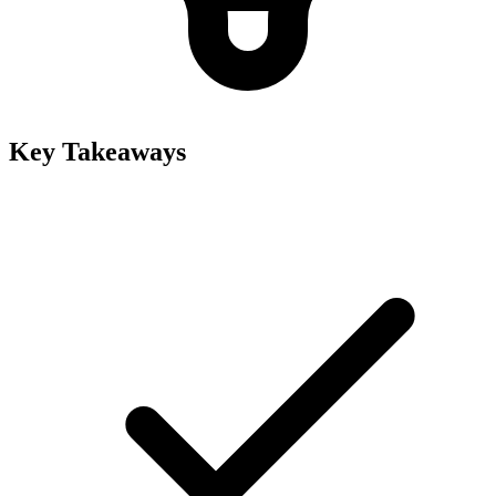
Key Takeaways