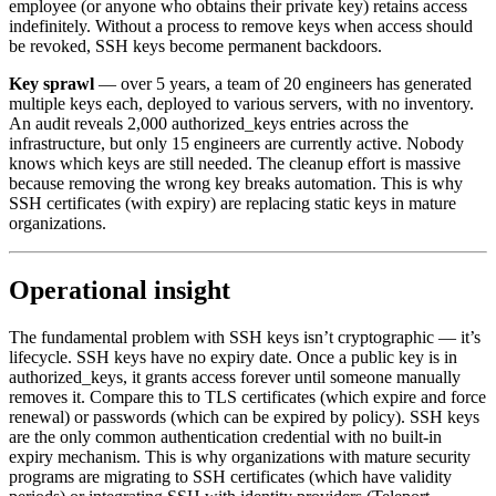
employee (or anyone who obtains their private key) retains access
indefinitely. Without a process to remove keys when access should
be revoked, SSH keys become permanent backdoors.
Key sprawl
— over 5 years, a team of 20 engineers has generated
multiple keys each, deployed to various servers, with no inventory.
An audit reveals 2,000 authorized_keys entries across the
infrastructure, but only 15 engineers are currently active. Nobody
knows which keys are still needed. The cleanup effort is massive
because removing the wrong key breaks automation. This is why
SSH certificates (with expiry) are replacing static keys in mature
organizations.
Operational insight
The fundamental problem with SSH keys isn’t cryptographic — it’s
lifecycle. SSH keys have no expiry date. Once a public key is in
authorized_keys, it grants access forever until someone manually
removes it. Compare this to TLS certificates (which expire and force
renewal) or passwords (which can be expired by policy). SSH keys
are the only common authentication credential with no built-in
expiry mechanism. This is why organizations with mature security
programs are migrating to SSH certificates (which have validity