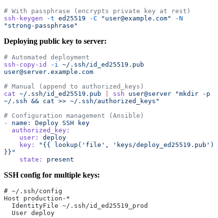
# With passphrase (encrypts private key at rest)
ssh-keygen
 -t
 ed25519
 -C
 "user@example.com"
 -N
"strong-passphrase"
Deploying public key to server:
# Automated deployment
ssh-copy-id
 -i
 ~/.ssh/id_ed25519.pub
user@server.example.com
# Manual (append to authorized_keys)
cat
 ~/.ssh/id_ed25519.pub
 |
 ssh
 user@server
 "mkdir -p 
~/.ssh && cat >> ~/.ssh/authorized_keys"
# Configuration management (Ansible)
-
 name:
 Deploy
 SSH
 key
  authorized_key:
    user:
 deploy
    key:
 "{{ lookup('file', 'keys/deploy_ed25519.pub') 
}}"
    state:
 present
SSH config for multiple keys:
# ~/.ssh/config
Host production-*
  IdentityFile ~/.ssh/id_ed25519_prod
  User deploy