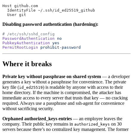
Host github.com
  IdentityFile ~/.ssh/id_ed25519_github
  User git
Disabling password authentication (hardening):
# /etc/ssh/sshd_config
PasswordAuthentication
 no
PubkeyAuthentication
 yes
PermitRootLogin
 prohibit-password
Where it breaks
Private key without passphrase on shared system
— a developer
generates a key without a passphrase for convenience. The private
key file (
) is readable by anyone with access to their
id_ed25519
home directory. If the machine is compromised, the attacker has
immediate access to every server that trusts that key — no cracking
required. Always use a passphrase and ssh-agent for convenience
without sacrificing security.
Orphaned authorized_keys entries
— an employee leaves the
company. Their public key remains in
on 30
authorized_keys
servers because there’s no centralized key management. The former