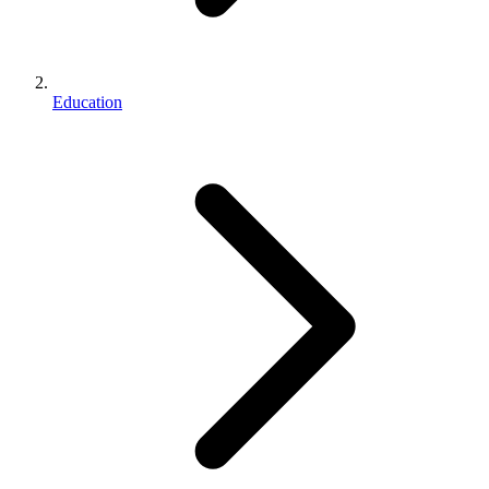
Education