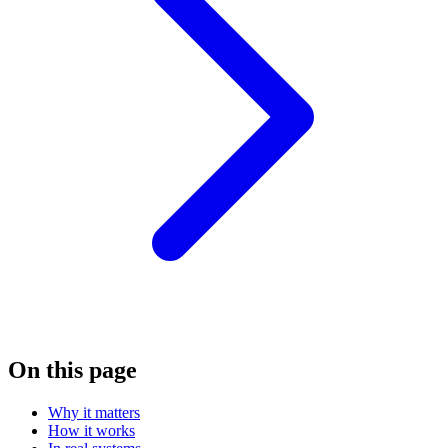
On this page
Why it matters
How it works