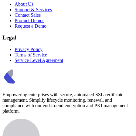
About Us
Support & Services
Contact Sales
Product Demos
Request a Demo
Legal
Privacy Policy
Terms of Service
Service Level Agreement
Empowering enterprises with secure, automated SSL certificate
management. Simplify lifecycle monitoring, renewal, and
compliance with our end-to-end encryption and PKI management
platform.