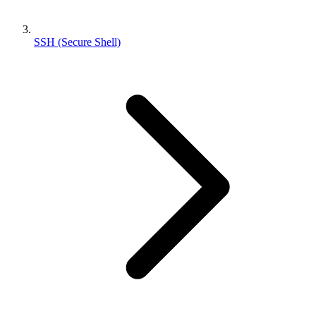
SSH (Secure Shell)