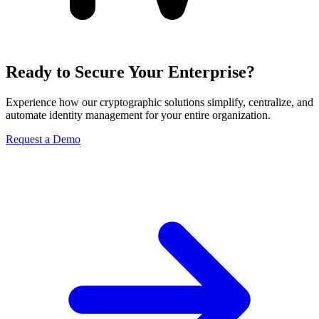
Ready to Secure Your Enterprise?
Experience how our cryptographic solutions simplify, centralize, and
automate identity management for your entire organization.
Request a Demo