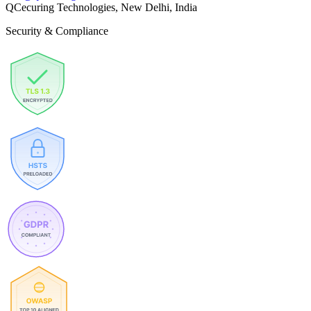
QCecuring Technologies, New Delhi, India
Security & Compliance