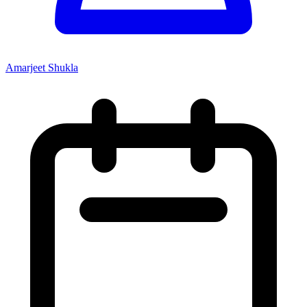
Amarjeet Shukla