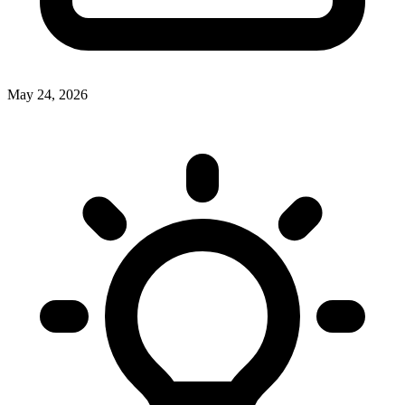
May 24, 2026