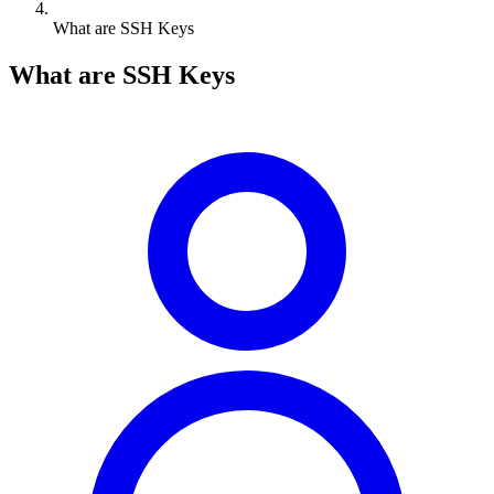
What are SSH Keys
What are SSH Keys