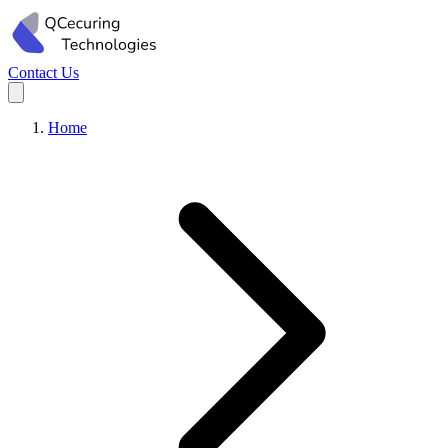
Contact Us
Home