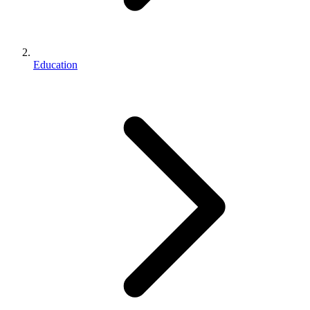
Education