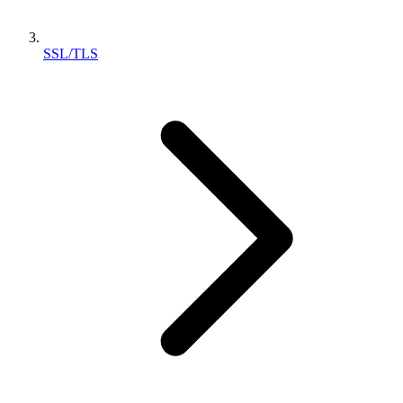
SSL/TLS