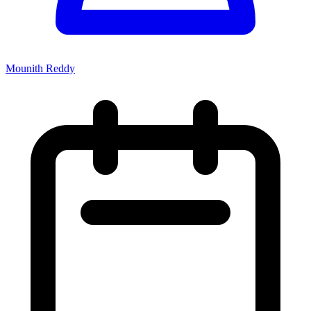
Mounith Reddy