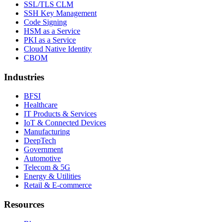
SSL/TLS CLM
SSH Key Management
Code Signing
HSM as a Service
PKI as a Service
Cloud Native Identity
CBOM
Industries
BFSI
Healthcare
IT Products & Services
IoT & Connected Devices
Manufacturing
DeepTech
Government
Automotive
Telecom & 5G
Energy & Utilities
Retail & E-commerce
Resources