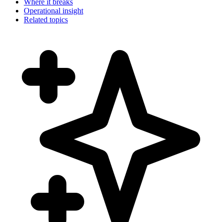
Where it breaks
Operational insight
Related topics