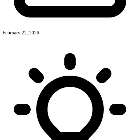
February 22, 2026