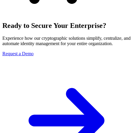
Ready to Secure Your Enterprise?
Experience how our cryptographic solutions simplify, centralize, and
automate identity management for your entire organization.
Request a Demo