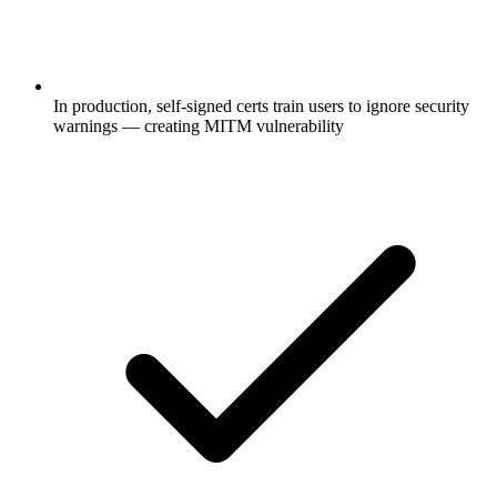
In production, self-signed certs train users to ignore security
warnings — creating MITM vulnerability