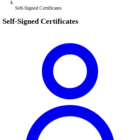
Self-Signed Certificates
Self-Signed Certificates