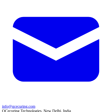
info@qcecuring.com
QCecuring Technologies, New Delhi, India