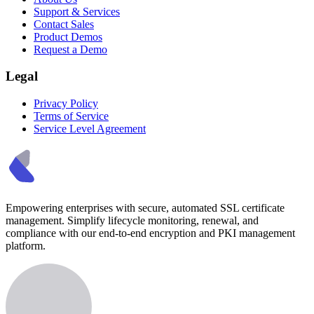
Support & Services
Contact Sales
Product Demos
Request a Demo
Legal
Privacy Policy
Terms of Service
Service Level Agreement
Empowering enterprises with secure, automated SSL certificate
management. Simplify lifecycle monitoring, renewal, and
compliance with our end-to-end encryption and PKI management
platform.