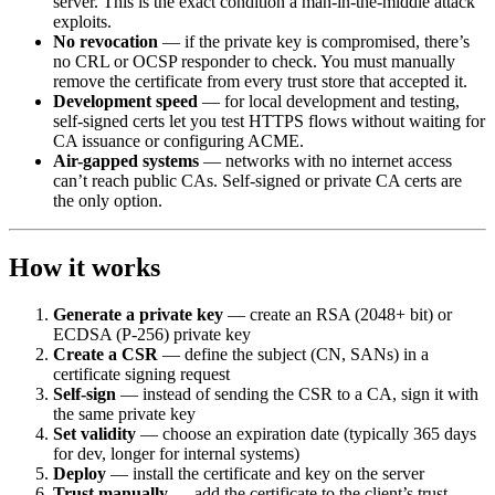
server. This is the exact condition a man-in-the-middle attack
exploits.
No revocation
— if the private key is compromised, there’s
no CRL or OCSP responder to check. You must manually
remove the certificate from every trust store that accepted it.
Development speed
— for local development and testing,
self-signed certs let you test HTTPS flows without waiting for
CA issuance or configuring ACME.
Air-gapped systems
— networks with no internet access
can’t reach public CAs. Self-signed or private CA certs are
the only option.
How it works
Generate a private key
— create an RSA (2048+ bit) or
ECDSA (P-256) private key
Create a CSR
— define the subject (CN, SANs) in a
certificate signing request
Self-sign
— instead of sending the CSR to a CA, sign it with
the same private key
Set validity
— choose an expiration date (typically 365 days
for dev, longer for internal systems)
Deploy
— install the certificate and key on the server
Trust manually
— add the certificate to the client’s trust