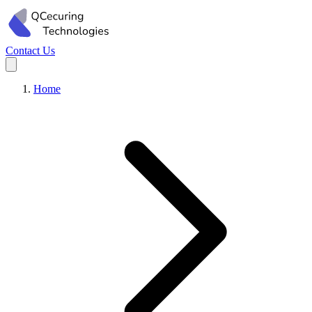
Contact Us
Home