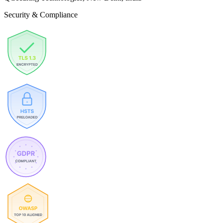
Security & Compliance