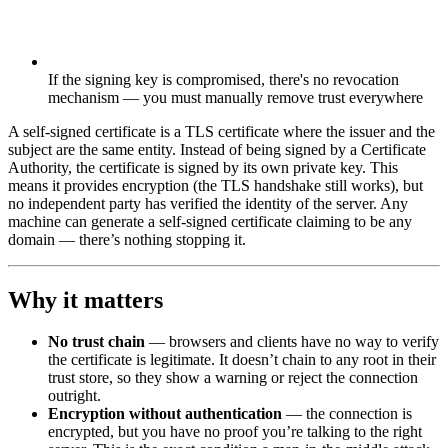
If the signing key is compromised, there's no revocation
mechanism — you must manually remove trust everywhere
A self-signed certificate is a TLS certificate where the issuer and the
subject are the same entity. Instead of being signed by a Certificate
Authority, the certificate is signed by its own private key. This
means it provides encryption (the TLS handshake still works), but
no independent party has verified the identity of the server. Any
machine can generate a self-signed certificate claiming to be any
domain — there’s nothing stopping it.
Why it matters
No trust chain
— browsers and clients have no way to verify
the certificate is legitimate. It doesn’t chain to any root in their
trust store, so they show a warning or reject the connection
outright.
Encryption without authentication
— the connection is
encrypted, but you have no proof you’re talking to the right