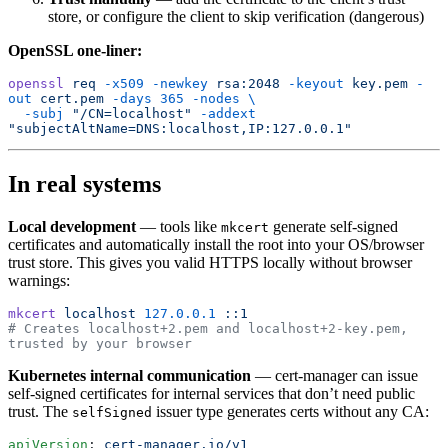
store, or configure the client to skip verification (dangerous)
OpenSSL one-liner:
openssl
 req
 -x509
 -newkey
 rsa:2048
 -keyout
 key.pem
 -
out
 cert.pem
 -days
 365
 -nodes
 \
  -subj
 "/CN=localhost"
 -addext
"subjectAltName=DNS:localhost,IP:127.0.0.1"
In real systems
Local development
— tools like
generate self-signed
mkcert
certificates and automatically install the root into your OS/browser
trust store. This gives you valid HTTPS locally without browser
warnings:
mkcert
 localhost
 127.0.0.1
 ::1
# Creates localhost+2.pem and localhost+2-key.pem, 
trusted by your browser
Kubernetes internal communication
— cert-manager can issue
self-signed certificates for internal services that don’t need public
trust. The
issuer type generates certs without any CA:
selfSigned
apiVersion
: 
cert-manager.io/v1