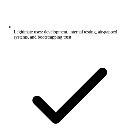
Legitimate uses: development, internal testing, air-gapped
systems, and bootstrapping trust