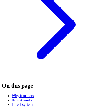
On this page
Why it matters
How it works
In real systems