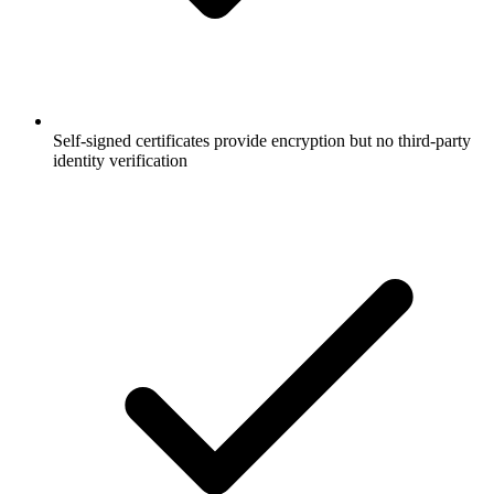
Self-signed certificates provide encryption but no third-party
identity verification