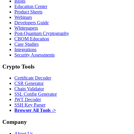
Blogs
Education Center
Product Sheets
Webinars
Developers Guide
Whitepapers
Post-Quantum Cryptography
CBOM Education
Case Studies
Integrations
Security Assessments
Crypto Tools
Certificate Decoder
CSR Generator
Chain Validator
SSL Config Generator
JWT Decoder
SSH Key Parser
Browser All Tools ->
Company
About Us