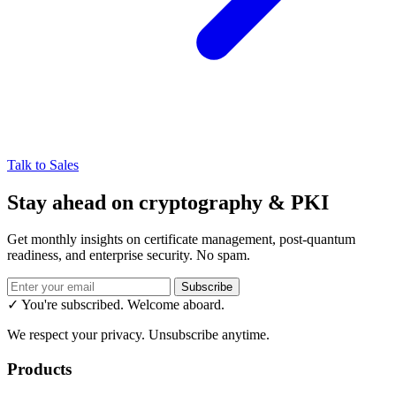
Talk to Sales
Stay ahead on cryptography & PKI
Get monthly insights on certificate management, post-quantum
readiness, and enterprise security. No spam.
Subscribe
✓ You're subscribed. Welcome aboard.
We respect your privacy. Unsubscribe anytime.
Products