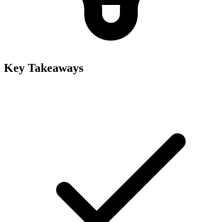
Key Takeaways