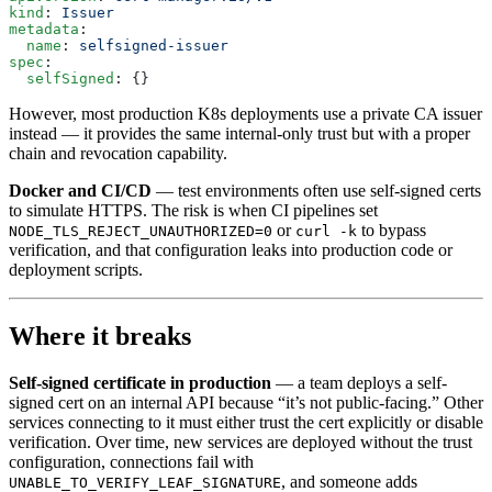
kind
: 
Issuer
metadata
:
  name
: 
selfsigned-issuer
spec
:
  selfSigned
: {}
However, most production K8s deployments use a private CA issuer
instead — it provides the same internal-only trust but with a proper
chain and revocation capability.
Docker and CI/CD
— test environments often use self-signed certs
to simulate HTTPS. The risk is when CI pipelines set
or
to bypass
NODE_TLS_REJECT_UNAUTHORIZED=0
curl -k
verification, and that configuration leaks into production code or
deployment scripts.
Where it breaks
Self-signed certificate in production
— a team deploys a self-
signed cert on an internal API because “it’s not public-facing.” Other
services connecting to it must either trust the cert explicitly or disable
verification. Over time, new services are deployed without the trust
configuration, connections fail with
, and someone adds
UNABLE_TO_VERIFY_LEAF_SIGNATURE