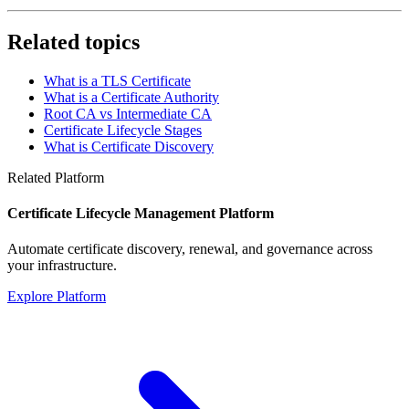
Related topics
What is a TLS Certificate
What is a Certificate Authority
Root CA vs Intermediate CA
Certificate Lifecycle Stages
What is Certificate Discovery
Related Platform
Certificate Lifecycle Management Platform
Automate certificate discovery, renewal, and governance across
your infrastructure.
Explore Platform