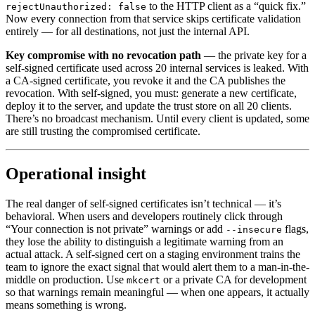
to the HTTP client as a “quick fix.”
rejectUnauthorized: false
Now every connection from that service skips certificate validation
entirely — for all destinations, not just the internal API.
Key compromise with no revocation path
— the private key for a
self-signed certificate used across 20 internal services is leaked. With
a CA-signed certificate, you revoke it and the CA publishes the
revocation. With self-signed, you must: generate a new certificate,
deploy it to the server, and update the trust store on all 20 clients.
There’s no broadcast mechanism. Until every client is updated, some
are still trusting the compromised certificate.
Operational insight
The real danger of self-signed certificates isn’t technical — it’s
behavioral. When users and developers routinely click through
“Your connection is not private” warnings or add
flags,
--insecure
they lose the ability to distinguish a legitimate warning from an
actual attack. A self-signed cert on a staging environment trains the
team to ignore the exact signal that would alert them to a man-in-the-
middle on production. Use
or a private CA for development
mkcert
so that warnings remain meaningful — when one appears, it actually
means something is wrong.