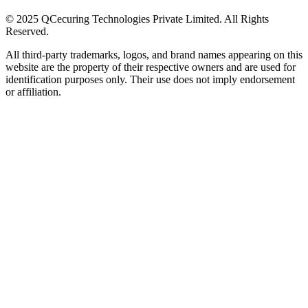
© 2025 QCecuring Technologies Private Limited. All Rights
Reserved.
All third-party trademarks, logos, and brand names appearing on this
website are the property of their respective owners and are used for
identification purposes only. Their use does not imply endorsement
or affiliation.