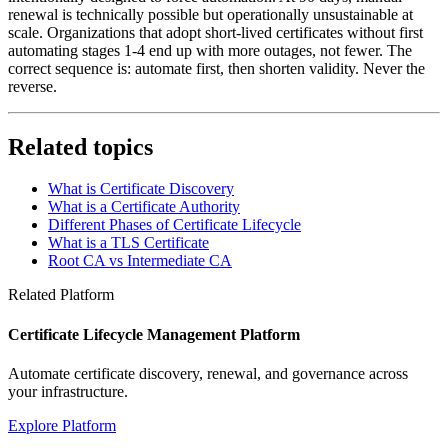
renewal is technically possible but operationally unsustainable at
scale. Organizations that adopt short-lived certificates without first
automating stages 1-4 end up with more outages, not fewer. The
correct sequence is: automate first, then shorten validity. Never the
reverse.
Related topics
What is Certificate Discovery
What is a Certificate Authority
Different Phases of Certificate Lifecycle
What is a TLS Certificate
Root CA vs Intermediate CA
Related Platform
Certificate Lifecycle Management Platform
Automate certificate discovery, renewal, and governance across
your infrastructure.
Explore Platform