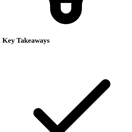
Key Takeaways