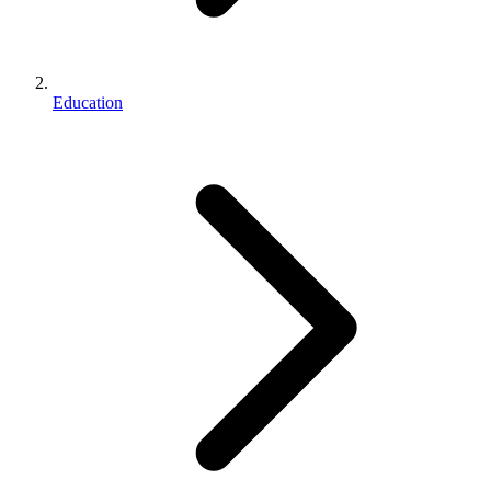
Education