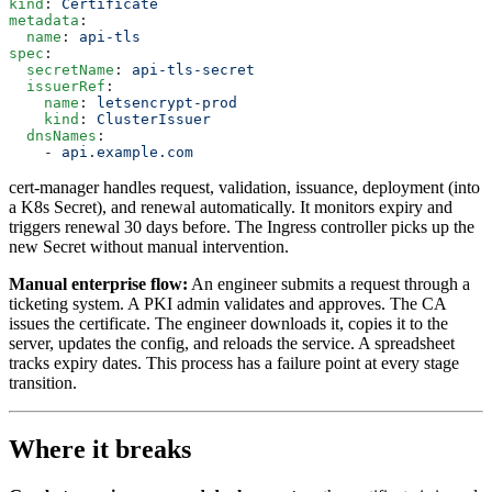
kind
: 
Certificate
metadata
:
  name
: 
api-tls
spec
:
  secretName
: 
api-tls-secret
  issuerRef
:
    name
: 
letsencrypt-prod
    kind
: 
ClusterIssuer
  dnsNames
:
    - 
api.example.com
cert-manager handles request, validation, issuance, deployment (into
a K8s Secret), and renewal automatically. It monitors expiry and
triggers renewal 30 days before. The Ingress controller picks up the
new Secret without manual intervention.
Manual enterprise flow:
An engineer submits a request through a
ticketing system. A PKI admin validates and approves. The CA
issues the certificate. The engineer downloads it, copies it to the
server, updates the config, and reloads the service. A spreadsheet
tracks expiry dates. This process has a failure point at every stage
transition.
Where it breaks