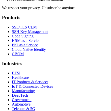
We respect your privacy. Unsubscribe anytime.
Products
SSL/TLS CLM
SSH Key Management
Code Signing
HSM as a Service
PKI as a Service
Cloud Native Identity
CBOM
Industries
BFSI
Healthcare
IT Products & Services
IoT & Connected Devices
Manufacturing
DeepTech
Government
Automotive
Telecom & 5G