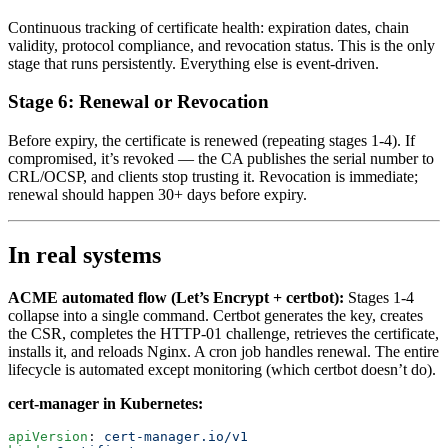
Continuous tracking of certificate health: expiration dates, chain
validity, protocol compliance, and revocation status. This is the only
stage that runs persistently. Everything else is event-driven.
Stage 6: Renewal or Revocation
Before expiry, the certificate is renewed (repeating stages 1-4). If
compromised, it’s revoked — the CA publishes the serial number to
CRL/OCSP, and clients stop trusting it. Revocation is immediate;
renewal should happen 30+ days before expiry.
In real systems
ACME automated flow (Let’s Encrypt + certbot):
Stages 1-4
collapse into a single command. Certbot generates the key, creates
the CSR, completes the HTTP-01 challenge, retrieves the certificate,
installs it, and reloads Nginx. A cron job handles renewal. The entire
lifecycle is automated except monitoring (which certbot doesn’t do).
cert-manager in Kubernetes:
apiVersion
: 
cert-manager.io/v1