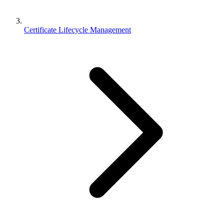
Certificate Lifecycle Management