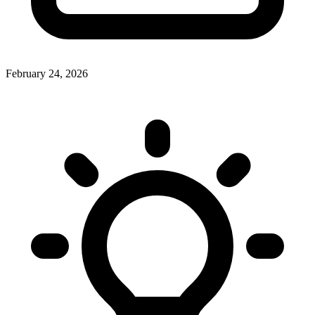
February 24, 2026