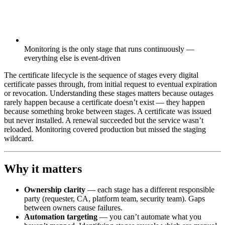
Monitoring is the only stage that runs continuously —
everything else is event-driven
The certificate lifecycle is the sequence of stages every digital
certificate passes through, from initial request to eventual expiration
or revocation. Understanding these stages matters because outages
rarely happen because a certificate doesn’t exist — they happen
because something broke between stages. A certificate was issued
but never installed. A renewal succeeded but the service wasn’t
reloaded. Monitoring covered production but missed the staging
wildcard.
Why it matters
Ownership clarity
— each stage has a different responsible
party (requester, CA, platform team, security team). Gaps
between owners cause failures.
Automation targeting
— you can’t automate what you