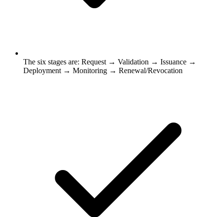
The six stages are: Request → Validation → Issuance →
Deployment → Monitoring → Renewal/Revocation