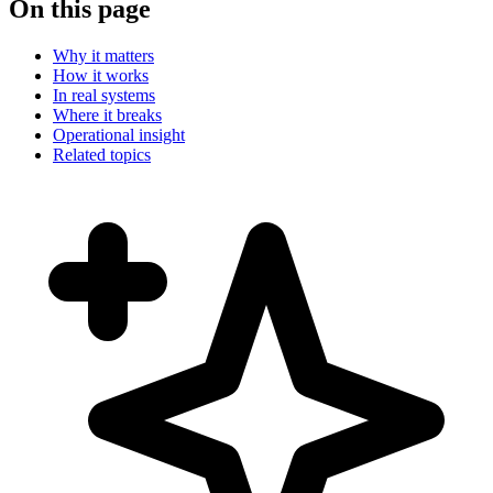
On this page
Why it matters
How it works
In real systems
Where it breaks
Operational insight
Related topics