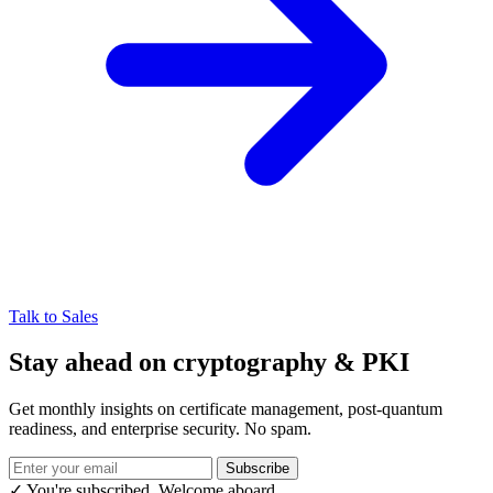
Talk to Sales
Stay ahead on cryptography & PKI
Get monthly insights on certificate management, post-quantum
readiness, and enterprise security. No spam.
Subscribe
✓ You're subscribed. Welcome aboard.