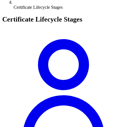
Certificate Lifecycle Stages
Certificate Lifecycle Stages