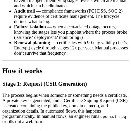
haven’t mapped. Identifying stages reveals which are manual
and which can be eliminated.
Audit trail
— compliance frameworks (PCI DSS, SOC 2)
require evidence of certificate management. The lifecycle
defines what to log.
Failure isolation
— when a cert-related outage occurs,
knowing the stages lets you pinpoint where the process broke
(issuance? deployment? monitoring?)
Renewal planning
— certificates with 90-day validity (Let’s
Encrypt) cycle through stages 12x per year. Manual processes
don’t survive that frequency.
How it works
Stage 1: Request (CSR Generation)
The process begins when someone or something needs a certificate.
A private key is generated, and a Certificate Signing Request (CSR)
is created containing the public key, domain name(s), and
organization details. In automated flows, this happens
programmatically. In manual flows, an engineer runs
openssl req
or fills out a web form.