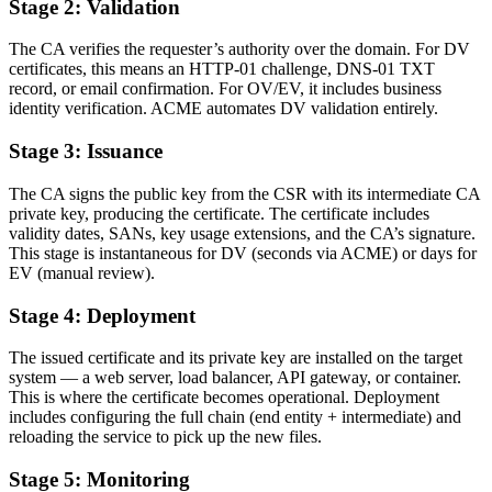
Stage 2: Validation
The CA verifies the requester’s authority over the domain. For DV
certificates, this means an HTTP-01 challenge, DNS-01 TXT
record, or email confirmation. For OV/EV, it includes business
identity verification. ACME automates DV validation entirely.
Stage 3: Issuance
The CA signs the public key from the CSR with its intermediate CA
private key, producing the certificate. The certificate includes
validity dates, SANs, key usage extensions, and the CA’s signature.
This stage is instantaneous for DV (seconds via ACME) or days for
EV (manual review).
Stage 4: Deployment
The issued certificate and its private key are installed on the target
system — a web server, load balancer, API gateway, or container.
This is where the certificate becomes operational. Deployment
includes configuring the full chain (end entity + intermediate) and
reloading the service to pick up the new files.
Stage 5: Monitoring