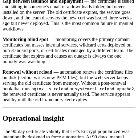
Gap between issuance and deployment
— the certificate is issued
and sitting in someone’s email or a downloads folder, but never
installed on the server. The old certificate expires, the service goes
down, and the team discovers the new cert was issued three weeks
ago but never deployed. This is the most common failure in manual
workflows.
Monitoring blind spot
— monitoring covers the primary domain
certificates but misses internal services, wildcard certs deployed on
non-standard ports, or certificates managed by a different team. The
certificate that expires and causes an outage is always the one
nobody was watching.
Renewal without reload
— automation renews the certificate files
on disk (certbot writes new PEM files), but the web server keeps
serving the old certificate from memory. Without a post-renewal
hook that runs
or
,
nginx -s reload
systemctl reload apache2
the renewed certificate is never actually used. The service appears
healthy until the old in-memory cert expires.
Operational insight
The 90-day certificate validity that Let’s Encrypt popularized was
intentionally designed to force automation. At 90 days, manual