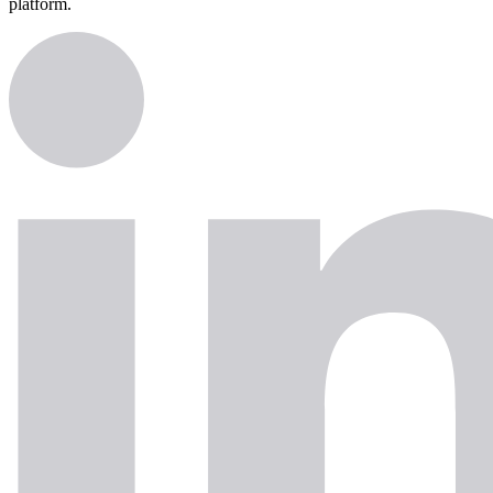
platform.