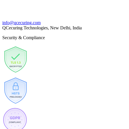
info@qcecuring.com
QCecuring Technologies, New Delhi, India
Security & Compliance