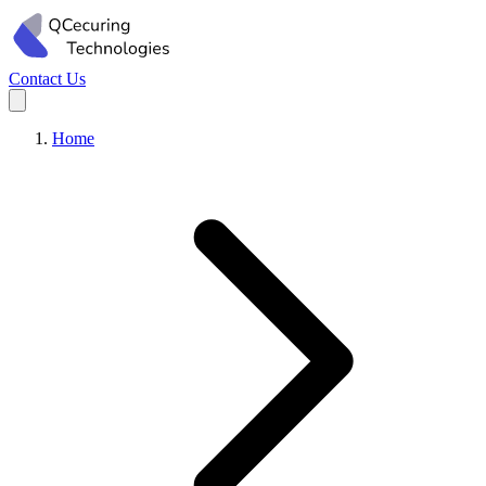
Contact Us
Home