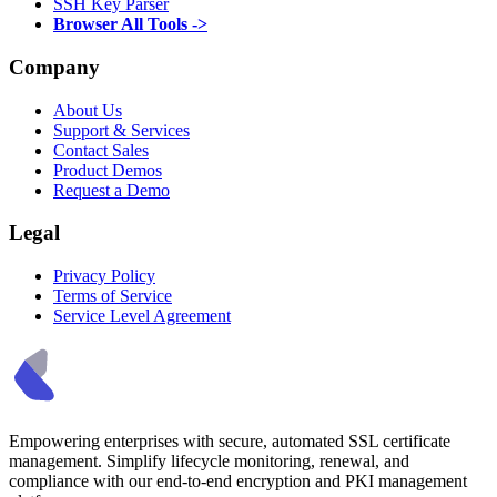
SSH Key Parser
Browser All Tools ->
Company
About Us
Support & Services
Contact Sales
Product Demos
Request a Demo
Legal
Privacy Policy
Terms of Service
Service Level Agreement
Empowering enterprises with secure, automated SSL certificate
management. Simplify lifecycle monitoring, renewal, and
compliance with our end-to-end encryption and PKI management