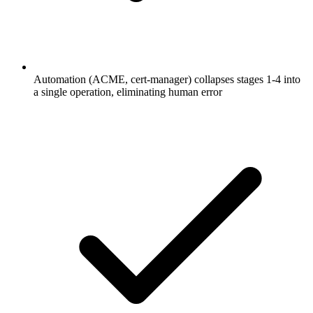
Automation (ACME, cert-manager) collapses stages 1-4 into
a single operation, eliminating human error