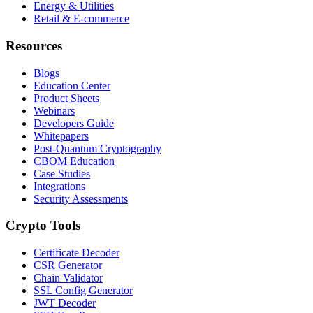
Energy & Utilities
Retail & E-commerce
Resources
Blogs
Education Center
Product Sheets
Webinars
Developers Guide
Whitepapers
Post-Quantum Cryptography
CBOM Education
Case Studies
Integrations
Security Assessments
Crypto Tools
Certificate Decoder
CSR Generator
Chain Validator
SSL Config Generator
JWT Decoder