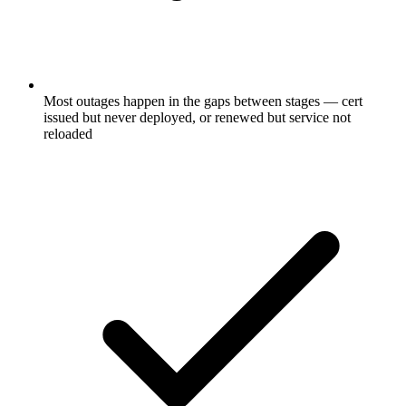
Most outages happen in the gaps between stages — cert
issued but never deployed, or renewed but service not
reloaded