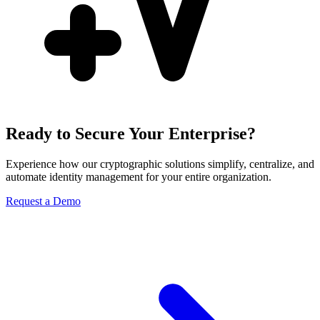
Ready to Secure Your Enterprise?
Experience how our cryptographic solutions simplify, centralize, and
automate identity management for your entire organization.
Request a Demo