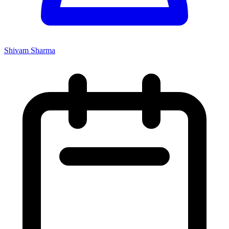
Shivam Sharma