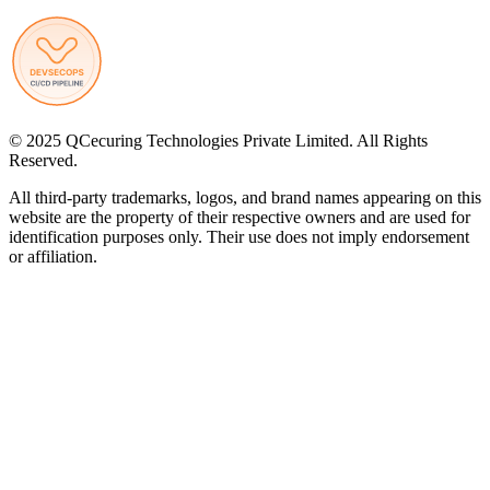
© 2025 QCecuring Technologies Private Limited. All Rights
Reserved.
All third-party trademarks, logos, and brand names appearing on this
website are the property of their respective owners and are used for
identification purposes only. Their use does not imply endorsement
or affiliation.