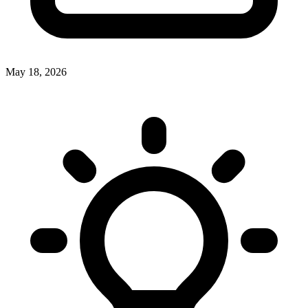
May 18, 2026