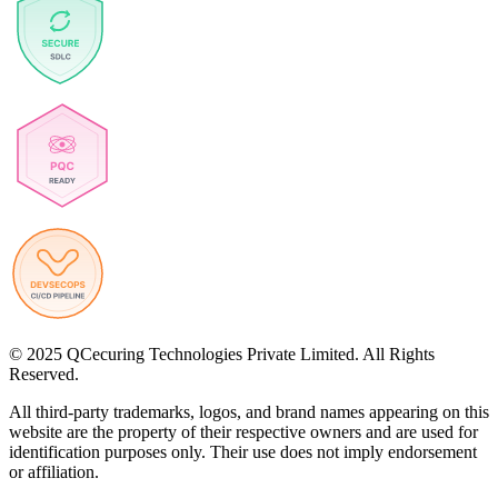
© 2025 QCecuring Technologies Private Limited. All Rights
Reserved.
All third-party trademarks, logos, and brand names appearing on this
website are the property of their respective owners and are used for
identification purposes only. Their use does not imply endorsement
or affiliation.