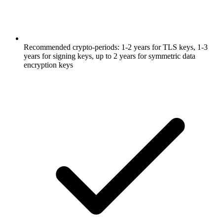
Recommended crypto-periods: 1-2 years for TLS keys, 1-3
years for signing keys, up to 2 years for symmetric data
encryption keys