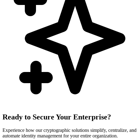
Ready to Secure Your Enterprise?
Experience how our cryptographic solutions simplify, centralize, and
automate identity management for your entire organization.