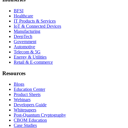
BFSI
Healthcare
IT Products & Services
IoT & Connected Devices
Manufacturing
DeepTech
Government
Automotive
Telecom & 5G
Energy & Utilities
Retail & E-commerce
Resources
Blogs
Education Center
Product Sheets
Webinars
Developers Guide
Whitepapers
Post-Quantum Cryptography
CBOM Education
Case Studies