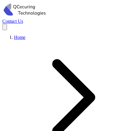
Contact Us
Home