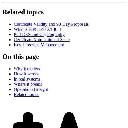
Related topics
Certificate Validity and 90-Day Proposals
What is FIPS 140-2/140-3
PCI DSS and Cryptography
Certificate Automation at Scale
Key Lifecycle Management
On this page
Why it matters
How it works
In real systems
Where it breaks
Operational insight
Related topics