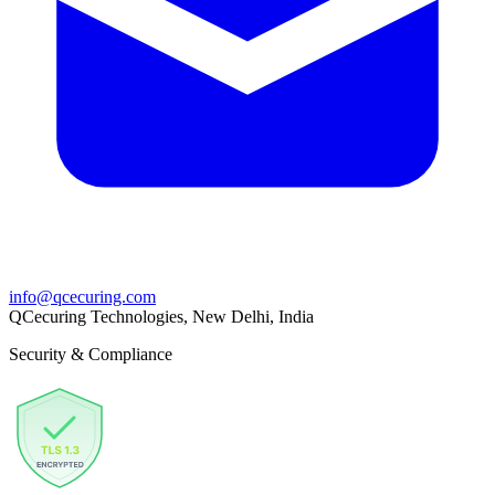
info@qcecuring.com
QCecuring Technologies, New Delhi, India
Security & Compliance