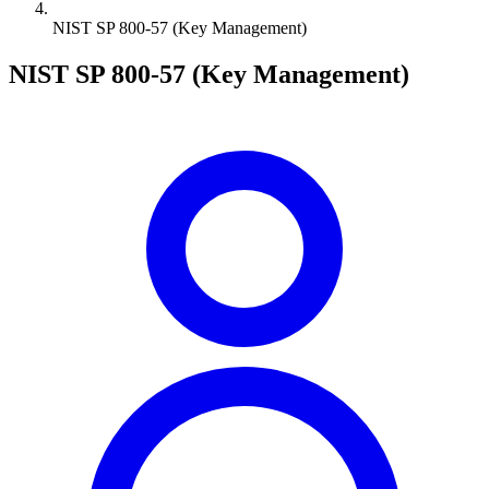
NIST SP 800-57 (Key Management)
NIST SP 800-57 (Key Management)