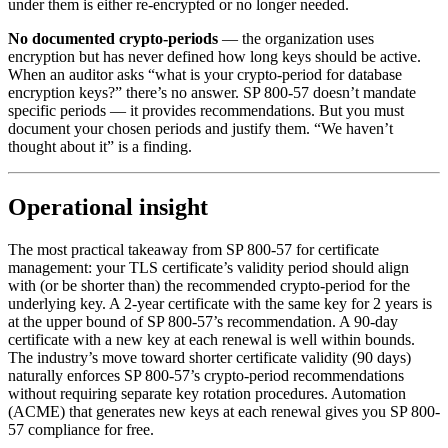
under them is either re-encrypted or no longer needed.
No documented crypto-periods
— the organization uses
encryption but has never defined how long keys should be active.
When an auditor asks “what is your crypto-period for database
encryption keys?” there’s no answer. SP 800-57 doesn’t mandate
specific periods — it provides recommendations. But you must
document your chosen periods and justify them. “We haven’t
thought about it” is a finding.
Operational insight
The most practical takeaway from SP 800-57 for certificate
management: your TLS certificate’s validity period should align
with (or be shorter than) the recommended crypto-period for the
underlying key. A 2-year certificate with the same key for 2 years is
at the upper bound of SP 800-57’s recommendation. A 90-day
certificate with a new key at each renewal is well within bounds.
The industry’s move toward shorter certificate validity (90 days)
naturally enforces SP 800-57’s crypto-period recommendations
without requiring separate key rotation procedures. Automation
(ACME) that generates new keys at each renewal gives you SP 800-
57 compliance for free.