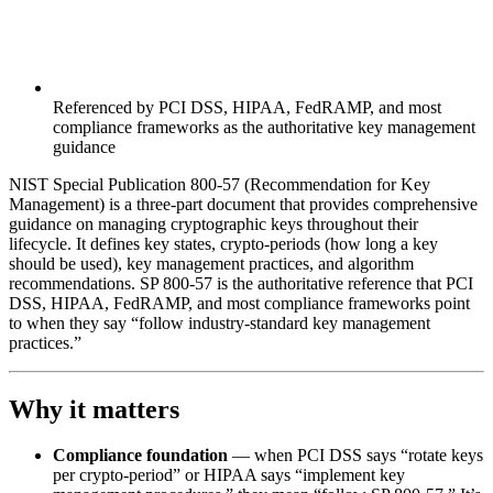
Referenced by PCI DSS, HIPAA, FedRAMP, and most
compliance frameworks as the authoritative key management
guidance
NIST Special Publication 800-57 (Recommendation for Key
Management) is a three-part document that provides comprehensive
guidance on managing cryptographic keys throughout their
lifecycle. It defines key states, crypto-periods (how long a key
should be used), key management practices, and algorithm
recommendations. SP 800-57 is the authoritative reference that PCI
DSS, HIPAA, FedRAMP, and most compliance frameworks point
to when they say “follow industry-standard key management
practices.”
Why it matters
Compliance foundation
— when PCI DSS says “rotate keys
per crypto-period” or HIPAA says “implement key