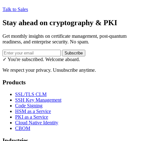
Talk to Sales
Stay ahead on cryptography & PKI
Get monthly insights on certificate management, post-quantum
readiness, and enterprise security. No spam.
Subscribe
✓ You're subscribed. Welcome aboard.
We respect your privacy. Unsubscribe anytime.
Products
SSL/TLS CLM
SSH Key Management
Code Signing
HSM as a Service
PKI as a Service
Cloud Native Identity
CBOM
Industries