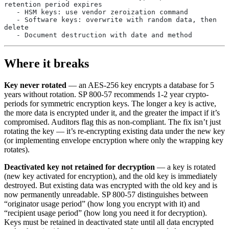
retention period expires
   - HSM keys: use vendor zeroization command
   - Software keys: overwrite with random data, then 
delete
   - Document destruction with date and method
Where it breaks
Key never rotated
— an AES-256 key encrypts a database for 5
years without rotation. SP 800-57 recommends 1-2 year crypto-
periods for symmetric encryption keys. The longer a key is active,
the more data is encrypted under it, and the greater the impact if it’s
compromised. Auditors flag this as non-compliant. The fix isn’t just
rotating the key — it’s re-encrypting existing data under the new key
(or implementing envelope encryption where only the wrapping key
rotates).
Deactivated key not retained for decryption
— a key is rotated
(new key activated for encryption), and the old key is immediately
destroyed. But existing data was encrypted with the old key and is
now permanently unreadable. SP 800-57 distinguishes between
“originator usage period” (how long you encrypt with it) and
“recipient usage period” (how long you need it for decryption).
Keys must be retained in deactivated state until all data encrypted