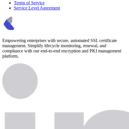
Terms of Service
Service Level Agreement
Empowering enterprises with secure, automated SSL certificate
management. Simplify lifecycle monitoring, renewal, and
compliance with our end-to-end encryption and PKI management
platform.