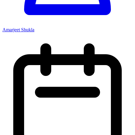
Amarjeet Shukla