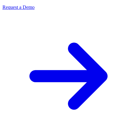
Request a Demo