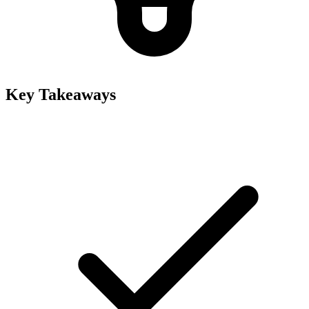
Key Takeaways