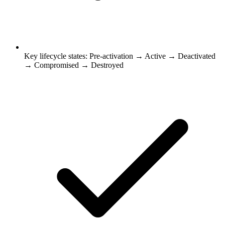
Key lifecycle states: Pre-activation → Active → Deactivated
→ Compromised → Destroyed