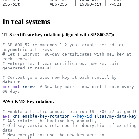
256-bit          | AES-256   | 15360-bit | P-521
In real systems
TLS certificate key rotation (aligned with SP 800-57):
# SP 800-57 recommends 1-2 year crypto-period for 
asymmetric auth keys
# Let's Encrypt: 90-day certificates with new key at 
each renewal
# Enterprise: 1-year certificates, new key pair 
generated at renewal
# Certbot generates new key at each renewal by 
default:
certbot
 renew
  # New key pair + new certificate every 
60 days
AWS KMS key rotation:
# Enable automatic annual rotation (SP 800-57 aligned)
aws
 kms
 enable-key-rotation
 --key-id
 alias/my-data-key
# AWS rotates the backing key annually
# Old key versions retained for decryption of existing 
data
# New encryptions use the new key version 