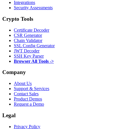
Integrations
Security Assessments
Crypto Tools
Certificate Decoder
CSR Generator
Chain Validator
SSL Config Generator
JWT Decoder
SSH Key Parser
Browser All Tools ->
Company
About Us
Support & Services
Contact Sales
Product Demos
Request a Demo
Legal
Privacy Policy