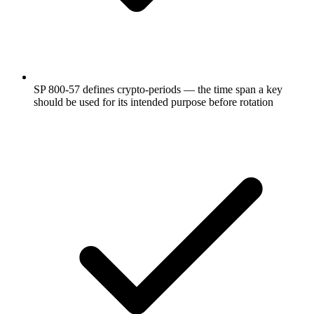
SP 800-57 defines crypto-periods — the time span a key
should be used for its intended purpose before rotation