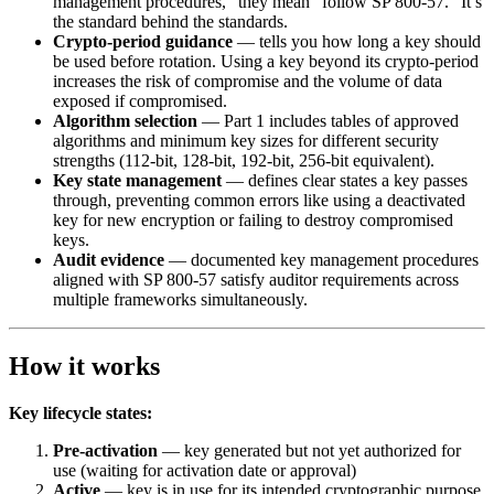
management procedures,” they mean “follow SP 800-57.” It’s
the standard behind the standards.
Crypto-period guidance
— tells you how long a key should
be used before rotation. Using a key beyond its crypto-period
increases the risk of compromise and the volume of data
exposed if compromised.
Algorithm selection
— Part 1 includes tables of approved
algorithms and minimum key sizes for different security
strengths (112-bit, 128-bit, 192-bit, 256-bit equivalent).
Key state management
— defines clear states a key passes
through, preventing common errors like using a deactivated
key for new encryption or failing to destroy compromised
keys.
Audit evidence
— documented key management procedures
aligned with SP 800-57 satisfy auditor requirements across
multiple frameworks simultaneously.
How it works
Key lifecycle states:
Pre-activation
— key generated but not yet authorized for
use (waiting for activation date or approval)
Active
— key is in use for its intended cryptographic purpose