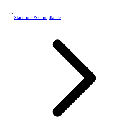
Standards & Compliance