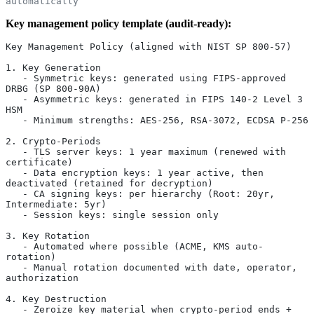
automatically
Key management policy template (audit-ready):
Key Management Policy (aligned with NIST SP 800-57)
1. Key Generation
   - Symmetric keys: generated using FIPS-approved 
DRBG (SP 800-90A)
   - Asymmetric keys: generated in FIPS 140-2 Level 3 
HSM
   - Minimum strengths: AES-256, RSA-3072, ECDSA P-256
2. Crypto-Periods
   - TLS server keys: 1 year maximum (renewed with 
certificate)
   - Data encryption keys: 1 year active, then 
deactivated (retained for decryption)
   - CA signing keys: per hierarchy (Root: 20yr, 
Intermediate: 5yr)
   - Session keys: single session only
3. Key Rotation
   - Automated where possible (ACME, KMS auto-
rotation)
   - Manual rotation documented with date, operator, 
authorization
4. Key Destruction
   - Zeroize key material when crypto-period ends + 