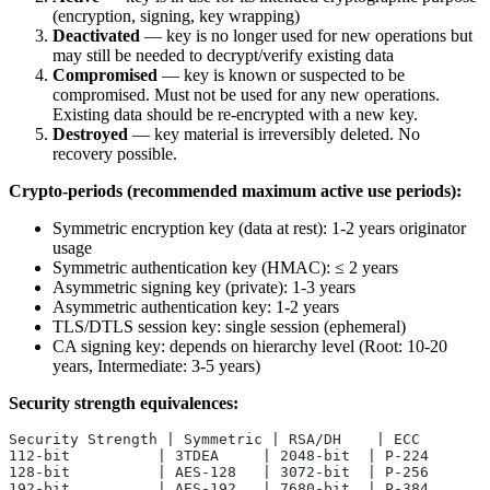
(encryption, signing, key wrapping)
Deactivated
— key is no longer used for new operations but
may still be needed to decrypt/verify existing data
Compromised
— key is known or suspected to be
compromised. Must not be used for any new operations.
Existing data should be re-encrypted with a new key.
Destroyed
— key material is irreversibly deleted. No
recovery possible.
Crypto-periods (recommended maximum active use periods):
Symmetric encryption key (data at rest): 1-2 years originator
usage
Symmetric authentication key (HMAC): ≤ 2 years
Asymmetric signing key (private): 1-3 years
Asymmetric authentication key: 1-2 years
TLS/DTLS session key: single session (ephemeral)
CA signing key: depends on hierarchy level (Root: 10-20
years, Intermediate: 3-5 years)
Security strength equivalences:
Security Strength | Symmetric | RSA/DH    | ECC
112-bit          | 3TDEA     | 2048-bit  | P-224
128-bit          | AES-128   | 3072-bit  | P-256
192-bit          | AES-192   | 7680-bit  | P-384