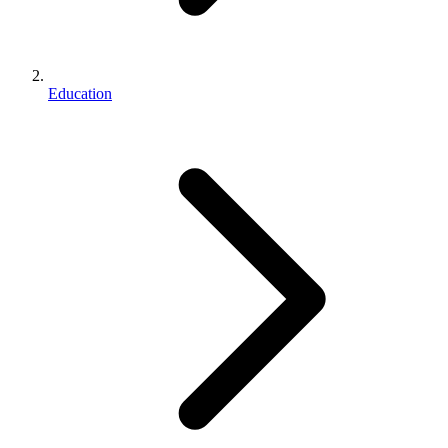
Education