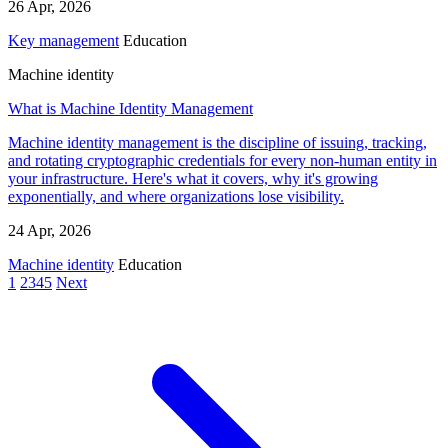
26 Apr, 2026
Key management
Education
Machine identity
What is Machine Identity Management
Machine identity management is the discipline of issuing, tracking,
and rotating cryptographic credentials for every non-human entity in
your infrastructure. Here's what it covers, why it's growing
exponentially, and where organizations lose visibility.
24 Apr, 2026
Machine identity
Education
1
2
3
4
5
Next