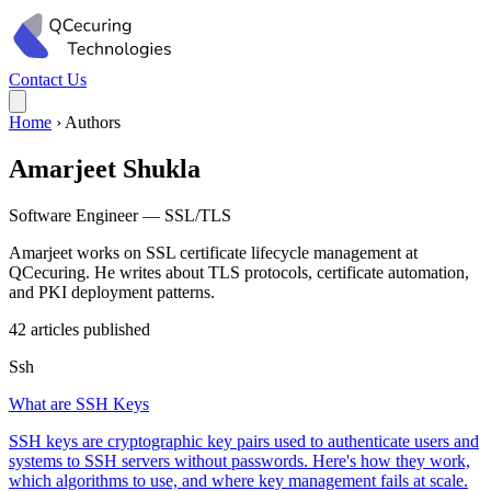
Contact Us
Home
›
Authors
Amarjeet Shukla
Software Engineer — SSL/TLS
Amarjeet works on SSL certificate lifecycle management at
QCecuring. He writes about TLS protocols, certificate automation,
and PKI deployment patterns.
42 articles published
Ssh
What are SSH Keys
SSH keys are cryptographic key pairs used to authenticate users and
systems to SSH servers without passwords. Here's how they work,
which algorithms to use, and where key management fails at scale.