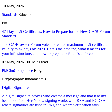
10 May, 2026
Standards
Education
Pki
47-Day TLS Certificates: How to Prepare for the New CA/B Forum
Standard
The CA/Browser Forum voted to reduce maximum TLS certificate
validity to 47 days by 2029. Here's the timeline, what it means for
your infrastructure, and how to prepare before it's enforced.
07 May, 2026 · 06 Mins read
Pki
Clm
Compliance
Blog
Cryptography fundamentals
Digital Signatures
A digital signature proves who created a message and that it hasn't
been modified. Here's how signing works with RSA and ECDSA,
where signatures are used in PKI, and where verification fails.