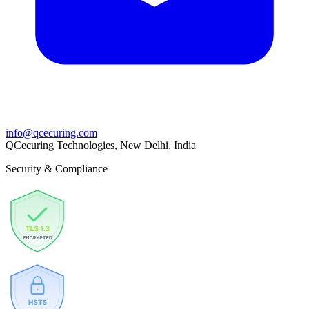
info@qcecuring.com
QCecuring Technologies, New Delhi, India
Security & Compliance