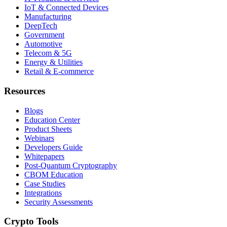
IoT & Connected Devices
Manufacturing
DeepTech
Government
Automotive
Telecom & 5G
Energy & Utilities
Retail & E-commerce
Resources
Blogs
Education Center
Product Sheets
Webinars
Developers Guide
Whitepapers
Post-Quantum Cryptography
CBOM Education
Case Studies
Integrations
Security Assessments
Crypto Tools