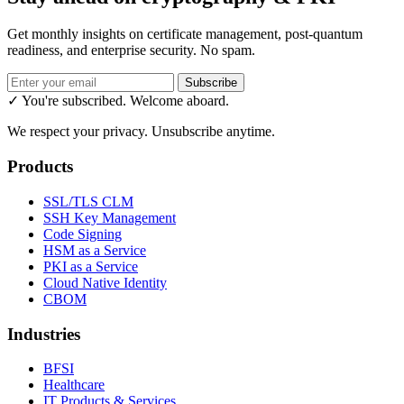
Get monthly insights on certificate management, post-quantum
readiness, and enterprise security. No spam.
Subscribe
✓ You're subscribed. Welcome aboard.
We respect your privacy. Unsubscribe anytime.
Products
SSL/TLS CLM
SSH Key Management
Code Signing
HSM as a Service
PKI as a Service
Cloud Native Identity
CBOM
Industries
BFSI
Healthcare
IT Products & Services