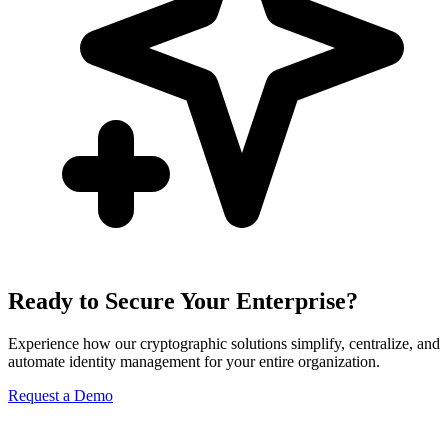
Ready to Secure Your Enterprise?
Experience how our cryptographic solutions simplify, centralize, and
automate identity management for your entire organization.
Request a Demo