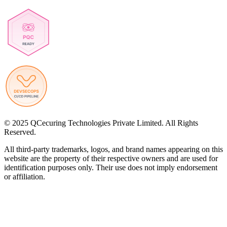
© 2025 QCecuring Technologies Private Limited. All Rights
Reserved.
All third-party trademarks, logos, and brand names appearing on this
website are the property of their respective owners and are used for
identification purposes only. Their use does not imply endorsement
or affiliation.