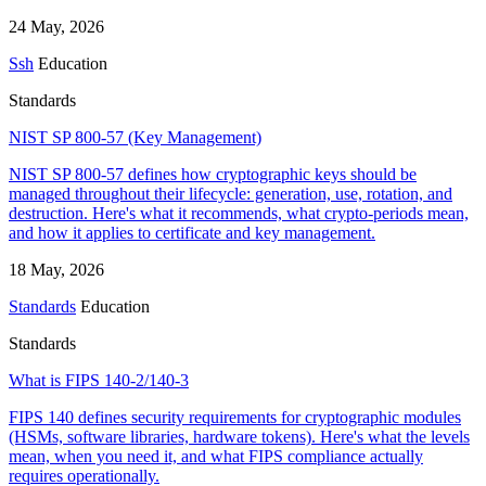
24 May, 2026
Ssh
Education
Standards
NIST SP 800-57 (Key Management)
NIST SP 800-57 defines how cryptographic keys should be
managed throughout their lifecycle: generation, use, rotation, and
destruction. Here's what it recommends, what crypto-periods mean,
and how it applies to certificate and key management.
18 May, 2026
Standards
Education
Standards
What is FIPS 140-2/140-3
FIPS 140 defines security requirements for cryptographic modules
(HSMs, software libraries, hardware tokens). Here's what the levels
mean, when you need it, and what FIPS compliance actually
requires operationally.