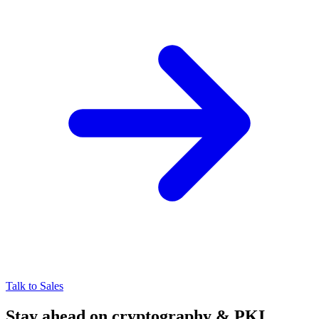
Talk to Sales
Stay ahead on cryptography & PKI