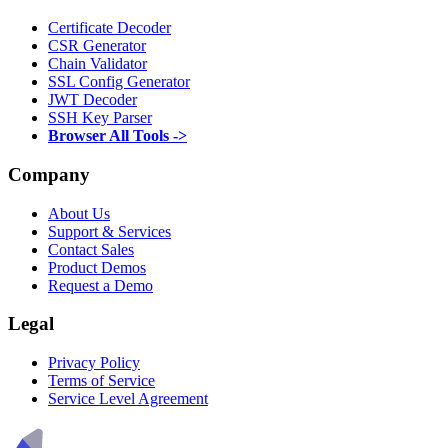
Certificate Decoder
CSR Generator
Chain Validator
SSL Config Generator
JWT Decoder
SSH Key Parser
Browser All Tools ->
Company
About Us
Support & Services
Contact Sales
Product Demos
Request a Demo
Legal
Privacy Policy
Terms of Service
Service Level Agreement