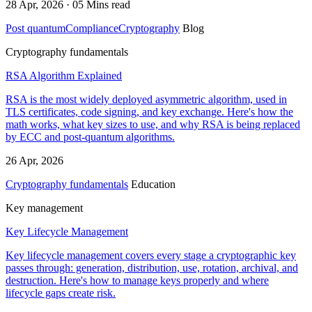
28 Apr, 2026 · 05 Mins read
Post quantum
Compliance
Cryptography
Blog
Cryptography fundamentals
RSA Algorithm Explained
RSA is the most widely deployed asymmetric algorithm, used in
TLS certificates, code signing, and key exchange. Here's how the
math works, what key sizes to use, and why RSA is being replaced
by ECC and post-quantum algorithms.
26 Apr, 2026
Cryptography fundamentals
Education
Key management
Key Lifecycle Management
Key lifecycle management covers every stage a cryptographic key
passes through: generation, distribution, use, rotation, archival, and
destruction. Here's how to manage keys properly and where
lifecycle gaps create risk.