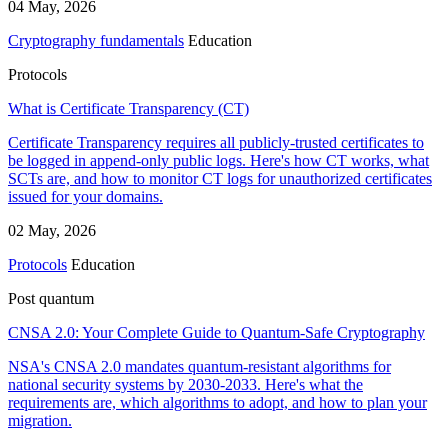
04 May, 2026
Cryptography fundamentals
Education
Protocols
What is Certificate Transparency (CT)
Certificate Transparency requires all publicly-trusted certificates to
be logged in append-only public logs. Here's how CT works, what
SCTs are, and how to monitor CT logs for unauthorized certificates
issued for your domains.
02 May, 2026
Protocols
Education
Post quantum
CNSA 2.0: Your Complete Guide to Quantum-Safe Cryptography
NSA's CNSA 2.0 mandates quantum-resistant algorithms for
national security systems by 2030-2033. Here's what the
requirements are, which algorithms to adopt, and how to plan your
migration.