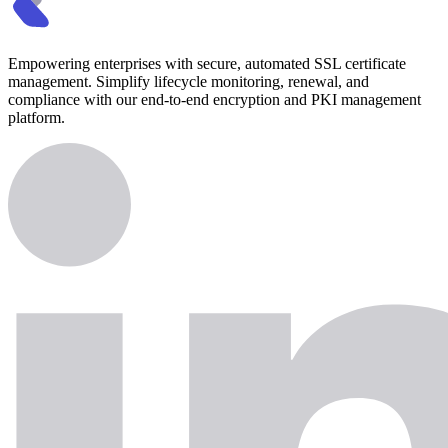
Empowering enterprises with secure, automated SSL certificate
management. Simplify lifecycle monitoring, renewal, and
compliance with our end-to-end encryption and PKI management
platform.