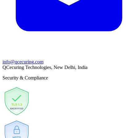
info@qcecuring.com
QCecuring Technologies, New Delhi, India
Security & Compliance