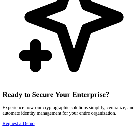
Ready to Secure Your Enterprise?
Experience how our cryptographic solutions simplify, centralize, and
automate identity management for your entire organization.
Request a Demo