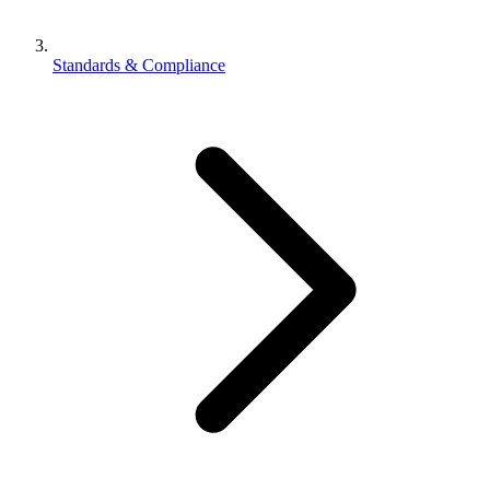
Standards & Compliance