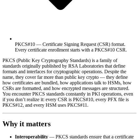
PKCS#10 — Certificate Signing Request (CSR) format.
Every certificate enrollment starts with a PKCS#10 CSR.
PKCS (Public Key Cryptography Standards) is a family of
standards originally published by RSA Laboratories that define
formats and interfaces for cryptographic operations. Despite the
name, they cover far more than public key crypto — they define
how certificates are bundled, how applications talk to HSMs, how
CSRs are formatted, and how encrypted messages are structured.
You encounter PKCS standards constantly in PKI operations, even
if you don’t realize it: every CSR is PKCS#10, every PFX file is
PKCS#12, and every HSM uses PKCS#11.
Why it matters
Interoperability
— PKCS standards ensure that a certificate