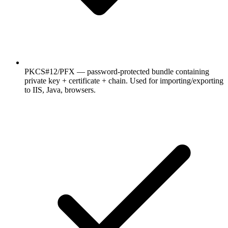
PKCS#12/PFX — password-protected bundle containing
private key + certificate + chain. Used for importing/exporting
to IIS, Java, browsers.