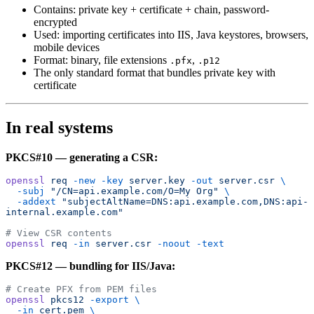
Contains: private key + certificate + chain, password-
encrypted
Used: importing certificates into IIS, Java keystores, browsers,
mobile devices
Format: binary, file extensions
,
.pfx
.p12
The only standard format that bundles private key with
certificate
In real systems
PKCS#10 — generating a CSR:
openssl
 req
 -new
 -key
 server.key
 -out
 server.csr
 \
  -subj
 "/CN=api.example.com/O=My Org"
 \
  -addext
 "subjectAltName=DNS:api.example.com,DNS:api-
internal.example.com"
# View CSR contents
openssl
 req
 -in
 server.csr
 -noout
 -text
PKCS#12 — bundling for IIS/Java:
# Create PFX from PEM files
openssl
 pkcs12
 -export
 \
  -in
 cert.pem
 \