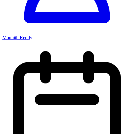
Mounith Reddy