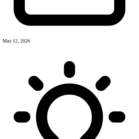
May 12, 2026