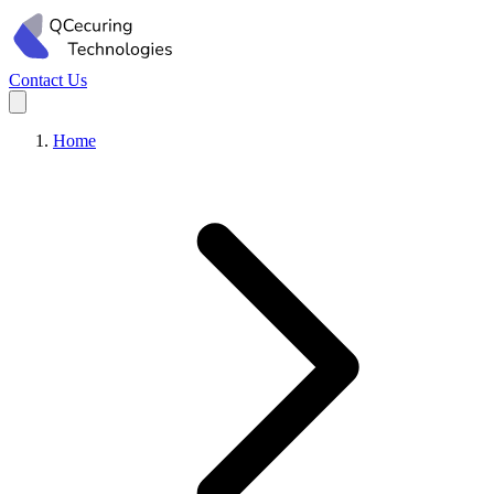
Contact Us
Home