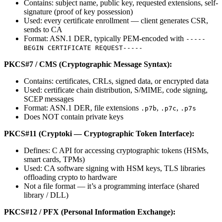
Contains: subject name, public key, requested extensions, self-
signature (proof of key possession)
Used: every certificate enrollment — client generates CSR,
sends to CA
Format: ASN.1 DER, typically PEM-encoded with
-----
BEGIN CERTIFICATE REQUEST-----
PKCS#7 / CMS (Cryptographic Message Syntax):
Contains: certificates, CRLs, signed data, or encrypted data
Used: certificate chain distribution, S/MIME, code signing,
SCEP messages
Format: ASN.1 DER, file extensions
,
,
.p7b
.p7c
.p7s
Does NOT contain private keys
PKCS#11 (Cryptoki — Cryptographic Token Interface):
Defines: C API for accessing cryptographic tokens (HSMs,
smart cards, TPMs)
Used: CA software signing with HSM keys, TLS libraries
offloading crypto to hardware
Not a file format — it’s a programming interface (shared
library / DLL)
PKCS#12 / PFX (Personal Information Exchange):