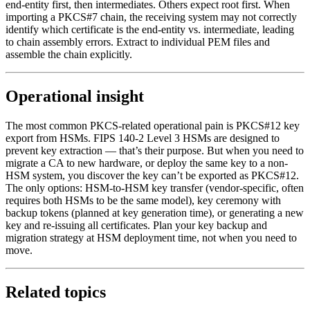
end-entity first, then intermediates. Others expect root first. When
importing a PKCS#7 chain, the receiving system may not correctly
identify which certificate is the end-entity vs. intermediate, leading
to chain assembly errors. Extract to individual PEM files and
assemble the chain explicitly.
Operational insight
The most common PKCS-related operational pain is PKCS#12 key
export from HSMs. FIPS 140-2 Level 3 HSMs are designed to
prevent key extraction — that’s their purpose. But when you need to
migrate a CA to new hardware, or deploy the same key to a non-
HSM system, you discover the key can’t be exported as PKCS#12.
The only options: HSM-to-HSM key transfer (vendor-specific, often
requires both HSMs to be the same model), key ceremony with
backup tokens (planned at key generation time), or generating a new
key and re-issuing all certificates. Plan your key backup and
migration strategy at HSM deployment time, not when you need to
move.
Related topics