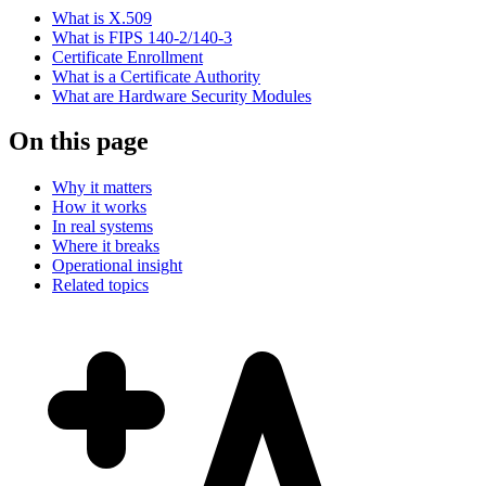
What is X.509
What is FIPS 140-2/140-3
Certificate Enrollment
What is a Certificate Authority
What are Hardware Security Modules
On this page
Why it matters
How it works
In real systems
Where it breaks
Operational insight
Related topics