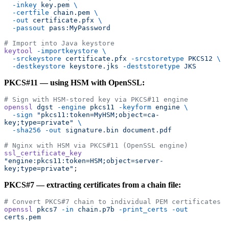
  -inkey
 key.pem
 \
  -certfile
 chain.pem
 \
  -out
 certificate.pfx
 \
  -passout
 pass:MyPassword
# Import into Java keystore
keytool
 -importkeystore
 \
  -srckeystore
 certificate.pfx
 -srcstoretype
 PKCS12
 \
  -destkeystore
 keystore.jks
 -deststoretype
 JKS
PKCS#11 — using HSM with OpenSSL:
# Sign with HSM-stored key via PKCS#11 engine
openssl
 dgst
 -engine
 pkcs11
 -keyform
 engine
 \
  -sign
 "pkcs11:token=MyHSM;object=ca-
key;type=private"
 \
  -sha256
 -out
 signature.bin
 document.pdf
# Nginx with HSM via PKCS#11 (OpenSSL engine)
ssl_certificate_key
"engine:pkcs11:token=HSM;object=server-
key;type=private"
;
PKCS#7 — extracting certificates from a chain file:
# Convert PKCS#7 chain to individual PEM certificates
openssl
 pkcs7
 -in
 chain.p7b
 -print_certs
 -out
certs.pem