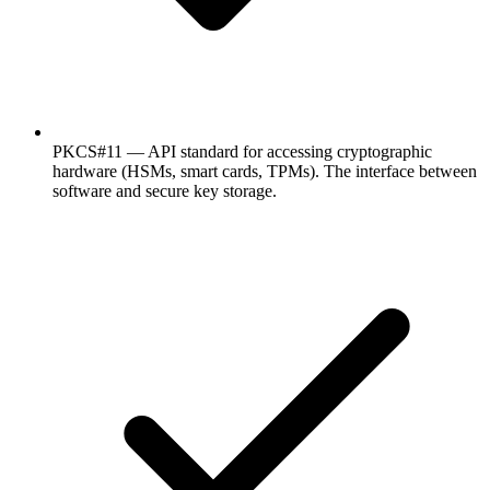
PKCS#11 — API standard for accessing cryptographic
hardware (HSMs, smart cards, TPMs). The interface between
software and secure key storage.