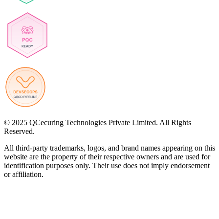
© 2025 QCecuring Technologies Private Limited. All Rights
Reserved.
All third-party trademarks, logos, and brand names appearing on this
website are the property of their respective owners and are used for
identification purposes only. Their use does not imply endorsement
or affiliation.