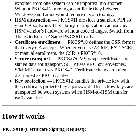
exported from one system can be imported into another.
Without PKCS#12, moving a certificate+key between
Windows and Linux would require custom tooling.
HSM abstraction
— PKCS#11 provides a standard API so
your CA software, TLS library, or application can use any
HSM vendor’s hardware without code changes. Switch from
Thales to Entrust? Same PKCS#11 calls.
Certificate enrollment
— PKCS#10 defines the CSR format
that every CA accepts. Whether you use ACME, EST, SCEP,
or manual enrollment, the CSR is PKCS#10.
Secure transport
— PKCS#7/CMS wraps certificates and
signed data for transport. SCEP uses PKCS#7 envelopes.
S/MIME email uses PKCS#7. Certificate chains are often
distributed as PKCS#7 files.
Key protection
— PKCS#12 bundles the private key with
the certificate, protected by a password. This is how keys are
transported between systems when HSM-to-HSM transfer
isn’t available.
How it works
PKCS#10 (Certificate Signing Request):