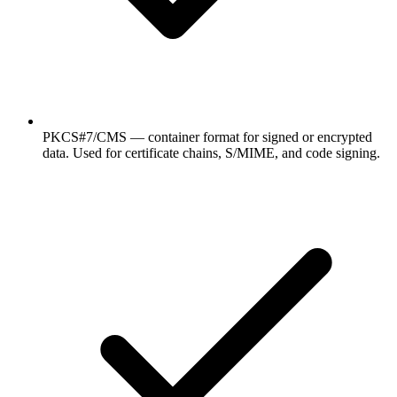
PKCS#7/CMS — container format for signed or encrypted
data. Used for certificate chains, S/MIME, and code signing.