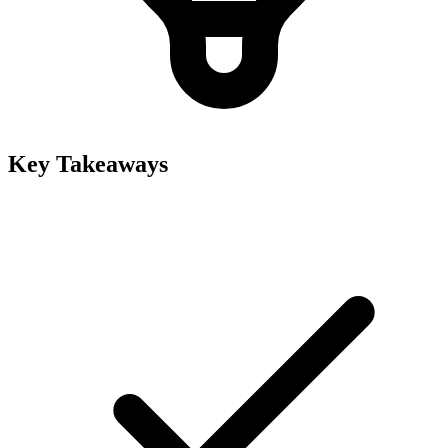
Key Takeaways