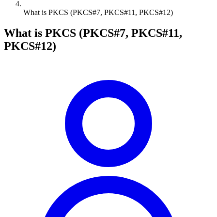
What is PKCS (PKCS#7, PKCS#11, PKCS#12)
What is PKCS (PKCS#7, PKCS#11,
PKCS#12)