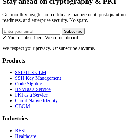
Stay ahead on cryptography & PKI
Get monthly insights on certificate management, post-quantum
readiness, and enterprise security. No spam.
Subscribe
✓ You're subscribed. Welcome aboard.
We respect your privacy. Unsubscribe anytime.
Products
SSL/TLS CLM
SSH Key Management
Code Signing
HSM as a Service
PKI as a Service
Cloud Native Identity
CBOM
Industries
BFSI
Healthcare