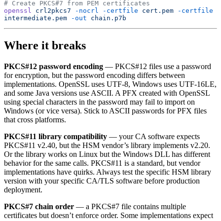
# Create PKCS#7 from PEM certificates
openssl
 crl2pkcs7
 -nocrl
 -certfile
 cert.pem
 -certfile
intermediate.pem
 -out
 chain.p7b
Where it breaks
PKCS#12 password encoding
— PKCS#12 files use a password
for encryption, but the password encoding differs between
implementations. OpenSSL uses UTF-8, Windows uses UTF-16LE,
and some Java versions use ASCII. A PFX created with OpenSSL
using special characters in the password may fail to import on
Windows (or vice versa). Stick to ASCII passwords for PFX files
that cross platforms.
PKCS#11 library compatibility
— your CA software expects
PKCS#11 v2.40, but the HSM vendor’s library implements v2.20.
Or the library works on Linux but the Windows DLL has different
behavior for the same calls. PKCS#11 is a standard, but vendor
implementations have quirks. Always test the specific HSM library
version with your specific CA/TLS software before production
deployment.
PKCS#7 chain order
— a PKCS#7 file contains multiple
certificates but doesn’t enforce order. Some implementations expect