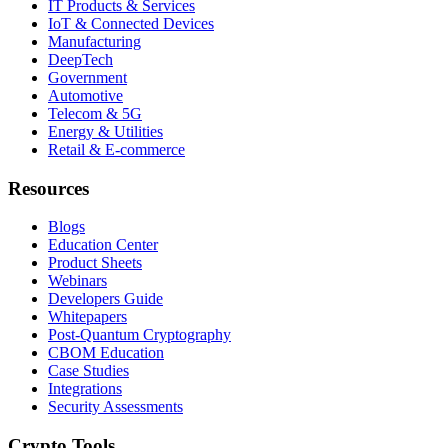
IT Products & Services
IoT & Connected Devices
Manufacturing
DeepTech
Government
Automotive
Telecom & 5G
Energy & Utilities
Retail & E-commerce
Resources
Blogs
Education Center
Product Sheets
Webinars
Developers Guide
Whitepapers
Post-Quantum Cryptography
CBOM Education
Case Studies
Integrations
Security Assessments
Crypto Tools