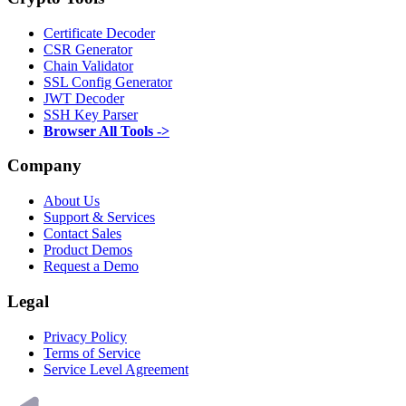
Certificate Decoder
CSR Generator
Chain Validator
SSL Config Generator
JWT Decoder
SSH Key Parser
Browser All Tools ->
Company
About Us
Support & Services
Contact Sales
Product Demos
Request a Demo
Legal
Privacy Policy
Terms of Service
Service Level Agreement