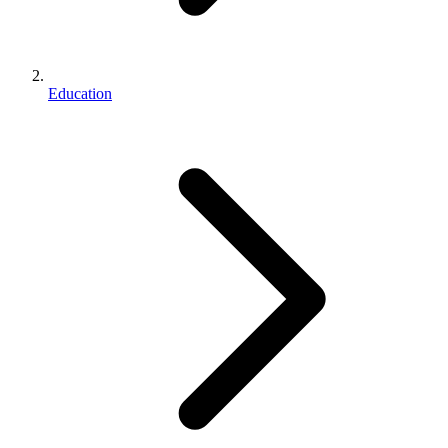
Education