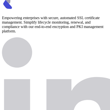
Empowering enterprises with secure, automated SSL certificate
management. Simplify lifecycle monitoring, renewal, and
compliance with our end-to-end encryption and PKI management
platform.