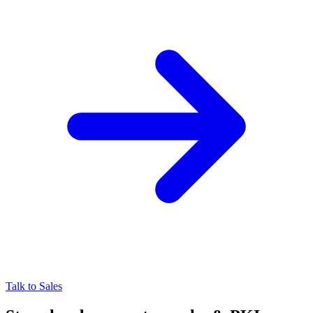
Talk to Sales