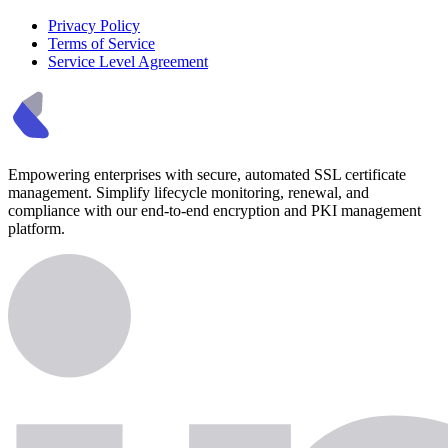
Privacy Policy
Terms of Service
Service Level Agreement
Empowering enterprises with secure, automated SSL certificate
management. Simplify lifecycle monitoring, renewal, and
compliance with our end-to-end encryption and PKI management
platform.