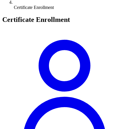
Certificate Enrollment
Certificate Enrollment