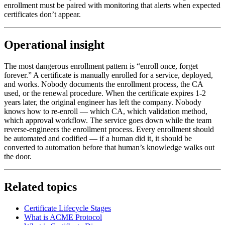
enrollment must be paired with monitoring that alerts when expected
certificates don’t appear.
Operational insight
The most dangerous enrollment pattern is “enroll once, forget
forever.” A certificate is manually enrolled for a service, deployed,
and works. Nobody documents the enrollment process, the CA
used, or the renewal procedure. When the certificate expires 1-2
years later, the original engineer has left the company. Nobody
knows how to re-enroll — which CA, which validation method,
which approval workflow. The service goes down while the team
reverse-engineers the enrollment process. Every enrollment should
be automated and codified — if a human did it, it should be
converted to automation before that human’s knowledge walks out
the door.
Related topics
Certificate Lifecycle Stages
What is ACME Protocol