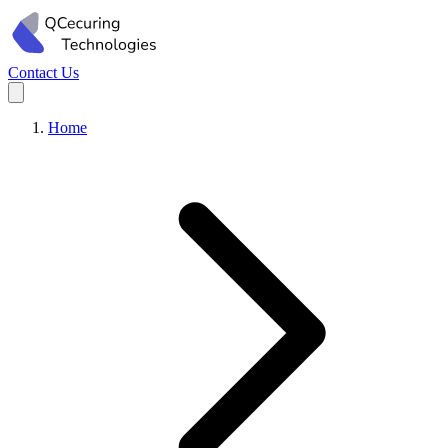
Contact Us
Home