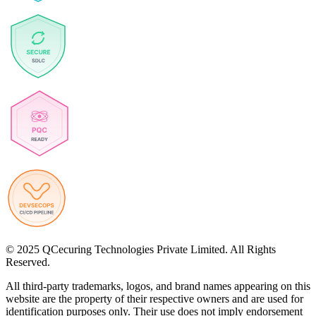
© 2025 QCecuring Technologies Private Limited. All Rights
Reserved.
All third-party trademarks, logos, and brand names appearing on this
website are the property of their respective owners and are used for
identification purposes only. Their use does not imply endorsement