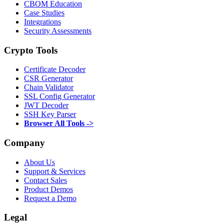
CBOM Education
Case Studies
Integrations
Security Assessments
Crypto Tools
Certificate Decoder
CSR Generator
Chain Validator
SSL Config Generator
JWT Decoder
SSH Key Parser
Browser All Tools ->
Company
About Us
Support & Services
Contact Sales
Product Demos
Request a Demo
Legal