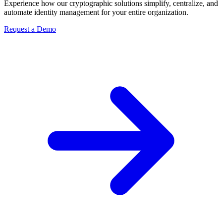
Experience how our cryptographic solutions simplify, centralize, and
automate identity management for your entire organization.
Request a Demo