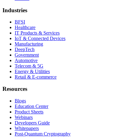
Industries
BFSI
Healthcare
IT Products & Services
IoT & Connected Devices
Manufacturing
DeepTech
Government
Automotive
Telecom & 5G
Energy & Utilities
Retail & E-commerce
Resources
Blogs
Education Center
Product Sheets
Webinars
Developers Guide
Whitepapers
Post-Quantum Cryptography