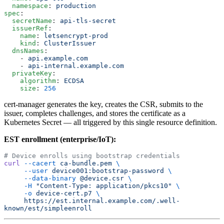
  namespace
: 
production
spec
:
  secretName
: 
api-tls-secret
  issuerRef
:
    name
: 
letsencrypt-prod
    kind
: 
ClusterIssuer
  dnsNames
:
    - 
api.example.com
    - 
api-internal.example.com
  privateKey
:
    algorithm
: 
ECDSA
    size
: 
256
cert-manager generates the key, creates the CSR, submits to the
issuer, completes challenges, and stores the certificate as a
Kubernetes Secret — all triggered by this single resource definition.
EST enrollment (enterprise/IoT):
# Device enrolls using bootstrap credentials
curl
 --cacert
 ca-bundle.pem
 \
     --user
 device001:bootstrap-password
 \
     --data-binary
 @device.csr
 \
     -H
 "Content-Type: application/pkcs10"
 \
     -o
 device-cert.p7
 \
     https://est.internal.example.com/.well-
known/est/simpleenroll