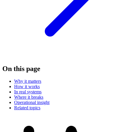
On this page
Why it matters
How it works
In real systems
Where it breaks
Operational insight
Related topics