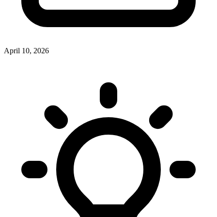
April 10, 2026