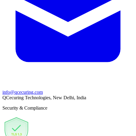
info@qcecuring.com
QCecuring Technologies, New Delhi, India
Security & Compliance