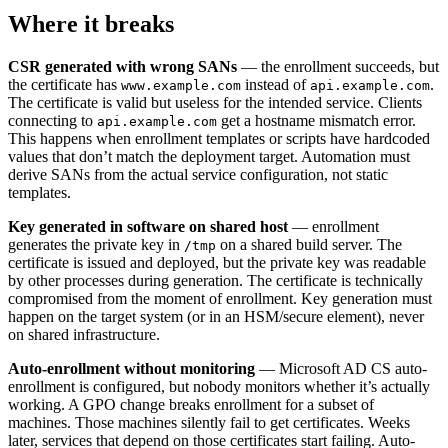
Where it breaks
CSR generated with wrong SANs
— the enrollment succeeds, but
the certificate has
instead of
.
www.example.com
api.example.com
The certificate is valid but useless for the intended service. Clients
connecting to
get a hostname mismatch error.
api.example.com
This happens when enrollment templates or scripts have hardcoded
values that don’t match the deployment target. Automation must
derive SANs from the actual service configuration, not static
templates.
Key generated in software on shared host
— enrollment
generates the private key in
on a shared build server. The
/tmp
certificate is issued and deployed, but the private key was readable
by other processes during generation. The certificate is technically
compromised from the moment of enrollment. Key generation must
happen on the target system (or in an HSM/secure element), never
on shared infrastructure.
Auto-enrollment without monitoring
— Microsoft AD CS auto-
enrollment is configured, but nobody monitors whether it’s actually
working. A GPO change breaks enrollment for a subset of
machines. Those machines silently fail to get certificates. Weeks
later, services that depend on those certificates start failing. Auto-