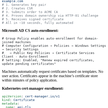
example.com
# 1. Generates key pair
# 2. Creates CSR
# 3. Submits order to ACME CA
# 4. Proves domain ownership via HTTP-01 challenge
# 5. Receives signed certificate
# All in ~10 seconds, fully automated
Microsoft AD CS auto-enrollment:
# Group Policy enables auto-enrollment for domain-
joined machines
# Computer Configuration → Policies → Windows Settings 
→ Security Settings
#   → Public Key Policies → Certificate Services 
Client - Auto-Enrollment
# Setting: Enabled, "Renew expired certificates, 
update pending certificates"
Machines automatically request certificates based on templates. No
user action. Certificates appear in the machine’s certificate store
within minutes of policy application.
Kubernetes cert-manager enrollment:
apiVersion
: 
cert-manager.io/v1
kind
: 
Certificate
metadata
:
  name
: 
api-tls