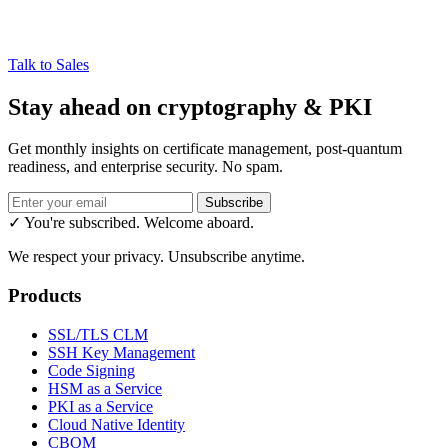
Talk to Sales
Stay ahead on cryptography & PKI
Get monthly insights on certificate management, post-quantum
readiness, and enterprise security. No spam.
Subscribe
✓ You're subscribed. Welcome aboard.
We respect your privacy. Unsubscribe anytime.
Products
SSL/TLS CLM
SSH Key Management
Code Signing
HSM as a Service
PKI as a Service
Cloud Native Identity
CBOM