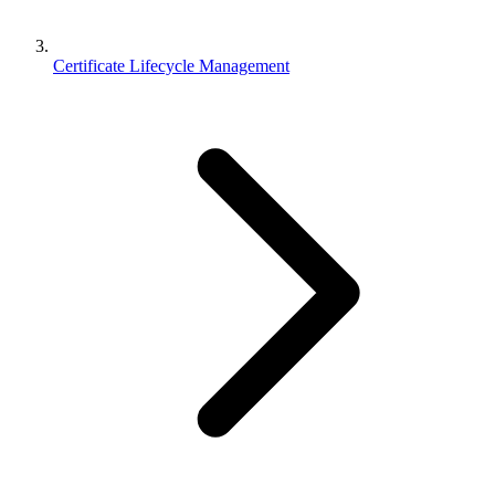
Certificate Lifecycle Management