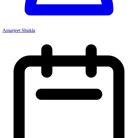
Amarjeet Shukla