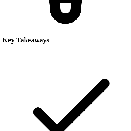
Key Takeaways