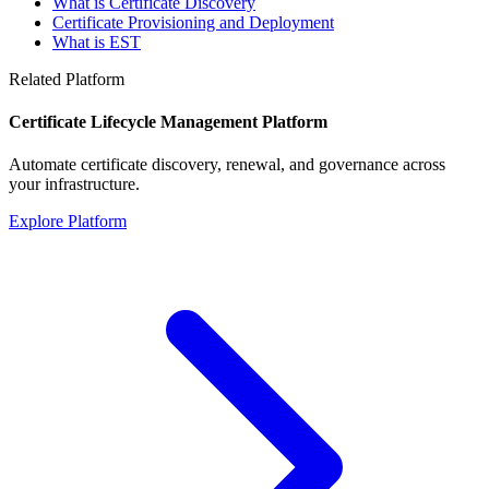
What is Certificate Discovery
Certificate Provisioning and Deployment
What is EST
Related Platform
Certificate Lifecycle Management Platform
Automate certificate discovery, renewal, and governance across
your infrastructure.
Explore Platform