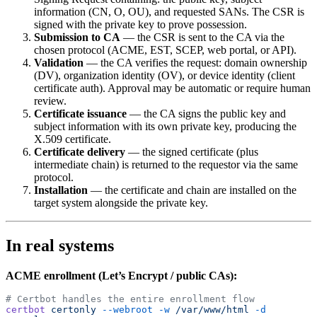
information (CN, O, OU), and requested SANs. The CSR is
signed with the private key to prove possession.
Submission to CA
— the CSR is sent to the CA via the
chosen protocol (ACME, EST, SCEP, web portal, or API).
Validation
— the CA verifies the request: domain ownership
(DV), organization identity (OV), or device identity (client
certificate auth). Approval may be automatic or require human
review.
Certificate issuance
— the CA signs the public key and
subject information with its own private key, producing the
X.509 certificate.
Certificate delivery
— the signed certificate (plus
intermediate chain) is returned to the requestor via the same
protocol.
Installation
— the certificate and chain are installed on the
target system alongside the private key.
In real systems
ACME enrollment (Let’s Encrypt / public CAs):
# Certbot handles the entire enrollment flow
certbot
 certonly
 --webroot
 -w
 /var/www/html
 -d