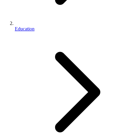
Education