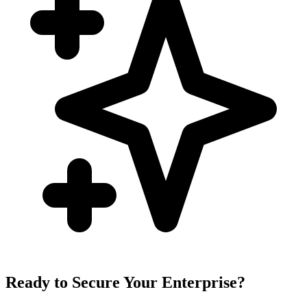
Ready to Secure Your Enterprise?