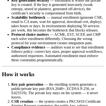
Key generation security
— enrollment is where the private
key is created. If the key is generated insecurely (weak
entropy, stored in plaintext, generated off-device), the
certificate’s security is compromised from birth.
Scalability bottleneck
— manual enrollment (generate CSR,
email to CA team, wait for approval, download cert, deploy)
takes hours or days. In environments deploying 50 services
per week, this becomes the bottleneck that blocks releases.
Protocol choice matters
— ACME, EST, SCEP, and CMP
each solve enrollment differently. Choosing the wrong
protocol for your environment creates integration pain.
Compliance evidence
— auditors want to see that enrollment
follows policy: correct key sizes, proper approval workflows,
authorized requestors. Automated enrollment must enforce
these constraints programmatically.
How it works
Key pair generation
— the enrolling system generates a
public/private key pair (RSA 2048+, ECDSA P-256, or
Ed25519). The private key stays on the system — it never
leaves.
CSR creation
— the system creates a PKCS#10 Certificate
Signing Request containing: the public key, subject