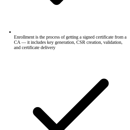
Enrollment is the process of getting a signed certificate from a
CA — it includes key generation, CSR creation, validation,
and certificate delivery