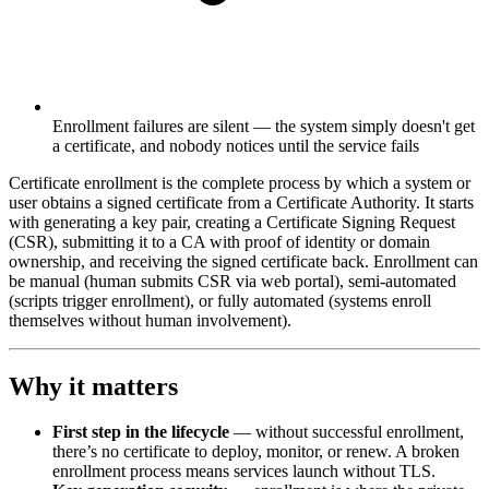
Enrollment failures are silent — the system simply doesn't get
a certificate, and nobody notices until the service fails
Certificate enrollment is the complete process by which a system or
user obtains a signed certificate from a Certificate Authority. It starts
with generating a key pair, creating a Certificate Signing Request
(CSR), submitting it to a CA with proof of identity or domain
ownership, and receiving the signed certificate back. Enrollment can
be manual (human submits CSR via web portal), semi-automated
(scripts trigger enrollment), or fully automated (systems enroll
themselves without human involvement).
Why it matters
First step in the lifecycle
— without successful enrollment,
there’s no certificate to deploy, monitor, or renew. A broken
enrollment process means services launch without TLS.