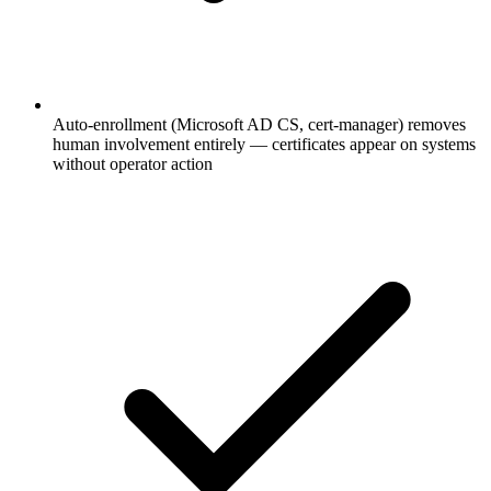
Auto-enrollment (Microsoft AD CS, cert-manager) removes
human involvement entirely — certificates appear on systems
without operator action