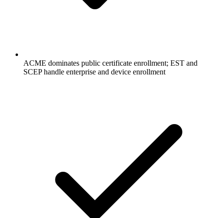
ACME dominates public certificate enrollment; EST and
SCEP handle enterprise and device enrollment