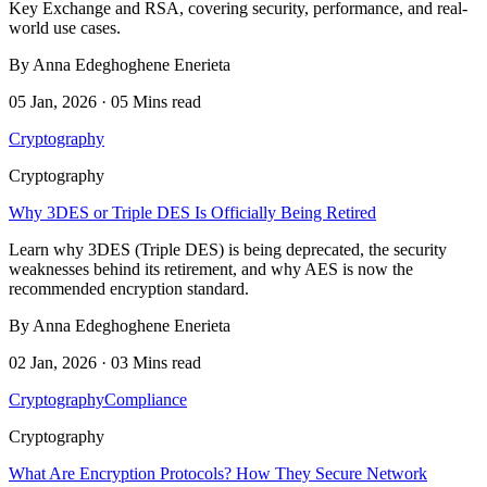
Key Exchange and RSA, covering security, performance, and real-
world use cases.
By Anna Edeghoghene Enerieta
05 Jan, 2026 · 05 Mins read
Cryptography
Cryptography
Why 3DES or Triple DES Is Officially Being Retired
Learn why 3DES (Triple DES) is being deprecated, the security
weaknesses behind its retirement, and why AES is now the
recommended encryption standard.
By Anna Edeghoghene Enerieta
02 Jan, 2026 · 03 Mins read
Cryptography
Compliance
Cryptography
What Are Encryption Protocols? How They Secure Network