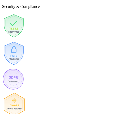
Security & Compliance