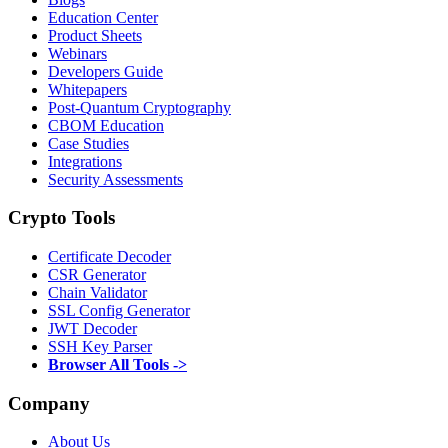
Education Center
Product Sheets
Webinars
Developers Guide
Whitepapers
Post-Quantum Cryptography
CBOM Education
Case Studies
Integrations
Security Assessments
Crypto Tools
Certificate Decoder
CSR Generator
Chain Validator
SSL Config Generator
JWT Decoder
SSH Key Parser
Browser All Tools ->
Company
About Us