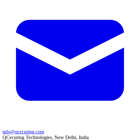
info@qcecuring.com
QCecuring Technologies, New Delhi, India