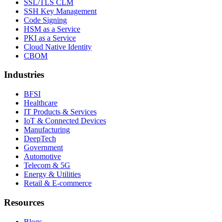
SSL/TLS CLM
SSH Key Management
Code Signing
HSM as a Service
PKI as a Service
Cloud Native Identity
CBOM
Industries
BFSI
Healthcare
IT Products & Services
IoT & Connected Devices
Manufacturing
DeepTech
Government
Automotive
Telecom & 5G
Energy & Utilities
Retail & E-commerce
Resources
Blogs