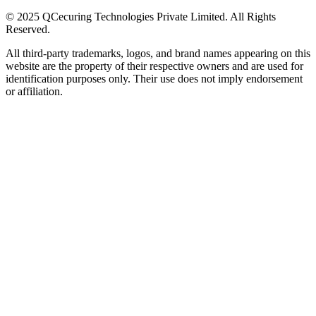
© 2025 QCecuring Technologies Private Limited. All Rights
Reserved.
All third-party trademarks, logos, and brand names appearing on this
website are the property of their respective owners and are used for
identification purposes only. Their use does not imply endorsement
or affiliation.