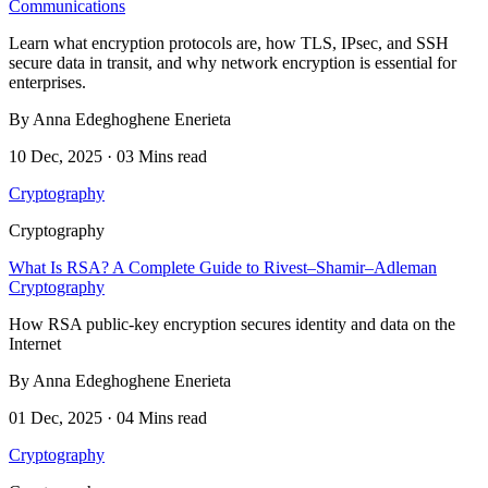
Communications
Learn what encryption protocols are, how TLS, IPsec, and SSH
secure data in transit, and why network encryption is essential for
enterprises.
By Anna Edeghoghene Enerieta
10 Dec, 2025 · 03 Mins read
Cryptography
Cryptography
What Is RSA? A Complete Guide to Rivest–Shamir–Adleman
Cryptography
How RSA public-key encryption secures identity and data on the
Internet
By Anna Edeghoghene Enerieta
01 Dec, 2025 · 04 Mins read
Cryptography