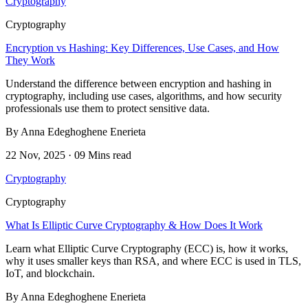
Cryptography
Cryptography
Encryption vs Hashing: Key Differences, Use Cases, and How
They Work
Understand the difference between encryption and hashing in
cryptography, including use cases, algorithms, and how security
professionals use them to protect sensitive data.
By Anna Edeghoghene Enerieta
22 Nov, 2025 · 09 Mins read
Cryptography
Cryptography
What Is Elliptic Curve Cryptography & How Does It Work
Learn what Elliptic Curve Cryptography (ECC) is, how it works,
why it uses smaller keys than RSA, and where ECC is used in TLS,
IoT, and blockchain.
By Anna Edeghoghene Enerieta