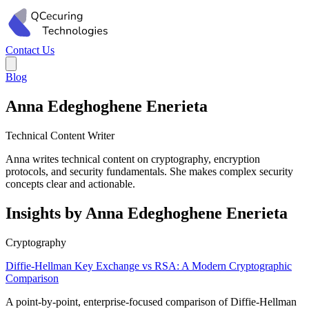
Contact Us
Blog
Anna Edeghoghene Enerieta
Technical Content Writer
Anna writes technical content on cryptography, encryption
protocols, and security fundamentals. She makes complex security
concepts clear and actionable.
Insights by Anna Edeghoghene Enerieta
Cryptography
Diffie-Hellman Key Exchange vs RSA: A Modern Cryptographic
Comparison
A point-by-point, enterprise-focused comparison of Diffie-Hellman