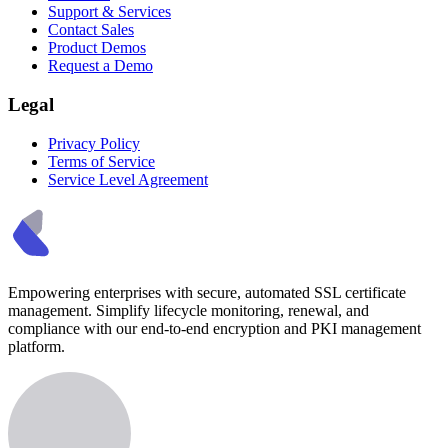
Support & Services
Contact Sales
Product Demos
Request a Demo
Legal
Privacy Policy
Terms of Service
Service Level Agreement
Empowering enterprises with secure, automated SSL certificate
management. Simplify lifecycle monitoring, renewal, and
compliance with our end-to-end encryption and PKI management
platform.