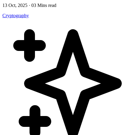
13 Oct, 2025 · 03 Mins read
Cryptography