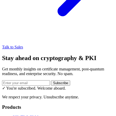
Talk to Sales
Stay ahead on cryptography & PKI
Get monthly insights on certificate management, post-quantum
readiness, and enterprise security. No spam.
Subscribe
✓ You're subscribed. Welcome aboard.
We respect your privacy. Unsubscribe anytime.
Products