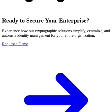
Ready to Secure Your Enterprise?
Experience how our cryptographic solutions simplify, centralize, and
automate identity management for your entire organization.
Request a Demo