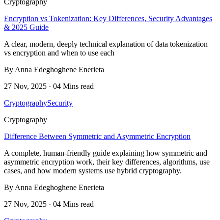
Cryptography
Encryption vs Tokenization: Key Differences, Security Advantages
& 2025 Guide
A clear, modern, deeply technical explanation of data tokenization
vs encryption and when to use each
By Anna Edeghoghene Enerieta
27 Nov, 2025 · 04 Mins read
Cryptography
Security
Cryptography
Difference Between Symmetric and Asymmetric Encryption
A complete, human-friendly guide explaining how symmetric and
asymmetric encryption work, their key differences, algorithms, use
cases, and how modern systems use hybrid cryptography.
By Anna Edeghoghene Enerieta
27 Nov, 2025 · 04 Mins read