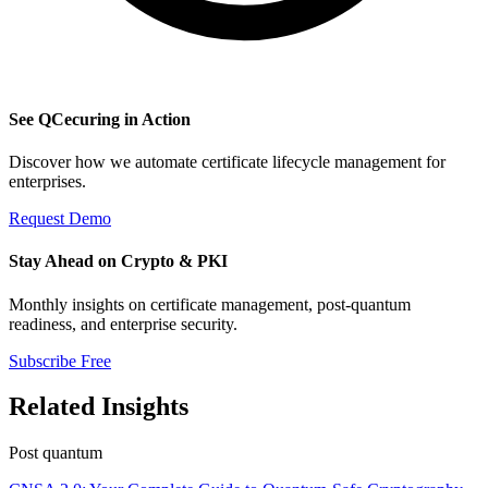
See QCecuring in Action
Discover how we automate certificate lifecycle management for
enterprises.
Request Demo
Stay Ahead on Crypto & PKI
Monthly insights on certificate management, post-quantum
readiness, and enterprise security.
Subscribe Free
Related Insights
Post quantum