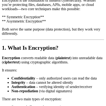
Encryption is the foundation of modern cybersecurity. Whether
you’re protecting files, databases, APIs, mobile apps, or cloud
workloads—two core techniques make this possible:
** Symmetric Encryption**
** Asymmetric Encryption**
Both serve the same purpose (data protection), but they work very
differently.
1. What Is Encryption?
Encryption
converts readable data (
plaintext
) into unreadable data
(
ciphertext
) using cryptographic algorithms.
It ensures:
Confidentiality
– only authorized users can read the data
Integrity
– data cannot be altered silently
Authentication
– verifying identity of sender/receiver
Non-repudiation
(via digital signatures)
There are two main types of encryption: