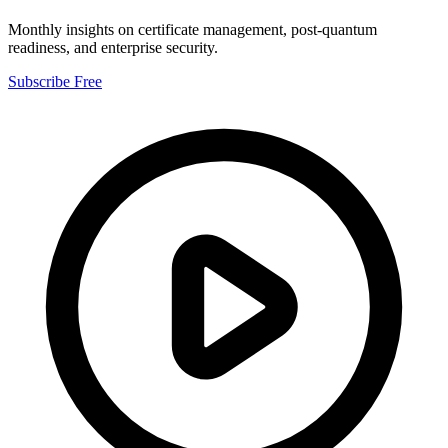
Monthly insights on certificate management, post-quantum
readiness, and enterprise security.
Subscribe Free