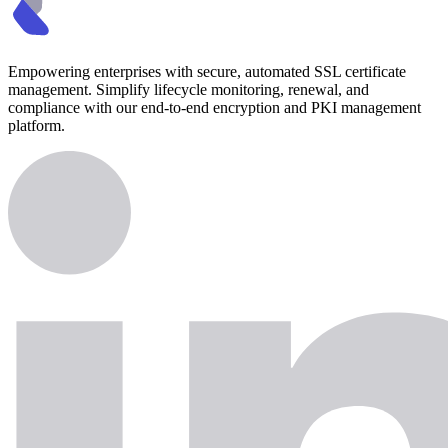
Empowering enterprises with secure, automated SSL certificate
management. Simplify lifecycle monitoring, renewal, and
compliance with our end-to-end encryption and PKI management
platform.