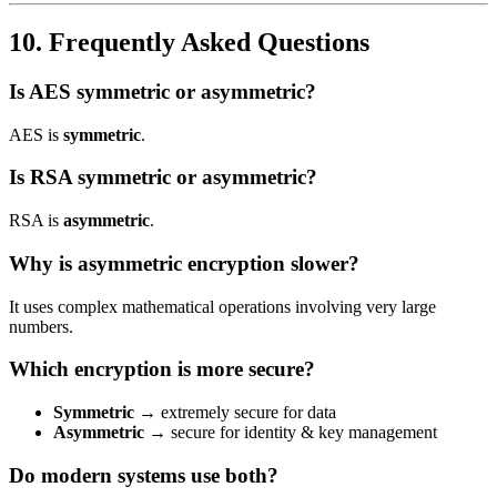
10. Frequently Asked Questions
Is AES symmetric or asymmetric?
AES is
symmetric
.
Is RSA symmetric or asymmetric?
RSA is
asymmetric
.
Why is asymmetric encryption slower?
It uses complex mathematical operations involving very large
numbers.
Which encryption is more secure?
Symmetric
→ extremely secure for data
Asymmetric
→ secure for identity & key management
Do modern systems use both?