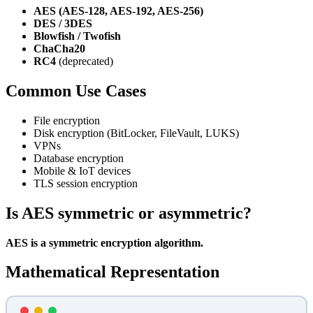
AES (AES-128, AES-192, AES-256)
DES / 3DES
Blowfish / Twofish
ChaCha20
RC4
(deprecated)
Common Use Cases
File encryption
Disk encryption (BitLocker, FileVault, LUKS)
VPNs
Database encryption
Mobile & IoT devices
TLS session encryption
Is AES symmetric or asymmetric?
AES is a symmetric encryption algorithm.
Mathematical Representation