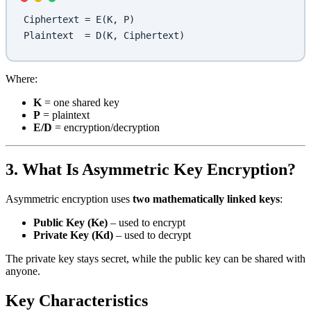
Ciphertext = E(K, P)
Plaintext  = D(K, Ciphertext)
Where:
K
= one shared key
P
= plaintext
E/D
= encryption/decryption
3. What Is Asymmetric Key Encryption?
Asymmetric encryption uses
two mathematically linked keys
:
Public Key (Ke)
– used to encrypt
Private Key (Kd)
– used to decrypt
The private key stays secret, while the public key can be shared with
anyone.
Key Characteristics