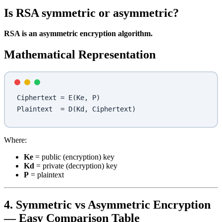
Is RSA symmetric or asymmetric?
RSA is an asymmetric encryption algorithm.
Mathematical Representation
Ciphertext = E(Ke, P)
Plaintext  = D(Kd, Ciphertext)
Where:
Ke
= public (encryption) key
Kd
= private (decryption) key
P
= plaintext
4. Symmetric vs Asymmetric Encryption
— Easy Comparison Table