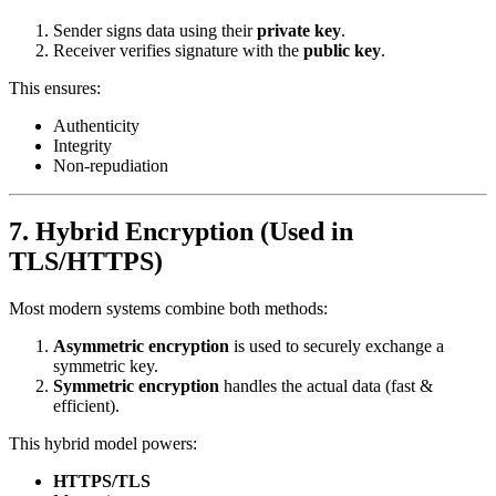
Sender signs data using their
private key
.
Receiver verifies signature with the
public key
.
This ensures:
Authenticity
Integrity
Non-repudiation
7. Hybrid Encryption (Used in
TLS/HTTPS)
Most modern systems combine both methods:
Asymmetric encryption
is used to securely exchange a
symmetric key.
Symmetric encryption
handles the actual data (fast &
efficient).
This hybrid model powers:
HTTPS/TLS