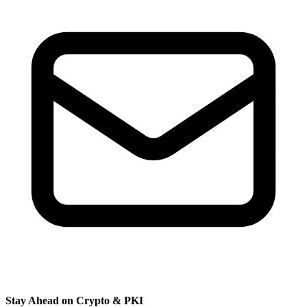
Stay Ahead on Crypto & PKI