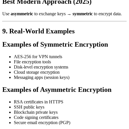
Best Modern Approach (2025)
Use
asymmetric
to exchange keys →
symmetric
to encrypt data.
9. Real-World Examples
Examples of Symmetric Encryption
AES-256 for VPN tunnels
File encryption tools
Disk-level encryption systems
Cloud storage encryption
Messaging apps (session keys)
Examples of Asymmetric Encryption
RSA certificates in HTTPS
SSH public keys
Blockchain private keys
Code signing certificates
Secure email encryption (PGP)