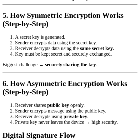
5. How Symmetric Encryption Works
(Step-by-Step)
A secret key is generated.
Sender encrypts data using the secret key.
Receiver decrypts data using the
same secret key
.
Key must be kept secret and securely exchanged.
Biggest challenge →
securely sharing the key
.
6. How Asymmetric Encryption Works
(Step-by-Step)
Receiver shares
public key
openly.
Sender encrypts message using the public key.
Receiver decrypts using
private key
.
Private key never leaves the device → high security.
Digital Signature Flow