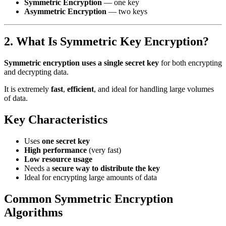
Symmetric Encryption
— one key
Asymmetric Encryption
— two keys
2. What Is Symmetric Key Encryption?
Symmetric encryption uses a single secret key
for both encrypting
and decrypting data.
It is extremely
fast
,
efficient
, and ideal for handling large volumes
of data.
Key Characteristics
Uses
one secret key
High performance
(very fast)
Low resource usage
Needs a
secure way to distribute the key
Ideal for encrypting large amounts of data
Common Symmetric Encryption
Algorithms