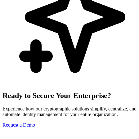
Ready to Secure Your Enterprise?
Experience how our cryptographic solutions simplify, centralize, and
automate identity management for your entire organization.
Request a Demo