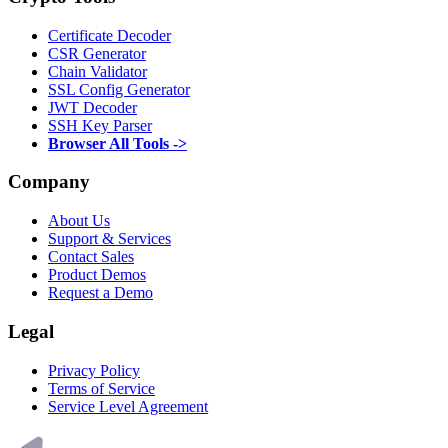
Certificate Decoder
CSR Generator
Chain Validator
SSL Config Generator
JWT Decoder
SSH Key Parser
Browser All Tools ->
Company
About Us
Support & Services
Contact Sales
Product Demos
Request a Demo
Legal
Privacy Policy
Terms of Service
Service Level Agreement