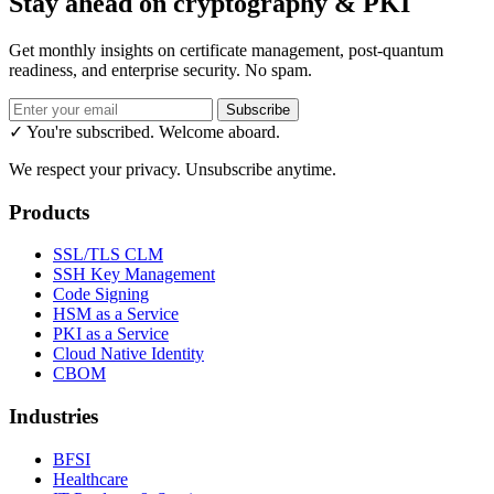
Stay ahead on cryptography & PKI
Get monthly insights on certificate management, post-quantum
readiness, and enterprise security. No spam.
Subscribe
✓ You're subscribed. Welcome aboard.
We respect your privacy. Unsubscribe anytime.
Products
SSL/TLS CLM
SSH Key Management
Code Signing
HSM as a Service
PKI as a Service
Cloud Native Identity
CBOM
Industries
BFSI
Healthcare