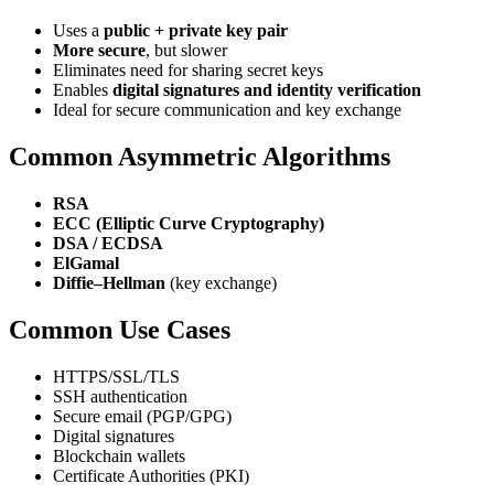
Uses a
public + private key pair
More secure
, but slower
Eliminates need for sharing secret keys
Enables
digital signatures and identity verification
Ideal for secure communication and key exchange
Common Asymmetric Algorithms
RSA
ECC (Elliptic Curve Cryptography)
DSA / ECDSA
ElGamal
Diffie–Hellman
(key exchange)
Common Use Cases
HTTPS/SSL/TLS
SSH authentication
Secure email (PGP/GPG)
Digital signatures
Blockchain wallets
Certificate Authorities (PKI)