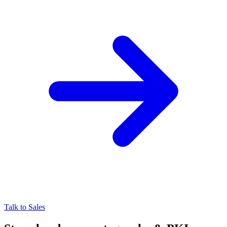
Talk to Sales