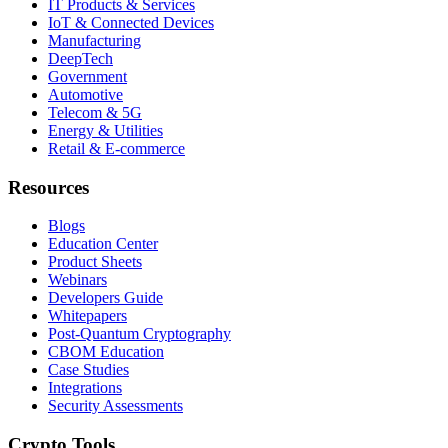
IT Products & Services
IoT & Connected Devices
Manufacturing
DeepTech
Government
Automotive
Telecom & 5G
Energy & Utilities
Retail & E-commerce
Resources
Blogs
Education Center
Product Sheets
Webinars
Developers Guide
Whitepapers
Post-Quantum Cryptography
CBOM Education
Case Studies
Integrations
Security Assessments
Crypto Tools