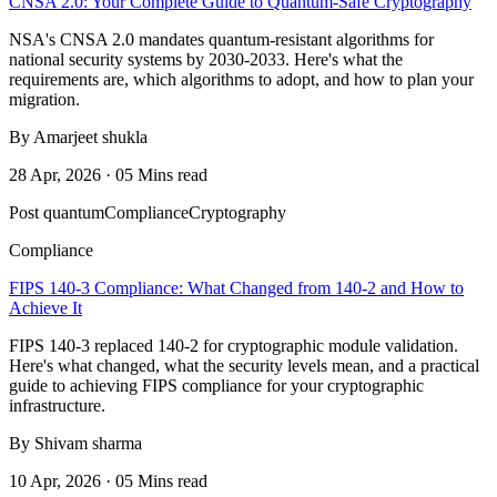
CNSA 2.0: Your Complete Guide to Quantum-Safe Cryptography
NSA's CNSA 2.0 mandates quantum-resistant algorithms for
national security systems by 2030-2033. Here's what the
requirements are, which algorithms to adopt, and how to plan your
migration.
By Amarjeet shukla
28 Apr, 2026 · 05 Mins read
Post quantum
Compliance
Cryptography
Compliance
FIPS 140-3 Compliance: What Changed from 140-2 and How to
Achieve It
FIPS 140-3 replaced 140-2 for cryptographic module validation.
Here's what changed, what the security levels mean, and a practical
guide to achieving FIPS compliance for your cryptographic
infrastructure.
By Shivam sharma
10 Apr, 2026 · 05 Mins read