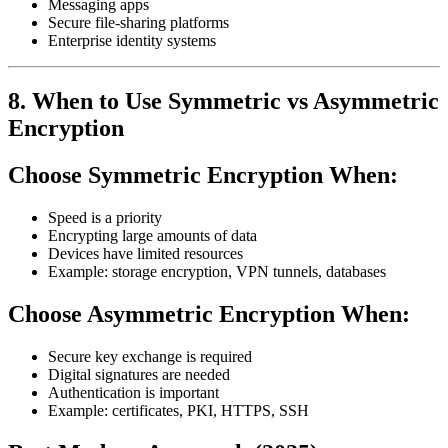
Messaging apps
Secure file-sharing platforms
Enterprise identity systems
8. When to Use Symmetric vs Asymmetric
Encryption
Choose Symmetric Encryption When:
Speed is a priority
Encrypting large amounts of data
Devices have limited resources
Example: storage encryption, VPN tunnels, databases
Choose Asymmetric Encryption When:
Secure key exchange is required
Digital signatures are needed
Authentication is important
Example: certificates, PKI, HTTPS, SSH