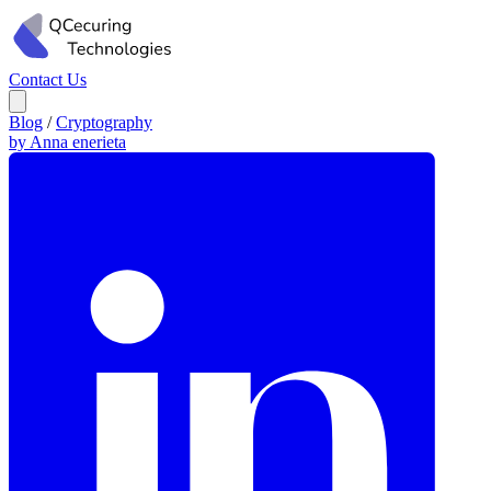
Contact Us
Blog
/
Cryptography
by Anna enerieta