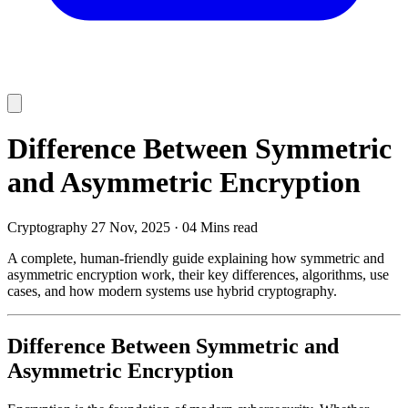
Difference Between Symmetric
and Asymmetric Encryption
Cryptography
27 Nov, 2025
·
04 Mins read
A complete, human-friendly guide explaining how symmetric and
asymmetric encryption work, their key differences, algorithms, use
cases, and how modern systems use hybrid cryptography.
Difference Between Symmetric and
Asymmetric Encryption