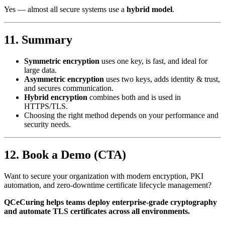
Yes — almost all secure systems use a
hybrid model
.
11. Summary
Symmetric encryption
uses one key, is fast, and ideal for
large data.
Asymmetric encryption
uses two keys, adds identity & trust,
and secures communication.
Hybrid encryption
combines both and is used in
HTTPS/TLS.
Choosing the right method depends on your performance and
security needs.
12. Book a Demo (CTA)
Want to secure your organization with modern encryption, PKI
automation, and zero-downtime certificate lifecycle management?
QCeCuring helps teams deploy enterprise-grade cryptography
and automate TLS certificates across all environments.