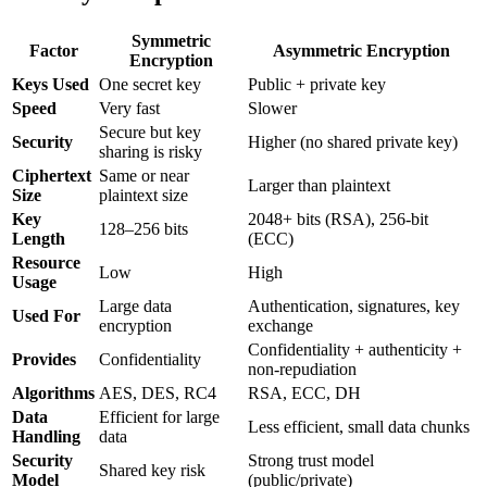
Symmetric
Factor
Asymmetric Encryption
Encryption
Keys Used
One secret key
Public + private key
Speed
Very fast
Slower
Secure but key
Security
Higher (no shared private key)
sharing is risky
Ciphertext
Same or near
Larger than plaintext
Size
plaintext size
Key
2048+ bits (RSA), 256-bit
128–256 bits
Length
(ECC)
Resource
Low
High
Usage
Large data
Authentication, signatures, key
Used For
encryption
exchange
Confidentiality + authenticity +
Provides
Confidentiality
non-repudiation
Algorithms
AES, DES, RC4
RSA, ECC, DH
Data
Efficient for large
Less efficient, small data chunks
Handling
data
Security
Strong trust model
Shared key risk
Model
(public/private)