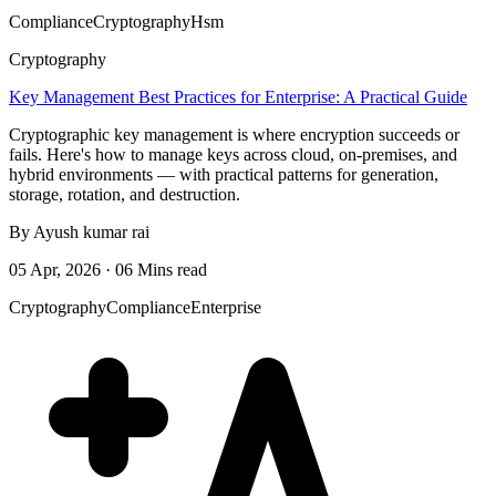
Compliance
Cryptography
Hsm
Cryptography
Key Management Best Practices for Enterprise: A Practical Guide
Cryptographic key management is where encryption succeeds or
fails. Here's how to manage keys across cloud, on-premises, and
hybrid environments — with practical patterns for generation,
storage, rotation, and destruction.
By Ayush kumar rai
05 Apr, 2026 · 06 Mins read
Cryptography
Compliance
Enterprise