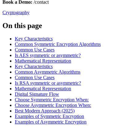
Book a Demo:
/contact
Cryptography
On this page
Key Characteristics
Common Symmetric Encryption Algorithms
Common Use Cases
Is AES symmetric or asymmetric?
Mathematical Representation
Key Characteristics
Common Asymmetric Algorithms
Common Use Cases
Is RSA symmetric or asymmetric?
Mathematical Representation
Digital Signature Flow
Choose Symmetric Encryption When:
Choose Asymmetric Encryption When:
Best Modern Approach (2025)
Examples of Symmetric Encryption
Examples of Asymmetric Encryption