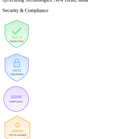
Security & Compliance