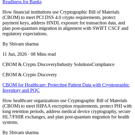
Readiness for Banks
How financial institutions use Cryptographic Bill of Materials
(CBOM) to meet PCI DSS 4.0 crypto requirements, protect
payment keys, address HNDL exposure for transaction data, and
plan post-quantum migration in alignment with SWIFT CSCF and
regulatory expectations.
By Shivam sharma
11 Jun, 2026 · 08 Mins read
CBOM & Crypto Discovery
Industry Solutions
Compliance
CBOM & Crypto Discovery
CBOM for Healthcare: Protecting Patient Data with Cryptographic
Inventory and PQC
How healthcare organizations use Cryptographic Bill of Materials
(CBOM) to meet HIPAA encryption requirements, protect PHI with
long retention periods, address medical device cryptography, secure
HL7/FHIR exchanges, and plan post-quantum migration for health
systems.
By Shivam sharma