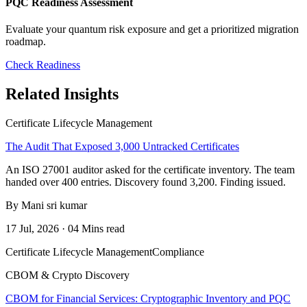
PQC Readiness Assessment
Evaluate your quantum risk exposure and get a prioritized migration
roadmap.
Check Readiness
Related Insights
Certificate Lifecycle Management
The Audit That Exposed 3,000 Untracked Certificates
An ISO 27001 auditor asked for the certificate inventory. The team
handed over 400 entries. Discovery found 3,200. Finding issued.
By Mani sri kumar
17 Jul, 2026 · 04 Mins read
Certificate Lifecycle Management
Compliance
CBOM & Crypto Discovery
CBOM for Financial Services: Cryptographic Inventory and PQC