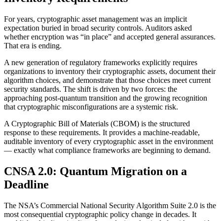
For years, cryptographic asset management was an implicit
expectation buried in broad security controls. Auditors asked
whether encryption was “in place” and accepted general assurances.
That era is ending.
A new generation of regulatory frameworks explicitly requires
organizations to inventory their cryptographic assets, document their
algorithm choices, and demonstrate that those choices meet current
security standards. The shift is driven by two forces: the
approaching post-quantum transition and the growing recognition
that cryptographic misconfigurations are a systemic risk.
A Cryptographic Bill of Materials (CBOM) is the structured
response to these requirements. It provides a machine-readable,
auditable inventory of every cryptographic asset in the environment
— exactly what compliance frameworks are beginning to demand.
CNSA 2.0: Quantum Migration on a
Deadline
The NSA’s Commercial National Security Algorithm Suite 2.0 is the
most consequential cryptographic policy change in decades. It