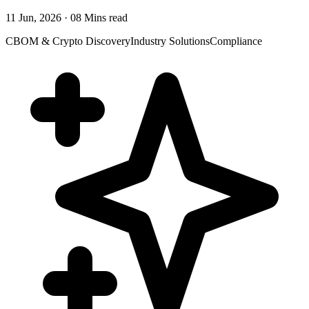
11 Jun, 2026 · 08 Mins read
CBOM & Crypto Discovery
Industry Solutions
Compliance