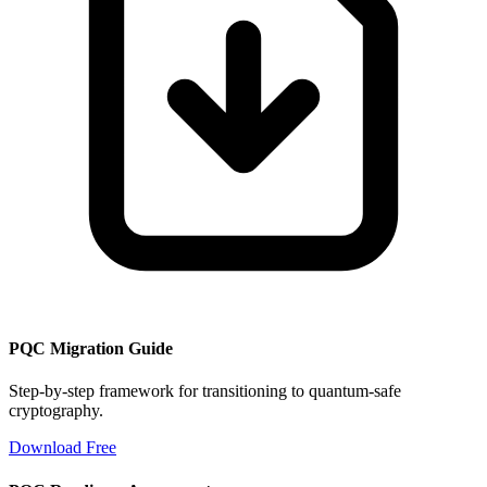
PQC Migration Guide
Step-by-step framework for transitioning to quantum-safe
cryptography.
Download Free