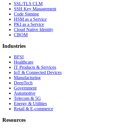
SSL/TLS CLM
SSH Key Management
Code Signing
HSM as a Service
PKI as a Service
Cloud Native Identity
CBOM
Industries
BFSI
Healthcare
IT Products & Services
IoT & Connected Devices
Manufacturing
DeepTech
Government
Automotive
Telecom & 5G
Energy & Utilities
Retail & E-commerce
Resources