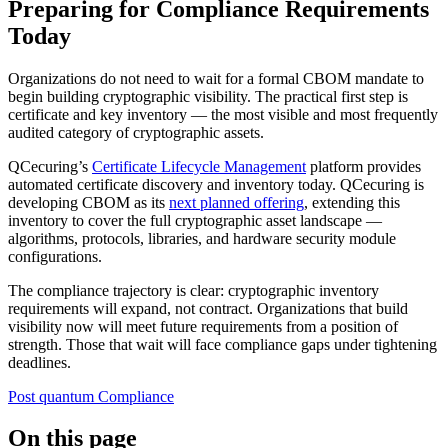
Preparing for Compliance Requirements
Today
Organizations do not need to wait for a formal CBOM mandate to
begin building cryptographic visibility. The practical first step is
certificate and key inventory — the most visible and most frequently
audited category of cryptographic assets.
QCecuring’s
Certificate Lifecycle Management
platform provides
automated certificate discovery and inventory today. QCecuring is
developing CBOM as its
next planned offering
, extending this
inventory to cover the full cryptographic asset landscape —
algorithms, protocols, libraries, and hardware security module
configurations.
The compliance trajectory is clear: cryptographic inventory
requirements will expand, not contract. Organizations that build
visibility now will meet future requirements from a position of
strength. Those that wait will face compliance gaps under tightening
deadlines.
Post quantum
Compliance
On this page