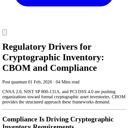
Regulatory Drivers for
Cryptographic Inventory:
CBOM and Compliance
Post quantum
01 Feb, 2026
·
04 Mins read
CNSA 2.0, NIST SP 800-131A, and PCI DSS 4.0 are pushing
organizations toward formal cryptographic asset inventories. CBOM
provides the structured approach these frameworks demand.
Compliance Is Driving Cryptographic
Inventory Requirements