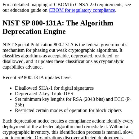
For a detailed mapping of CBOM to CNSA 2.0 requirements, see
our education guide on
CBOM for regulatory compliance
.
NIST SP 800-131A: The Algorithm
Deprecation Engine
NIST Special Publication 800-131A is the federal government’s
mechanism for phasing out weak cryptographic algorithms. It
classifies algorithms as acceptable, deprecated, restricted, or
disallowed, and it updates these classifications as cryptanalytic
capabilities advance.
Recent SP 800-131A updates have:
Disallowed SHA-1 for digital signatures
Deprecated 2-key Triple DES
Set minimum key lengths for RSA (2048 bits) and ECC (P-
256)
Restricted certain modes of operation for block ciphers
Each deprecation notice creates a compliance action: identify every
deployment of the affected algorithm and remediate it. Without a
cryptographic inventory, this identification process is manual, slow,
and incomplete. Organizations discover affected deployments