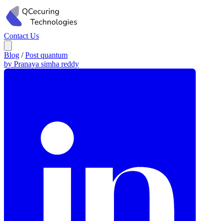
Contact Us
Blog
/
Post quantum
by Pranaya simha reddy