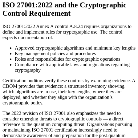
ISO 27001:2022 and the Cryptographic
Control Requirement
ISO 27001:2022 Annex A control A.8.24 requires organizations to
define and implement rules for cryptographic use. The control
expects documentation of:
Approved cryptographic algorithms and minimum key lengths
Key management policies and procedures
Roles and responsibilities for cryptographic operations
Compliance with applicable laws and regulations regarding
cryptography
Certification auditors verify these controls by examining evidence. A
CBOM provides that evidence: a structured inventory showing
which algorithms are in use, their key lengths, where they are
deployed, and whether they align with the organization’s
cryptographic policy.
The 2022 revision of ISO 27001 also emphasizes the need to
consider emerging threats to cryptographic controls — a direct
reference to the quantum computing threat. Organizations pursuing
or maintaining ISO 27001 certification increasingly need to
demonstrate awareness of and preparation for the post-quantum