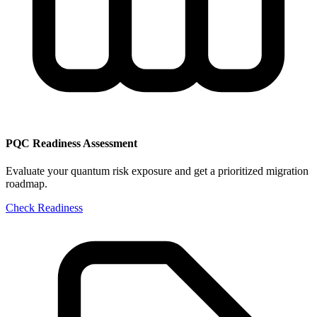
PQC Readiness Assessment
Evaluate your quantum risk exposure and get a prioritized migration
roadmap.
Check Readiness