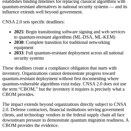
establishes binding timelines for replacing classical algorithms with
quantum-resistant alternatives in national security systems — and its
influence extends well beyond government.
CNSA 2.0 sets specific deadlines:
2025
: Begin transitioning software signing and web services
to quantum-resistant algorithms (ML-DSA, ML-KEM)
2030
: Complete transition for traditional networking
equipment
2033
: Full quantum-resistant deployment across all national
security systems
These deadlines create a compliance obligation that starts with
inventory. Organizations cannot demonstrate progress toward
quantum-resistant deployment without first documenting where
quantum-vulnerable algorithms exist today. CNSA 2.0 does not use
the term “CBOM,” but the inventory it requires is precisely what a
CBOM provides.
The impact extends beyond organizations directly subject to CNSA
2.0. Defense contractors, financial institutions serving government
clients, and technology vendors in the federal supply chain all face
downstream pressure to demonstrate quantum migration readiness. A
CBOM provides the evidence.