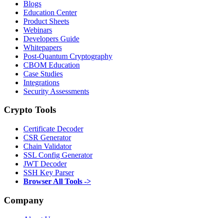
Blogs
Education Center
Product Sheets
Webinars
Developers Guide
Whitepapers
Post-Quantum Cryptography
CBOM Education
Case Studies
Integrations
Security Assessments
Crypto Tools
Certificate Decoder
CSR Generator
Chain Validator
SSL Config Generator
JWT Decoder
SSH Key Parser
Browser All Tools ->
Company