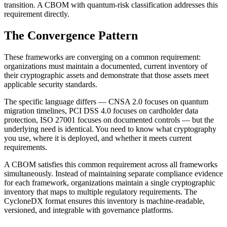
transition. A CBOM with quantum-risk classification addresses this
requirement directly.
The Convergence Pattern
These frameworks are converging on a common requirement:
organizations must maintain a documented, current inventory of
their cryptographic assets and demonstrate that those assets meet
applicable security standards.
The specific language differs — CNSA 2.0 focuses on quantum
migration timelines, PCI DSS 4.0 focuses on cardholder data
protection, ISO 27001 focuses on documented controls — but the
underlying need is identical. You need to know what cryptography
you use, where it is deployed, and whether it meets current
requirements.
A CBOM satisfies this common requirement across all frameworks
simultaneously. Instead of maintaining separate compliance evidence
for each framework, organizations maintain a single cryptographic
inventory that maps to multiple regulatory requirements. The
CycloneDX format ensures this inventory is machine-readable,
versioned, and integrable with governance platforms.