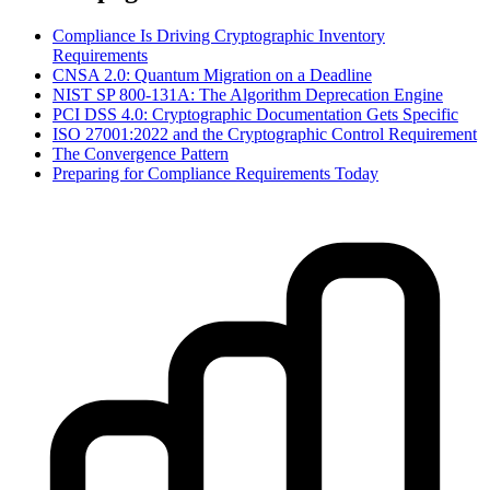
Compliance Is Driving Cryptographic Inventory
Requirements
CNSA 2.0: Quantum Migration on a Deadline
NIST SP 800-131A: The Algorithm Deprecation Engine
PCI DSS 4.0: Cryptographic Documentation Gets Specific
ISO 27001:2022 and the Cryptographic Control Requirement
The Convergence Pattern
Preparing for Compliance Requirements Today