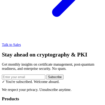
Talk to Sales
Stay ahead on cryptography & PKI
Get monthly insights on certificate management, post-quantum
readiness, and enterprise security. No spam.
Subscribe
✓ You're subscribed. Welcome aboard.
We respect your privacy. Unsubscribe anytime.
Products