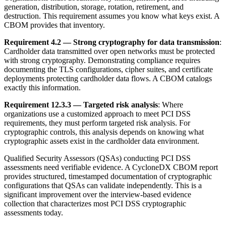
generation, distribution, storage, rotation, retirement, and
destruction. This requirement assumes you know what keys exist. A
CBOM provides that inventory.
Requirement 4.2 — Strong cryptography for data transmission
:
Cardholder data transmitted over open networks must be protected
with strong cryptography. Demonstrating compliance requires
documenting the TLS configurations, cipher suites, and certificate
deployments protecting cardholder data flows. A CBOM catalogs
exactly this information.
Requirement 12.3.3 — Targeted risk analysis
: Where
organizations use a customized approach to meet PCI DSS
requirements, they must perform targeted risk analysis. For
cryptographic controls, this analysis depends on knowing what
cryptographic assets exist in the cardholder data environment.
Qualified Security Assessors (QSAs) conducting PCI DSS
assessments need verifiable evidence. A CycloneDX CBOM report
provides structured, timestamped documentation of cryptographic
configurations that QSAs can validate independently. This is a
significant improvement over the interview-based evidence
collection that characterizes most PCI DSS cryptographic
assessments today.