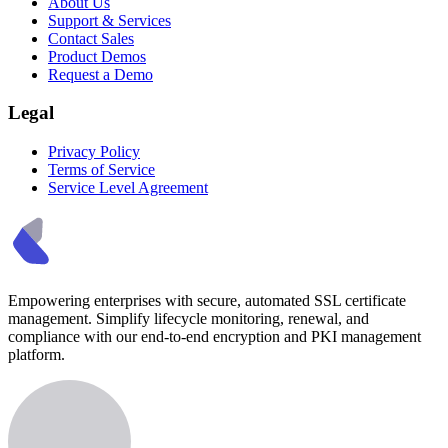
About Us
Support & Services
Contact Sales
Product Demos
Request a Demo
Legal
Privacy Policy
Terms of Service
Service Level Agreement
Empowering enterprises with secure, automated SSL certificate
management. Simplify lifecycle monitoring, renewal, and
compliance with our end-to-end encryption and PKI management
platform.