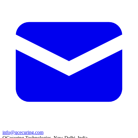
info@qcecuring.com
QCecuring Technologies, New Delhi, India