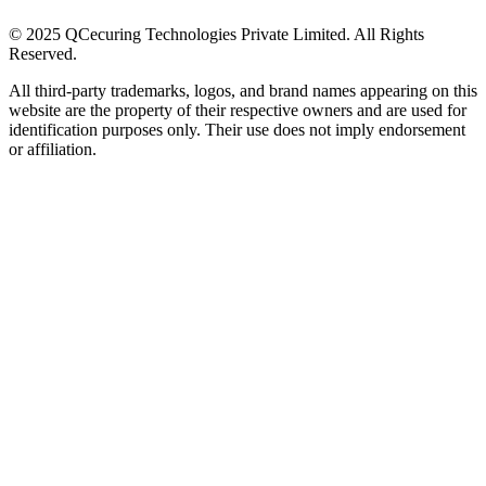
© 2025 QCecuring Technologies Private Limited. All Rights
Reserved.
All third-party trademarks, logos, and brand names appearing on this
website are the property of their respective owners and are used for
identification purposes only. Their use does not imply endorsement
or affiliation.