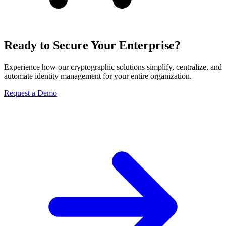
Ready to Secure Your Enterprise?
Experience how our cryptographic solutions simplify, centralize, and
automate identity management for your entire organization.
Request a Demo