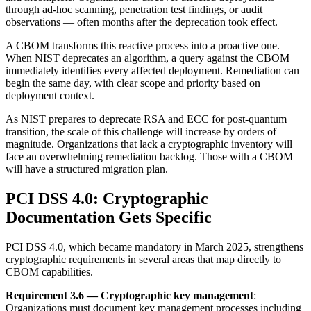
through ad-hoc scanning, penetration test findings, or audit
observations — often months after the deprecation took effect.
A CBOM transforms this reactive process into a proactive one.
When NIST deprecates an algorithm, a query against the CBOM
immediately identifies every affected deployment. Remediation can
begin the same day, with clear scope and priority based on
deployment context.
As NIST prepares to deprecate RSA and ECC for post-quantum
transition, the scale of this challenge will increase by orders of
magnitude. Organizations that lack a cryptographic inventory will
face an overwhelming remediation backlog. Those with a CBOM
will have a structured migration plan.
PCI DSS 4.0: Cryptographic
Documentation Gets Specific
PCI DSS 4.0, which became mandatory in March 2025, strengthens
cryptographic requirements in several areas that map directly to
CBOM capabilities.
Requirement 3.6 — Cryptographic key management
:
Organizations must document key management processes including