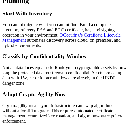
Planning
Start With Inventory
You cannot migrate what you cannot find. Build a complete
inventory of every RSA and ECC certificate, key, and signing
operation in your environment.
QCecuring’s Certificate Lifecycle
Management
automates discovery across cloud, on-premises, and
hybrid environments.
Classify by Confidentiality Window
Not all data faces equal risk. Rank your cryptographic assets by how
long the protected data must remain confidential. Assets protecting
data with 15-year or longer windows are already in the HNDL
danger zone.
Adopt Crypto-Agility Now
Crypto-agility means your infrastructure can swap algorithms
without a forklift upgrade. This requires automated certificate
management, centralized key rotation, and algorithm-aware policy
enforcement.