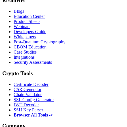
Resources
Blogs
Education Center
Product Sheets
Webinars
Developers Guide
Whitepapers
Post-Quantum Cryptography
CBOM Education
Case Studies
Integrations
Security Assessments
Crypto Tools
Certificate Decoder
CSR Generator
Chain Validator
SSL Config Generator
JWT Decoder
SSH Key Parser
Browser All Tools ->
Company