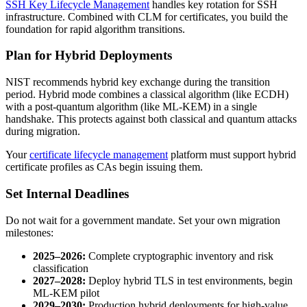
SSH Key Lifecycle Management
handles key rotation for SSH
infrastructure. Combined with CLM for certificates, you build the
foundation for rapid algorithm transitions.
Plan for Hybrid Deployments
NIST recommends hybrid key exchange during the transition
period. Hybrid mode combines a classical algorithm (like ECDH)
with a post-quantum algorithm (like ML-KEM) in a single
handshake. This protects against both classical and quantum attacks
during migration.
Your
certificate lifecycle management
platform must support hybrid
certificate profiles as CAs begin issuing them.
Set Internal Deadlines
Do not wait for a government mandate. Set your own migration
milestones:
2025–2026:
Complete cryptographic inventory and risk
classification
2027–2028:
Deploy hybrid TLS in test environments, begin
ML-KEM pilot
2029–2030:
Production hybrid deployments for high-value