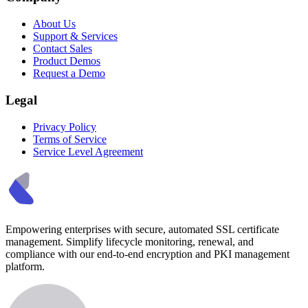
About Us
Support & Services
Contact Sales
Product Demos
Request a Demo
Legal
Privacy Policy
Terms of Service
Service Level Agreement
Empowering enterprises with secure, automated SSL certificate
management. Simplify lifecycle monitoring, renewal, and
compliance with our end-to-end encryption and PKI management
platform.