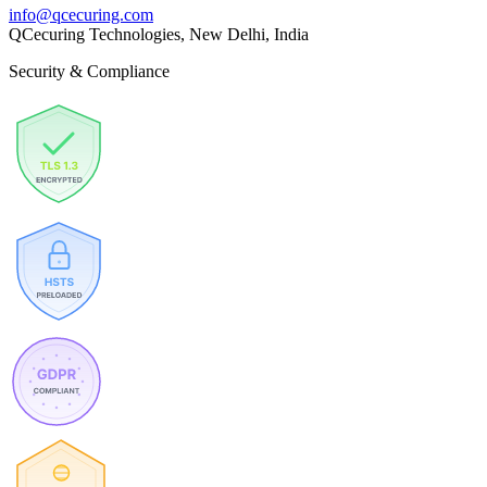
info@qcecuring.com
QCecuring Technologies, New Delhi, India
Security & Compliance