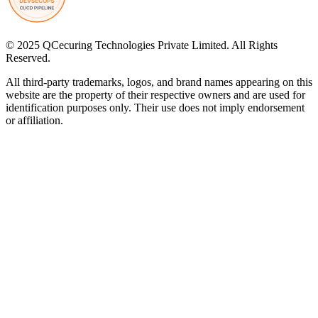
© 2025 QCecuring Technologies Private Limited. All Rights
Reserved.
All third-party trademarks, logos, and brand names appearing on this
website are the property of their respective owners and are used for
identification purposes only. Their use does not imply endorsement
or affiliation.