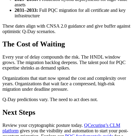
assets
2031–2033:
Full PQC migration for all certificate and key
infrastructure
These dates align with CNSA 2.0 guidance and give buffer against
optimistic Q-Day scenarios.
The Cost of Waiting
Every year of delay compounds the risk. The HNDL window
grows. The migration backlog deepens. The talent pool for PQC
expertise shrinks as demand spikes.
Organizations that start now spread the cost and complexity over
years. Organizations that wait face a compressed, high-risk
migration under deadline pressure.
Q-Day predictions vary. The need to act does not.
Next Steps
Review your cryptographic posture today.
QCecuring’s CLM
platform
gives you the visibility and automation to start your post-