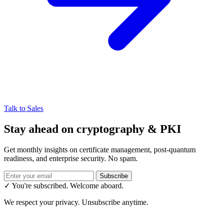
Talk to Sales
Stay ahead on cryptography & PKI
Get monthly insights on certificate management, post-quantum
readiness, and enterprise security. No spam.
Subscribe
✓ You're subscribed. Welcome aboard.
We respect your privacy. Unsubscribe anytime.