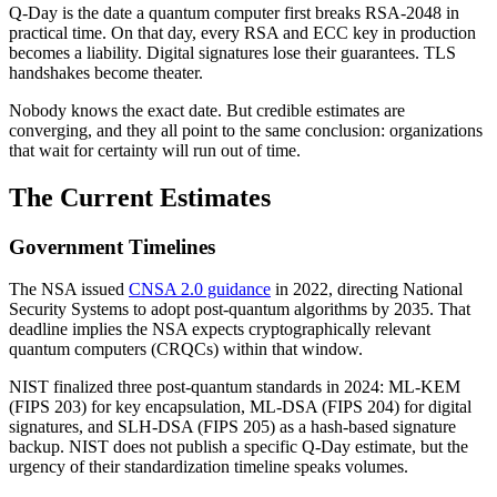
Q-Day is the date a quantum computer first breaks RSA-2048 in
practical time. On that day, every RSA and ECC key in production
becomes a liability. Digital signatures lose their guarantees. TLS
handshakes become theater.
Nobody knows the exact date. But credible estimates are
converging, and they all point to the same conclusion: organizations
that wait for certainty will run out of time.
The Current Estimates
Government Timelines
The NSA issued
CNSA 2.0 guidance
in 2022, directing National
Security Systems to adopt post-quantum algorithms by 2035. That
deadline implies the NSA expects cryptographically relevant
quantum computers (CRQCs) within that window.
NIST finalized three post-quantum standards in 2024: ML-KEM
(FIPS 203) for key encapsulation, ML-DSA (FIPS 204) for digital
signatures, and SLH-DSA (FIPS 205) as a hash-based signature
backup. NIST does not publish a specific Q-Day estimate, but the
urgency of their standardization timeline speaks volumes.