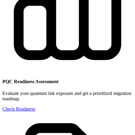
PQC Readiness Assessment
Evaluate your quantum risk exposure and get a prioritized migration
roadmap.
Check Readiness