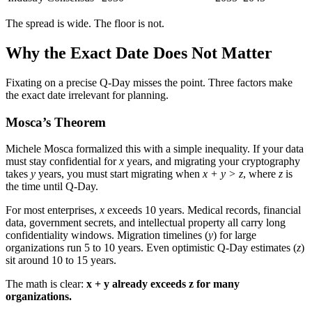
The spread is wide. The floor is not.
Why the Exact Date Does Not Matter
Fixating on a precise Q-Day misses the point. Three factors make
the exact date irrelevant for planning.
Mosca’s Theorem
Michele Mosca formalized this with a simple inequality. If your data
must stay confidential for
x
years, and migrating your cryptography
takes
y
years, you must start migrating when
x + y > z
, where
z
is
the time until Q-Day.
For most enterprises,
x
exceeds 10 years. Medical records, financial
data, government secrets, and intellectual property all carry long
confidentiality windows. Migration timelines (
y
) for large
organizations run 5 to 10 years. Even optimistic Q-Day estimates (
z
)
sit around 10 to 15 years.
The math is clear:
x + y already exceeds z for many
organizations.