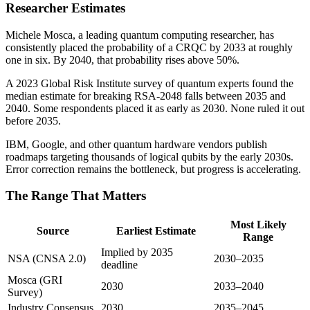
Researcher Estimates
Michele Mosca, a leading quantum computing researcher, has
consistently placed the probability of a CRQC by 2033 at roughly
one in six. By 2040, that probability rises above 50%.
A 2023 Global Risk Institute survey of quantum experts found the
median estimate for breaking RSA-2048 falls between 2035 and
2040. Some respondents placed it as early as 2030. None ruled it out
before 2035.
IBM, Google, and other quantum hardware vendors publish
roadmaps targeting thousands of logical qubits by the early 2030s.
Error correction remains the bottleneck, but progress is accelerating.
The Range That Matters
Most Likely
Source
Earliest Estimate
Range
Implied by 2035
NSA (CNSA 2.0)
2030–2035
deadline
Mosca (GRI
2030
2033–2040
Survey)
Industry Consensus
2030
2035–2045