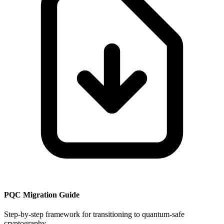
PQC Migration Guide
Step-by-step framework for transitioning to quantum-safe
cryptography.