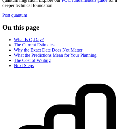
quantum migration. Explore our
PQC fundamentals guide
for a
deeper technical foundation.
Post quantum
On this page
What Is Q-Day?
The Current Estimates
Why the Exact Date Does Not Matter
What the Predictions Mean for Your Planning
The Cost of Waiting
Next Steps