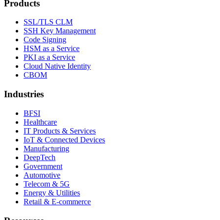
Products
SSL/TLS CLM
SSH Key Management
Code Signing
HSM as a Service
PKI as a Service
Cloud Native Identity
CBOM
Industries
BFSI
Healthcare
IT Products & Services
IoT & Connected Devices
Manufacturing
DeepTech
Government
Automotive
Telecom & 5G
Energy & Utilities
Retail & E-commerce