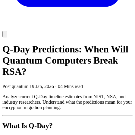
Q-Day Predictions: When Will
Quantum Computers Break
RSA?
Post quantum
19 Jan, 2026
·
04 Mins read
Analyze current Q-Day timeline estimates from NIST, NSA, and
industry researchers. Understand what the predictions mean for your
encryption migration planning.
What Is Q-Day?