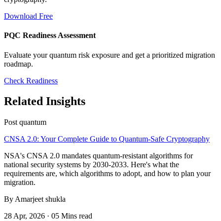
Download Free
PQC Readiness Assessment
Evaluate your quantum risk exposure and get a prioritized migration
roadmap.
Check Readiness
Related Insights
Post quantum
CNSA 2.0: Your Complete Guide to Quantum-Safe Cryptography
NSA's CNSA 2.0 mandates quantum-resistant algorithms for
national security systems by 2030-2033. Here's what the
requirements are, which algorithms to adopt, and how to plan your
migration.
By Amarjeet shukla
28 Apr, 2026 · 05 Mins read