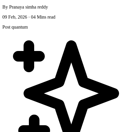
By Pranaya simha reddy
09 Feb, 2026 · 04 Mins read
Post quantum