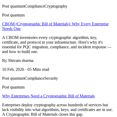
Post quantum
Compliance
Cryptography
Post quantum
CBOM (Cryptographic Bill of Materials): Why Every Enterprise
Needs One
A CBOM inventories every cryptographic algorithm, key,
certificate, and protocol in your infrastructure. Here's why it's
essential for PQC migration, compliance, and incident response —
and how to build one.
By Shivam sharma
10 Feb, 2026 · 05 Mins read
Post quantum
Compliance
Security
Post quantum
Why Enterprises Need a Cryptographic Bill of Materials
Enterprises deploy cryptography across hundreds of services but
lack visibility into what algorithms, keys, and certificates are in use.
A Cryptographic Bill of Materials closes this gap.