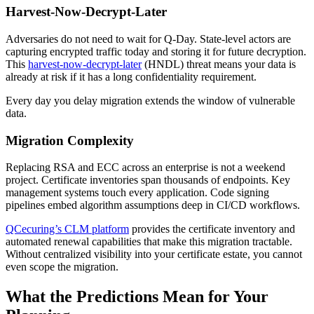
Harvest-Now-Decrypt-Later
Adversaries do not need to wait for Q-Day. State-level actors are
capturing encrypted traffic today and storing it for future decryption.
This
harvest-now-decrypt-later
(HNDL) threat means your data is
already at risk if it has a long confidentiality requirement.
Every day you delay migration extends the window of vulnerable
data.
Migration Complexity
Replacing RSA and ECC across an enterprise is not a weekend
project. Certificate inventories span thousands of endpoints. Key
management systems touch every application. Code signing
pipelines embed algorithm assumptions deep in CI/CD workflows.
QCecuring’s CLM platform
provides the certificate inventory and
automated renewal capabilities that make this migration tractable.
Without centralized visibility into your certificate estate, you cannot
even scope the migration.
What the Predictions Mean for Your