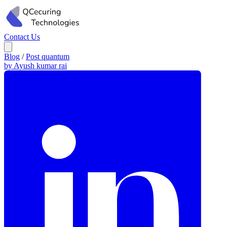
Contact Us
Blog
/
Post quantum
by Ayush kumar rai