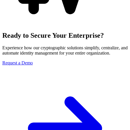
Ready to Secure Your Enterprise?
Experience how our cryptographic solutions simplify, centralize, and
automate identity management for your entire organization.
Request a Demo