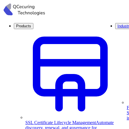
Products
Industr
F
S
i
SSL Certificate Lifecycle Management
Automate
discovery, renewal, and governance for