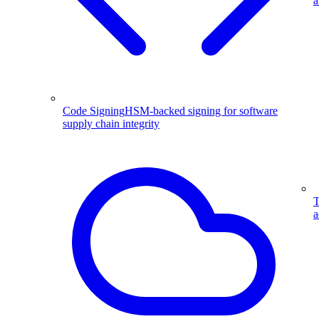
a
Code Signing
HSM-backed signing for software
supply chain integrity
T
a