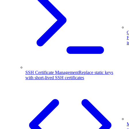
G
F
i
SSH Certificate Management
Replace static keys
with short-lived SSH certificates
M