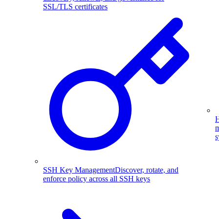
SSL/TLS certificates
H
m
s
SSH Key Management
Discover, rotate, and
enforce policy across all SSH keys