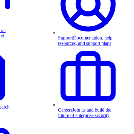
 on
and
Support
Documentation, help
resources, and support plans
earch
Careers
Join us and build the
future of enterprise security