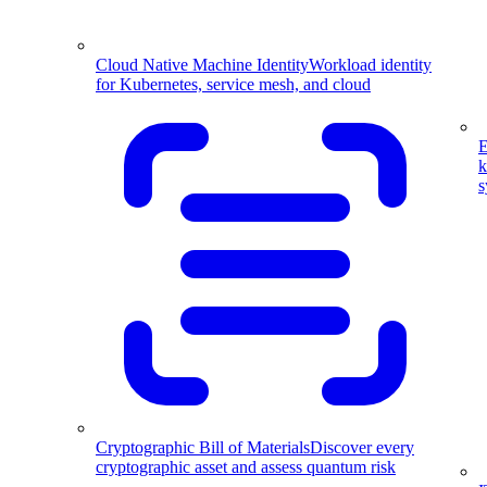
Cloud Native Machine Identity
Workload identity
for Kubernetes, service mesh, and cloud
E
k
s
Cryptographic Bill of Materials
Discover every
cryptographic asset and assess quantum risk