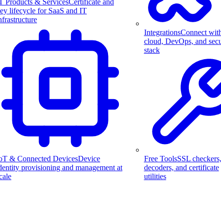
T Products & Services
Certificate and
ey lifecycle for SaaS and IT
nfrastructure
Integrations
Connect wit
cloud, DevOps, and secu
stack
Free Tools
SSL checkers
oT & Connected Devices
Device
decoders, and certificate
dentity provisioning and management at
utilities
cale