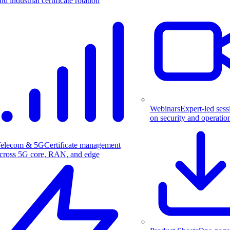
nd industrial certificate rotation
Webinars
Expert-led sess
on security and operatio
elecom & 5G
Certificate management
cross 5G core, RAN, and edge