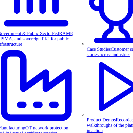
overnment & Public Sector
FedRAMP,
ISMA, and sovereign PKI for public
nfrastructure
Case Studies
Customer s
stories across industries
Product Demos
Recorde
walkthroughs of the pla
anufacturing
OT network protection
in action