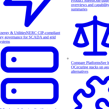
Product Sheets
One-page
overviews and capabilit
summaries
nergy & Utilities
NERC CIP-compliant
ey governance for SCADA and grid
ystems
Compare Platforms
See 
QCecuring stacks up aga
alternatives