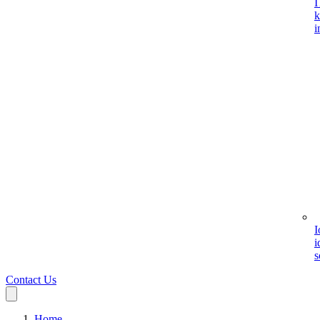
I
k
i
I
i
s
Contact Us
Home