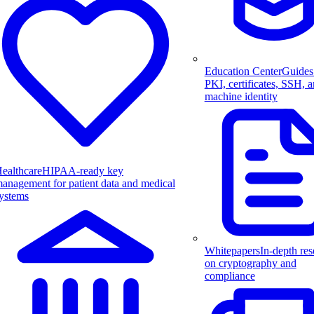
Education Center
Guides
PKI, certificates, SSH, 
machine identity
ealthcare
HIPAA-ready key
anagement for patient data and medical
ystems
Whitepapers
In-depth res
on cryptography and
compliance