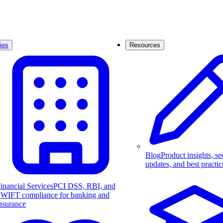
ies
Resources
Blog
Product insights, se
updates, and best practic
inancial Services
PCI DSS, RBI, and
WIFT compliance for banking and
nsurance