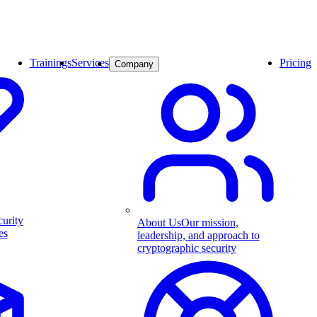
Trainings
Services
Pricing
Company
curity
About Us
Our mission,
es
leadership, and approach to
cryptographic security