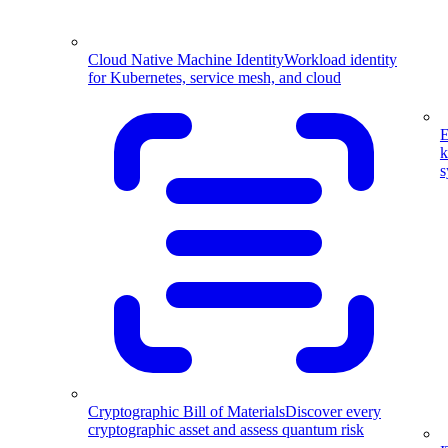
Cloud Native Machine Identity
Workload identity
for Kubernetes, service mesh, and cloud
E
k
s
Cryptographic Bill of Materials
Discover every
cryptographic asset and assess quantum risk