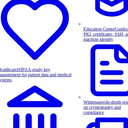
Education Center
Guides
PKI, certificates, SSH, 
machine identity
ealthcare
HIPAA-ready key
anagement for patient data and medical
ystems
Whitepapers
In-depth res
on cryptography and
compliance