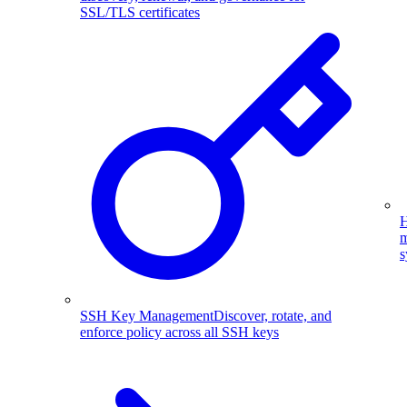
SSL/TLS certificates
H
m
s
SSH Key Management
Discover, rotate, and
enforce policy across all SSH keys