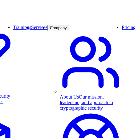
Trainings
Services
Pricing
Company
curity
About Us
Our mission,
es
leadership, and approach to
cryptographic security