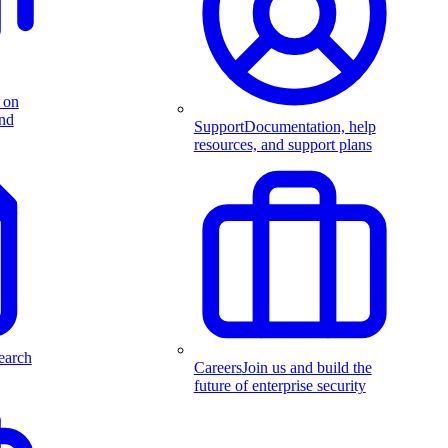
 on
and
Support
Documentation, help
resources, and support plans
earch
Careers
Join us and build the
future of enterprise security