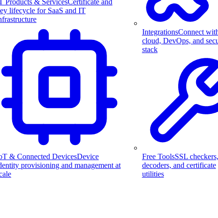
T Products & Services
Certificate and
ey lifecycle for SaaS and IT
nfrastructure
Integrations
Connect wit
cloud, DevOps, and secu
stack
Free Tools
SSL checkers
oT & Connected Devices
Device
decoders, and certificate
dentity provisioning and management at
utilities
cale