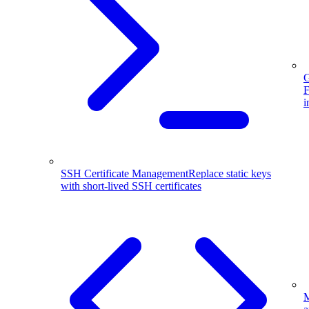
G
F
i
SSH Certificate Management
Replace static keys
with short-lived SSH certificates
M