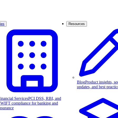
ies
Resources
Blog
Product insights, se
updates, and best practic
inancial Services
PCI DSS, RBI, and
WIFT compliance for banking and
nsurance