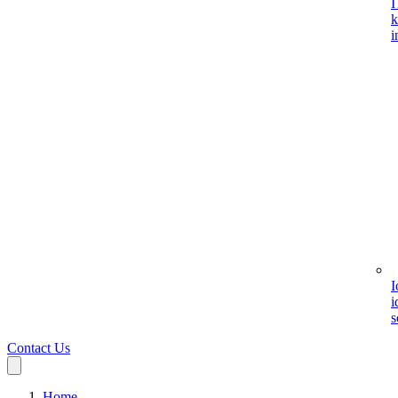
I
k
i
I
i
s
Contact Us
Home