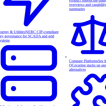
Product Sheets
One-page
overviews and capabilit
summaries
nergy & Utilities
NERC CIP-compliant
ey governance for SCADA and grid
ystems
Compare Platforms
See 
QCecuring stacks up aga
alternatives