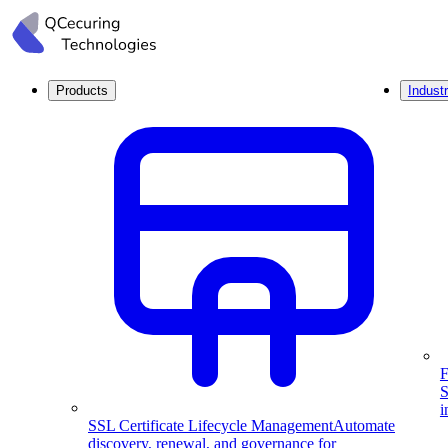
Products
Industr
F
S
i
SSL Certificate Lifecycle Management
Automate
discovery, renewal, and governance for