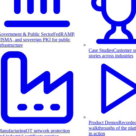
overnment & Public Sector
FedRAMP,
ISMA, and sovereign PKI for public
nfrastructure
Case Studies
Customer s
stories across industries
Product Demos
Recorde
walkthroughs of the pla
anufacturing
OT network protection
in action