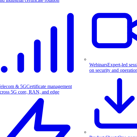
nd industrial certificate rotation
Webinars
Expert-led sess
on security and operatio
elecom & 5G
Certificate management
cross 5G core, RAN, and edge