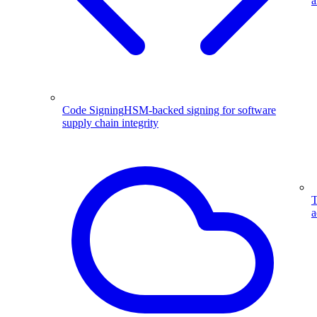
a
Code Signing
HSM-backed signing for software
supply chain integrity
T
a