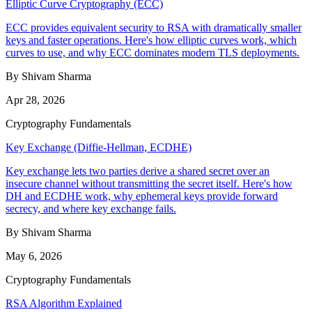
Elliptic Curve Cryptography (ECC)
ECC provides equivalent security to RSA with dramatically smaller
keys and faster operations. Here's how elliptic curves work, which
curves to use, and why ECC dominates modern TLS deployments.
By Shivam Sharma
Apr 28, 2026
Cryptography Fundamentals
Key Exchange (Diffie-Hellman, ECDHE)
Key exchange lets two parties derive a shared secret over an
insecure channel without transmitting the secret itself. Here's how
DH and ECDHE work, why ephemeral keys provide forward
secrecy, and where key exchange fails.
By Shivam Sharma
May 6, 2026
Cryptography Fundamentals
RSA Algorithm Explained