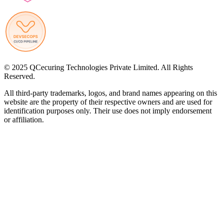
© 2025 QCecuring Technologies Private Limited. All Rights
Reserved.
All third-party trademarks, logos, and brand names appearing on this
website are the property of their respective owners and are used for
identification purposes only. Their use does not imply endorsement
or affiliation.