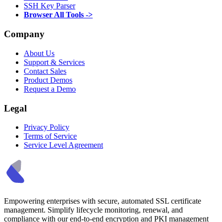
SSH Key Parser
Browser All Tools ->
Company
About Us
Support & Services
Contact Sales
Product Demos
Request a Demo
Legal
Privacy Policy
Terms of Service
Service Level Agreement
Empowering enterprises with secure, automated SSL certificate
management. Simplify lifecycle monitoring, renewal, and
compliance with our end-to-end encryption and PKI management