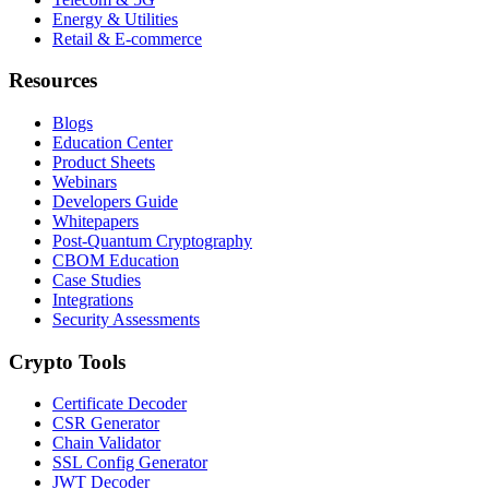
Energy & Utilities
Retail & E-commerce
Resources
Blogs
Education Center
Product Sheets
Webinars
Developers Guide
Whitepapers
Post-Quantum Cryptography
CBOM Education
Case Studies
Integrations
Security Assessments
Crypto Tools
Certificate Decoder
CSR Generator
Chain Validator
SSL Config Generator
JWT Decoder