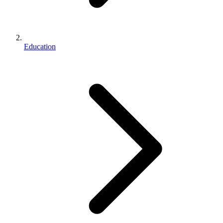
Education