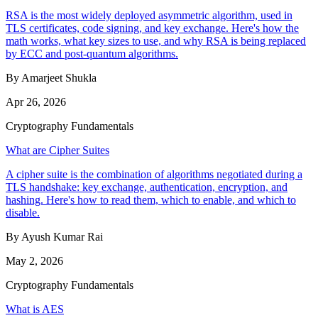
RSA is the most widely deployed asymmetric algorithm, used in
TLS certificates, code signing, and key exchange. Here's how the
math works, what key sizes to use, and why RSA is being replaced
by ECC and post-quantum algorithms.
By Amarjeet Shukla
Apr 26, 2026
Cryptography Fundamentals
What are Cipher Suites
A cipher suite is the combination of algorithms negotiated during a
TLS handshake: key exchange, authentication, encryption, and
hashing. Here's how to read them, which to enable, and which to
disable.
By Ayush Kumar Rai
May 2, 2026
Cryptography Fundamentals
What is AES