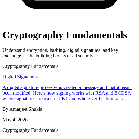
Cryptography Fundamentals
Understand encryption, hashing, digital signatures, and key
exchange — the building blocks of all security.
Cryptography Fundamentals
Digital Signatures
A digital signature proves who created a message and that it hasn't
been modified. Here's how signing works with RSA and ECDSA,
where signatures are used in PKI, and where verification fails.
By Amarjeet Shukla
May 4, 2026
Cryptography Fundamentals