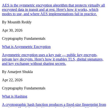
AES is the symmetric encryption algorithm that protects virtually all
encrypted data in transit and at rest. Here's how it works, which
modes to use, and where AES implementations fail in practice.
By Mounith Reddy
Apr 30, 2026
Cryptography Fundamentals
What is Asymmetric Encryption
Asymmetric encryption uses a key pair — public key encrypts,
private key decrypts. Here's how it enables TLS, digital signatures,
and key exchange without sharing secrets.
By Amarjeet Shukla
Apr 22, 2026
Cryptography Fundamentals
What is Hashing
A cryptographic hash function produces a fixed-size fingerprint from