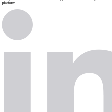
platform.