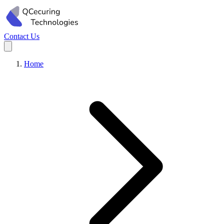
Contact Us
Home