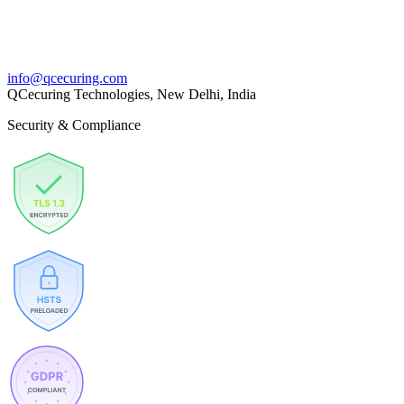
info@qcecuring.com
QCecuring Technologies, New Delhi, India
Security & Compliance