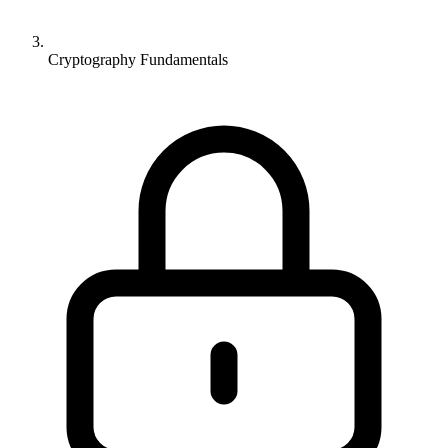
Cryptography Fundamentals