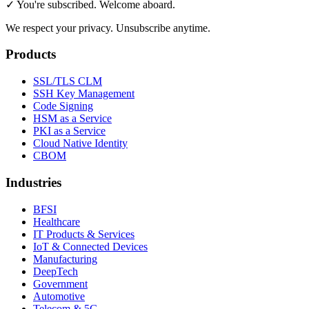
✓ You're subscribed. Welcome aboard.
We respect your privacy. Unsubscribe anytime.
Products
SSL/TLS CLM
SSH Key Management
Code Signing
HSM as a Service
PKI as a Service
Cloud Native Identity
CBOM
Industries
BFSI
Healthcare
IT Products & Services
IoT & Connected Devices
Manufacturing
DeepTech
Government
Automotive
Telecom & 5G