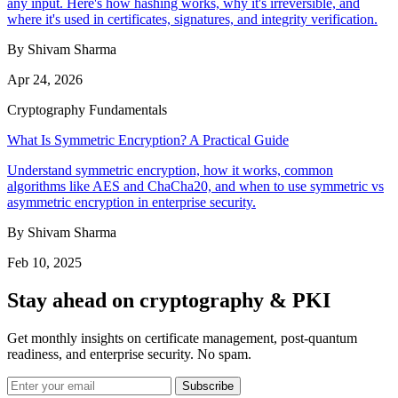
any input. Here's how hashing works, why it's irreversible, and
where it's used in certificates, signatures, and integrity verification.
By Shivam Sharma
Apr 24, 2026
Cryptography Fundamentals
What Is Symmetric Encryption? A Practical Guide
Understand symmetric encryption, how it works, common
algorithms like AES and ChaCha20, and when to use symmetric vs
asymmetric encryption in enterprise security.
By Shivam Sharma
Feb 10, 2025
Stay ahead on cryptography & PKI
Get monthly insights on certificate management, post-quantum
readiness, and enterprise security. No spam.
Subscribe