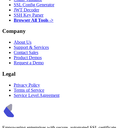
SSL Config Generator
JWT Decoder
SSH Key Parser
Browser All Tools ->
Company
About Us
Support & Services
Contact Sales
Product Demos
Request a Demo
Legal
Privacy Policy
Terms of Service
Service Level Agreement
Empowering enterprises with secure, automated SSL certificate