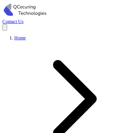
Contact Us
Home