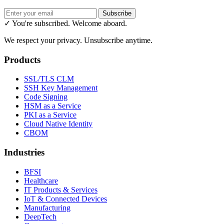
Subscribe
✓ You're subscribed. Welcome aboard.
We respect your privacy. Unsubscribe anytime.
Products
SSL/TLS CLM
SSH Key Management
Code Signing
HSM as a Service
PKI as a Service
Cloud Native Identity
CBOM
Industries
BFSI
Healthcare
IT Products & Services
IoT & Connected Devices
Manufacturing
DeepTech