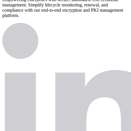
management. Simplify lifecycle monitoring, renewal, and
compliance with our end-to-end encryption and PKI management
platform.