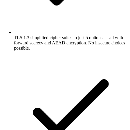
TLS 1.3 simplified cipher suites to just 5 options — all with
forward secrecy and AEAD encryption. No insecure choices
possible.