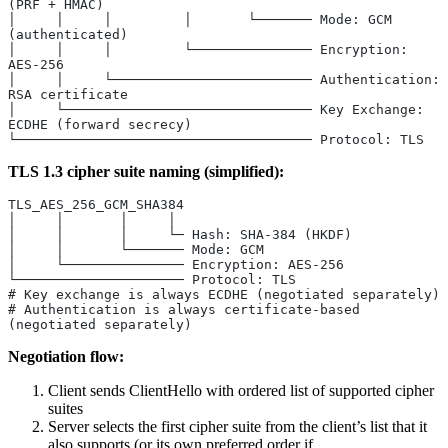
(PRF + HMAC)
│     │     │         │       └─────── Mode: GCM 
(authenticated)
│     │     │         └─────────────── Encryption: 
AES-256
│     │     └───────────────────────── Authentication: 
RSA certificate
│     └─────────────────────────────── Key Exchange: 
ECDHE (forward secrecy)
└───────────────────────────────────── Protocol: TLS
TLS 1.3 cipher suite naming (simplified):
TLS_AES_256_GCM_SHA384
│     │       │     │
│     │       │     └─ Hash: SHA-384 (HKDF)
│     │       └─────── Mode: GCM
│     └─────────────── Encryption: AES-256
└───────────────────── Protocol: TLS
# Key exchange is always ECDHE (negotiated separately)
# Authentication is always certificate-based 
(negotiated separately)
Negotiation flow:
Client sends ClientHello with ordered list of supported cipher
suites
Server selects the first cipher suite from the client’s list that it
also supports (or its own preferred order if