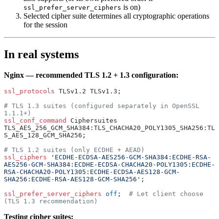
is on)
ssl_prefer_server_ciphers
Selected cipher suite determines all cryptographic operations
for the session
In real systems
Nginx — recommended TLS 1.2 + 1.3 configuration:
ssl_protocols 
TLSv1.2 TLSv1.3;
# TLS 1.3 suites (configured separately in OpenSSL 
1.1.1+)
ssl_conf_command 
Ciphersuites 
TLS_AES_256_GCM_SHA384:TLS_CHACHA20_POLY1305_SHA256:TL
S_AES_128_GCM_SHA256;
# TLS 1.2 suites (only ECDHE + AEAD)
ssl_ciphers 
'ECDHE-ECDSA-AES256-GCM-SHA384:ECDHE-RSA-
AES256-GCM-SHA384:ECDHE-ECDSA-CHACHA20-POLY1305:ECDHE-
RSA-CHACHA20-POLY1305:ECDHE-ECDSA-AES128-GCM-
SHA256:ECDHE-RSA-AES128-GCM-SHA256'
;
ssl_prefer_server_ciphers 
off
;  
# Let client choose 
(TLS 1.3 recommendation)
Testing cipher suites: