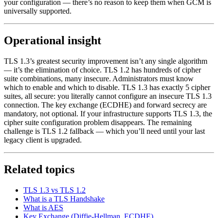
your configuration — there’s no reason to keep them when GCM is
universally supported.
Operational insight
TLS 1.3’s greatest security improvement isn’t any single algorithm
— it’s the elimination of choice. TLS 1.2 has hundreds of cipher
suite combinations, many insecure. Administrators must know
which to enable and which to disable. TLS 1.3 has exactly 5 cipher
suites, all secure: you literally cannot configure an insecure TLS 1.3
connection. The key exchange (ECDHE) and forward secrecy are
mandatory, not optional. If your infrastructure supports TLS 1.3, the
cipher suite configuration problem disappears. The remaining
challenge is TLS 1.2 fallback — which you’ll need until your last
legacy client is upgraded.
Related topics
TLS 1.3 vs TLS 1.2
What is a TLS Handshake
What is AES
Key Exchange (Diffie-Hellman, ECDHE)