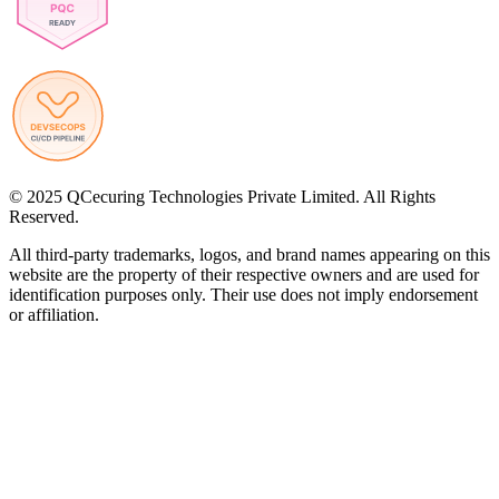
© 2025 QCecuring Technologies Private Limited. All Rights
Reserved.
All third-party trademarks, logos, and brand names appearing on this
website are the property of their respective owners and are used for
identification purposes only. Their use does not imply endorsement
or affiliation.