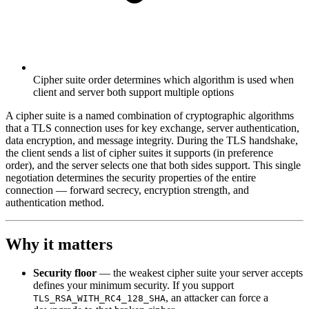
Cipher suite order determines which algorithm is used when
client and server both support multiple options
A cipher suite is a named combination of cryptographic algorithms
that a TLS connection uses for key exchange, server authentication,
data encryption, and message integrity. During the TLS handshake,
the client sends a list of cipher suites it supports (in preference
order), and the server selects one that both sides support. This single
negotiation determines the security properties of the entire
connection — forward secrecy, encryption strength, and
authentication method.
Why it matters
Security floor
— the weakest cipher suite your server accepts
defines your minimum security. If you support
, an attacker can force a
TLS_RSA_WITH_RC4_128_SHA