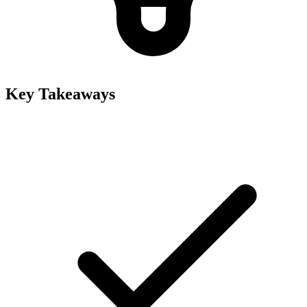
Key Takeaways