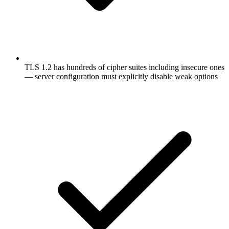
TLS 1.2 has hundreds of cipher suites including insecure ones
— server configuration must explicitly disable weak options