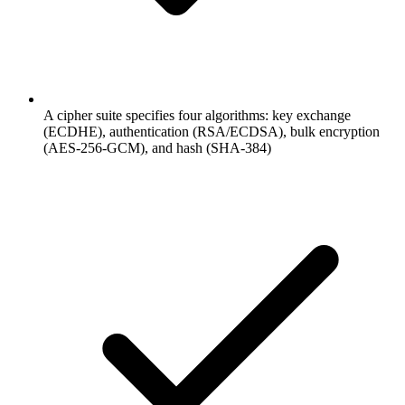
A cipher suite specifies four algorithms: key exchange
(ECDHE), authentication (RSA/ECDSA), bulk encryption
(AES-256-GCM), and hash (SHA-384)