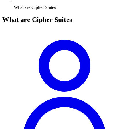
What are Cipher Suites
What are Cipher Suites