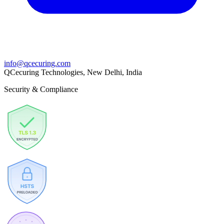
info@qcecuring.com
QCecuring Technologies, New Delhi, India
Security & Compliance