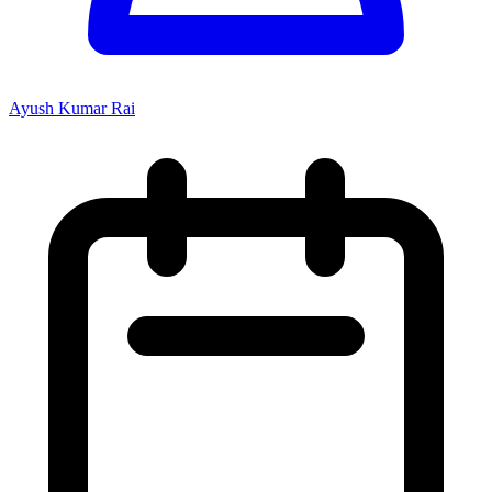
Ayush Kumar Rai