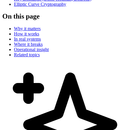
Elliptic Curve Cryptography
On this page
Why it matters
How it works
In real systems
Where it breaks
Operational insight
Related topics