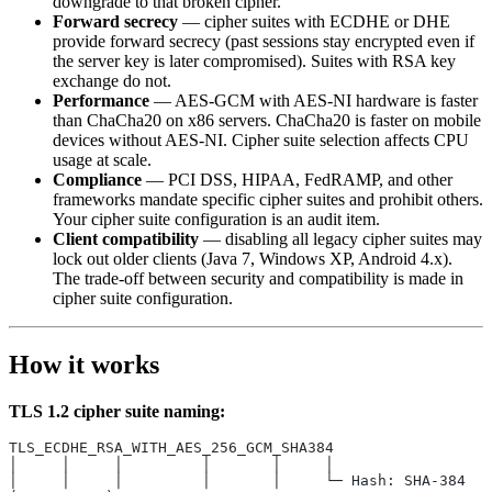
downgrade to that broken cipher.
Forward secrecy
— cipher suites with ECDHE or DHE
provide forward secrecy (past sessions stay encrypted even if
the server key is later compromised). Suites with RSA key
exchange do not.
Performance
— AES-GCM with AES-NI hardware is faster
than ChaCha20 on x86 servers. ChaCha20 is faster on mobile
devices without AES-NI. Cipher suite selection affects CPU
usage at scale.
Compliance
— PCI DSS, HIPAA, FedRAMP, and other
frameworks mandate specific cipher suites and prohibit others.
Your cipher suite configuration is an audit item.
Client compatibility
— disabling all legacy cipher suites may
lock out older clients (Java 7, Windows XP, Android 4.x).
The trade-off between security and compatibility is made in
cipher suite configuration.
How it works
TLS 1.2 cipher suite naming:
TLS_ECDHE_RSA_WITH_AES_256_GCM_SHA384
│     │     │         │       │     │
│     │     │         │       │     └─ Hash: SHA-384 