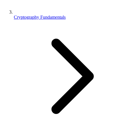
Cryptography Fundamentals