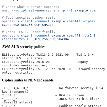
# Check what a server supports
nmap
 --script
 ssl-enum-ciphers
 -p
 443
 example.com
# Test specific cipher suite
openssl
 s_client
 -connect
 example.com:443
 -cipher
ECDHE-RSA-AES256-GCM-SHA384
# Check TLS 1.3 specifically
openssl
 s_client
 -connect
 example.com:443
 -tls1_3
 -
ciphersuites
 TLS_AES_256_GCM_SHA384
AWS ALB security policies:
ELBSecurityPolicy-TLS13-1-2-2021-06  → TLS 1.3 + 
strong TLS 1.2 suites
ELBSecurityPolicy-2016-08            → Legacy 
(includes weaker suites)
ELBSecurityPolicy-FS-1-2-Res-2020-10 → Forward secrecy 
only, restricted
Cipher suites to NEVER enable:
TLS_RSA_WITH_*              → No forward secrecy (RSA 
key transport)
*_RC4_*                     → RC4 is broken
*_3DES_*                    → 3DES has 64-bit block 
(Sweet32 attack)
*_CBC_*                     → Padding oracle attacks 