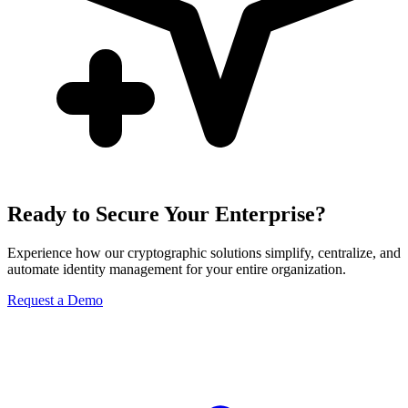
Ready to Secure Your Enterprise?
Experience how our cryptographic solutions simplify, centralize, and
automate identity management for your entire organization.
Request a Demo