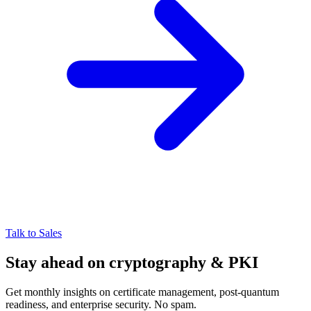
Talk to Sales
Stay ahead on cryptography & PKI
Get monthly insights on certificate management, post-quantum
readiness, and enterprise security. No spam.