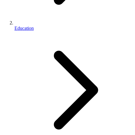
Education