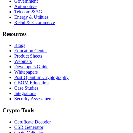
Government
Automotive
Telecom & 5G
Energy & Utilities
Retail & E-commerce
Resources
Blogs
Education Center
Product Sheets
Webinars
Developers Guide
Whitepapers
Post-Quantum Cryptography
CBOM Education
Case Studies
Integrations
Security Assessments
Crypto Tools
Certificate Decoder
CSR Generator
Chain Validator