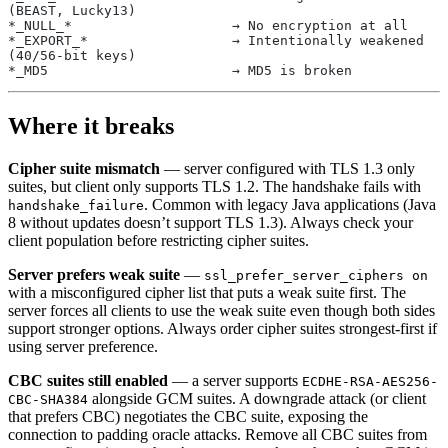
(BEAST, Lucky13)
*_NULL_*                    → No encryption at all
*_EXPORT_*                  → Intentionally weakened 
(40/56-bit keys)
*_MD5                       → MD5 is broken
Where it breaks
Cipher suite mismatch
— server configured with TLS 1.3 only
suites, but client only supports TLS 1.2. The handshake fails with
. Common with legacy Java applications (Java
handshake_failure
8 without updates doesn’t support TLS 1.3). Always check your
client population before restricting cipher suites.
Server prefers weak suite
—
ssl_prefer_server_ciphers on
with a misconfigured cipher list that puts a weak suite first. The
server forces all clients to use the weak suite even though both sides
support stronger options. Always order cipher suites strongest-first if
using server preference.
CBC suites still enabled
— a server supports
ECDHE-RSA-AES256-
alongside GCM suites. A downgrade attack (or client
CBC-SHA384
that prefers CBC) negotiates the CBC suite, exposing the
connection to padding oracle attacks. Remove all CBC suites from