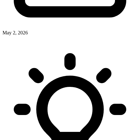
May 2, 2026