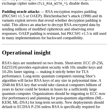
exchange cipher suites (
), disable them.
TLS_RSA_WITH_*
Padding oracle attacks
— RSA encryption requires padding
(PKCS#1 v1.5 or OAEP). Bleichenbacher’s attack (1998) and its
variants exploit servers that reveal whether decryption padding is
valid. This allows an attacker to decrypt RSA-encrypted data by
sending millions of modified ciphertexts and observing error
responses. OAEP padding is resistant, but PKCS#1 v1.5 is still used
in many implementations for backward compatibility.
Operational insight
RSA’s days are numbered on two fronts. Short-term: ECC (P-256,
Ed25519) provides equivalent security with 10x smaller keys and
10-20x faster signing — making it strictly better for TLS
performance. Long-term: quantum computers running Shor’s
algorithm will factor RSA keys of any size in polynomial time. A
2048-bit RSA key that would take classical computers billions of
years to factor could be broken in hours by a sufficiently large
quantum computer. Organizations should be migrating to ECC now
(for performance) and planning for post-quantum algorithms (ML-
KEM, ML-DSA) for long-term security. New deployments should
default to ECDSA P-256 unless RSA is specifically required for