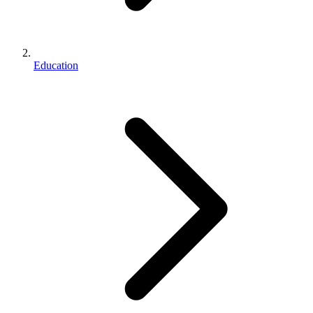
Education