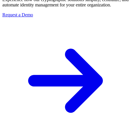
automate identity management for your entire organization.
Request a Demo