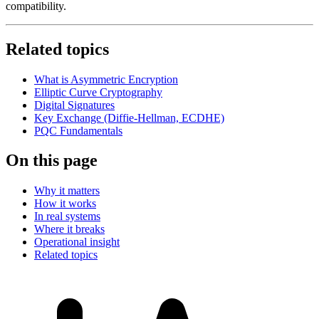
compatibility.
Related topics
What is Asymmetric Encryption
Elliptic Curve Cryptography
Digital Signatures
Key Exchange (Diffie-Hellman, ECDHE)
PQC Fundamentals
On this page
Why it matters
How it works
In real systems
Where it breaks
Operational insight
Related topics