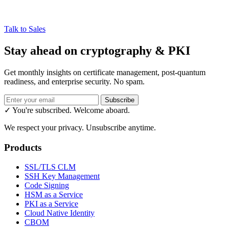
Talk to Sales
Stay ahead on cryptography & PKI
Get monthly insights on certificate management, post-quantum
readiness, and enterprise security. No spam.
Subscribe
✓ You're subscribed. Welcome aboard.
We respect your privacy. Unsubscribe anytime.
Products
SSL/TLS CLM
SSH Key Management
Code Signing
HSM as a Service
PKI as a Service
Cloud Native Identity
CBOM