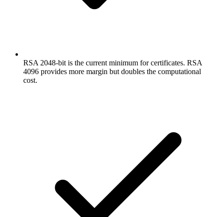
RSA 2048-bit is the current minimum for certificates. RSA
4096 provides more margin but doubles the computational
cost.