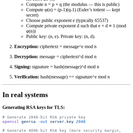
Compute n = p × q (the modulus — this is public)
Compute φ(n) = (p-1)(q-1) (Euler’s totient — kept
secret)
Choose public exponent e (typically 65537)
Compute private exponent d such that e × d ≡ 1 (mod
φ(n))
Public key: (n, e). Private key: (n, d).
Encryption:
ciphertext = message^e mod n
Decryption:
message = ciphertext^d mod n
Signing:
signature = hash(message)^d mod n
Verification:
hash(message) == signature^e mod n
In real systems
Generating RSA keys for TLS:
# Generate 2048-bit RSA private key
openssl
 genrsa
 -out
 server.key
 2048
# Generate 4096-bit RSA key (more security margin, 