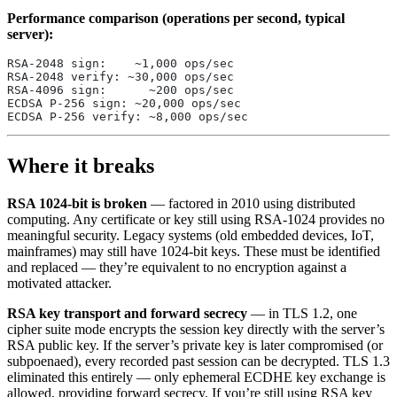
Performance comparison (operations per second, typical
server):
RSA-2048 sign:    ~1,000 ops/sec
RSA-2048 verify: ~30,000 ops/sec
RSA-4096 sign:      ~200 ops/sec
ECDSA P-256 sign: ~20,000 ops/sec
ECDSA P-256 verify: ~8,000 ops/sec
Where it breaks
RSA 1024-bit is broken
— factored in 2010 using distributed
computing. Any certificate or key still using RSA-1024 provides no
meaningful security. Legacy systems (old embedded devices, IoT,
mainframes) may still have 1024-bit keys. These must be identified
and replaced — they’re equivalent to no encryption against a
motivated attacker.
RSA key transport and forward secrecy
— in TLS 1.2, one
cipher suite mode encrypts the session key directly with the server’s
RSA public key. If the server’s private key is later compromised (or
subpoenaed), every recorded past session can be decrypted. TLS 1.3
eliminated this entirely — only ephemeral ECDHE key exchange is
allowed, providing forward secrecy. If you’re still using RSA key