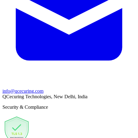
info@qcecuring.com
QCecuring Technologies, New Delhi, India
Security & Compliance