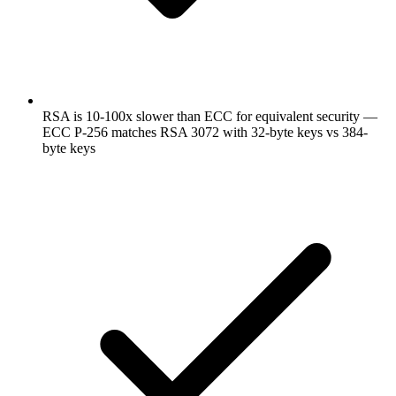
RSA is 10-100x slower than ECC for equivalent security —
ECC P-256 matches RSA 3072 with 32-byte keys vs 384-
byte keys