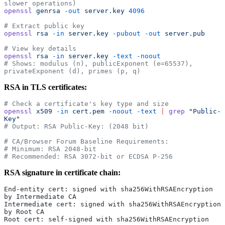
slower operations)
openssl
 genrsa
 -out
 server.key
 4096
# Extract public key
openssl
 rsa
 -in
 server.key
 -pubout
 -out
 server.pub
# View key details
openssl
 rsa
 -in
 server.key
 -text
 -noout
# Shows: modulus (n), publicExponent (e=65537), 
privateExponent (d), primes (p, q)
RSA in TLS certificates:
# Check a certificate's key type and size
openssl
 x509
 -in
 cert.pem
 -noout
 -text
 |
 grep
 "Public-
Key"
# Output: RSA Public-Key: (2048 bit)
# CA/Browser Forum Baseline Requirements:
# Minimum: RSA 2048-bit
# Recommended: RSA 3072-bit or ECDSA P-256
RSA signature in certificate chain:
End-entity cert: signed with sha256WithRSAEncryption 
by Intermediate CA
Intermediate cert: signed with sha256WithRSAEncryption 
by Root CA
Root cert: self-signed with sha256WithRSAEncryption