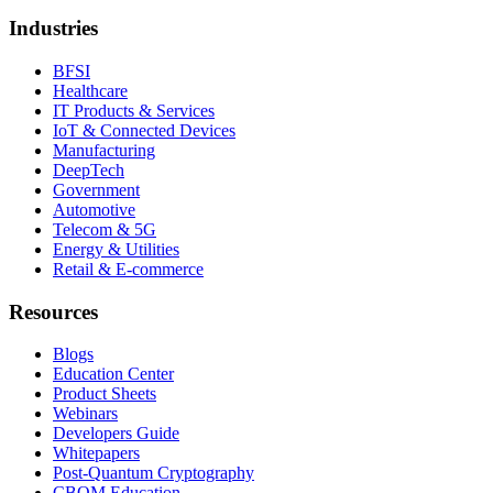
Industries
BFSI
Healthcare
IT Products & Services
IoT & Connected Devices
Manufacturing
DeepTech
Government
Automotive
Telecom & 5G
Energy & Utilities
Retail & E-commerce
Resources
Blogs
Education Center
Product Sheets
Webinars
Developers Guide
Whitepapers
Post-Quantum Cryptography
CBOM Education