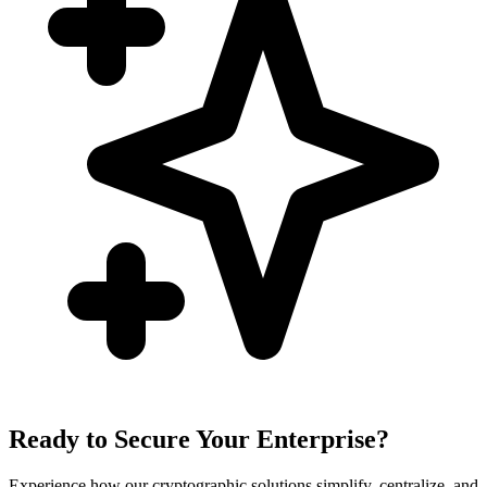
Ready to Secure Your Enterprise?
Experience how our cryptographic solutions simplify, centralize, and