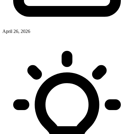
April 26, 2026