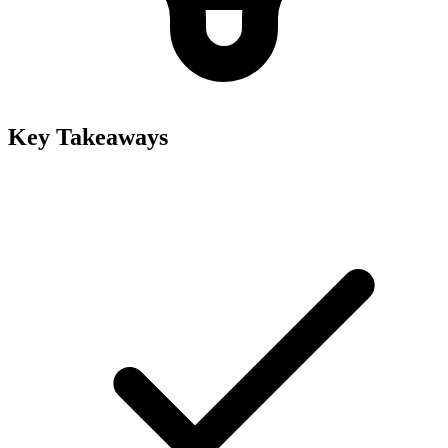
Key Takeaways