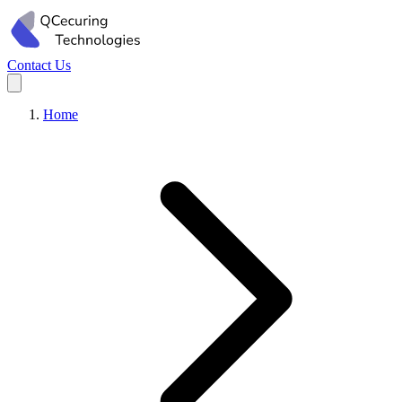
Contact Us
Home