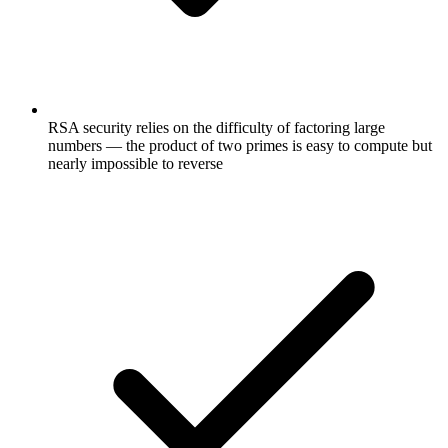
RSA security relies on the difficulty of factoring large
numbers — the product of two primes is easy to compute but
nearly impossible to reverse