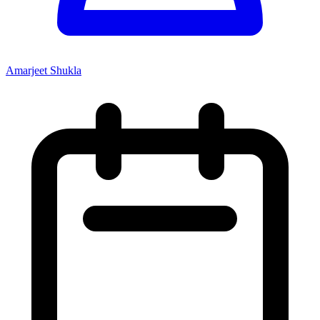
Amarjeet Shukla