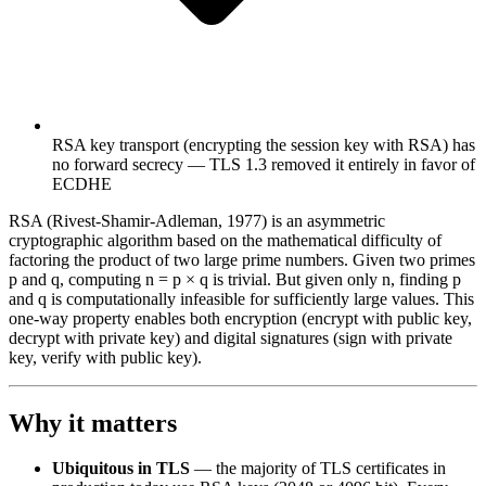
RSA key transport (encrypting the session key with RSA) has
no forward secrecy — TLS 1.3 removed it entirely in favor of
ECDHE
RSA (Rivest-Shamir-Adleman, 1977) is an asymmetric
cryptographic algorithm based on the mathematical difficulty of
factoring the product of two large prime numbers. Given two primes
p and q, computing n = p × q is trivial. But given only n, finding p
and q is computationally infeasible for sufficiently large values. This
one-way property enables both encryption (encrypt with public key,
decrypt with private key) and digital signatures (sign with private
key, verify with public key).
Why it matters
Ubiquitous in TLS
— the majority of TLS certificates in