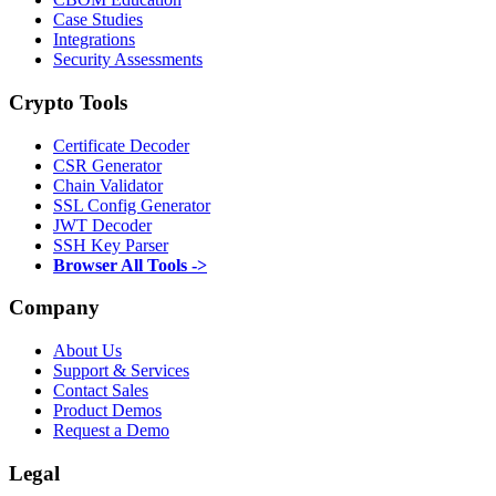
Case Studies
Integrations
Security Assessments
Crypto Tools
Certificate Decoder
CSR Generator
Chain Validator
SSL Config Generator
JWT Decoder
SSH Key Parser
Browser All Tools ->
Company
About Us
Support & Services
Contact Sales
Product Demos
Request a Demo
Legal