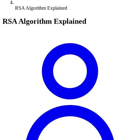
RSA Algorithm Explained
RSA Algorithm Explained