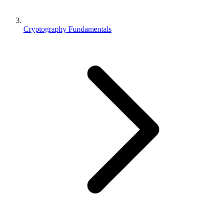
Cryptography Fundamentals