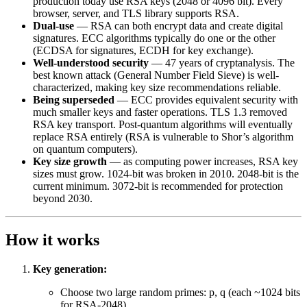
production today use RSA keys (2048 or 4096 bit). Every
browser, server, and TLS library supports RSA.
Dual-use
— RSA can both encrypt data and create digital
signatures. ECC algorithms typically do one or the other
(ECDSA for signatures, ECDH for key exchange).
Well-understood security
— 47 years of cryptanalysis. The
best known attack (General Number Field Sieve) is well-
characterized, making key size recommendations reliable.
Being superseded
— ECC provides equivalent security with
much smaller keys and faster operations. TLS 1.3 removed
RSA key transport. Post-quantum algorithms will eventually
replace RSA entirely (RSA is vulnerable to Shor’s algorithm
on quantum computers).
Key size growth
— as computing power increases, RSA key
sizes must grow. 1024-bit was broken in 2010. 2048-bit is the
current minimum. 3072-bit is recommended for protection
beyond 2030.
How it works
Key generation:
Choose two large random primes: p, q (each ~1024 bits
for RSA-2048)