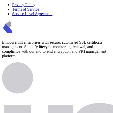
Privacy Policy
Terms of Service
Service Level Agreement
Empowering enterprises with secure, automated SSL certificate
management. Simplify lifecycle monitoring, renewal, and
compliance with our end-to-end encryption and PKI management
platform.