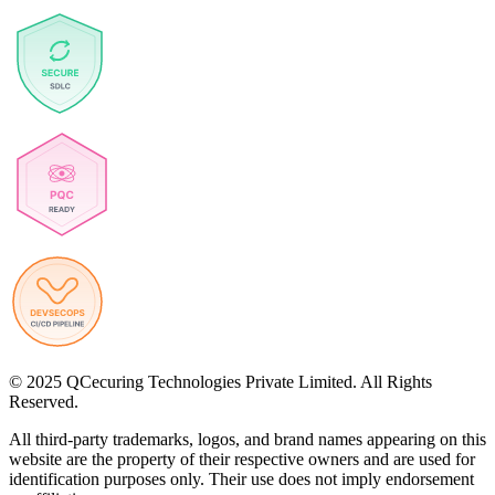
© 2025 QCecuring Technologies Private Limited. All Rights
Reserved.
All third-party trademarks, logos, and brand names appearing on this
website are the property of their respective owners and are used for
identification purposes only. Their use does not imply endorsement