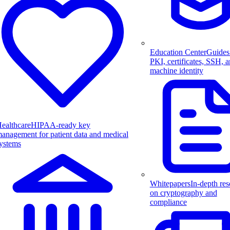
Education Center
Guides
PKI, certificates, SSH, 
machine identity
ealthcare
HIPAA-ready key
anagement for patient data and medical
ystems
Whitepapers
In-depth res
on cryptography and
compliance