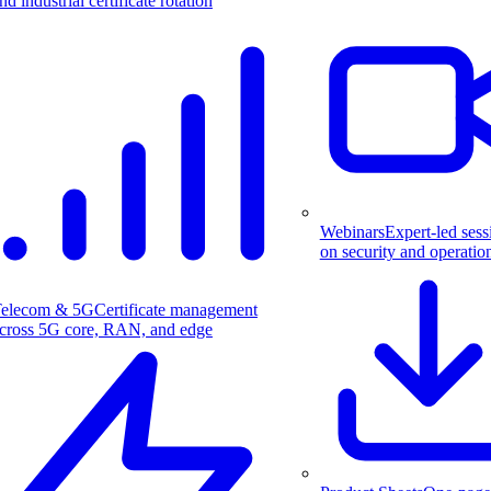
nd industrial certificate rotation
Webinars
Expert-led sess
on security and operatio
elecom & 5G
Certificate management
cross 5G core, RAN, and edge