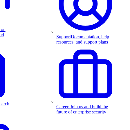
 on
and
Support
Documentation, help
resources, and support plans
earch
Careers
Join us and build the
future of enterprise security