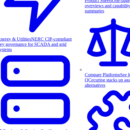
Product Sheets
One-page
overviews and capabilit
summaries
nergy & Utilities
NERC CIP-compliant
ey governance for SCADA and grid
ystems
Compare Platforms
See 
QCecuring stacks up aga
alternatives