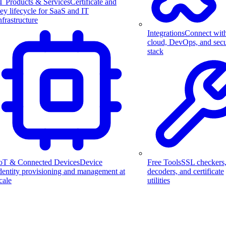
T Products & Services
Certificate and
ey lifecycle for SaaS and IT
nfrastructure
Integrations
Connect wit
cloud, DevOps, and secu
stack
Free Tools
SSL checkers
oT & Connected Devices
Device
decoders, and certificate
dentity provisioning and management at
utilities
cale