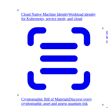
Cloud Native Machine Identity
Workload identity
for Kubernetes, service mesh, and cloud
E
k
s
Cryptographic Bill of Materials
Discover every
cryptographic asset and assess quantum risk