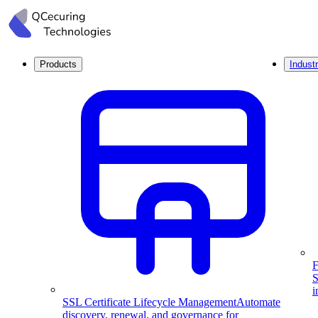
Products
Industr
F
S
i
SSL Certificate Lifecycle Management
Automate
discovery, renewal, and governance for