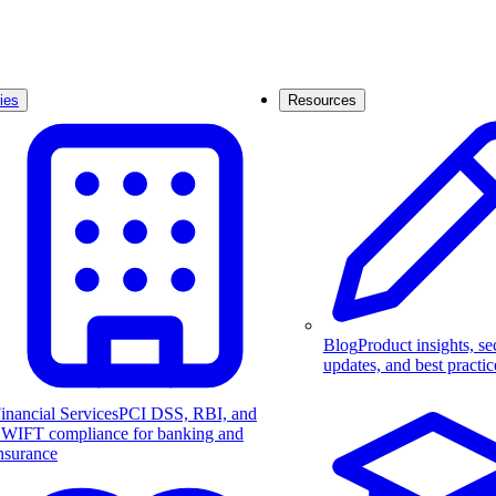
ies
Resources
Blog
Product insights, se
updates, and best practic
inancial Services
PCI DSS, RBI, and
WIFT compliance for banking and
nsurance