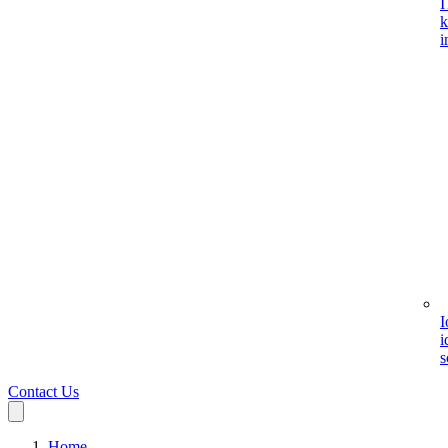
I
k
i
I
i
s
Contact Us
Home