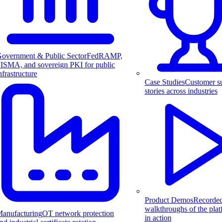
overnment & Public Sector
FedRAMP,
ISMA, and sovereign PKI for public
nfrastructure
Case Studies
Customer s
stories across industries
Product Demos
Recorde
walkthroughs of the pla
anufacturing
OT network protection
in action