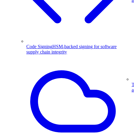
a
Code Signing
HSM-backed signing for software
supply chain integrity
T
a