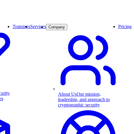
Trainings
Services
Pricing
Company
curity
About Us
Our mission,
es
leadership, and approach to
cryptographic security