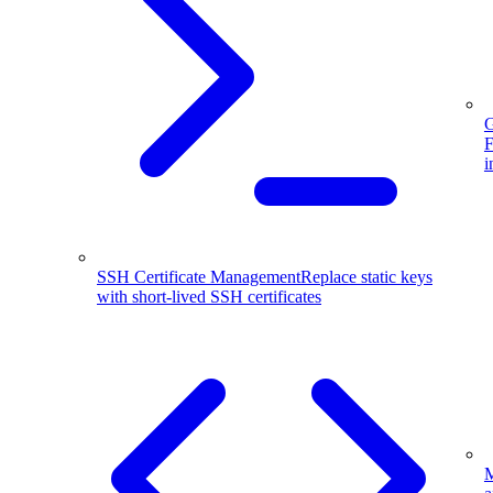
G
F
i
SSH Certificate Management
Replace static keys
with short-lived SSH certificates
M