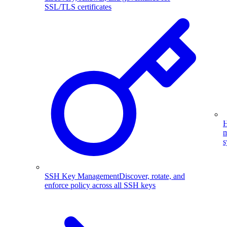
SSL/TLS certificates
H
m
s
SSH Key Management
Discover, rotate, and
enforce policy across all SSH keys