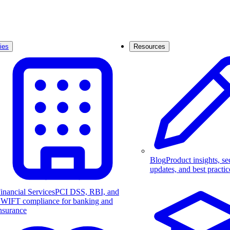
ies
Resources
Blog
Product insights, se
updates, and best practic
inancial Services
PCI DSS, RBI, and
WIFT compliance for banking and
nsurance