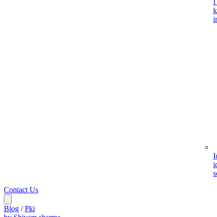
I
k
i
I
i
s
Contact Us
Blog
/
Pki