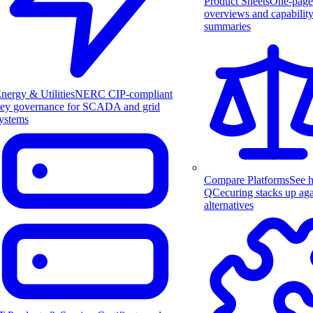
Product Sheets
One-page
overviews and capabilit
summaries
nergy & Utilities
NERC CIP-compliant
ey governance for SCADA and grid
ystems
Compare Platforms
See 
QCecuring stacks up aga
alternatives