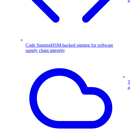
a
Code Signing
HSM-backed signing for software
supply chain integrity
T
a