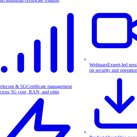
nd industrial certificate rotation
Webinars
Expert-led sess
on security and operatio
elecom & 5G
Certificate management
cross 5G core, RAN, and edge