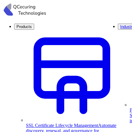
Products
Industr
F
S
i
SSL Certificate Lifecycle Management
Automate
discovery, renewal, and governance for