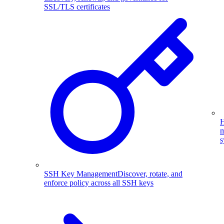
SSL/TLS certificates
H
m
s
SSH Key Management
Discover, rotate, and
enforce policy across all SSH keys