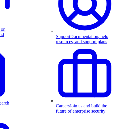
 on
and
Support
Documentation, help
resources, and support plans
earch
Careers
Join us and build the
future of enterprise security