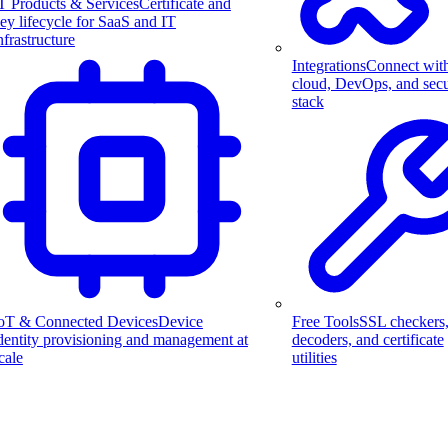
T Products & Services
Certificate and
ey lifecycle for SaaS and IT
nfrastructure
Integrations
Connect wit
cloud, DevOps, and secu
stack
Free Tools
SSL checkers
oT & Connected Devices
Device
decoders, and certificate
dentity provisioning and management at
utilities
cale