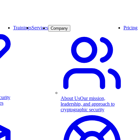
Trainings
Services
Pricing
Company
curity
About Us
Our mission,
es
leadership, and approach to
cryptographic security