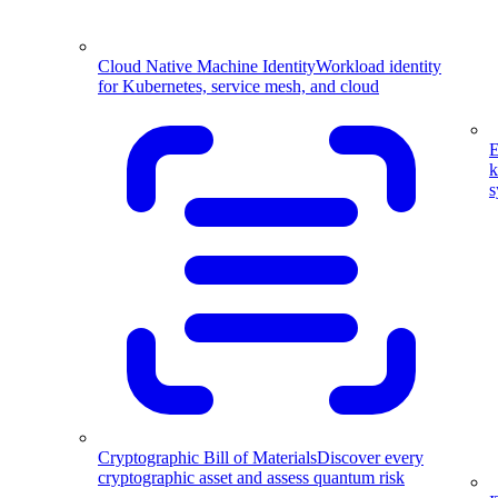
Cloud Native Machine Identity
Workload identity
for Kubernetes, service mesh, and cloud
E
k
s
Cryptographic Bill of Materials
Discover every
cryptographic asset and assess quantum risk