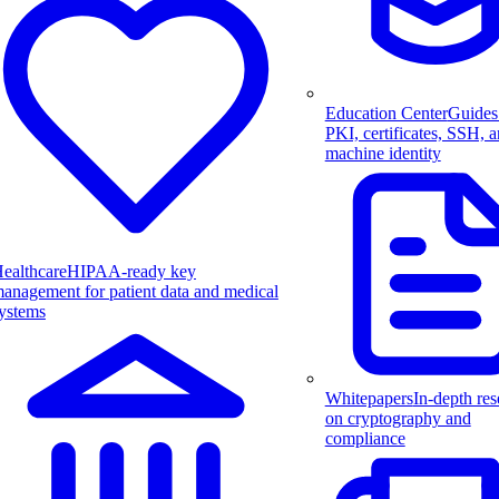
Education Center
Guides
PKI, certificates, SSH, 
machine identity
ealthcare
HIPAA-ready key
anagement for patient data and medical
ystems
Whitepapers
In-depth res
on cryptography and
compliance