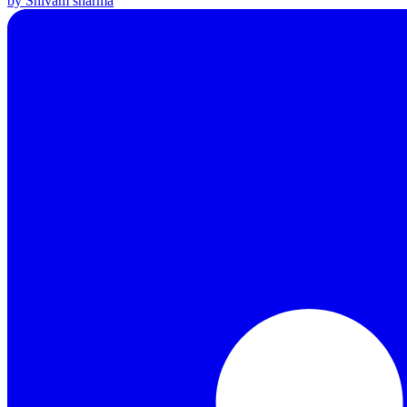
by Shivam sharma