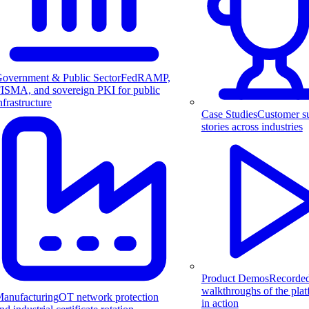
overnment & Public Sector
FedRAMP,
ISMA, and sovereign PKI for public
nfrastructure
Case Studies
Customer s
stories across industries
Product Demos
Recorde
walkthroughs of the pla
anufacturing
OT network protection
in action