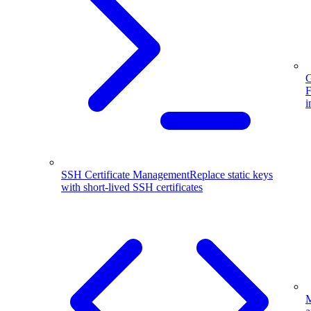
G
F
i
SSH Certificate Management
Replace static keys
with short-lived SSH certificates
M