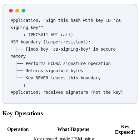
Application: "Sign this hash with key ID 'ca-
signing-key'"
     ↓ (PKCS#11 API call)
HSM boundary (tamper-resistant):
  ├── Finds key 'ca-signing-key' in secure 
memory
  ├── Performs ECDSA signature operation
  ├── Returns signature bytes
  └── Key NEVER leaves this boundary
     ↓
Application: receives signature (not the key)
Key Operations
Key
Operation
What Happens
Exposed?
Key created inside HSM using