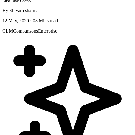
ideal use cases.
By Shivam sharma
12 May, 2026 · 08 Mins read
CLM
Comparisons
Enterprise