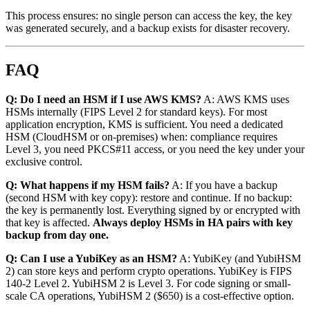
This process ensures: no single person can access the key, the key
was generated securely, and a backup exists for disaster recovery.
FAQ
Q: Do I need an HSM if I use AWS KMS?
A: AWS KMS uses
HSMs internally (FIPS Level 2 for standard keys). For most
application encryption, KMS is sufficient. You need a dedicated
HSM (CloudHSM or on-premises) when: compliance requires
Level 3, you need PKCS#11 access, or you need the key under your
exclusive control.
Q: What happens if my HSM fails?
A: If you have a backup
(second HSM with key copy): restore and continue. If no backup:
the key is permanently lost. Everything signed by or encrypted with
that key is affected.
Always deploy HSMs in HA pairs with key
backup from day one.
Q: Can I use a YubiKey as an HSM?
A: YubiKey (and YubiHSM
2) can store keys and perform crypto operations. YubiKey is FIPS
140-2 Level 2. YubiHSM 2 is Level 3. For code signing or small-
scale CA operations, YubiHSM 2 ($650) is a cost-effective option.