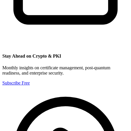
Stay Ahead on Crypto & PKI
Monthly insights on certificate management, post-quantum
readiness, and enterprise security.
Subscribe Free