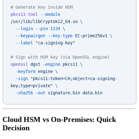
# Generate key inside HSM
pkcs11-tool
 --module
/usr/lib/libCryptoki2_64.so
 \
  --login
 --pin
 1234
 \
  --keypairgen
 --key-type
 EC:prime256v1
 \
  --label
 "ca-signing-key"
# Sign with HSM key (via OpenSSL engine)
openssl
 dgst
 -engine
 pkcs11
 \
  -keyform
 engine
 \
  -sign
 "pkcs11:token=CA;object=ca-signing-
key;type=private"
 \
  -sha256
 -out
 signature.bin
 data.bin
Cloud HSM vs On-Premises: Quick
Decision