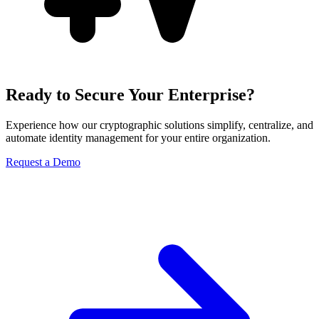
Ready to Secure Your Enterprise?
Experience how our cryptographic solutions simplify, centralize, and
automate identity management for your entire organization.
Request a Demo