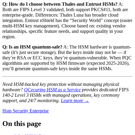
Q: How do I choose between Thales and Entrust HSMs?
A:
Both are FIPS Level 3 validated, both support PKCS#11, both are
enterprise-grade. Differences: Thales Luna has broader cloud
integration. Entrust nShield has the “Security World” concept (easier
multi-HSM key management). Choose based on: existing vendor
relationships, specific feature needs, and support quality in your
region.
Q: Is an HSM quantum-safe?
A: The HSM hardware is quantum-
safe (it’s just secure storage). But the keys inside may not be — if
they’re RSA or ECC keys, they’re quantum-vulnerable. When PQC
algorithms are supported by HSM firmware (expected 2025-2026),
you’ll generate quantum-safe keys inside the same HSMs.
Need HSM-backed key protection without managing physical
hardware?
QCecuring HSM as a Service
provides dedicated FIPS
140-2 Level 3 HSMs with managed operations, key ceremony
support, and 24/7 monitoring.
Learn more →
Hsm
Security
Enterprise
On this page