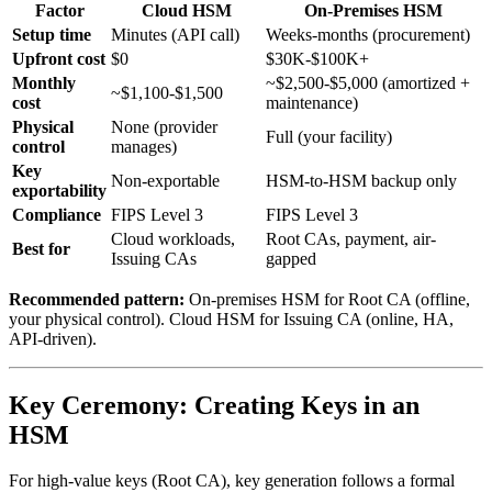
Factor
Cloud HSM
On-Premises HSM
Setup time
Minutes (API call)
Weeks-months (procurement)
Upfront cost
$0
$30K-$100K+
Monthly
~$2,500-$5,000 (amortized +
~$1,100-$1,500
cost
maintenance)
Physical
None (provider
Full (your facility)
control
manages)
Key
Non-exportable
HSM-to-HSM backup only
exportability
Compliance
FIPS Level 3
FIPS Level 3
Cloud workloads,
Root CAs, payment, air-
Best for
Issuing CAs
gapped
Recommended pattern:
On-premises HSM for Root CA (offline,
your physical control). Cloud HSM for Issuing CA (online, HA,
API-driven).
Key Ceremony: Creating Keys in an
HSM
For high-value keys (Root CA), key generation follows a formal