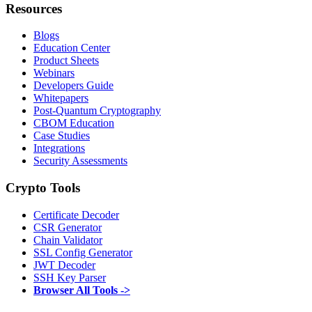
Resources
Blogs
Education Center
Product Sheets
Webinars
Developers Guide
Whitepapers
Post-Quantum Cryptography
CBOM Education
Case Studies
Integrations
Security Assessments
Crypto Tools
Certificate Decoder
CSR Generator
Chain Validator
SSL Config Generator
JWT Decoder
SSH Key Parser
Browser All Tools ->