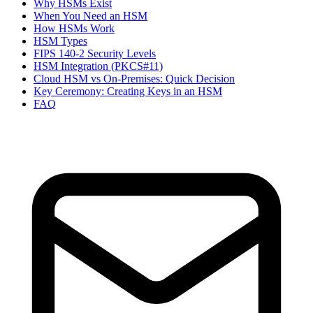
Why HSMs Exist
When You Need an HSM
How HSMs Work
HSM Types
FIPS 140-2 Security Levels
HSM Integration (PKCS#11)
Cloud HSM vs On-Premises: Quick Decision
Key Ceremony: Creating Keys in an HSM
FAQ