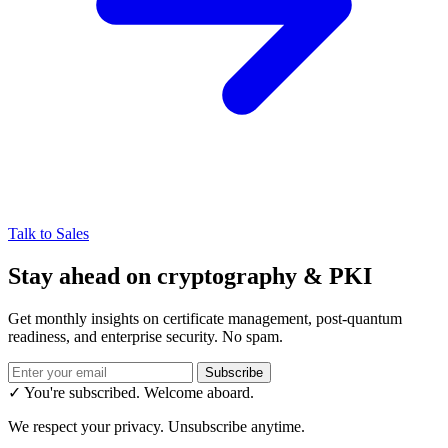
Talk to Sales
Stay ahead on cryptography & PKI
Get monthly insights on certificate management, post-quantum
readiness, and enterprise security. No spam.
Subscribe
✓ You're subscribed. Welcome aboard.
We respect your privacy. Unsubscribe anytime.