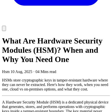
What Are Hardware Security
Modules (HSM)? When and
Why You Need One
Hsm
10 Aug, 2025
·
04 Mins read
HSMs store cryptographic keys in tamper-resistant hardware where
they can never be extracted. Here's how they work, when you need
one, cloud vs on-premises options, and what they cost.
A Hardware Security Module (HSM) is a dedicated physical device
that generates, stores, and performs operations with cryptographic
keys inside a tamper-resistant boundary. The key material never