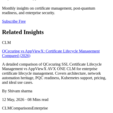
Monthly insights on certificate management, post-quantum
readiness, and enterprise security.
Subscribe Free
Related Insights
CLM
QCecuring vs AppViewX: Certificate Lifecycle Management
Compared (2026)
A detailed comparison of QCecuring SSL Certificate Lifecycle
Management vs AppViewX AVX ONE CLM for enterprise
certificate lifecycle management. Covers architecture, network
automation heritage, PQC readiness, Kubernetes support, pricing,
and ideal use cases.
By Shivam sharma
12 May, 2026 · 08 Mins read
CLM
Comparisons
Enterprise