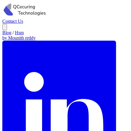
Contact Us
Blog
/
Hsm
by Mounith reddy