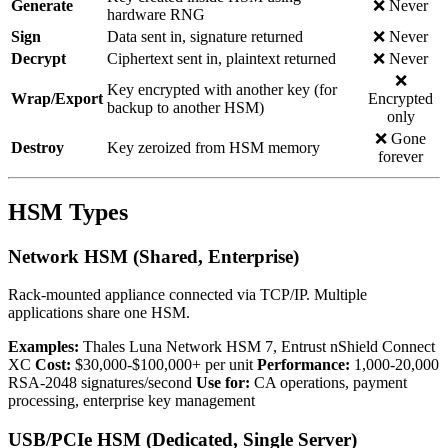
Generate
❌ Never
hardware RNG
Sign
Data sent in, signature returned
❌ Never
Decrypt
Ciphertext sent in, plaintext returned
❌ Never
❌
Key encrypted with another key (for
Wrap/Export
Encrypted
backup to another HSM)
only
❌ Gone
Destroy
Key zeroized from HSM memory
forever
HSM Types
Network HSM (Shared, Enterprise)
Rack-mounted appliance connected via TCP/IP. Multiple
applications share one HSM.
Examples:
Thales Luna Network HSM 7, Entrust nShield Connect
XC
Cost:
$30,000-$100,000+ per unit
Performance:
1,000-20,000
RSA-2048 signatures/second
Use for:
CA operations, payment
processing, enterprise key management
USB/PCIe HSM (Dedicated, Single Server)