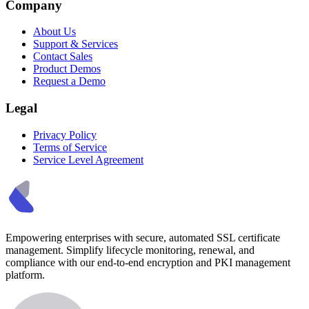
Company
About Us
Support & Services
Contact Sales
Product Demos
Request a Demo
Legal
Privacy Policy
Terms of Service
Service Level Agreement
Empowering enterprises with secure, automated SSL certificate
management. Simplify lifecycle monitoring, renewal, and
compliance with our end-to-end encryption and PKI management
platform.