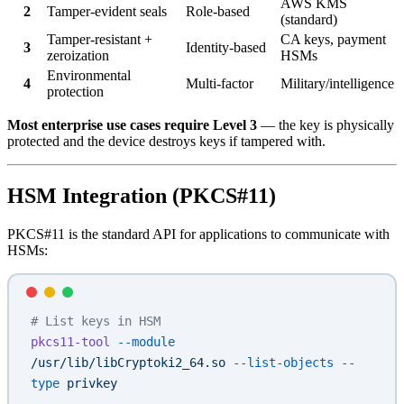
AWS KMS
2
Tamper-evident seals
Role-based
(standard)
Tamper-resistant +
CA keys, payment
3
Identity-based
zeroization
HSMs
Environmental
4
Multi-factor
Military/intelligence
protection
Most enterprise use cases require Level 3
— the key is physically
protected and the device destroys keys if tampered with.
HSM Integration (PKCS#11)
PKCS#11 is the standard API for applications to communicate with
HSMs:
# List keys in HSM
pkcs11-tool
 --module
/usr/lib/libCryptoki2_64.so
 --list-objects
 --
type
 privkey