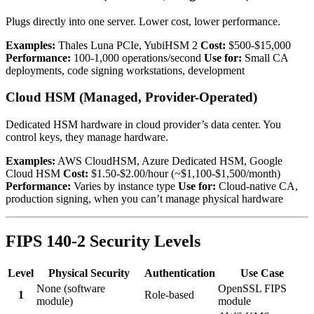
Plugs directly into one server. Lower cost, lower performance.
Examples:
Thales Luna PCIe, YubiHSM 2
Cost:
$500-$15,000
Performance:
100-1,000 operations/second
Use for:
Small CA
deployments, code signing workstations, development
Cloud HSM (Managed, Provider-Operated)
Dedicated HSM hardware in cloud provider’s data center. You
control keys, they manage hardware.
Examples:
AWS CloudHSM, Azure Dedicated HSM, Google
Cloud HSM
Cost:
$1.50-$2.00/hour (~$1,100-$1,500/month)
Performance:
Varies by instance type
Use for:
Cloud-native CA,
production signing, when you can’t manage physical hardware
FIPS 140-2 Security Levels
Level
Physical Security
Authentication
Use Case
None (software
OpenSSL FIPS
1
Role-based
module)
module