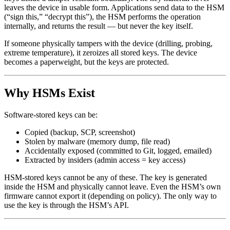
leaves the device in usable form. Applications send data to the HSM
(“sign this,” “decrypt this”), the HSM performs the operation
internally, and returns the result — but never the key itself.
If someone physically tampers with the device (drilling, probing,
extreme temperature), it zeroizes all stored keys. The device
becomes a paperweight, but the keys are protected.
Why HSMs Exist
Software-stored keys can be:
Copied (backup, SCP, screenshot)
Stolen by malware (memory dump, file read)
Accidentally exposed (committed to Git, logged, emailed)
Extracted by insiders (admin access = key access)
HSM-stored keys cannot be any of these. The key is generated
inside the HSM and physically cannot leave. Even the HSM’s own
firmware cannot export it (depending on policy). The only way to
use the key is through the HSM’s API.