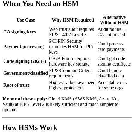
When You Need an HSM
Alternative
Use Case
Why HSM Required
Without HSM
WebTrust audit requires
Audit failure →
CA signing keys
FIPS 140-2 Level 3
CA not trusted
PCI PIN Security
Can’t process
Payment processing
mandates HSM for PIN
card payments
keys
CA/B Forum requires
Can’t get code
Code signing (2023+)
hardware key storage
signing certificate
FIPS/Common Criteria
Can’t handle
Government/classified
requirements
classified data
Highest-value keys need
Acceptable risk
Root of trust
highest protection
for some orgs
If none of these apply:
Cloud KMS (AWS KMS, Azure Key
Vault) at FIPS Level 2 is likely sufficient and much simpler to
operate.
How HSMs Work