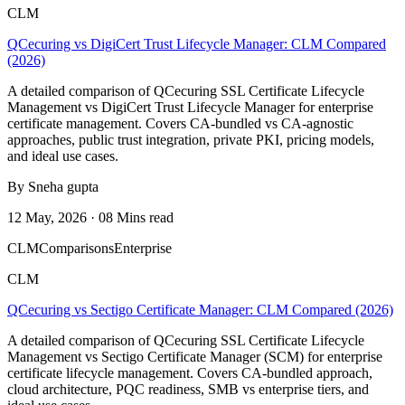
CLM
QCecuring vs DigiCert Trust Lifecycle Manager: CLM Compared
(2026)
A detailed comparison of QCecuring SSL Certificate Lifecycle
Management vs DigiCert Trust Lifecycle Manager for enterprise
certificate management. Covers CA-bundled vs CA-agnostic
approaches, public trust integration, private PKI, pricing models,
and ideal use cases.
By Sneha gupta
12 May, 2026 · 08 Mins read
CLM
Comparisons
Enterprise
CLM
QCecuring vs Sectigo Certificate Manager: CLM Compared (2026)
A detailed comparison of QCecuring SSL Certificate Lifecycle
Management vs Sectigo Certificate Manager (SCM) for enterprise
certificate lifecycle management. Covers CA-bundled approach,
cloud architecture, PQC readiness, SMB vs enterprise tiers, and