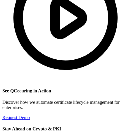
See QCecuring in Action
Discover how we automate certificate lifecycle management for
enterprises.
Request Demo
Stay Ahead on Crypto & PKI