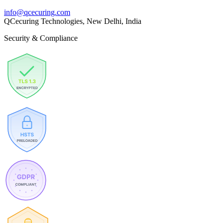
info@qcecuring.com
QCecuring Technologies, New Delhi, India
Security & Compliance