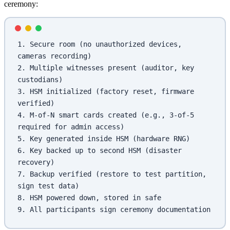
ceremony:
1. Secure room (no unauthorized devices, 
cameras recording)
2. Multiple witnesses present (auditor, key 
custodians)
3. HSM initialized (factory reset, firmware 
verified)
4. M-of-N smart cards created (e.g., 3-of-5 
required for admin access)
5. Key generated inside HSM (hardware RNG)
6. Key backed up to second HSM (disaster 
recovery)
7. Backup verified (restore to test partition, 
sign test data)
8. HSM powered down, stored in safe
9. All participants sign ceremony documentation