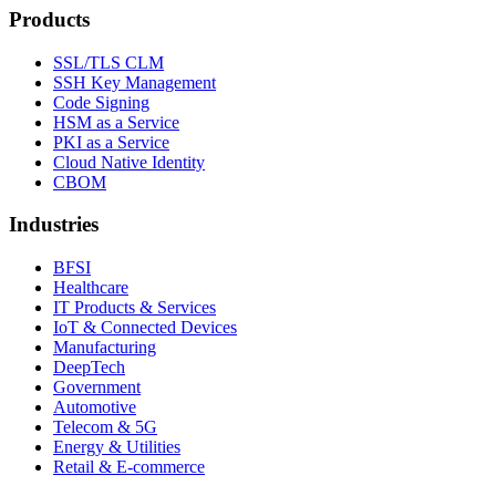
Products
SSL/TLS CLM
SSH Key Management
Code Signing
HSM as a Service
PKI as a Service
Cloud Native Identity
CBOM
Industries
BFSI
Healthcare
IT Products & Services
IoT & Connected Devices
Manufacturing
DeepTech
Government
Automotive
Telecom & 5G
Energy & Utilities
Retail & E-commerce