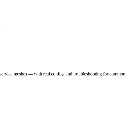
s.
 service meshes — with real configs and troubleshooting for common