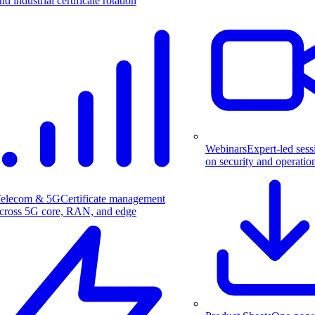
nd industrial certificate rotation
Webinars
Expert-led sess
on security and operatio
elecom & 5G
Certificate management
cross 5G core, RAN, and edge