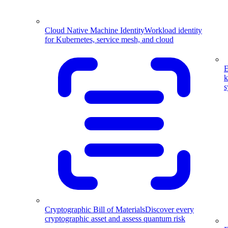
Cloud Native Machine Identity
Workload identity
for Kubernetes, service mesh, and cloud
E
k
s
Cryptographic Bill of Materials
Discover every
cryptographic asset and assess quantum risk