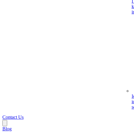
I
k
i
I
i
s
Contact Us
Blog