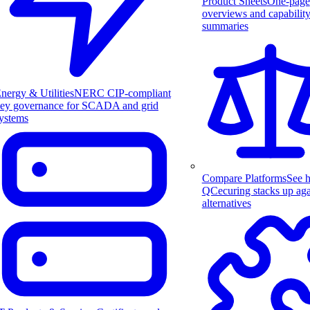
Product Sheets
One-page
overviews and capabilit
summaries
nergy & Utilities
NERC CIP-compliant
ey governance for SCADA and grid
ystems
Compare Platforms
See 
QCecuring stacks up aga
alternatives