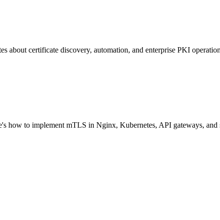
 about certificate discovery, automation, and enterprise PKI operation
Here's how to implement mTLS in Nginx, Kubernetes, API gateways, and