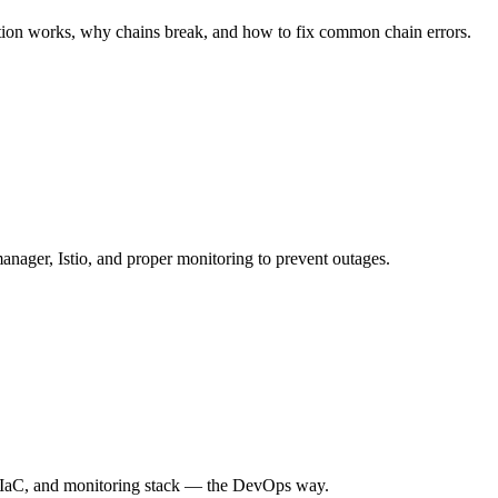
dation works, why chains break, and how to fix common chain errors.
manager, Istio, and proper monitoring to prevent outages.
CD, IaC, and monitoring stack — the DevOps way.