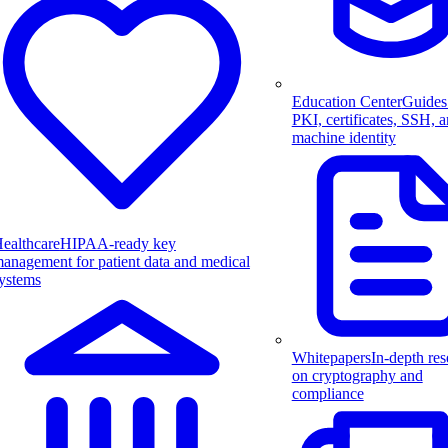
Education Center
Guides
PKI, certificates, SSH, 
machine identity
ealthcare
HIPAA-ready key
anagement for patient data and medical
ystems
Whitepapers
In-depth res
on cryptography and
compliance