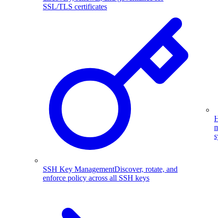
SSL/TLS certificates
H
m
s
SSH Key Management
Discover, rotate, and
enforce policy across all SSH keys