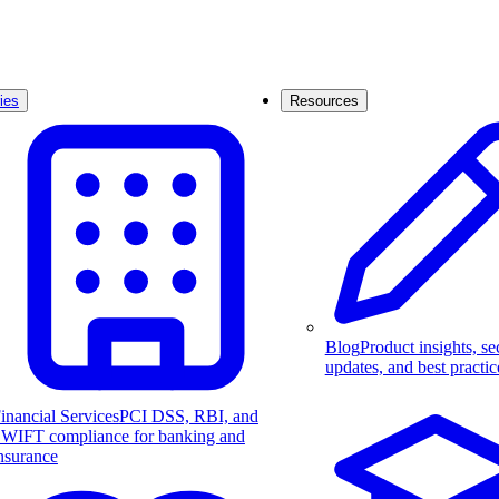
ies
Resources
Blog
Product insights, se
updates, and best practic
inancial Services
PCI DSS, RBI, and
WIFT compliance for banking and
nsurance