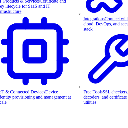
T Products & Services
Certificate and
ey lifecycle for SaaS and IT
nfrastructure
Integrations
Connect wit
cloud, DevOps, and secu
stack
Free Tools
SSL checkers
oT & Connected Devices
Device
decoders, and certificate
dentity provisioning and management at
utilities
cale