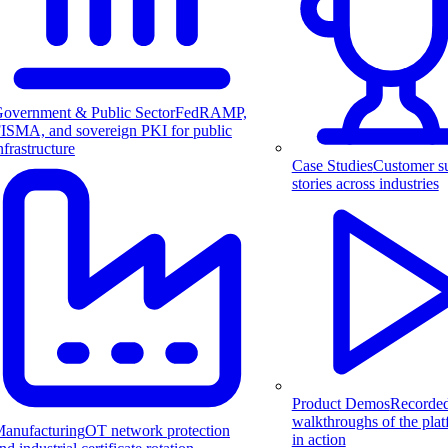
overnment & Public Sector
FedRAMP,
ISMA, and sovereign PKI for public
nfrastructure
Case Studies
Customer s
stories across industries
Product Demos
Recorde
walkthroughs of the pla
anufacturing
OT network protection
in action