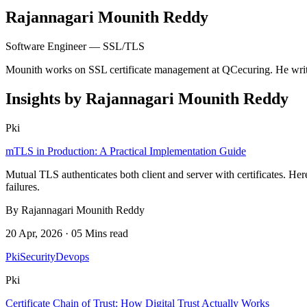
Rajannagari Mounith Reddy
Software Engineer — SSL/TLS
Mounith works on SSL certificate management at QCecuring. He writes
Insights by Rajannagari Mounith Reddy
Pki
mTLS in Production: A Practical Implementation Guide
Mutual TLS authenticates both client and server with certificates. 
failures.
By Rajannagari Mounith Reddy
20 Apr, 2026 · 05 Mins read
Pki
Security
Devops
Pki
Certificate Chain of Trust: How Digital Trust Actually Works