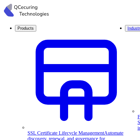
Products
Industr
F
S
i
SSL Certificate Lifecycle Management
Automate
discovery, renewal, and governance for