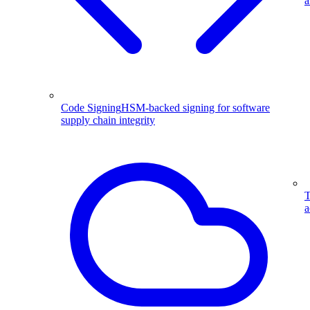
a
Code Signing
HSM-backed signing for software
supply chain integrity
T
a