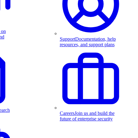
 on
and
Support
Documentation, help
resources, and support plans
earch
Careers
Join us and build the
future of enterprise security