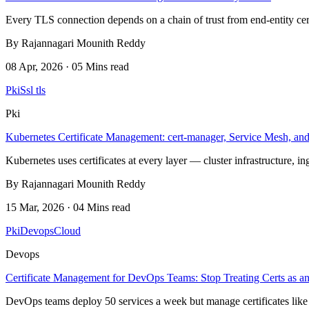
Every TLS connection depends on a chain of trust from end-entity cert
By Rajannagari Mounith Reddy
08 Apr, 2026 · 05 Mins read
Pki
Ssl tls
Pki
Kubernetes Certificate Management: cert-manager, Service Mesh, a
Kubernetes uses certificates at every layer — cluster infrastructure, i
By Rajannagari Mounith Reddy
15 Mar, 2026 · 04 Mins read
Pki
Devops
Cloud
Devops
Certificate Management for DevOps Teams: Stop Treating Certs as an
DevOps teams deploy 50 services a week but manage certificates like 