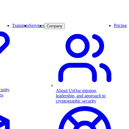
Trainings
Services
Pricing
Company
curity
About Us
Our mission,
es
leadership, and approach to
cryptographic security