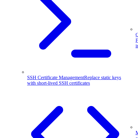
G
F
i
SSH Certificate Management
Replace static keys
with short-lived SSH certificates
M