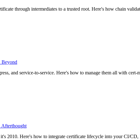
ificate through intermediates to a trusted root. Here's how chain vali
nd Beyond
ngress, and service-to-service. Here's how to manage them all with cert-
 Afterthought
it's 2010. Here's how to integrate certificate lifecycle into your CI/