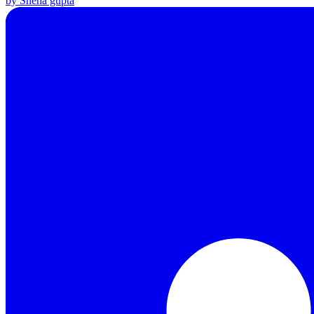
by Sneha gupta