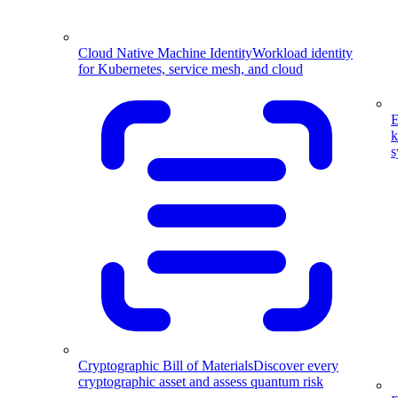
Cloud Native Machine Identity
Workload identity
for Kubernetes, service mesh, and cloud
E
k
s
Cryptographic Bill of Materials
Discover every
cryptographic asset and assess quantum risk