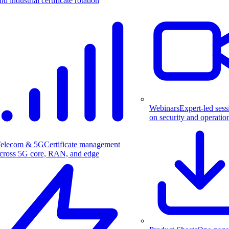
nd industrial certificate rotation
Webinars
Expert-led sess
on security and operatio
elecom & 5G
Certificate management
cross 5G core, RAN, and edge