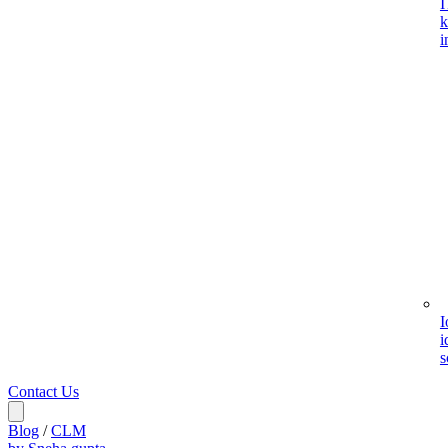
I
k
i
I
i
s
Contact Us
Blog
/
CLM