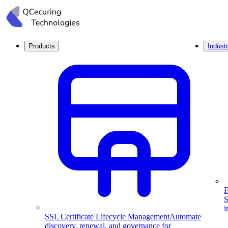
Products
Industr
F
S
i
SSL Certificate Lifecycle Management
Automate
discovery, renewal, and governance for