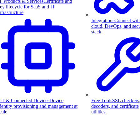
T Products & Services
Certificate and
ey lifecycle for SaaS and IT
nfrastructure
Integrations
Connect wit
cloud, DevOps, and secu
stack
Free Tools
SSL checkers
oT & Connected Devices
Device
decoders, and certificate
dentity provisioning and management at
utilities
cale