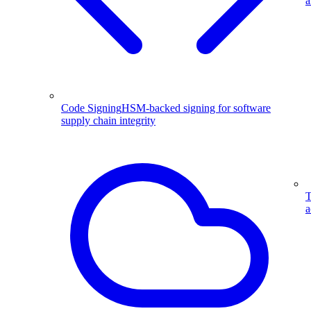
a
Code Signing
HSM-backed signing for software
supply chain integrity
T
a