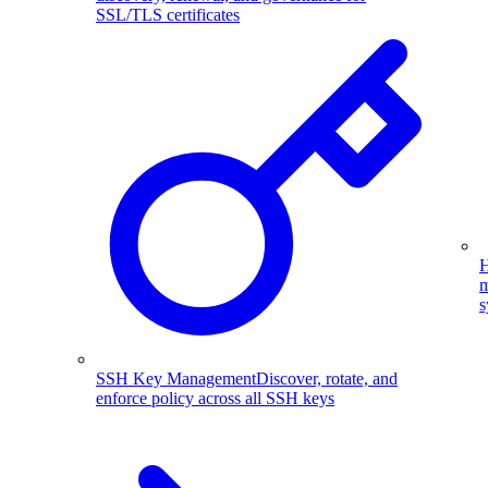
SSL/TLS certificates
H
m
s
SSH Key Management
Discover, rotate, and
enforce policy across all SSH keys