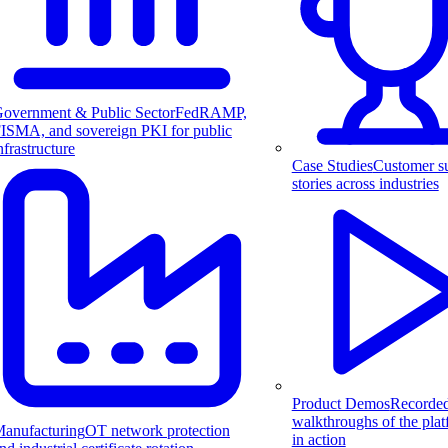
overnment & Public Sector
FedRAMP,
ISMA, and sovereign PKI for public
nfrastructure
Case Studies
Customer s
stories across industries
Product Demos
Recorde
walkthroughs of the pla
anufacturing
OT network protection
in action