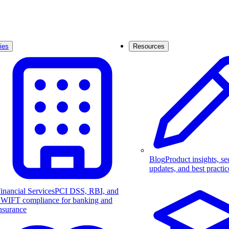
ies
Resources
Blog
Product insights, se
updates, and best practic
inancial Services
PCI DSS, RBI, and
WIFT compliance for banking and
nsurance