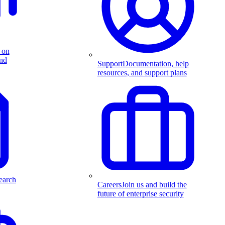
 on
and
Support
Documentation, help
resources, and support plans
earch
Careers
Join us and build the
future of enterprise security