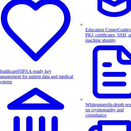
Education Center
Guides
PKI, certificates, SSH, 
machine identity
ealthcare
HIPAA-ready key
anagement for patient data and medical
ystems
Whitepapers
In-depth res
on cryptography and
compliance