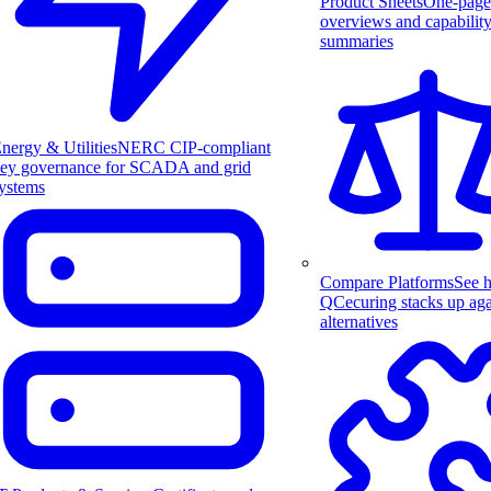
Product Sheets
One-page
overviews and capabilit
summaries
nergy & Utilities
NERC CIP-compliant
ey governance for SCADA and grid
ystems
Compare Platforms
See 
QCecuring stacks up aga
alternatives