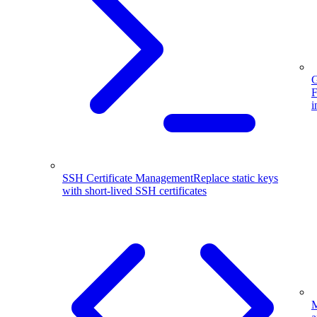
G
F
i
SSH Certificate Management
Replace static keys
with short-lived SSH certificates
M