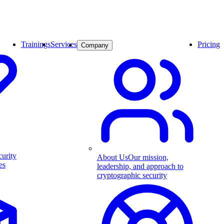
Trainings
Services
Pricing
Company
curity
About Us
Our mission,
es
leadership, and approach to
cryptographic security