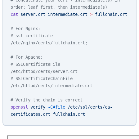
# Concatenate your cert + intermediate(s) in 
order: leaf first, then intermediate(s)
cat
 server.crt
 intermediate.crt
 >
 fullchain.crt
# For Nginx:
# ssl_certificate 
/etc/nginx/certs/fullchain.crt;
# For Apache:
# SSLCertificateFile 
/etc/httpd/certs/server.crt
# SSLCertificateChainFile 
/etc/httpd/certs/intermediate.crt
# Verify the chain is correct
openssl
 verify
 -CAfile
 /etc/ssl/certs/ca-
certificates.crt
 fullchain.crt