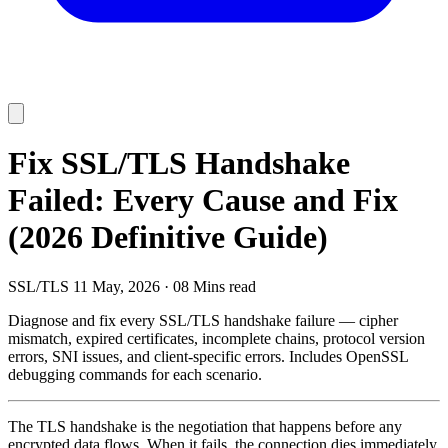
Fix SSL/TLS Handshake
Failed: Every Cause and Fix
(2026 Definitive Guide)
SSL/TLS
11 May, 2026
·
08 Mins read
Diagnose and fix every SSL/TLS handshake failure — cipher
mismatch, expired certificates, incomplete chains, protocol version
errors, SNI issues, and client-specific errors. Includes OpenSSL
debugging commands for each scenario.
The TLS handshake is the negotiation that happens before any
encrypted data flows. When it fails, the connection dies immediately