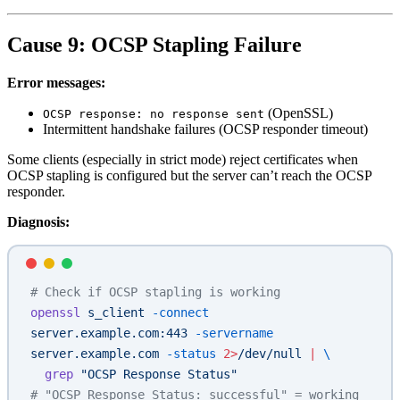
Cause 9: OCSP Stapling Failure
Error messages:
(OpenSSL)
OCSP response: no response sent
Intermittent handshake failures (OCSP responder timeout)
Some clients (especially in strict mode) reject certificates when
OCSP stapling is configured but the server can’t reach the OCSP
responder.
Diagnosis:
# Check if OCSP stapling is working
openssl
 s_client
 -connect
server.example.com:443
 -servername
server.example.com
 -status
 2>
/dev/null
 |
 \
  grep
 "OCSP Response Status"
# "OCSP Response Status: successful" = working