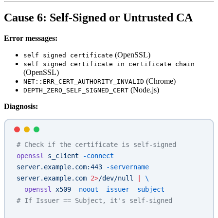
Cause 6: Self-Signed or Untrusted CA
Error messages:
(OpenSSL)
self signed certificate
self signed certificate in certificate chain
(OpenSSL)
(Chrome)
NET::ERR_CERT_AUTHORITY_INVALID
(Node.js)
DEPTH_ZERO_SELF_SIGNED_CERT
Diagnosis:
# Check if the certificate is self-signed
openssl
 s_client
 -connect
server.example.com:443
 -servername
server.example.com
 2>
/dev/null
 |
 \
  openssl
 x509
 -noout
 -issuer
 -subject
# If Issuer == Subject, it's self-signed