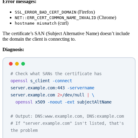
Error messages:
(Firefox)
SSL_ERROR_BAD_CERT_DOMAIN
(Chrome)
NET::ERR_CERT_COMMON_NAME_INVALID
(curl)
hostname mismatch
The certificate’s SAN (Subject Alternative Name) doesn’t include
the domain the client is connecting to.
Diagnosis:
# Check what SANs the certificate has
openssl
 s_client
 -connect
server.example.com:443
 -servername
server.example.com
 2>
/dev/null
 |
 \
  openssl
 x509
 -noout
 -ext
 subjectAltName
# Output: DNS:www.example.com, DNS:example.com
# If "server.example.com" isn't listed, that's 
the problem