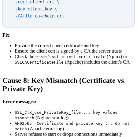
  -cert
 client.crt
 \
  -key
 client.key
 \
  -CAfile
 ca-chain.crt
Fix:
Provide the correct client certificate and key
Ensure the client cert is signed by a CA the server trusts
Check the server’s
(Nginx) or
ssl_client_certificate
(Apache) includes the client’s CA
SSLCACertificateFile
Cause 8: Key Mismatch (Certificate vs
Private Key)
Error messages:
SSL_CTX_use_PrivateKey_file ... key values
(Nginx error log)
mismatch
AH02565: Certificate and private key ... do not
(Apache error log)
match
Server refuses to start or drops connections immediately