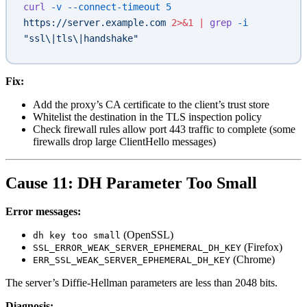
curl
 -v
 --connect-timeout
 5
https://server.example.com
 2>&1
 |
 grep
 -i
"ssl\|tls\|handshake"
Fix:
Add the proxy’s CA certificate to the client’s trust store
Whitelist the destination in the TLS inspection policy
Check firewall rules allow port 443 traffic to complete (some
firewalls drop large ClientHello messages)
Cause 11: DH Parameter Too Small
Error messages:
(OpenSSL)
dh key too small
(Firefox)
SSL_ERROR_WEAK_SERVER_EPHEMERAL_DH_KEY
(Chrome)
ERR_SSL_WEAK_SERVER_EPHEMERAL_DH_KEY
The server’s Diffie-Hellman parameters are less than 2048 bits.
Diagnosis: