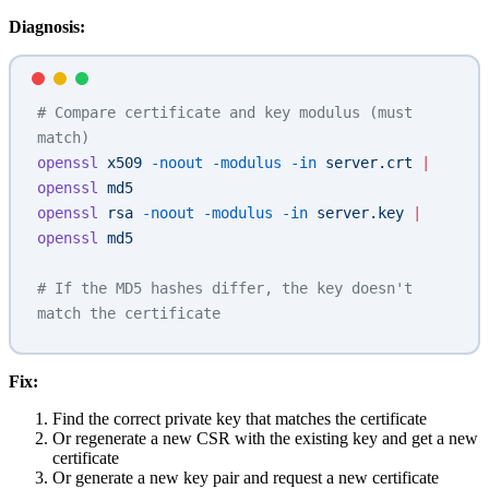
Diagnosis:
# Compare certificate and key modulus (must 
match)
openssl
 x509
 -noout
 -modulus
 -in
 server.crt
 |
openssl
 md5
openssl
 rsa
 -noout
 -modulus
 -in
 server.key
 |
openssl
 md5
# If the MD5 hashes differ, the key doesn't 
match the certificate
Fix:
Find the correct private key that matches the certificate
Or regenerate a new CSR with the existing key and get a new
certificate
Or generate a new key pair and request a new certificate