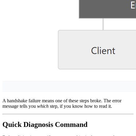
A handshake failure means one of these steps broke. The error
message tells you
which
step, if you know how to read it.
Quick Diagnosis Command