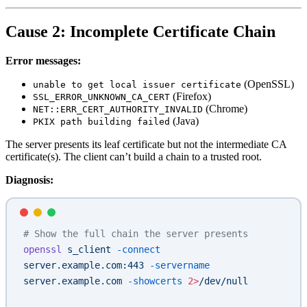
Cause 2: Incomplete Certificate Chain
Error messages:
(OpenSSL)
unable to get local issuer certificate
(Firefox)
SSL_ERROR_UNKNOWN_CA_CERT
(Chrome)
NET::ERR_CERT_AUTHORITY_INVALID
(Java)
PKIX path building failed
The server presents its leaf certificate but not the intermediate CA
certificate(s). The client can’t build a chain to a trusted root.
Diagnosis:
# Show the full chain the server presents
openssl
 s_client
 -connect
server.example.com:443
 -servername
server.example.com
 -showcerts
 2>
/dev/null