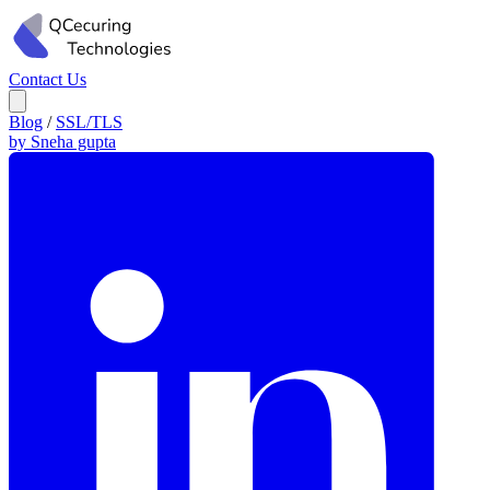
Contact Us
Blog
/
SSL/TLS
by Sneha gupta