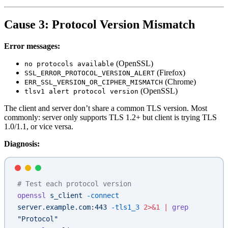
Cause 3: Protocol Version Mismatch
Error messages:
(OpenSSL)
no protocols available
(Firefox)
SSL_ERROR_PROTOCOL_VERSION_ALERT
(Chrome)
ERR_SSL_VERSION_OR_CIPHER_MISMATCH
(OpenSSL)
tlsv1 alert protocol version
The client and server don’t share a common TLS version. Most
commonly: server only supports TLS 1.2+ but client is trying TLS
1.0/1.1, or vice versa.
Diagnosis:
# Test each protocol version
openssl
 s_client
 -connect
server.example.com:443
 -tls1_3
 2>&1
 |
 grep
"Protocol"