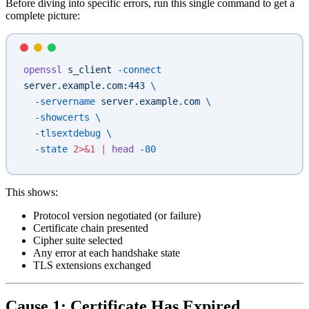
Before diving into specific errors, run this single command to get a
complete picture:
openssl
 s_client
 -connect
server.example.com:443
 \
  -servername
 server.example.com
 \
  -showcerts
 \
  -tlsextdebug
 \
  -state
 2>&1
 |
 head
 -80
This shows:
Protocol version negotiated (or failure)
Certificate chain presented
Cipher suite selected
Any error at each handshake state
TLS extensions exchanged
Cause 1: Certificate Has Expired