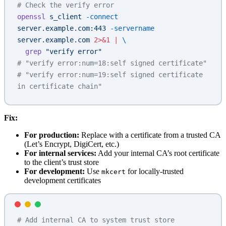
# Check the verify error
openssl
 s_client
 -connect
server.example.com:443
 -servername
server.example.com
 2>&1
 |
 \
  grep
 "verify error"
# "verify error:num=18:self signed certificate"
# "verify error:num=19:self signed certificate 
in certificate chain"
Fix:
For production:
Replace with a certificate from a trusted CA
(Let’s Encrypt, DigiCert, etc.)
For internal services:
Add your internal CA’s root certificate
to the client’s trust store
For development:
Use
for locally-trusted
mkcert
development certificates
# Add internal CA to system trust store 