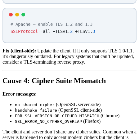
# Apache — enable TLS 1.2 and 1.3
SSLProtocol
 -all +TLSv1.
2
 +TLSv1.
3
Fix (client-side):
Update the client. If it only supports TLS 1.0/1.1,
it’s dangerously outdated. For legacy systems that can’t be updated,
consider a TLS-terminating reverse proxy.
Cause 4: Cipher Suite Mismatch
Error messages:
(OpenSSL server-side)
no shared cipher
(OpenSSL client-side)
handshake failure
(Chrome)
ERR_SSL_VERSION_OR_CIPHER_MISMATCH
(Firefox)
SSL_ERROR_NO_CYPHER_OVERLAP
The client and server don’t share any cipher suites. Common when a
server is hardened to only accept modern ciphers but the client is