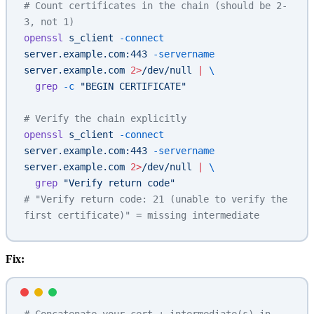
# Count certificates in the chain (should be 2-
3, not 1)
openssl
 s_client
 -connect
server.example.com:443
 -servername
server.example.com
 2>
/dev/null
 |
 \
  grep
 -c
 "BEGIN CERTIFICATE"
# Verify the chain explicitly
openssl
 s_client
 -connect
server.example.com:443
 -servername
server.example.com
 2>
/dev/null
 |
 \
  grep
 "Verify return code"
# "Verify return code: 21 (unable to verify the 
first certificate)" = missing intermediate
Fix: