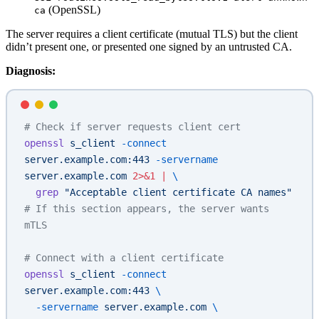
(OpenSSL)
ca
The server requires a client certificate (mutual TLS) but the client
didn’t present one, or presented one signed by an untrusted CA.
Diagnosis:
# Check if server requests client cert
openssl
 s_client
 -connect
server.example.com:443
 -servername
server.example.com
 2>&1
 |
 \
  grep
 "Acceptable client certificate CA names"
# If this section appears, the server wants 
mTLS
# Connect with a client certificate
openssl
 s_client
 -connect
server.example.com:443
 \
  -servername
 server.example.com
 \