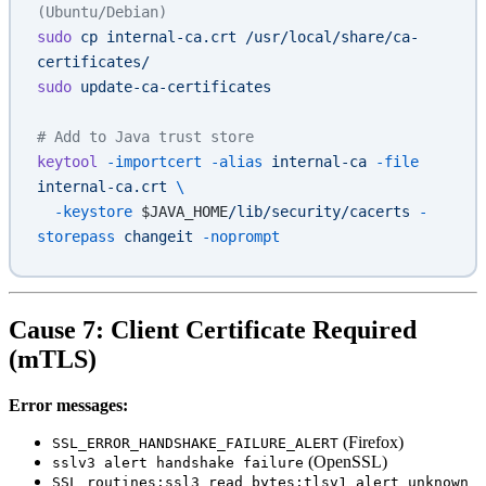
(Ubuntu/Debian)
sudo
 cp
 internal-ca.crt
 /usr/local/share/ca-
certificates/
sudo
 update-ca-certificates
# Add to Java trust store
keytool
 -importcert
 -alias
 internal-ca
 -file
internal-ca.crt
 \
  -keystore
 $JAVA_HOME
/lib/security/cacerts
 -
storepass
 changeit
 -noprompt
Cause 7: Client Certificate Required
(mTLS)
Error messages:
(Firefox)
SSL_ERROR_HANDSHAKE_FAILURE_ALERT
(OpenSSL)
sslv3 alert handshake failure
SSL routines:ssl3_read_bytes:tlsv1 alert unknown