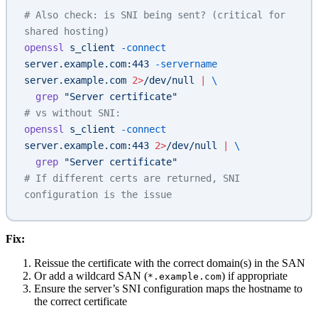
# Also check: is SNI being sent? (critical for 
shared hosting)
openssl
 s_client
 -connect
server.example.com:443
 -servername
server.example.com
 2>
/dev/null
 |
 \
  grep
 "Server certificate"
# vs without SNI:
openssl
 s_client
 -connect
server.example.com:443
 2>
/dev/null
 |
 \
  grep
 "Server certificate"
# If different certs are returned, SNI 
configuration is the issue
Fix:
Reissue the certificate with the correct domain(s) in the SAN
Or add a wildcard SAN (
) if appropriate
*.example.com
Ensure the server’s SNI configuration maps the hostname to
the correct certificate