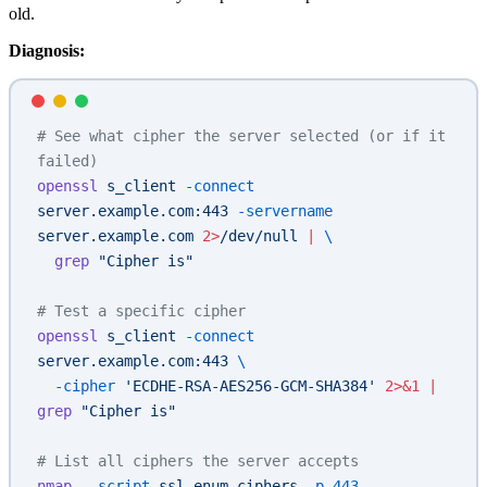
old.
Diagnosis:
# See what cipher the server selected (or if it 
failed)
openssl
 s_client
 -connect
server.example.com:443
 -servername
server.example.com
 2>
/dev/null
 |
 \
  grep
 "Cipher is"
# Test a specific cipher
openssl
 s_client
 -connect
server.example.com:443
 \
  -cipher
 'ECDHE-RSA-AES256-GCM-SHA384'
 2>&1
 |
grep
 "Cipher is"
# List all ciphers the server accepts
nmap
 --script
 ssl-enum-ciphers
 -p
 443