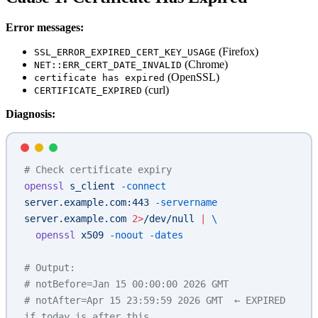
Error messages:
(Firefox)
SSL_ERROR_EXPIRED_CERT_KEY_USAGE
(Chrome)
NET::ERR_CERT_DATE_INVALID
(OpenSSL)
certificate has expired
(curl)
CERTIFICATE_EXPIRED
Diagnosis:
# Check certificate expiry
openssl
 s_client
 -connect
server.example.com:443
 -servername
server.example.com
 2>
/dev/null
 |
 \
  openssl
 x509
 -noout
 -dates
# Output:
# notBefore=Jan 15 00:00:00 2026 GMT
# notAfter=Apr 15 23:59:59 2026 GMT  ← EXPIRED 
if today is after this