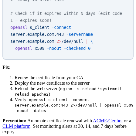
# Check if it expires within N days (exit code 
1 = expires soon)
openssl
 s_client
 -connect
server.example.com:443
 -servername
server.example.com
 2>
/dev/null
 |
 \
  openssl
 x509
 -noout
 -checkend
 0
Fix:
Renew the certificate from your CA
Deploy the new certificate to the server
Reload the web server (
/
nginx -s reload
systemctl
)
reload apache2
Verify:
openssl s_client -connect
server.example.com:443 2>/dev/null | openssl x509
-noout -dates
Prevention:
Automate certificate renewal with
ACME/Certbot
or a
CLM platform
. Set monitoring alerts at 30, 14, and 7 days before
expiry.