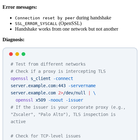
Error messages:
during handshake
Connection reset by peer
(OpenSSL)
SSL_ERROR_SYSCALL
Handshake works from one network but not another
Diagnosis:
# Test from different networks
# Check if a proxy is intercepting TLS
openssl
 s_client
 -connect
server.example.com:443
 -servername
server.example.com
 2>
/dev/null
 |
 \
  openssl
 x509
 -noout
 -issuer
# If the issuer is your corporate proxy (e.g., 
"Zscaler", "Palo Alto"), TLS inspection is 
active
# Check for TCP-level issues