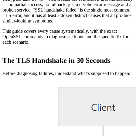
— no partial success, no fallback, just a cryptic error message and a
broken service. “SSL handshake failed” is the single most common
TLS error, and it has at least a dozen distinct causes that all produce
similar-looking symptoms.
This guide covers every cause systematically, with the exact
OpenSSL commands to diagnose each one and the specific fix for
each scenario.
The TLS Handshake in 30 Seconds
Before diagnosing failures, understand what’s supposed to happen: