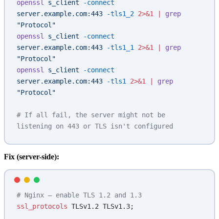
openssl
 s_client
 -connect
server.example.com:443
 -tls1_2
 2>&1
 |
 grep
"Protocol"
openssl
 s_client
 -connect
server.example.com:443
 -tls1_1
 2>&1
 |
 grep
"Protocol"
openssl
 s_client
 -connect
server.example.com:443
 -tls1
 2>&1
 |
 grep
"Protocol"
# If all fail, the server might not be 
listening on 443 or TLS isn't configured
Fix (server-side):
# Nginx — enable TLS 1.2 and 1.3
ssl_protocols 
TLSv1.2 TLSv1.3;