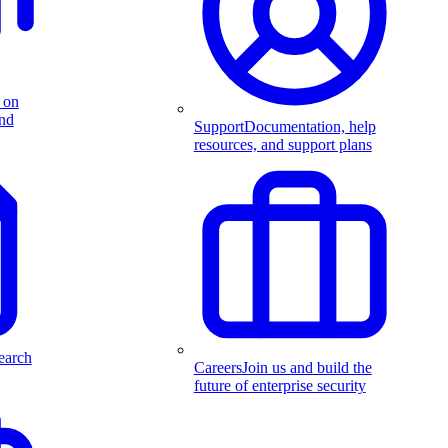
 on
and
Support
Documentation, help
resources, and support plans
earch
Careers
Join us and build the
future of enterprise security