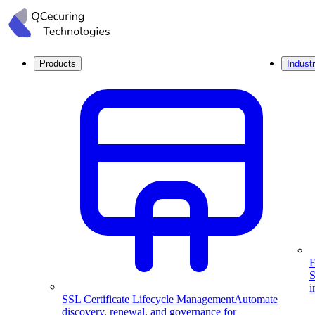
Products
Industr
F
S
i
SSL Certificate Lifecycle Management
Automate
discovery, renewal, and governance for