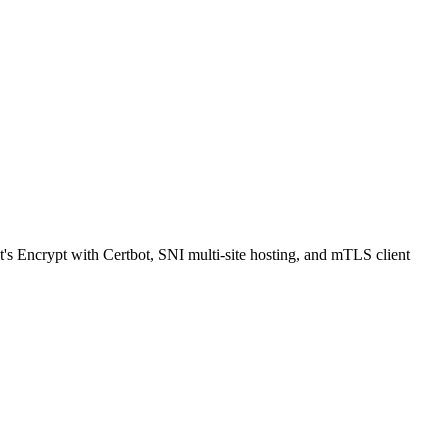
Encrypt with Certbot, SNI multi-site hosting, and mTLS client