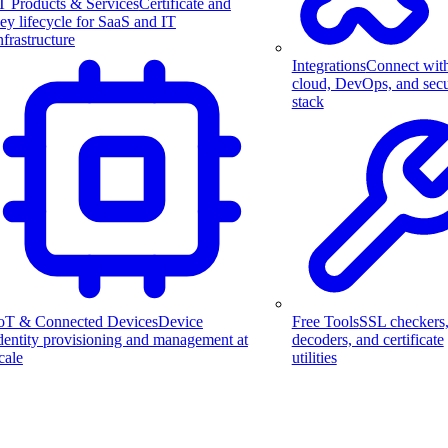
T Products & Services
Certificate and
ey lifecycle for SaaS and IT
nfrastructure
Integrations
Connect wit
cloud, DevOps, and secu
stack
Free Tools
SSL checkers
oT & Connected Devices
Device
decoders, and certificate
dentity provisioning and management at
utilities
cale