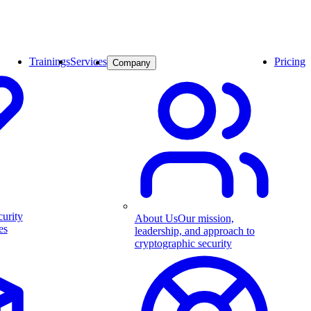
Trainings
Services
Pricing
Company
curity
About Us
Our mission,
es
leadership, and approach to
cryptographic security