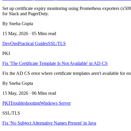
Set up certificate expiry monitoring using Prometheus exporters (x509
for Slack and PagerDuty.
By Sneha Gupta
15 May, 2026 · 05 Mins read
DevOps
Practical Guides
SSL/TLS
PKI
Fix 'The Certificate Template Is Not Available' in AD CS
Fix the AD CS error where certificate templates aren't available for 
By Sneha Gupta
15 May, 2026 · 06 Mins read
PKI
Troubleshooting
Windows Server
SSL/TLS
Fix 'No Subject Alternative Names Present' in Java