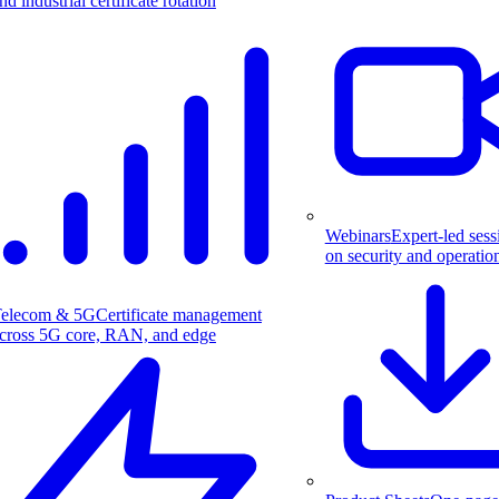
nd industrial certificate rotation
Webinars
Expert-led sess
on security and operatio
elecom & 5G
Certificate management
cross 5G core, RAN, and edge