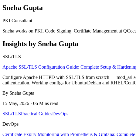
Sneha Gupta
PKI Consultant
Sneha works on PKI, Code Signing, Certifiate Management at QCecu
Insights by Sneha Gupta
SSL/TLS
Apache SSL/TLS Configuration Guide: Complete Setup & Hardenin
Configure Apache HTTPD with SSL/TLS from scratch — mod_ssl setup
authentication. Working configs for Ubuntu/Debian and RHEL/Cent
By Sneha Gupta
15 May, 2026 · 06 Mins read
SSL/TLS
Practical Guides
DevOps
DevOps
Certificate Expiry Monitoring with Prometheus & Grafana: Complete