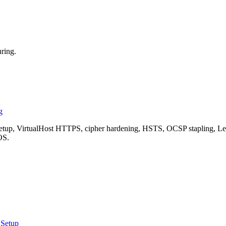
ring.
g
, VirtualHost HTTPS, cipher hardening, HSTS, OCSP stapling, Let's 
OS.
 Setup