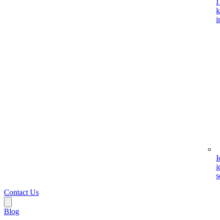
I
k
i
I
i
s
Contact Us
Blog