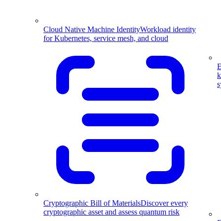
Cloud Native Machine Identity
Workload identity
for Kubernetes, service mesh, and cloud
E
k
s
Cryptographic Bill of Materials
Discover every
cryptographic asset and assess quantum risk