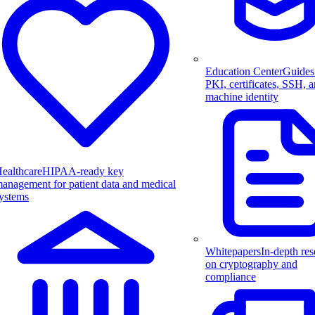
Education Center
Guides
PKI, certificates, SSH, 
machine identity
ealthcare
HIPAA-ready key
anagement for patient data and medical
ystems
Whitepapers
In-depth res
on cryptography and
compliance