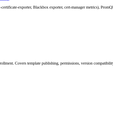
-certificate-exporter, Blackbox exporter, cert-manager metrics), PromQ
enrollment. Covers template publishing, permissions, version compatibili