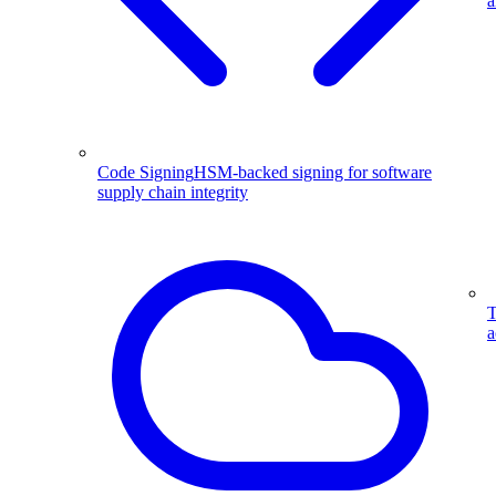
a
Code Signing
HSM-backed signing for software
supply chain integrity
T
a