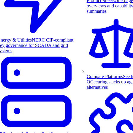
Product Sheets
One-page
overviews and capabilit
summaries
nergy & Utilities
NERC CIP-compliant
ey governance for SCADA and grid
ystems
Compare Platforms
See 
QCecuring stacks up aga
alternatives