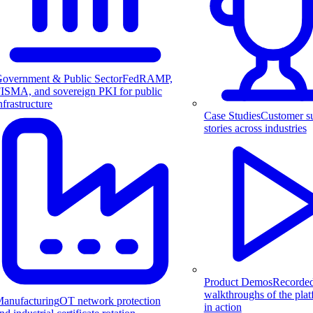
overnment & Public Sector
FedRAMP,
ISMA, and sovereign PKI for public
nfrastructure
Case Studies
Customer s
stories across industries
Product Demos
Recorde
walkthroughs of the pla
anufacturing
OT network protection
in action