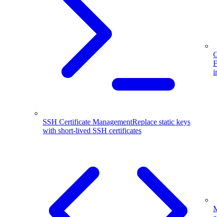
G
F
i
SSH Certificate Management
Replace static keys
with short-lived SSH certificates
M