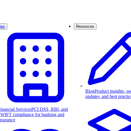
ies
Resources
Blog
Product insights, se
updates, and best practic
inancial Services
PCI DSS, RBI, and
WIFT compliance for banking and
nsurance