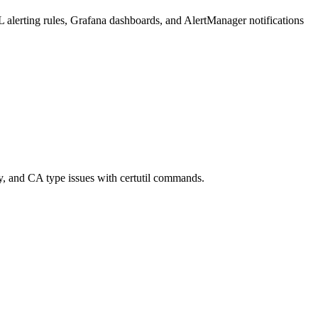
L alerting rules, Grafana dashboards, and AlertManager notifications
ty, and CA type issues with certutil commands.