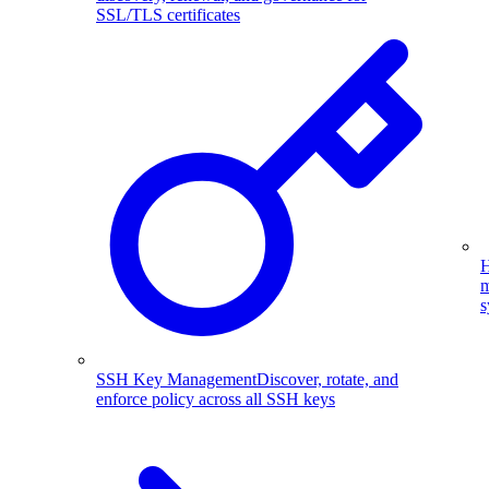
SSL/TLS certificates
H
m
s
SSH Key Management
Discover, rotate, and
enforce policy across all SSH keys