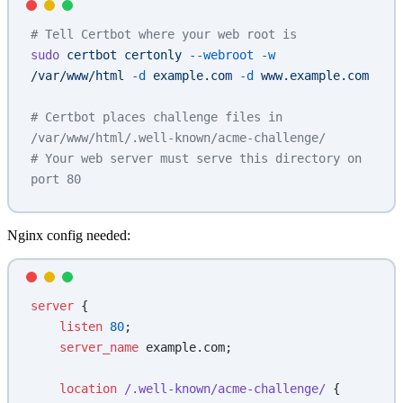
# Tell Certbot where your web root is
sudo
 certbot
 certonly
 --webroot
 -w
/var/www/html
 -d
 example.com
 -d
 www.example.com
# Certbot places challenge files in 
/var/www/html/.well-known/acme-challenge/
# Your web server must serve this directory on 
port 80
Nginx config needed:
server
 {
    listen 
80
;
    server_name 
example.com;
    location
 /.well-known/acme-challenge/ 
{