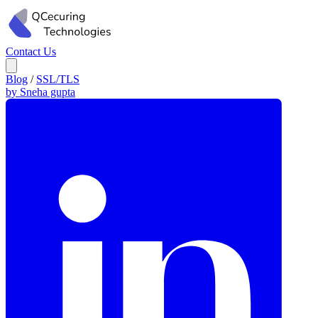
Contact Us
Blog
/
SSL/TLS
by Sneha gupta