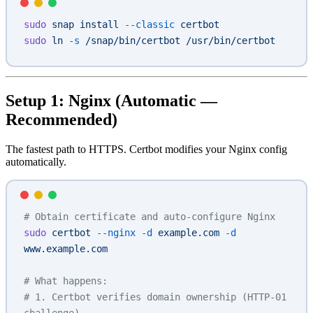
sudo
 snap
 install
 --classic
 certbot
sudo
 ln
 -s
 /snap/bin/certbot
 /usr/bin/certbot
Setup 1: Nginx (Automatic —
Recommended)
The fastest path to HTTPS. Certbot modifies your Nginx config
automatically.
# Obtain certificate and auto-configure Nginx
sudo
 certbot
 --nginx
 -d
 example.com
 -d
www.example.com
# What happens:
# 1. Certbot verifies domain ownership (HTTP-01 