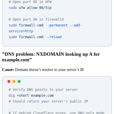
# Open port 80 in UFW
sudo
 ufw
 allow
 80/tcp
# Open port 80 in firewalld
sudo
 firewall-cmd
 --permanent
 --add-
service=http
sudo
 firewall-cmd
 --reload
”DNS problem: NXDOMAIN looking up A for
example.com”
Cause:
Domain doesn’t resolve to your server’s IP.
# Verify DNS points to your server
dig
 +short
 example.com
# Should return your server's public IP
# If behind Cloudflare proxy, use DNS-only mode 