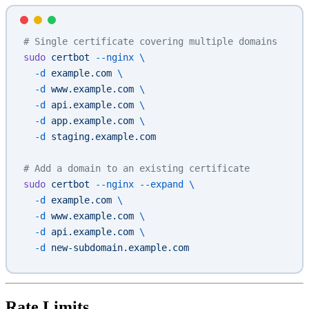
# Single certificate covering multiple domains
sudo
 certbot
 --nginx
 \
  -d
 example.com
 \
  -d
 www.example.com
 \
  -d
 api.example.com
 \
  -d
 app.example.com
 \
  -d
 staging.example.com
# Add a domain to an existing certificate
sudo
 certbot
 --nginx
 --expand
 \
  -d
 example.com
 \
  -d
 www.example.com
 \
  -d
 api.example.com
 \
  -d
 new-subdomain.example.com
Rate Limits