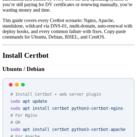
you’re still paying for DV certificates or renewing manually, you’re
wasting money and time.
This guide covers every Certbot scenario: Nginx, Apache,
standalone, wildcard via DNS-01, multi-domain, auto-renewal with
deploy hooks, and every common failure with fixes. Copy-paste
commands for Ubuntu, Debian, RHEL, and CentOS.
Install Certbot
Ubuntu / Debian
# Install Certbot + web server plugin
sudo
 apt
 update
sudo
 apt
 install
 certbot
 python3-certbot-nginx
# For Nginx
# OR
sudo
 apt
 install
 certbot
 python3-certbot-apache
# For Apache