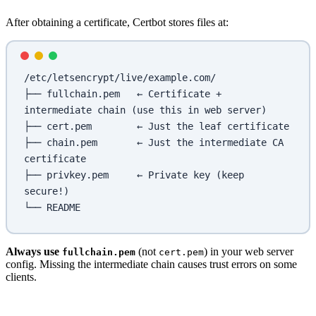
After obtaining a certificate, Certbot stores files at:
/etc/letsencrypt/live/example.com/
├── fullchain.pem   ← Certificate + 
intermediate chain (use this in web server)
├── cert.pem        ← Just the leaf certificate
├── chain.pem       ← Just the intermediate CA 
certificate
├── privkey.pem     ← Private key (keep 
secure!)
└── README
Always use
(not
) in your web server
fullchain.pem
cert.pem
config. Missing the intermediate chain causes trust errors on some
clients.