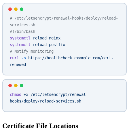
# /etc/letsencrypt/renewal-hooks/deploy/reload-
services.sh
#!/bin/bash
systemctl
 reload
 nginx
systemctl
 reload
 postfix
# Notify monitoring
curl
 -s
 https://healthcheck.example.com/cert-
renewed
chmod
 +x
 /etc/letsencrypt/renewal-
hooks/deploy/reload-services.sh
Certificate File Locations