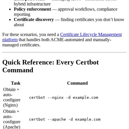
hybrid infrastructure
Policy enforcement
— approval workflows, compliance
reporting
Certificate discovery
— finding certificates you don’t know
about
For these scenarios, you need a
Certificate Lifecycle Management
platform
that handles both ACME-automated and manually-
managed certificates.
Quick Reference: Every Certbot
Command
Task
Command
Obtain +
auto-
certbot --nginx -d example.com
configure
(Nginx)
Obtain +
auto-
certbot --apache -d example.com
configure
(Apache)