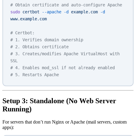
# Obtain certificate and auto-configure Apache
sudo
 certbot
 --apache
 -d
 example.com
 -d
www.example.com
# Certbot:
# 1. Verifies domain ownership
# 2. Obtains certificate
# 3. Creates/modifies Apache VirtualHost with 
SSL
# 4. Enables mod_ssl if not already enabled
# 5. Restarts Apache
Setup 3: Standalone (No Web Server
Running)
For servers that don’t run Nginx or Apache (mail servers, custom
apps):