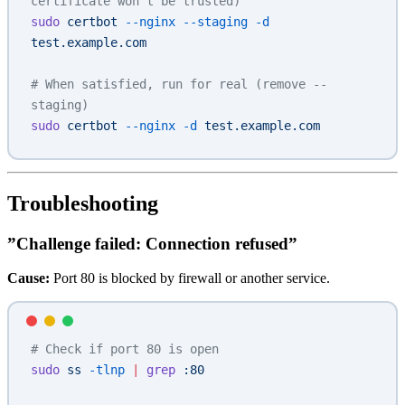
certificate won't be trusted)
sudo
 certbot
 --nginx
 --staging
 -d
test.example.com
# When satisfied, run for real (remove --
staging)
sudo
 certbot
 --nginx
 -d
 test.example.com
Troubleshooting
”Challenge failed: Connection refused”
Cause:
Port 80 is blocked by firewall or another service.
# Check if port 80 is open
sudo
 ss
 -tlnp
 |
 grep
 :80