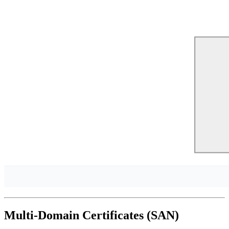
Multi-Domain Certificates (SAN)