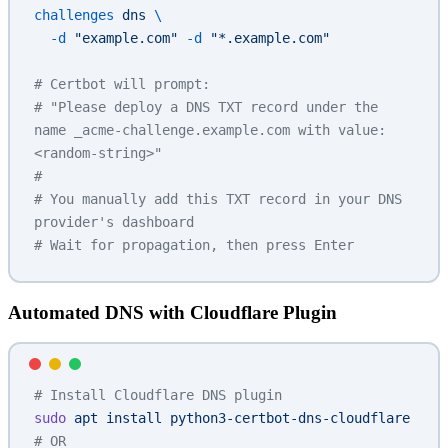
challenges
 dns
 \
  -d
 "example.com"
 -d
 "*.example.com"
# Certbot will prompt:
# "Please deploy a DNS TXT record under the 
name _acme-challenge.example.com with value: 
<random-string>"
# 
# You manually add this TXT record in your DNS 
provider's dashboard
# Wait for propagation, then press Enter
Automated DNS with Cloudflare Plugin
# Install Cloudflare DNS plugin
sudo
 apt
 install
 python3-certbot-dns-cloudflare
# OR