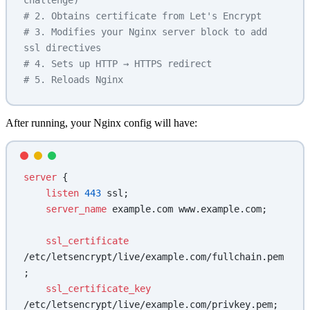
challenge)
# 2. Obtains certificate from Let's Encrypt
# 3. Modifies your Nginx server block to add 
ssl directives
# 4. Sets up HTTP → HTTPS redirect
# 5. Reloads Nginx
After running, your Nginx config will have:
server
 {
    listen 
443
 ssl;
    server_name 
example.com www.example.com;
    ssl_certificate 
/etc/letsencrypt/live/example.com/fullchain.pem
;
    ssl_certificate_key 
/etc/letsencrypt/live/example.com/privkey.pem;