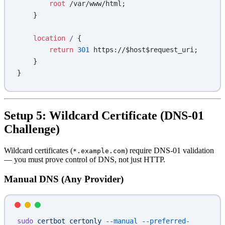
        root 
/var/www/html;
    }
    location
 / 
{
        return
 301
 https://$host$request_uri;
    }
}
Setup 5: Wildcard Certificate (DNS-01
Challenge)
Wildcard certificates (
) require DNS-01 validation
*.example.com
— you must prove control of DNS, not just HTTP.
Manual DNS (Any Provider)
sudo
 certbot
 certonly
 --manual
 --preferred-