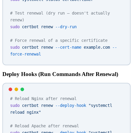
# Test renewal (dry run — doesn't actually 
renew)
sudo
 certbot
 renew
 --dry-run
# Force renewal of a specific certificate
sudo
 certbot
 renew
 --cert-name
 example.com
 --
force-renewal
Deploy Hooks (Run Commands After Renewal)
# Reload Nginx after renewal
sudo
 certbot
 renew
 --deploy-hook
 "systemctl 
reload nginx"
# Reload Apache after renewal
sudo
 certbot
 renew
 --deploy-hook
 "systemctl 