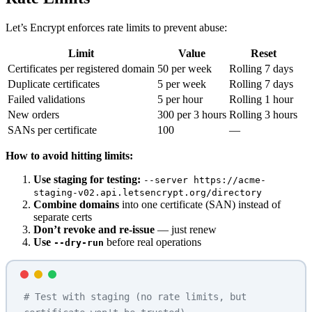
Let’s Encrypt enforces rate limits to prevent abuse:
Limit
Value
Reset
Certificates per registered domain
50 per week
Rolling 7 days
Duplicate certificates
5 per week
Rolling 7 days
Failed validations
5 per hour
Rolling 1 hour
New orders
300 per 3 hours
Rolling 3 hours
SANs per certificate
100
—
How to avoid hitting limits:
Use staging for testing:
--server https://acme-
staging-v02.api.letsencrypt.org/directory
Combine domains
into one certificate (SAN) instead of
separate certs
Don’t revoke and re-issue
— just renew
Use
before real operations
--dry-run
# Test with staging (no rate limits, but 