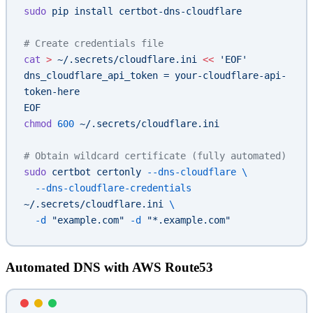
sudo
 pip
 install
 certbot-dns-cloudflare
# Create credentials file
cat
 >
 ~/.secrets/cloudflare.ini
 <<
 'EOF'
dns_cloudflare_api_token = your-cloudflare-api-
token-here
EOF
chmod
 600
 ~/.secrets/cloudflare.ini
# Obtain wildcard certificate (fully automated)
sudo
 certbot
 certonly
 --dns-cloudflare
 \
  --dns-cloudflare-credentials
~/.secrets/cloudflare.ini
 \
  -d
 "example.com"
 -d
 "*.example.com"
Automated DNS with AWS Route53