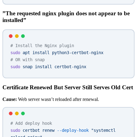
”The requested nginx plugin does not appear to be
installed”
# Install the Nginx plugin
sudo
 apt
 install
 python3-certbot-nginx
# OR with snap
sudo
 snap
 install
 certbot-nginx
Certificate Renewed But Server Still Serves Old Cert
Cause:
Web server wasn’t reloaded after renewal.
# Add deploy hook
sudo
 certbot
 renew
 --deploy-hook
 "systemctl 