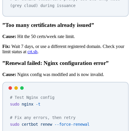
(grey cloud) during issuance
”Too many certificates already issued”
Cause:
Hit the 50 certs/week rate limit.
Fix:
Wait 7 days, or use a different registered domain. Check your
limit status at
crt.sh
.
”Renewal failed: Nginx configuration error”
Cause:
Nginx config was modified and is now invalid.
# Test Nginx config
sudo
 nginx
 -t
# Fix any errors, then retry
sudo
 certbot
 renew
 --force-renewal