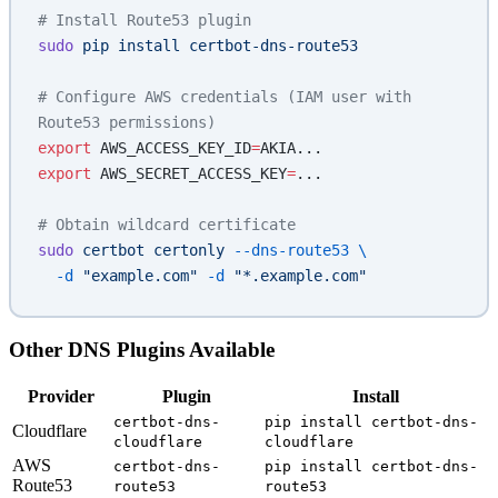
# Install Route53 plugin
sudo
 pip
 install
 certbot-dns-route53
# Configure AWS credentials (IAM user with 
Route53 permissions)
export
 AWS_ACCESS_KEY_ID
=
AKIA...
export
 AWS_SECRET_ACCESS_KEY
=
...
# Obtain wildcard certificate
sudo
 certbot
 certonly
 --dns-route53
 \
  -d
 "example.com"
 -d
 "*.example.com"
Other DNS Plugins Available
Provider
Plugin
Install
certbot-dns-
pip install certbot-dns-
Cloudflare
cloudflare
cloudflare
AWS
certbot-dns-
pip install certbot-dns-
Route53
route53
route53