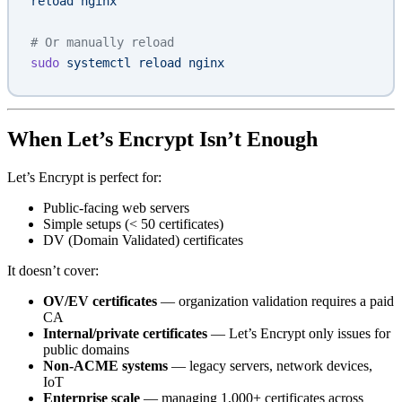
reload nginx"
# Or manually reload
sudo
 systemctl
 reload
 nginx
When Let’s Encrypt Isn’t Enough
Let’s Encrypt is perfect for:
Public-facing web servers
Simple setups (< 50 certificates)
DV (Domain Validated) certificates
It doesn’t cover:
OV/EV certificates
— organization validation requires a paid
CA
Internal/private certificates
— Let’s Encrypt only issues for
public domains
Non-ACME systems
— legacy servers, network devices,
IoT
Enterprise scale
— managing 1,000+ certificates across