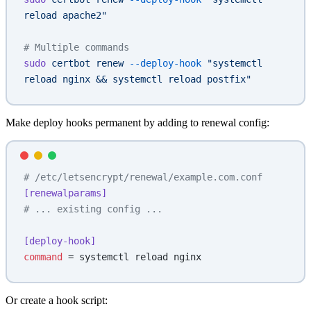
reload apache2"
# Multiple commands
sudo
 certbot
 renew
 --deploy-hook
 "systemctl 
reload nginx && systemctl reload postfix"
Make deploy hooks permanent by adding to renewal config:
# /etc/letsencrypt/renewal/example.com.conf
[renewalparams]
# ... existing config ...
[deploy-hook]
command
 = systemctl reload nginx
Or create a hook script: