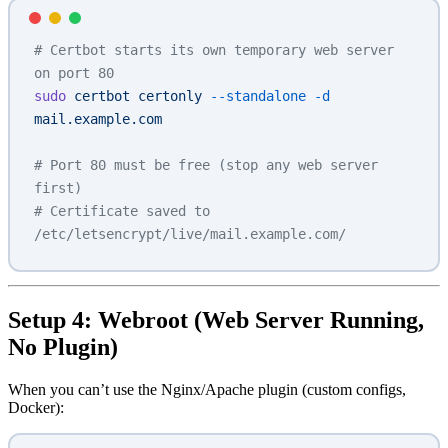
# Certbot starts its own temporary web server 
on port 80
sudo
 certbot
 certonly
 --standalone
 -d
mail.example.com
# Port 80 must be free (stop any web server 
first)
# Certificate saved to 
/etc/letsencrypt/live/mail.example.com/
Setup 4: Webroot (Web Server Running,
No Plugin)
When you can’t use the Nginx/Apache plugin (custom configs,
Docker):