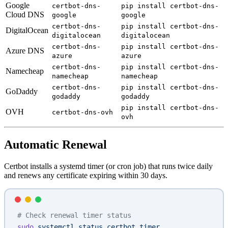
Google
certbot-dns-
pip install certbot-dns-
Cloud DNS
google
google
certbot-dns-
pip install certbot-dns-
DigitalOcean
digitalocean
digitalocean
certbot-dns-
pip install certbot-dns-
Azure DNS
azure
azure
certbot-dns-
pip install certbot-dns-
Namecheap
namecheap
namecheap
certbot-dns-
pip install certbot-dns-
GoDaddy
godaddy
godaddy
pip install certbot-dns-
OVH
certbot-dns-ovh
ovh
Automatic Renewal
Certbot installs a systemd timer (or cron job) that runs twice daily
and renews any certificate expiring within 30 days.
# Check renewal timer status
sudo
 systemctl
 status
 certbot.timer