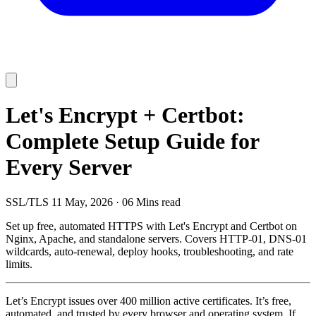
Let's Encrypt + Certbot:
Complete Setup Guide for
Every Server
SSL/TLS
11 May, 2026
·
06 Mins read
Set up free, automated HTTPS with Let's Encrypt and Certbot on
Nginx, Apache, and standalone servers. Covers HTTP-01, DNS-01
wildcards, auto-renewal, deploy hooks, troubleshooting, and rate
limits.
Let’s Encrypt issues over 400 million active certificates. It’s free,
automated, and trusted by every browser and operating system. If