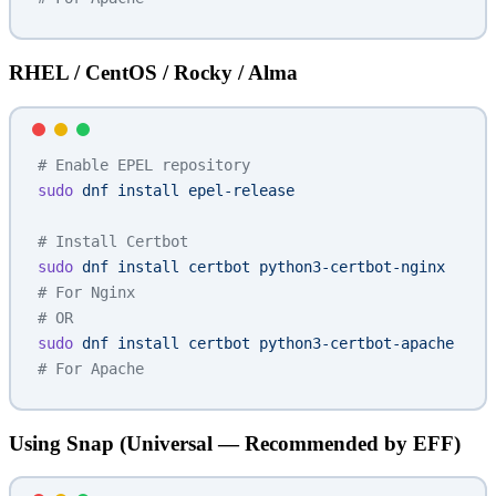
RHEL / CentOS / Rocky / Alma
# Enable EPEL repository
sudo
 dnf
 install
 epel-release
# Install Certbot
sudo
 dnf
 install
 certbot
 python3-certbot-nginx
# For Nginx
# OR
sudo
 dnf
 install
 certbot
 python3-certbot-apache
# For Apache
Using Snap (Universal — Recommended by EFF)